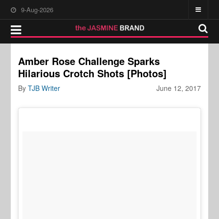
9-Aug-2026
Amber Rose Challenge Sparks
Hilarious Crotch Shots [Photos]
By
TJB Writer
June 12, 2017