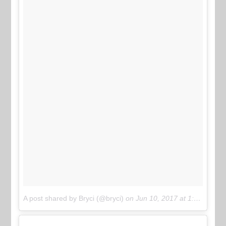
A post shared by Bryci (@bryci)
on
Jun 10, 2017 at 1:45pm PDT