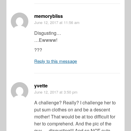
memorybliss
June 12, 2017
at 11:56 am
Disgusting…
…Ewwww!
???
Reply to this message
yvette
June 12, 2017
at 3:50 pm
A challenge? Really? I challenge her to
put sum clothes on and be a descent
mother! That would be at too difficult for
her to comprehend. And the pic of the
guy…..disgusting!!! And so NOT cute.