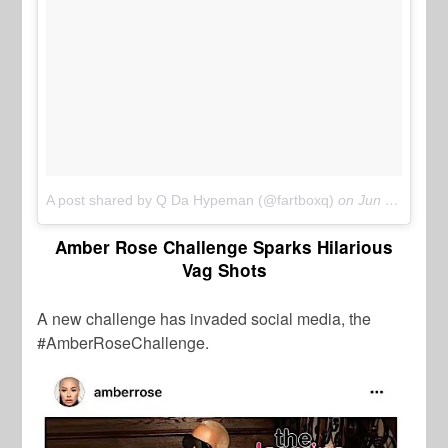
A post shared by Q Da Hypeman (@fartboxq)
on
Jun 11, 2017 at 11:31am PDT
Amber Rose Challenge Sparks Hilarious
Vag Shots
A new challenge has invaded social media, the
#AmberRoseChallenge.