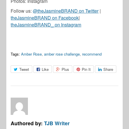
Photos: Instagram
Follow us:
@theJasmineBRAND on Twitter
|
theJasmineBRAND on Facebook
|
theJasmineBRAND_ on Instagram
Tags:
Amber Rose
,
amber rose challenge
,
recommend
Tweet
Like
Plus
Pin It
Share
Authored by:
TJB Writer