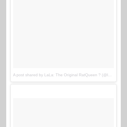
A post shared by LaLa: The Original RatQueen ? (@lalasizahands89)