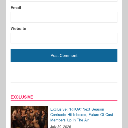
Email
Website
EXCLUSIVE
Exclusive: “RHOA” Next Season
Contracts Hit Inboxes, Future Of Cast
Members Up In The Air
July 30, 2026