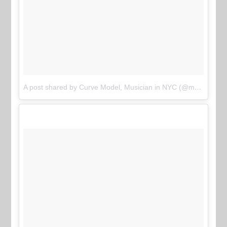
A post shared by Curve Model, Musician in NYC (@meararose)