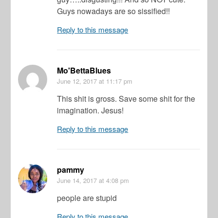
Guys nowadays are so sissified!!
Reply to this message
Mo'BettaBlues
June 12, 2017
at 11:17 pm
This shit is gross. Save some shit for the
imagination. Jesus!
Reply to this message
pammy
June 14, 2017
at 4:08 pm
people are stupid
Reply to this message