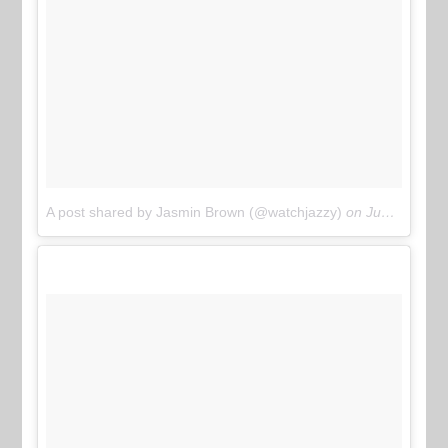
A post shared by Jasmin Brown (@watchjazzy)
on
Jun 10, 2017 at 12:39pm PDT