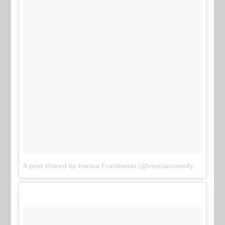
A post shared by Inessa Frantowski (@inessacomedy)
on
Jun 