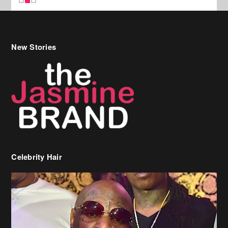
New Stories
Celebrity Hair