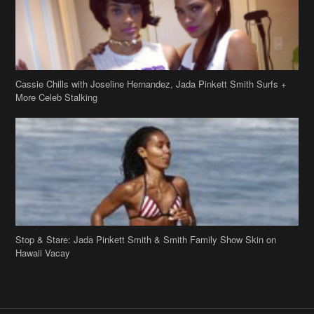
Cassie Chills with Joseline Hernandez, Jada Pinkett Smith Surfs +
More Celeb Stalking
Stop & Stare: Jada Pinkett Smith & Smith Family Show Skin on
Hawaii Vacay