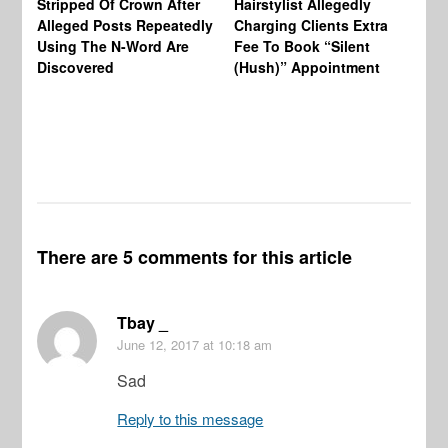
Stripped Of Crown After
Hairstylist Allegedly
Af
Alleged Posts Repeatedly
Charging Clients Extra
BW
Using The N-Word Are
Fee To Book “Silent
Wo
Discovered
(Hush)” Appointment
There are 5 comments for this article
Tbay _
June 12, 2017
at 10:18 am
Sad
Reply to this message