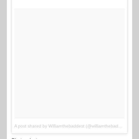
A post shared by Williamthebaddest (@williamthebaddest)
on
J