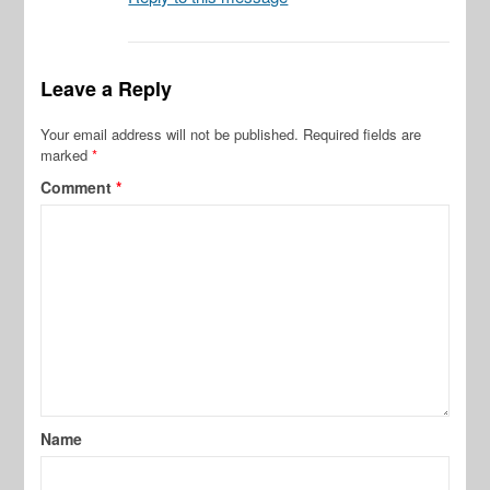
Leave a Reply
Your email address will not be published.
Required fields are
marked
*
Comment
*
Name