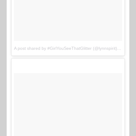
A post shared by #GirlYouSeeThatGlitter (@lynnspirit)
on
Jun 1