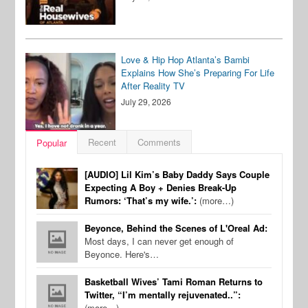
Love & Hip Hop Atlanta’s Bambi
Explains How She’s Preparing For Life
After Reality TV
July 29, 2026
Recent
Comments
Popular
[AUDIO] Lil Kim’s Baby Daddy Says Couple
Expecting A Boy + Denies Break-Up
Rumors: ‘That’s my wife.’:
(more…)
Beyonce, Behind the Scenes of L'Oreal Ad:
Most days, I can never get enough of
Beyonce. Here's…
Basketball Wives’ Tami Roman Returns to
Twitter, “I’m mentally rejuvenated..”:
(more…)