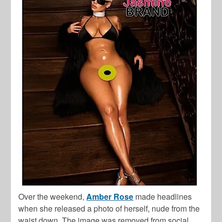
Over the weekend,
Amber Rose
made headlines
when she released a photo of herself, nude from the
waist down. The image was removed from social