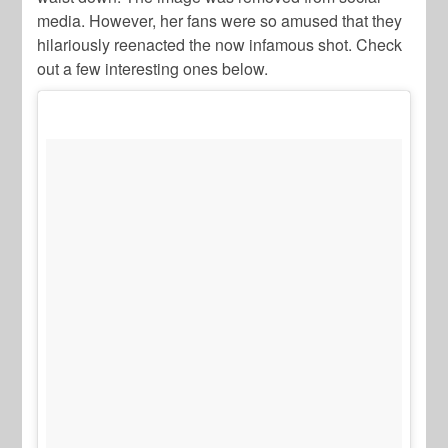
media. However, her fans were so amused that they
hilariously reenacted the now infamous shot. Check
out a few interesting ones below.