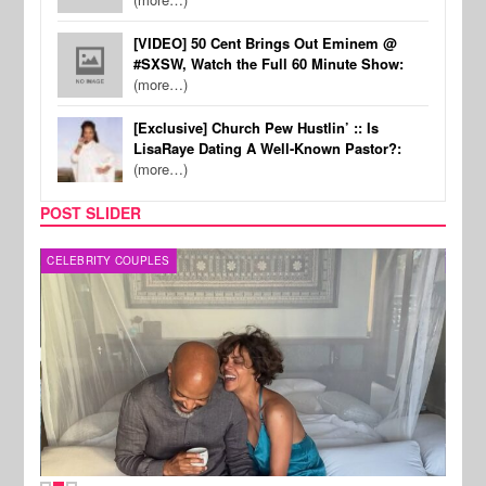
[VIDEO] 50 Cent Brings Out Eminem @
#SXSW, Watch the Full 60 Minute Show:
(more…)
[Exclusive] Church Pew Hustlin’ :: Is
LisaRaye Dating A Well-Known Pastor?:
(more…)
POST SLIDER
CELEBRITY COUPLES
SPOR