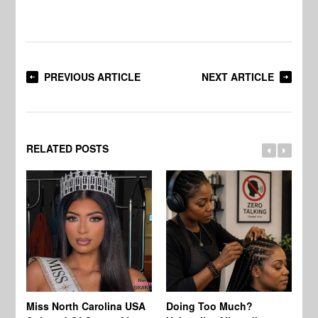
PREVIOUS ARTICLE
NEXT ARTICLE
RELATED POSTS
Jo
Miss North Carolina USA
Doing Too Much?
Re