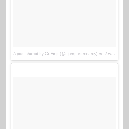
A post shared by GoEmp (@djemperorsearcy)
on
Jun 11, 2017 at 6:22pm PDT