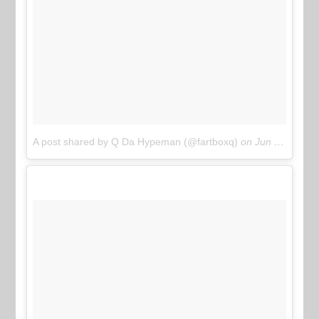
A post shared by Q Da Hypeman (@fartboxq)
on
Jun 11, 2017 at 11:31am PDT