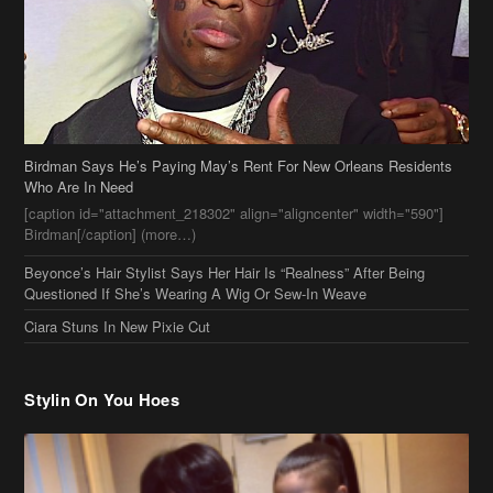
Birdman Says He’s Paying May’s Rent For New Orleans Residents
Who Are In Need
[caption id="attachment_218302" align="aligncenter" width="590"]
Birdman[/caption] (more…)
Beyonce’s Hair Stylist Says Her Hair Is “Realness” After Being
Questioned If She’s Wearing A Wig Or Sew-In Weave
Ciara Stuns In New Pixie Cut
Stylin On You Hoes