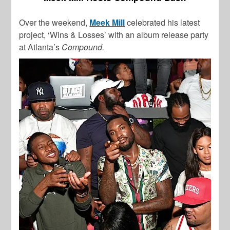
Over the weekend,
Meek Mill
celebrated his latest
project, ‘Wins & Losses’ with an album release party
at Atlanta’s
Compound.