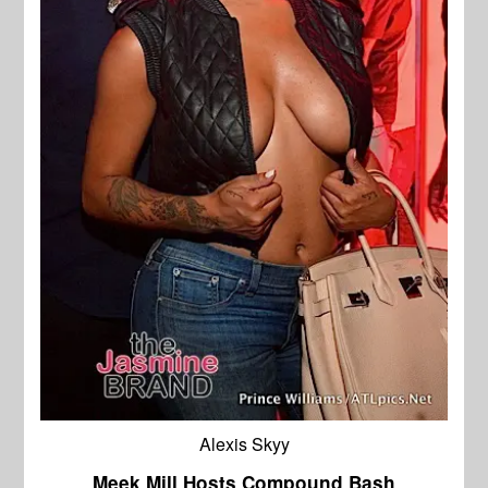
Alexis Skyy
Meek Mill Hosts Compound Bash