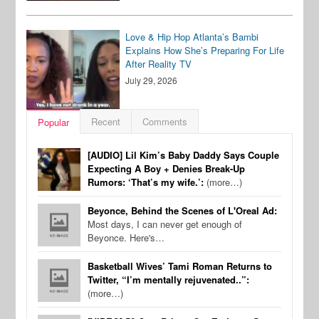
Love & Hip Hop Atlanta’s Bambi
Explains How She’s Preparing For Life
After Reality TV
July 29, 2026
Recent
Comments
Popular
[AUDIO] Lil Kim’s Baby Daddy Says Couple
Expecting A Boy + Denies Break-Up
Rumors: ‘That’s my wife.’:
(more…)
Beyonce, Behind the Scenes of L'Oreal Ad:
Most days, I can never get enough of
Beyonce. Here's…
Basketball Wives’ Tami Roman Returns to
Twitter, “I’m mentally rejuvenated..”:
(more…)