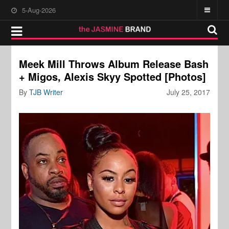
5-Aug-2026
Meek Mill Throws Album Release Bash
+ Migos, Alexis Skyy Spotted [Photos]
By
TJB Writer
July 25, 2017