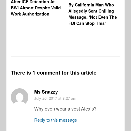
After ICE Detention At
By California Man Who
Fe
BWI Airport Despite Valid
Allegedly Sent Chilling
At
Work Authorization
Message: ‘Not Even The
In
FBI Can Stop This’
Ha
Vi
Pr
De
There is 1 comment for this article
Ms Snazzy
July 26, 2017
at 8:27 am
Why even wear a vest Alexis?
Reply to this message