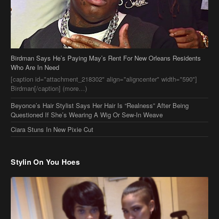
Birdman Says He’s Paying May’s Rent For New Orleans Residents
Who Are In Need
[caption id="attachment_218302" align="aligncenter" width="590"]
Birdman[/caption] (more…)
Beyonce’s Hair Stylist Says Her Hair Is “Realness” After Being
Questioned If She’s Wearing A Wig Or Sew-In Weave
Ciara Stuns In New Pixie Cut
Stylin On You Hoes