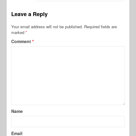
Leave a Reply
Your email address will not be published.
Required fields are
marked
*
Comment
*
Name
Email