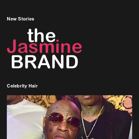
New Stories
Celebrity Hair