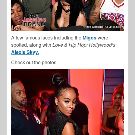
A few famous faces including the
Migos
were
spotted, along with
Love & Hip Hop: Hollywood’s
Alexis Skyy.
Check out the photos!