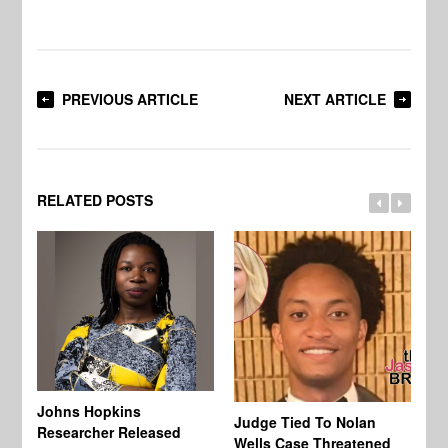
PREVIOUS ARTICLE
NEXT ARTICLE
RELATED POSTS
Johns Hopkins
Judge Tied To Nolan
Mi
Researcher Released
Wells Case Threatened
Ag