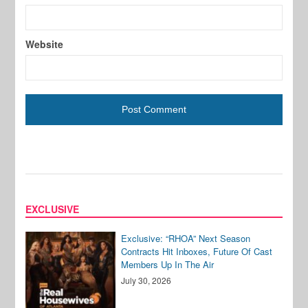
Website
EXCLUSIVE
Exclusive: “RHOA” Next Season
Contracts Hit Inboxes, Future Of Cast
Members Up In The Air
July 30, 2026