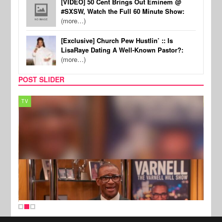
[VIDEO] 50 Cent Brings Out Eminem @
#SXSW, Watch the Full 60 Minute Show:
(more…)
[Exclusive] Church Pew Hustlin’ :: Is
LisaRaye Dating A Well-Known Pastor?:
(more…)
POST SLIDER
TV
MUSI