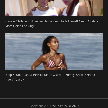
Cassie Chills with Joseline Hernandez, Jada Pinkett Smith Surfs +
More Celeb Stalking
Stop & Stare: Jada Pinkett Smith & Smith Family Show Skin on
Hawaii Vacay
Copyright 2019
theJasmineBRAND