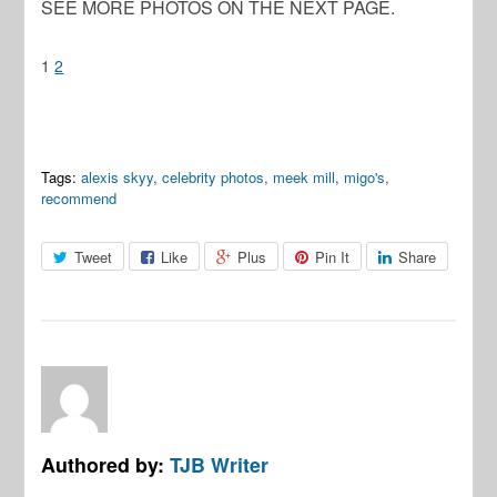
SEE MORE PHOTOS ON THE NEXT PAGE.
1
2
Tags:
alexis skyy
,
celebrity photos
,
meek mill
,
migo's
,
recommend
Tweet
Like
Plus
Pin It
Share
Authored by:
TJB Writer