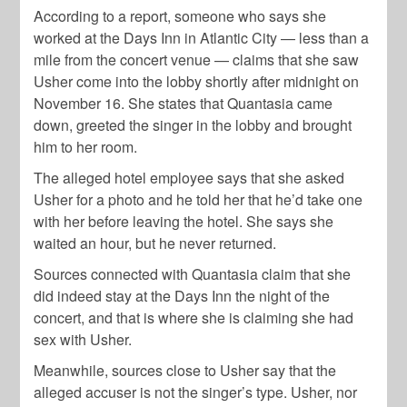
According to a report, someone who says she
worked at the Days Inn in Atlantic City — less than a
mile from the concert venue — claims that she saw
Usher come into the lobby shortly after midnight on
November 16. She states that Quantasia came
down, greeted the singer in the lobby and brought
him to her room.
The alleged hotel employee says that she asked
Usher for a photo and he told her that he’d take one
with her before leaving the hotel. She says she
waited an hour, but he never returned.
Sources connected with Quantasia claim that she
did indeed stay at the Days Inn the night of the
concert, and that is where she is claiming she had
sex with Usher.
Meanwhile, sources close to Usher say that the
alleged accuser is not the singer’s type. Usher, nor