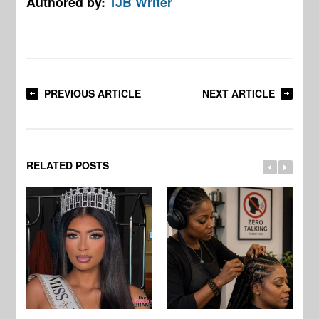
Authored by:
TJB Writer
PREVIOUS ARTICLE
NEXT ARTICLE
RELATED POSTS
Jo