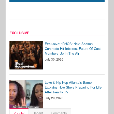
EXCLUSIVE
Exclusive: “RHOA” Next Season
Contracts Hit Inboxes, Future Of Cast
Members Up In The Air
July 30, 2026
Love & Hip Hop Atlanta’s Bambi
Explains How She’s Preparing For Life
After Reality TV
July 29, 2026
Recent
Comments
Popular