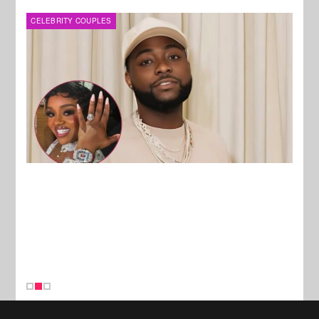
MUSIC
FILM
New Stories