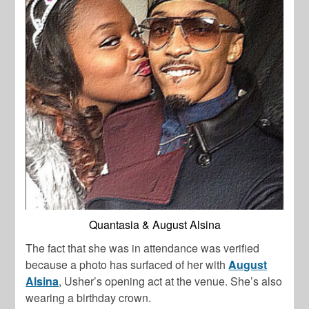
Quantasia & August Alsina
The fact that she was in attendance was verified
because a photo has surfaced of her with
August
Alsina
, Usher’s opening act at the venue. She’s also
wearing a birthday crown.