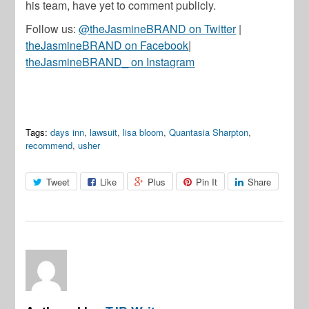
his team, have yet to comment publicly.
Follow us:
@theJasmineBRAND on Twitter
|
theJasmineBRAND on Facebook
|
theJasmineBRAND_ on Instagram
Tags:
days inn
,
lawsuit
,
lisa bloom
,
Quantasia Sharpton
,
recommend
,
usher
Tweet
Like
Plus
Pin It
Share