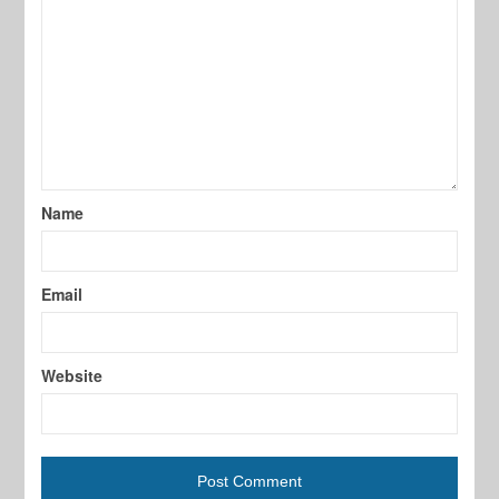
Name
Email
Website