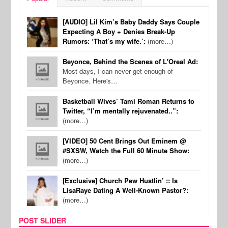
[AUDIO] Lil Kim’s Baby Daddy Says Couple
Expecting A Boy + Denies Break-Up
Rumors: ‘That’s my wife.’:
(more…)
Beyonce, Behind the Scenes of L'Oreal Ad:
Most days, I can never get enough of
Beyonce. Here's…
Basketball Wives’ Tami Roman Returns to
Twitter, “I’m mentally rejuvenated..”:
(more…)
[VIDEO] 50 Cent Brings Out Eminem @
#SXSW, Watch the Full 60 Minute Show:
(more…)
[Exclusive] Church Pew Hustlin’ :: Is
LisaRaye Dating A Well-Known Pastor?:
(more…)
POST SLIDER