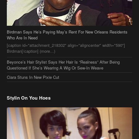
[caption id="attachment_218302" align="aligncenter" width="590"]
Birdman[/caption] (more…)
Beyonce’s Hair Stylist Says Her Hair Is “Realness” After Being
Questioned If She’s Wearing A Wig Or Sew-In Weave
Ciara Stuns In New Pixie Cut
Stylin On You Hoes
Cassie Chills with Joseline Hernandez, Jada Pinkett Smith Surfs +
More Celeb Stalking