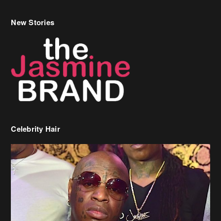
Celebrity Hair
Birdman Says He’s Paying May’s Rent For New Orleans Residents
Who Are In Need