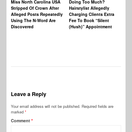
Miss North Carolina USA
Doing Too Much?
Re
Stripped Of Crown After
Hairstylist Allegedly
Af
Alleged Posts Repeatedly
Charging Clients Extra
BW
Using The N-Word Are
Fee To Book “Silent
Wo
Discovered
(Hush)” Appointment
Leave a Reply
Your email address will not be published.
Required fields are
marked
*
Comment
*