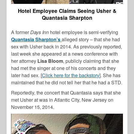
Hotel Employee Claims Seeing Usher &
Quantasia Sharpton
A former
Days Inn
hotel employee is semi-verifying
Quantasia Sharpton’s
alleged story – that she had
sex with Usher back in 2014. As previously reported,
last week she appeared at a news conference with
her attorney
Lisa Bloom
, publicly claiming that she
had met the singer at one of his concerts and they
later had sex. [
Click here for the backstory
]. She has
maintained that he did not tell her that he had a STD.
Reportedly, the concert that Quantasia says that she
met Usher at was in Atlantic City, New Jersey on
November 15, 2014.