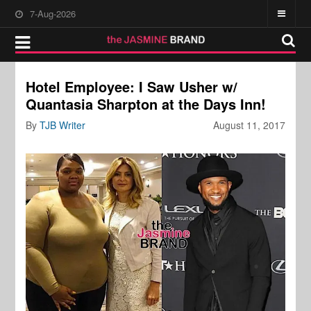
7-Aug-2026
Hotel Employee: I Saw Usher w/
Quantasia Sharpton at the Days Inn!
By
TJB Writer
August 11, 2017