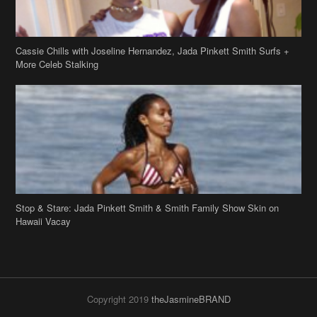
Stop & Stare: Jada Pinkett Smith & Smith Family Show Skin on
Hawaii Vacay
Copyright 2019
theJasmineBRAND
Disclaimer
Privacy Policy
Contact Us
FAQ
Archives
Search