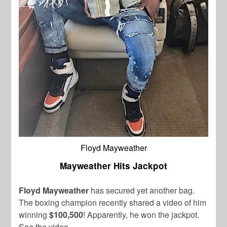
Floyd Mayweather
Mayweather Hits Jackpot
Floyd Mayweather
has secured yet another bag.
The boxing champion recently shared a video of him
winning
$100,500
! Apparently, he won the jackpot.
See the video.