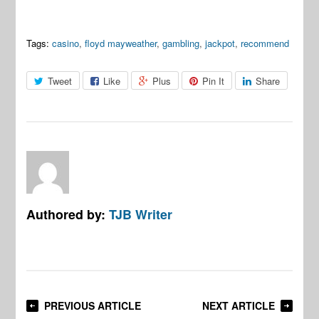
Tags:
casino
,
floyd mayweather
,
gambling
,
jackpot
,
recommend
Tweet
Like
Plus
Pin It
Share
Authored by:
TJB Writer
PREVIOUS ARTICLE
NEXT ARTICLE