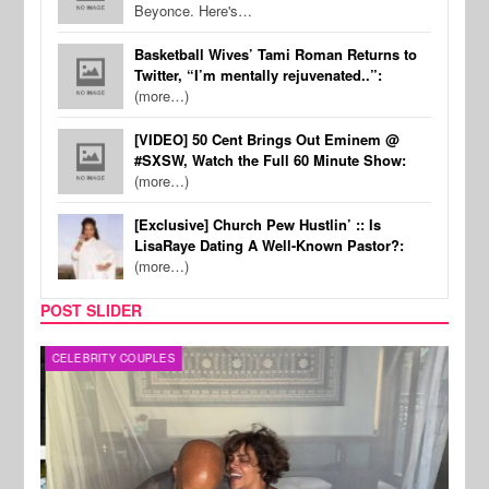
Beyonce. Here's…
Basketball Wives’ Tami Roman Returns to
Twitter, “I’m mentally rejuvenated..”:
(more…)
[VIDEO] 50 Cent Brings Out Eminem @
#SXSW, Watch the Full 60 Minute Show:
(more…)
[Exclusive] Church Pew Hustlin’ :: Is
LisaRaye Dating A Well-Known Pastor?:
(more…)
POST SLIDER
CELEBRITY COUPLES
SPOR