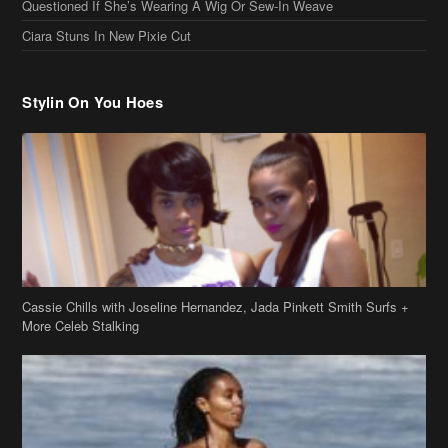
Stylin On You Hoes
Cassie Chills with Joseline Hernandez, Jada Pinkett Smith Surfs +
More Celeb Stalking
Stop & Stare: Jada Pinkett Smith & Smith Family Show Skin on