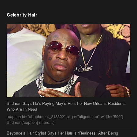
Birdman Says He’s Paying May’s Rent For New Orleans Residents
Who Are In Need
[caption id="attachment_218302" align="aligncenter" width="590"]
Birdman[/caption] (more…)
Beyonce’s Hair Stylist Says Her Hair Is “Realness” After Being
Questioned If She’s Wearing A Wig Or Sew-In Weave
Ciara Stuns In New Pixie Cut