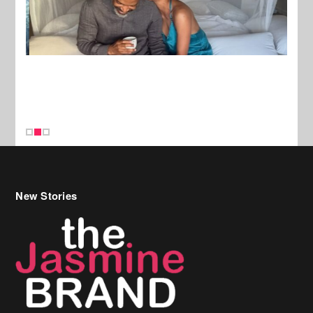
New Stories
Celebrity Hair