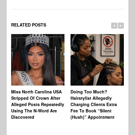
RELATED POSTS
Jo
Miss North Carolina USA
Doing Too Much?
Re
Stripped Of Crown After
Hairstylist Allegedly
Af
Alleged Posts Repeatedly
Charging Clients Extra
BW
Using The N-Word Are
Fee To Book “Silent
Wo
Discovered
(Hush)” Appointment