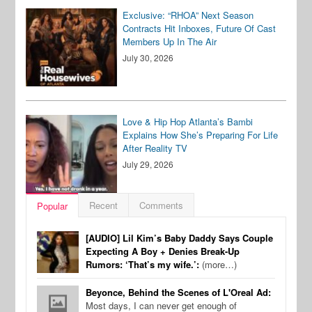
Exclusive: “RHOA” Next Season
Contracts Hit Inboxes, Future Of Cast
Members Up In The Air
July 30, 2026
Love & Hip Hop Atlanta’s Bambi
Explains How She’s Preparing For Life
After Reality TV
July 29, 2026
Recent
Comments
Popular
[AUDIO] Lil Kim’s Baby Daddy Says Couple
Expecting A Boy + Denies Break-Up
Rumors: ‘That’s my wife.’:
(more…)
Beyonce, Behind the Scenes of L'Oreal Ad:
Most days, I can never get enough of