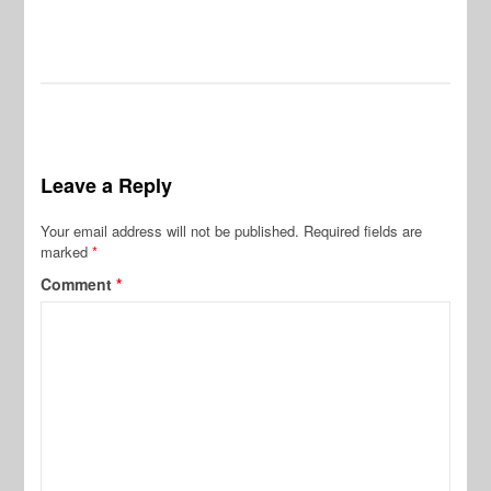
Leave a Reply
Your email address will not be published.
Required fields are
marked
*
Comment
*