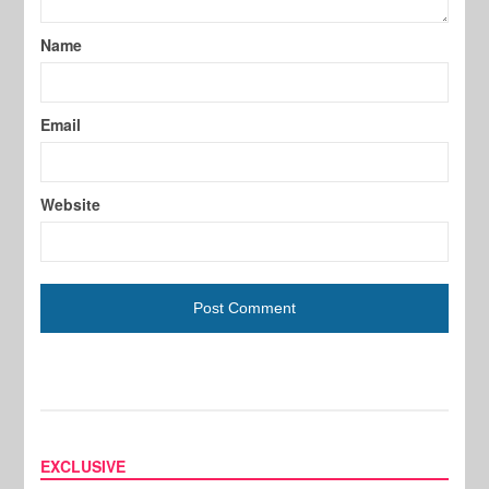
Name
Email
Website
EXCLUSIVE