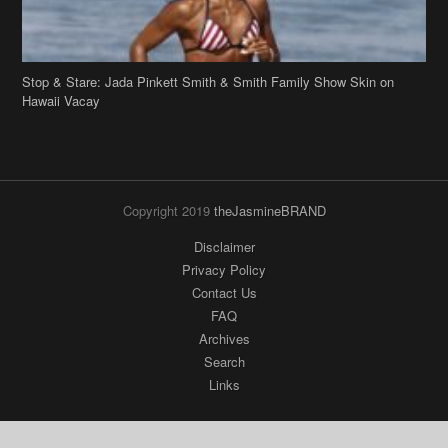
Hawaii Vacay
Copyright 2019
theJasmineBRAND
Disclaimer
Privacy Policy
Contact Us
FAQ
Archives
Search
Links