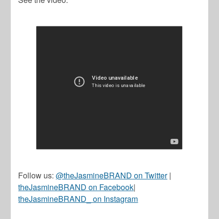
Follow us:
@theJasmineBRAND on Twitter
|
theJasmineBRAND on Facebook
|
theJasmineBRAND_ on Instagram