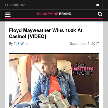
8-Aug-2026
Floyd Mayweather Wins 100k At
Casino! [VIDEO]
By
TJB Writer
September 5, 2017