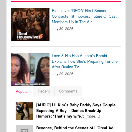
Exclusive: “RHOA” Next Season
Contracts Hit Inboxes, Future Of Cast
Members Up In The Air
July 30, 2026
Love & Hip Hop Atlanta’s Bambi
Explains How She’s Preparing For Life
After Reality TV
July 29, 2026
Recent
Comments
Popular
[AUDIO] Lil Kim’s Baby Daddy Says Couple
Expecting A Boy + Denies Break-Up
Rumors: ‘That’s my wife.’:
(more…)
Beyonce, Behind the Scenes of L'Oreal Ad: