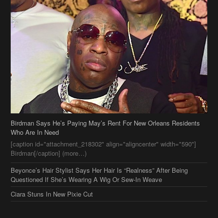
Birdman Says He’s Paying May’s Rent For New Orleans Residents
Who Are In Need
[caption id="attachment_218302" align="aligncenter" width="590"]
Birdman[/caption] (more…)
Beyonce’s Hair Stylist Says Her Hair Is “Realness” After Being
Questioned If She’s Wearing A Wig Or Sew-In Weave
Ciara Stuns In New Pixie Cut