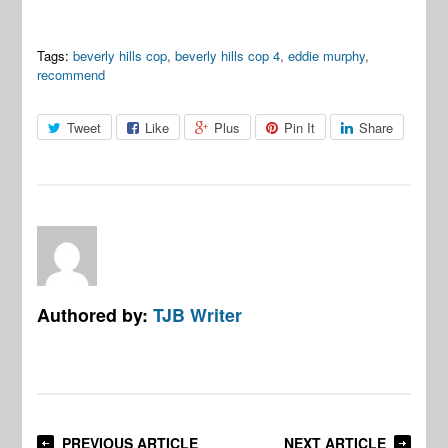
Tags:
beverly hills cop
,
beverly hills cop 4
,
eddie murphy
,
recommend
Tweet
Like
Plus
Pin It
Share
Authored by:
TJB Writer
PREVIOUS ARTICLE
NEXT ARTICLE