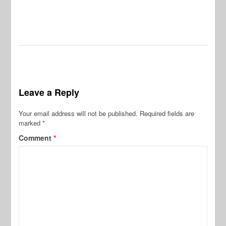
Leave a Reply
Your email address will not be published.
Required fields are
marked
*
Comment
*