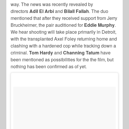
way. The news was recently revealed by
directors
Adil El Arbi
and
Bilall Fallah
. The duo
mentioned that after they received support from Jerry
Bruckheimer, the pair auditioned for
Eddie Murphy
.
We hear shooting will take place primarily in Detroit,
with the transplanted Axel Foley returning home and
clashing with a hardened cop while tracking down a
criminal.
Tom Hardy
and
Channing Tatum
have
been mentioned as possibilities for the the film, but
nothing has been confirmed as of yet.