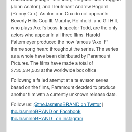
(John Ashton), and Lieutenant Andrew Bogomil
(Ronny Cox). Ashton and Cox do not appear in
Beverly Hills Cop III. Murphy, Reinhold, and Gil Hill,
who plays Axel’s boss, Inspector Todd, are the only
actors who appear in all three films. Harold
Faltermeyer produced the now famous “Axel F”
theme song heard throughout the series. The series
as a whole have been distributed by Paramount
Pictures. The films have made a total of
$735,534,503 at the worldwide box office.
Following a failed attempt at a television series
based on the films, Paramount decided to produce
another film with a currently unknown release date.
Follow us:
@theJasmineBRAND on Twitter
|
theJasmineBRAND on Facebook
|
theJasmineBRAND_ on Instagram