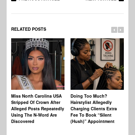
RELATED POSTS
Jo
Miss North Carolina USA
Doing Too Much?
Re
Stripped Of Crown After
Hairstylist Allegedly
Af
Alleged Posts Repeatedly
Charging Clients Extra
BW
Using The N-Word Are
Fee To Book “Silent
Wo
Discovered
(Hush)” Appointment