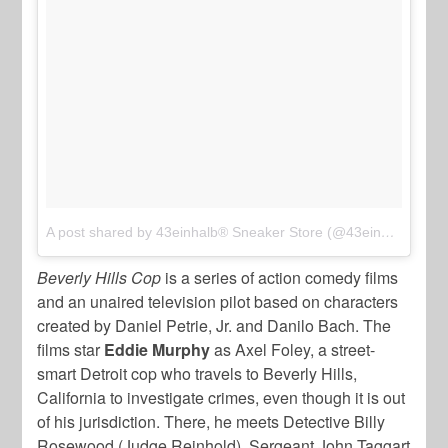
A post shared by 43einhalb® Sneaker Store (@43einhalb)
on
J
Beverly Hills Cop
is a series of action comedy films
and an unaired television pilot based on characters
created by Daniel Petrie, Jr. and Danilo Bach. The
films star
Eddie Murphy
as Axel Foley, a street-
smart Detroit cop who travels to Beverly Hills,
California to investigate crimes, even though it is out
of his jurisdiction. There, he meets Detective Billy
Rosewood (Judge Reinhold), Sergeant John Taggart