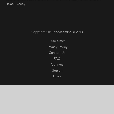
Hawaii Vacay
Copyright 2019
theJasmineBRAND
Disclaimer
Privacy Policy
Contact Us
FAQ
Archives
Search
Links