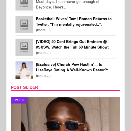
Most days, I can never get enough of
Beyonce. Here's…
Basketball Wives’ Tami Roman Returns to
Twitter, “I’m mentally rejuvenated..”:
(more…)
[VIDEO] 50 Cent Brings Out Eminem @
#SXSW, Watch the Full 60 Minute Show:
(more…)
[Exclusive] Church Pew Hustlin’ :: Is
LisaRaye Dating A Well-Known Pastor?:
(more…)
POST SLIDER
SPORTS