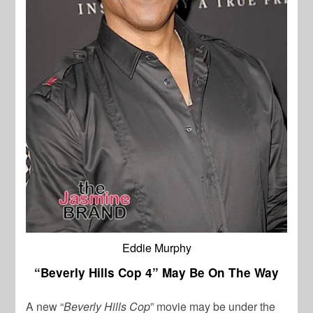
Eddie Murphy
“Beverly Hills Cop 4” May Be On The Way
A new “
Beverly Hills Cop
” movie may be under the