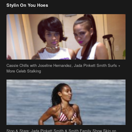
Stylin On You Hoes
Cassie Chills with Joseline Hernandez, Jada Pinkett Smith Surfs +
More Celeb Stalking
Stop & Stare: Jada Pinkett Smith & Smith Family Show Skin on