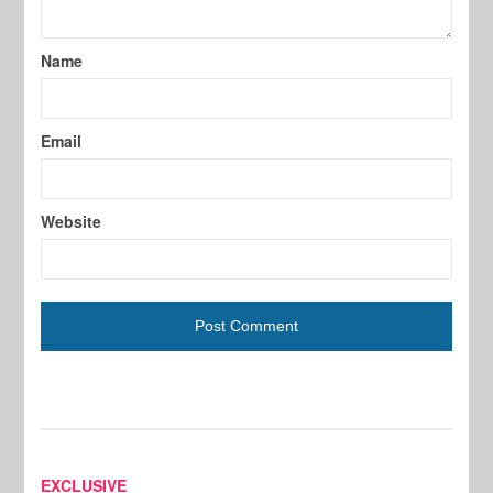
Name
Email
Website
EXCLUSIVE