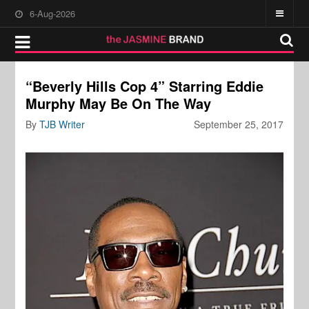
6-Aug-2026
“Beverly Hills Cop 4” Starring Eddie
Murphy May Be On The Way
By
TJB Writer
September 25, 2017