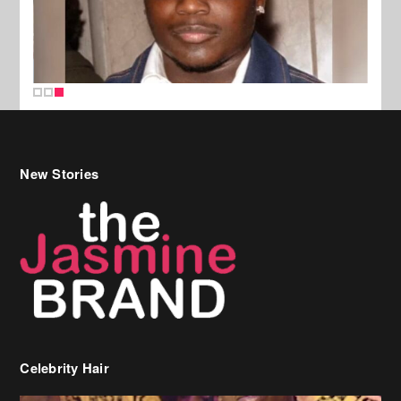
New Stories
Celebrity Hair