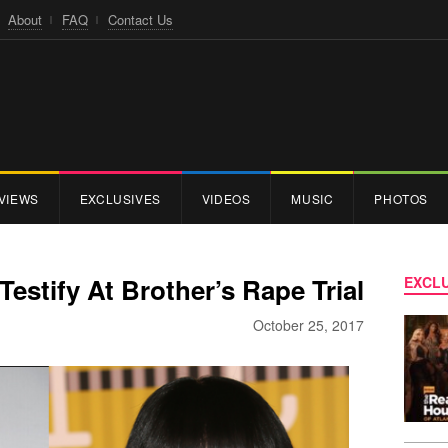
About
FAQ
Contact Us
VIEWS
EXCLUSIVES
VIDEOS
MUSIC
PHOTOS
Testify At Brother’s Rape Trial
EXCLU
October 25, 2017