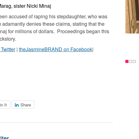
arag, sister Nicki Minaj
been accused of raping his stepdaughter, who was
m adamantly denies these claims, stating that the
inaj for millions of dollars. Proceedings began this
ckstory.
witter
|
theJasmineBRAND on Facebook
|
in It
Share
iter