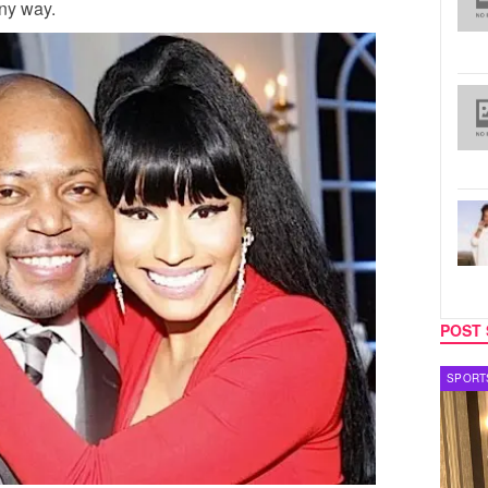
any way.
POST 
SPORTS
TV