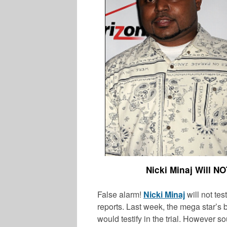
Nicki Minaj Will NO
False alarm!
Nicki Minaj
will not test
reports. Last week, the mega star’s b
would testify in the trial. However s