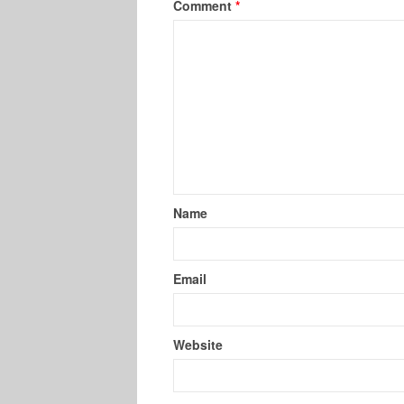
Comment
*
Name
Email
Website