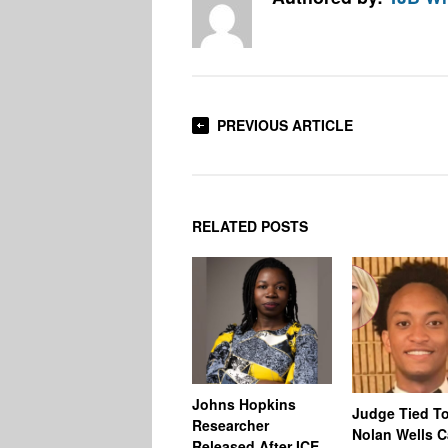
PREVIOUS ARTICLE
RELATED POSTS
Johns Hopkins
Judge Tied T
Researcher
Nolan Wells 
Released After ICE