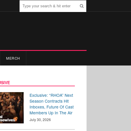
MERCH
SIVE
Exclusive: “RHOA” Next
Season Contracts Hit
Inboxes, Future Of Cast
Members Up In The Air
July 30, 2026