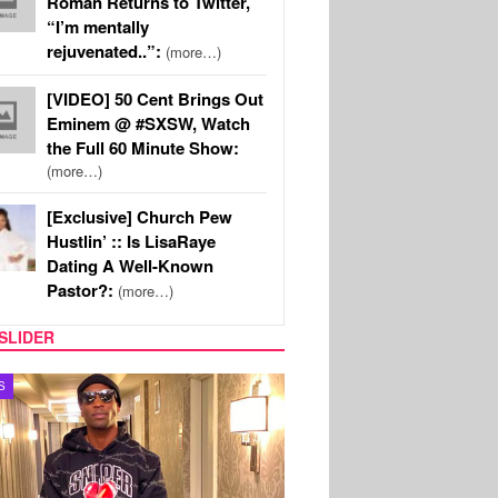
Roman Returns to Twitter,
“I’m mentally
rejuvenated..”:
(more…)
[VIDEO] 50 Cent Brings Out
Eminem @ #SXSW, Watch
the Full 60 Minute Show:
(more…)
[Exclusive] Church Pew
Hustlin’ :: Is LisaRaye
Dating A Well-Known
Pastor?:
(more…)
SLIDER
MUSIC