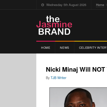
Wednesday 5th August 2026
Home
HOME
NEWS
CELEBRITY INTER
Nicki Minaj Will NOT 
By
TJB Writer