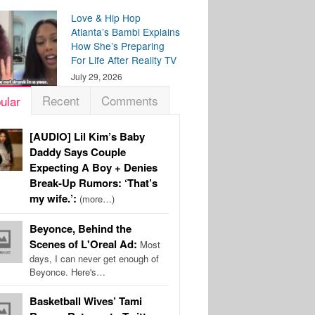
Love & Hip Hop
Atlanta’s Bambi Explains
How She’s Preparing
For Life After Reality TV
July 29, 2026
Recent
Comments
ular
[AUDIO] Lil Kim’s Baby
Daddy Says Couple
Expecting A Boy + Denies
Break-Up Rumors: ‘That’s
my wife.’:
(more…)
Beyonce, Behind the
Scenes of L'Oreal Ad:
Most
days, I can never get enough of
Beyonce. Here's…
Basketball Wives’ Tami