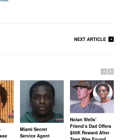
NEXT ARTICLE
Nolan Wells’
Friend’s Dad Offers
o
Miami Secret
Nolan We
$50K Reward After
Case
Service Agent
Subpoena
Teen Was Found