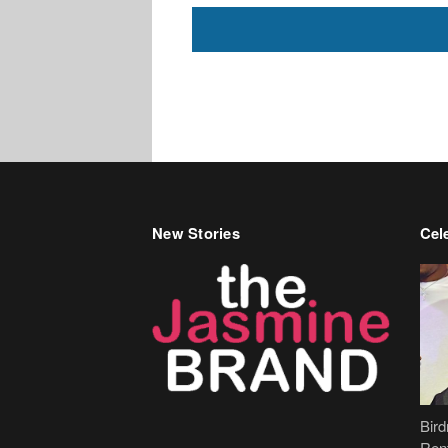
New Stories
Cele
Bir
Ren