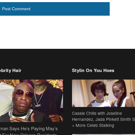
brity Hair
Stylin On You Hoes
Cassie Chills with Joseline
Hernandez, Jada Pinkett Smith S
+ More Celeb Stalking
dman Says He’s Paying May’s
t For New Orleans Residents