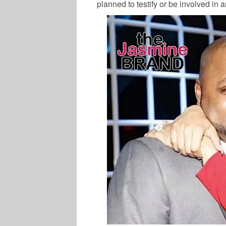
planned to testify or be involved in 