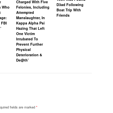
y
Charged With Five
Snapchat
D3ad Following
an Who
Felonies, Including
Instagram
Boat Trip With
t
Attempted
Investiga
Friends
age:
Manslaughter, In
18-Year-O
 FBI
Kappa Alpha Psi
After Boa
’
Hazing That Left
Friends
One Victim
Intubated To
Prevent Further
Physical
Deterioration &
De@th’
quired fields are marked
*