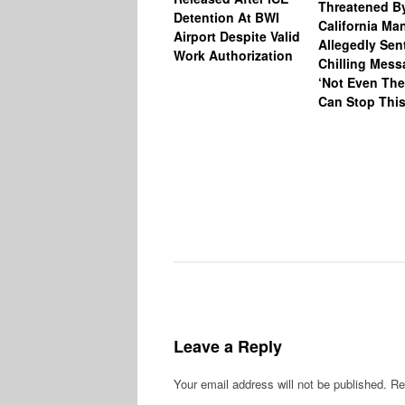
Threatened B
Detention At BWI
California M
Airport Despite Valid
Allegedly Sen
Work Authorization
Chilling Mess
‘Not Even The
Can Stop This
Leave a Reply
Your email address will not be published.
Re