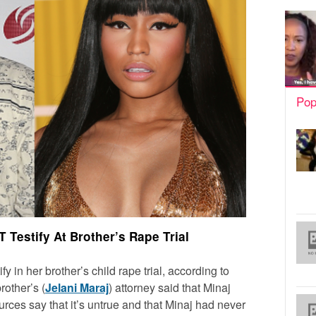
Pop
T Testify At Brother’s Rape Trial
ify in her brother’s child rape trial, according to
rother’s (
Jelani Maraj
) attorney said that Minaj
ources say that it’s untrue and that Minaj had never