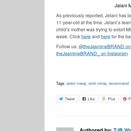
Jalani M
As previously reported, Jelani has 
11-year-old at the time. Jelani’s tea
child’s mother was trying to extort M
week. Click
here
and
here
for the ba
Follow us:
@theJasmineBRAND on T
theJasmineBRAND_ on Instagram
Tags:
jelani maraj
,
nicki minaj
,
recommend
Tweet
Like
Plus
P
Authored by:
TJB Wr