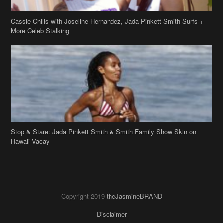
Cassie Chills with Joseline Hernandez, Jada Pinkett Smith Surfs +
More Celeb Stalking
Stop & Stare: Jada Pinkett Smith & Smith Family Show Skin on
Hawaii Vacay
Copyright 2019
theJasmineBRAND
Disclaimer