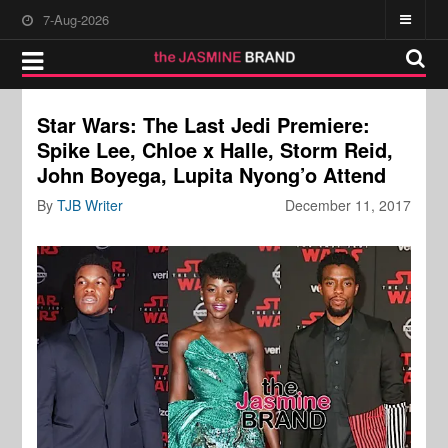
7-Aug-2026
Star Wars: The Last Jedi Premiere:
Spike Lee, Chloe x Halle, Storm Reid,
John Boyega, Lupita Nyong’o Attend
By
TJB Writer
December 11, 2017