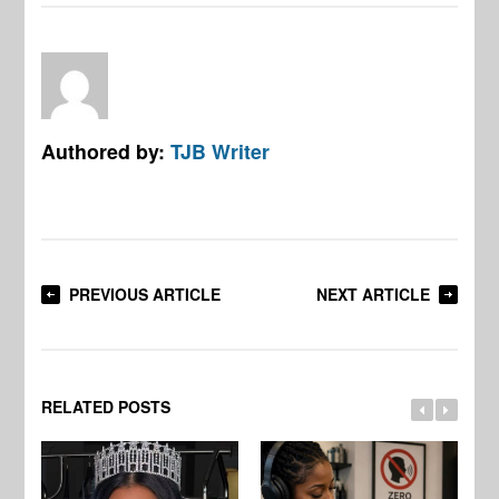
Authored by:
TJB Writer
PREVIOUS ARTICLE
NEXT ARTICLE
RELATED POSTS