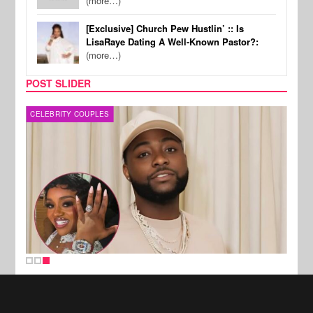
(more…)
[Exclusive] Church Pew Hustlin’ :: Is
LisaRaye Dating A Well-Known Pastor?:
(more…)
POST SLIDER
CELEBRITY COUPLES