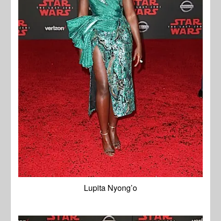
Lupita Nyong’o