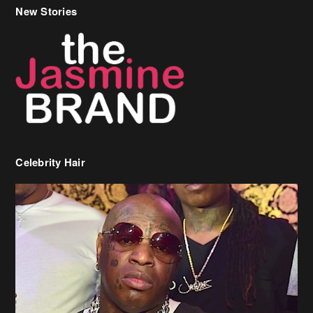
New Stories
Celebrity Hair