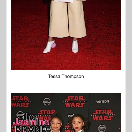
Tessa Thompson