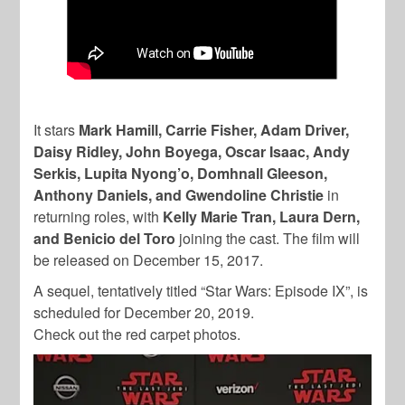
It stars
Mark Hamill, Carrie Fisher, Adam Driver,
Daisy Ridley, John Boyega, Oscar Isaac, Andy
Serkis, Lupita Nyong’o, Domhnall Gleeson,
Anthony Daniels, and Gwendoline Christie
in
returning roles, with
Kelly Marie Tran, Laura Dern,
and Benicio del Toro
joining the cast. The film will
be released on December 15, 2017.
A sequel, tentatively titled “Star Wars: Episode IX”, is
scheduled for December 20, 2019.
Check out the red carpet photos.