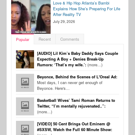
Love & Hip Hop Atlanta’s Bambi
Explains How She’s Preparing For Life
After Reality TV
July 29, 2026
Recent
Comments
Popular
[AUDIO] Lil Kim’s Baby Daddy Says Couple
Expecting A Boy + Denies Break-Up
Rumors: ‘That’s my wife.’:
(more…)
Beyonce, Behind the Scenes of L'Oreal Ad:
Most days, I can never get enough of
Beyonce. Here's…
Basketball Wives’ Tami Roman Returns to
Twitter, “I’m mentally rejuvenated..”:
(more…)
[VIDEO] 50 Cent Brings Out Eminem @
#SXSW, Watch the Full 60 Minute Show: