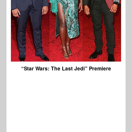
“Star Wars: The Last Jedi” Premiere