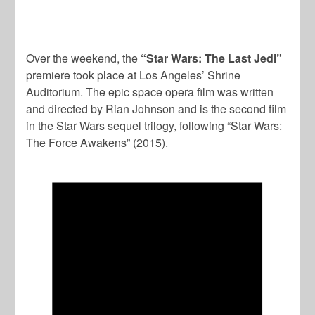
Over the weekend, the
“Star Wars: The Last Jedi”
premiere took place at Los Angeles’ Shrine
Auditorium. The epic space opera film was written
and directed by Rian Johnson and is the second film
in the Star Wars sequel trilogy, following “Star Wars:
The Force Awakens” (2015).