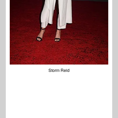
Storm Reid