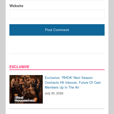
Website
EXCLUSIVE
Exclusive: “RHOA” Next Season
Contracts Hit Inboxes, Future Of Cast
Members Up In The Air
July 30, 2026