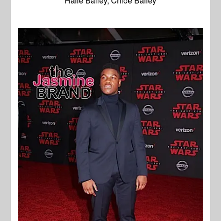
Halle Bailey, Chloe Bailey