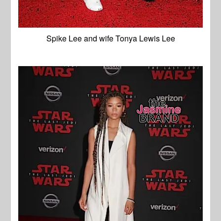
Spike Lee and wife Tonya Lewis Lee