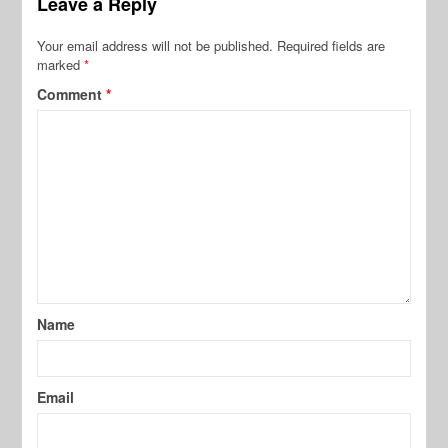
Leave a Reply
Your email address will not be published.
Required fields are
marked
*
Comment
*
Name
Email