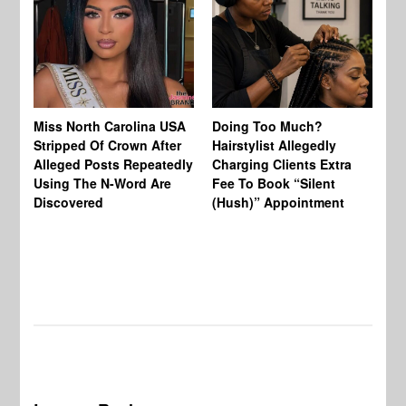
Jo
Miss North Carolina USA
Doing Too Much?
Re
Stripped Of Crown After
Hairstylist Allegedly
Af
Alleged Posts Repeatedly
Charging Clients Extra
BW
Using The N-Word Are
Fee To Book “Silent
Wo
Discovered
(Hush)” Appointment