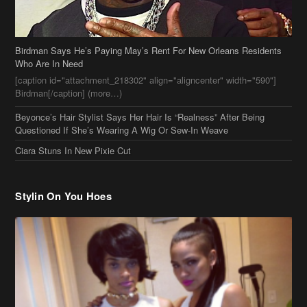
Birdman Says He’s Paying May’s Rent For New Orleans Residents
Who Are In Need
[caption id="attachment_218302" align="aligncenter" width="590"]
Birdman[/caption] (more…)
Beyonce’s Hair Stylist Says Her Hair Is “Realness” After Being
Questioned If She’s Wearing A Wig Or Sew-In Weave
Ciara Stuns In New Pixie Cut
Stylin On You Hoes