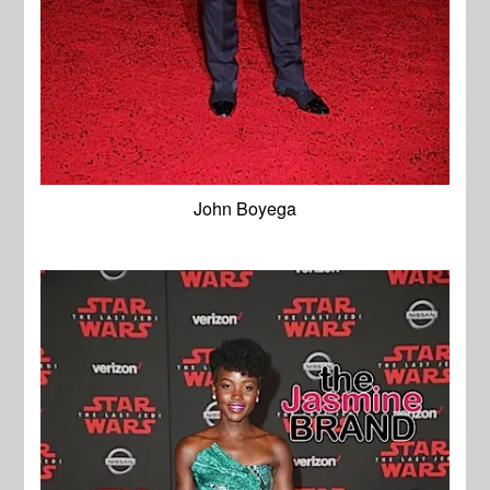
John Boyega