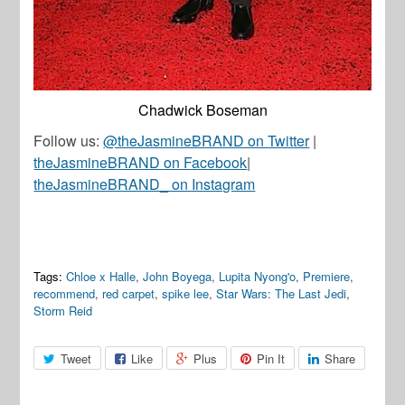
Chadwick Boseman
Follow us:
@theJasmineBRAND on Twitter
|
theJasmineBRAND on Facebook
|
theJasmineBRAND_ on Instagram
Tags:
Chloe x Halle
,
John Boyega
,
Lupita Nyong'o
,
Premiere
,
recommend
,
red carpet
,
spike lee
,
Star Wars: The Last Jedi
,
Storm Reid
Tweet
Like
Plus
Pin It
Share