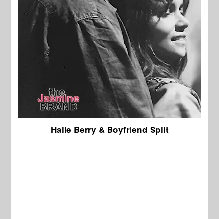
Halle Berry & Boyfriend Split