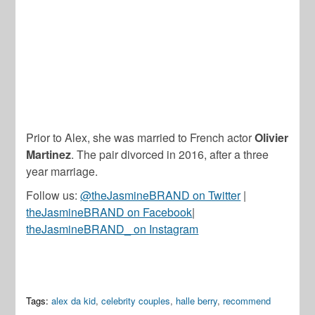
Prior to Alex, she was married to French actor
Olivier
Martinez
. The pair divorced in 2016, after a three
year marriage.
Follow us:
@theJasmineBRAND on Twitter
|
theJasmineBRAND on Facebook
|
theJasmineBRAND_ on Instagram
Tags:
alex da kid
,
celebrity couples
,
halle berry
,
recommend