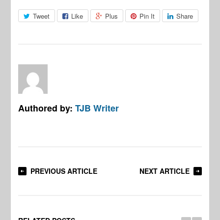
Tweet
Like
Plus
Pin It
Share
Authored by:
TJB Writer
PREVIOUS ARTICLE
NEXT ARTICLE