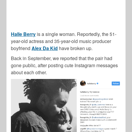
Halle Berry
is a single woman. Reportedly, the 51-
year-old actress and 35-year-old music producer
boyfriend
Alex Da Kid
have broken up.
Back in September, we reported that the pair had
gone public, after posting cute Instagram messages
about each other.