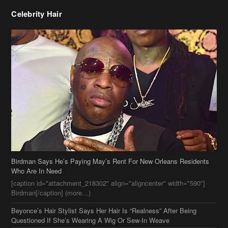
Birdman Says He’s Paying May’s Rent For New Orleans Residents
Who Are In Need
[caption id="attachment_218302" align="aligncenter" width="590"]
Birdman[/caption] (more…)
Beyonce’s Hair Stylist Says Her Hair Is “Realness” After Being
Questioned If She’s Wearing A Wig Or Sew-In Weave
Ciara Stuns In New Pixie Cut
Stylin On You Hoes