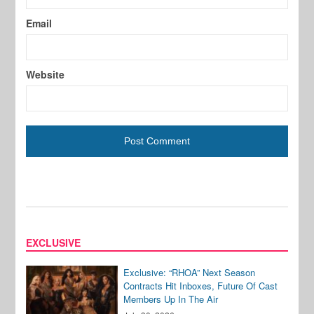
Email
Website
EXCLUSIVE
Exclusive: “RHOA” Next Season
Contracts Hit Inboxes, Future Of Cast
Members Up In The Air