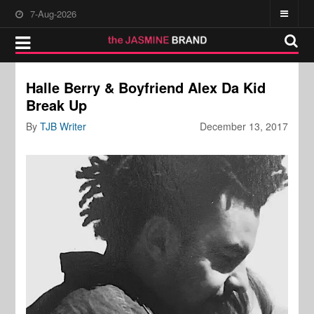
7-Aug-2026
Halle Berry & Boyfriend Alex Da Kid
Break Up
By
TJB Writer
December 13, 2017