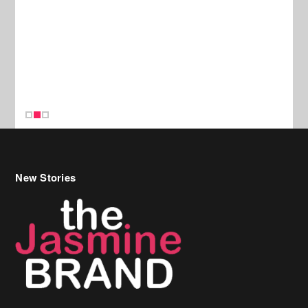
New Stories
Celebrity Hair