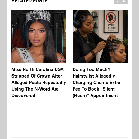
RELATED POSTS
Jo
Miss North Carolina USA
Doing Too Much?
Re
Stripped Of Crown After
Hairstylist Allegedly
Af
Alleged Posts Repeatedly
Charging Clients Extra
BW
Using The N-Word Are
Fee To Book “Silent
Wo
Discovered
(Hush)” Appointment