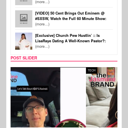
(more…)
[VIDEO] 50 Cent Brings Out Eminem @
#SXSW, Watch the Full 60 Minute Show:
(more…)
[Exclusive] Church Pew Hustlin’ :: Is
LisaRaye Dating A Well-Known Pastor?:
(more…)
POST SLIDER
TECH
SPOR