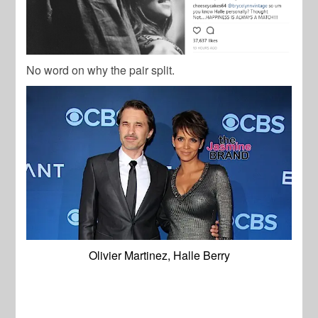
No word on why the pair split.
Olivier Martinez, Halle Berry