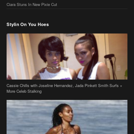
Cassie Chills with Joseline Hernandez, Jada Pinkett Smith Surfs +
More Celeb Stalking
Stop & Stare: Jada Pinkett Smith & Smith Family Show Skin on
Hawaii Vacay