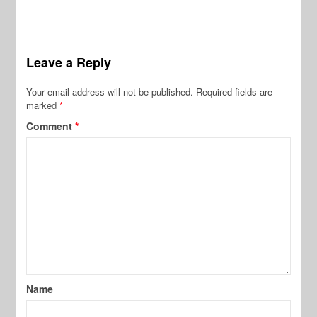
Leave a Reply
Your email address will not be published.
Required fields are
marked
*
Comment
*
Name