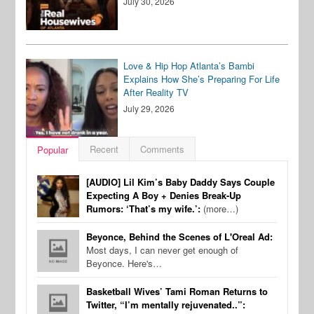
July 30, 2026
Love & Hip Hop Atlanta’s Bambi
Explains How She’s Preparing For Life
After Reality TV
July 29, 2026
Recent
Comments
Popular
[AUDIO] Lil Kim’s Baby Daddy Says Couple
Expecting A Boy + Denies Break-Up
Rumors: ‘That’s my wife.’:
(more…)
Beyonce, Behind the Scenes of L'Oreal Ad:
Most days, I can never get enough of
Beyonce. Here's…
Basketball Wives’ Tami Roman Returns to
Twitter, “I’m mentally rejuvenated..”: