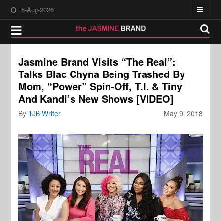
6-Aug-2026
Jasmine Brand Visits “The Real”:
Talks Blac Chyna Being Trashed By
Mom, “Power” Spin-Off, T.I. & Tiny
And Kandi’s New Shows [VIDEO]
By
TJB Writer
May 9, 2018