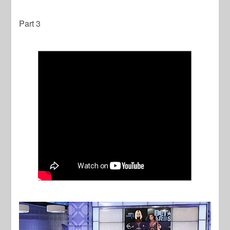
Part 3