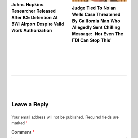
Johns Hopkins
Judge Tied To Nolan
Mi
Researcher Released
Wells Case Threatened
Ag
After ICE Detention At
By California Man Who
Fe
BWI Airport Despite Valid
Allegedly Sent Chilling
At
Work Authorization
Message: ‘Not Even The
In
FBI Can Stop This’
Ha
Vi
Pr
De
Leave a Reply
Your email address will not be published.
Required fields are
marked
*
Comment
*