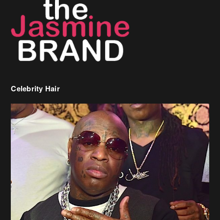
Celebrity Hair