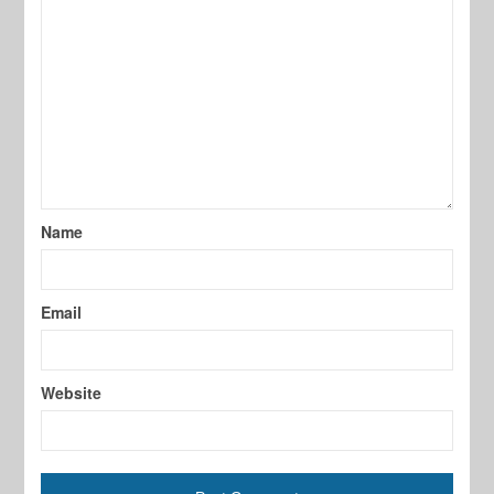
Name
Email
Website