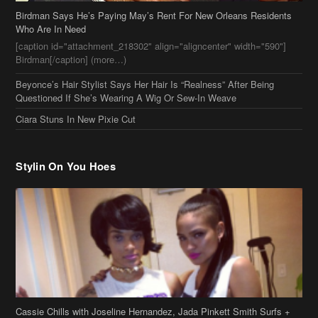
Birdman Says He’s Paying May’s Rent For New Orleans Residents
Who Are In Need
[caption id="attachment_218302" align="aligncenter" width="590"]
Birdman[/caption] (more…)
Beyonce’s Hair Stylist Says Her Hair Is “Realness” After Being
Questioned If She’s Wearing A Wig Or Sew-In Weave
Ciara Stuns In New Pixie Cut
Stylin On You Hoes
Cassie Chills with Joseline Hernandez, Jada Pinkett Smith Surfs +