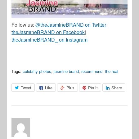
Follow us:
@theJasmineBRAND on Twitter
|
theJasmineBRAND on Facebook
|
theJasmineBRAND_ on Instagram
Tags:
celebrity photos
,
jasmine brand
,
recommend
,
the real
Tweet
Like
Plus
Pin It
Share