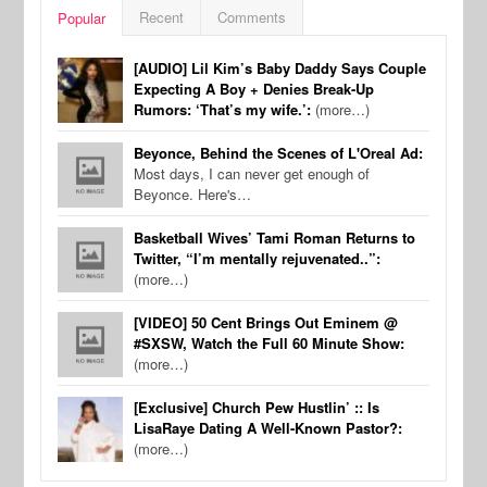
Recent
Comments
Popular
[AUDIO] Lil Kim’s Baby Daddy Says Couple
Expecting A Boy + Denies Break-Up
Rumors: ‘That’s my wife.’:
(more…)
Beyonce, Behind the Scenes of L'Oreal Ad:
Most days, I can never get enough of
Beyonce. Here's…
Basketball Wives’ Tami Roman Returns to
Twitter, “I’m mentally rejuvenated..”:
(more…)
[VIDEO] 50 Cent Brings Out Eminem @
#SXSW, Watch the Full 60 Minute Show:
(more…)
[Exclusive] Church Pew Hustlin’ :: Is
LisaRaye Dating A Well-Known Pastor?:
(more…)