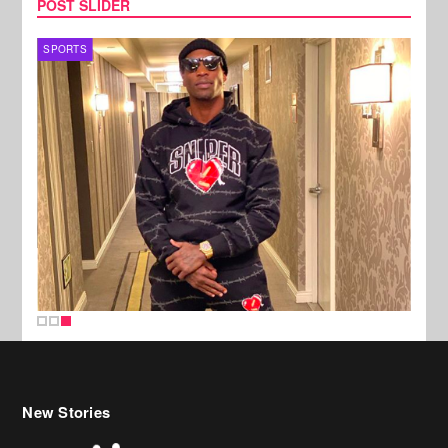
POST SLIDER
SPORTS
New Stories