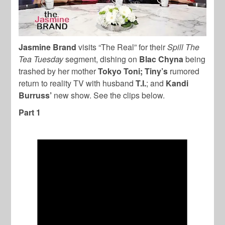
Jasmine Brand
visits “The Real” for their
Spill The
Tea Tuesday
segment, dishing on
Blac Chyna
being
trashed by her mother
Tokyo Toni;
Tiny’s
rumored
return to reality TV with husband
T.I.
; and
Kandi
Burruss’
new show. See the clips below.
Part 1