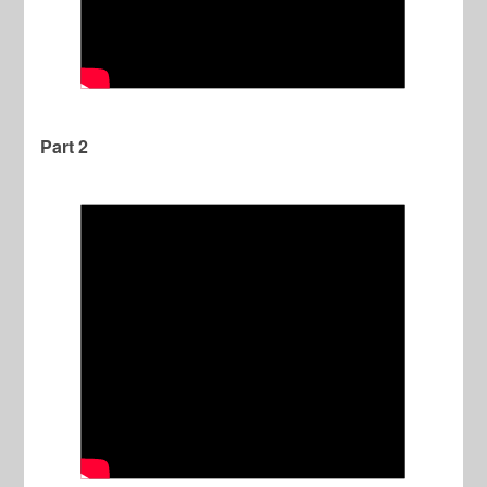
Part 2