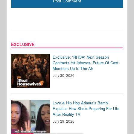
EXCLUSIVE
Exclusive: “RHOA” Next Season
Contracts Hit Inboxes, Future Of Cast
Members Up In The Air
July 30, 2026
Love & Hip Hop Atlanta’s Bambi
Explains How She’s Preparing For Life
After Reality TV
July 29, 2026