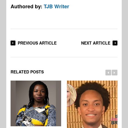
Authored by:
TJB Writer
PREVIOUS ARTICLE
NEXT ARTICLE
RELATED POSTS