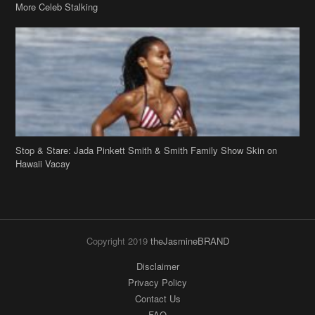
More Celeb Stalking
Stop & Stare: Jada Pinkett Smith & Smith Family Show Skin on
Hawaii Vacay
Copyright 2019
theJasmineBRAND
Disclaimer
Privacy Policy
Contact Us
FAQ