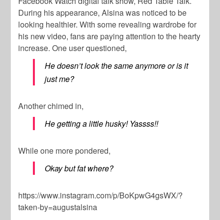
Facebook Watch digital talk show,
Red Table Talk.
During his appearance, Alsina was noticed to be
looking healthier. With some revealing wardrobe for
his new video, fans are paying attention to the hearty
increase. One user questioned,
He doesn’t look the same anymore or is it
just me?
Another chimed in,
He getting a little husky! Yassss!!
While one more pondered,
Okay but fat where?
https://www.instagram.com/p/BoKpwG4gsWX/?
taken-by=augustalsina