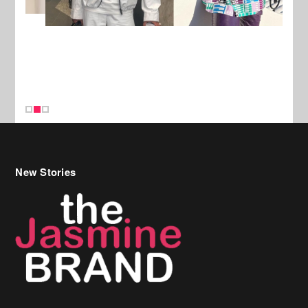
New Stories
Celebrity Hair