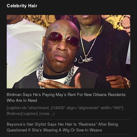
Birdman Says He’s Paying May’s Rent For New Orleans Residents
Who Are In Need
[caption id="attachment_218302" align="aligncenter" width="590"]
Birdman[/caption] (more…)
Beyonce’s Hair Stylist Says Her Hair Is “Realness” After Being
Questioned If She’s Wearing A Wig Or Sew-In Weave
Ciara Stuns In New Pixie Cut
Stylin On You Hoes