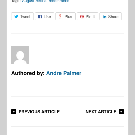
Tags:
August Alsina
,
recommend
Tweet
Like
Plus
Pin It
Share
Authored by:
Andre Palmer
PREVIOUS ARTICLE
NEXT ARTICLE