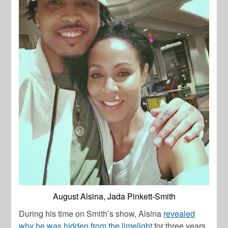
August Alsina, Jada Pinkett-Smith
During his time on Smith’s show, Alsina
revealed
why he was hidden from the limelight
for three years.