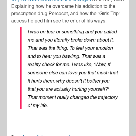
Explaining how he overcame his addiction to the
prescription drug Percocet, and how the “Girls Trip”
actress helped him see the error of his ways.
I was on tour or something and you called
me and you literally broke down about it.
That was the thing. To feel your emotion
and to hear you bawling. That was a
reality check for me. I was like, ‘Wow, if
someone else can love you that much that
it hurts them, why doesn’t it bother you
that you are actually hurting yourself?’
That moment really changed the trajectory
of my life.