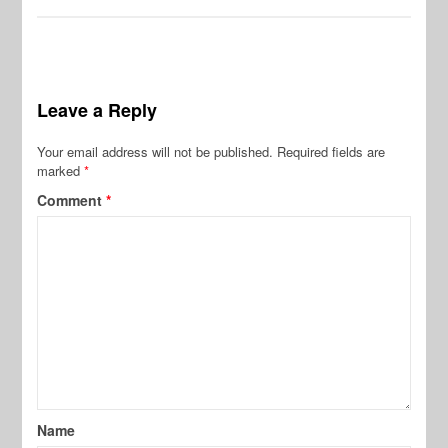
Leave a Reply
Your email address will not be published.
Required fields are
marked
*
Comment
*
Name