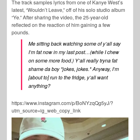
The track samples lyrics from one of
Kanye West
’s
latest, “Wouldn’t Leave,” off of his solo studio album
“Ye.” After sharing the video, the 25-year-old
reflected on the reaction of him gaining a few
pounds.
Me sitting back watching some of y’all say
I’m fat now in my last post…(while I chew
on some more food.) Y’all really tryna fat
shame da boy *jokes, jokes.* Anyway, I’m
[about to] run to the fridge, y’all want
anything?
https://www.instagram.com/p/BoNYzqQg5yJ/?
utm_source=ig_web_copy_link