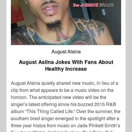
August Alsina
August Aslina Jokes With Fans About
Healthy Increase
August Alsina
quietly shared new music, in lieu of a
clip from what appears to be a music video on the
horizon. The anticipated new video will be the
singer’s latest offering since his buzzed 2015 R&B
album “This Thing Called Life.” Over the summer, the
southern bred singer emerged in the spotlight after a
three year hiatus from music on
Jada Pinkett-Smith’
s