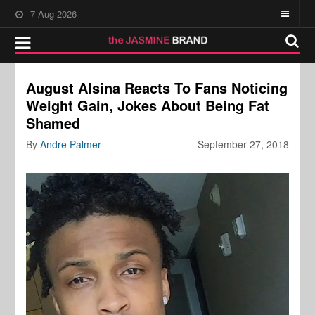
7-Aug-2026
August Alsina Reacts To Fans Noticing
Weight Gain, Jokes About Being Fat
Shamed
By
Andre Palmer
September 27, 2018