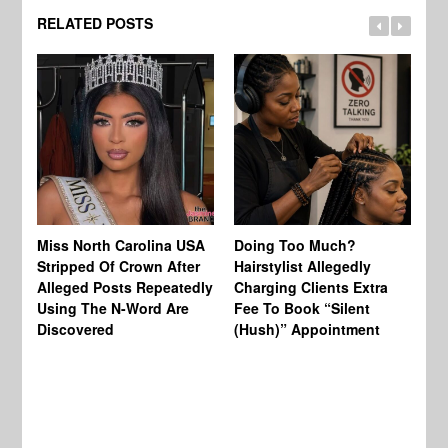
RELATED POSTS
Jo
Miss North Carolina USA
Doing Too Much?
Re
Stripped Of Crown After
Hairstylist Allegedly
Af
Alleged Posts Repeatedly
Charging Clients Extra
BW
Using The N-Word Are
Fee To Book “Silent
Wo
Discovered
(Hush)” Appointment