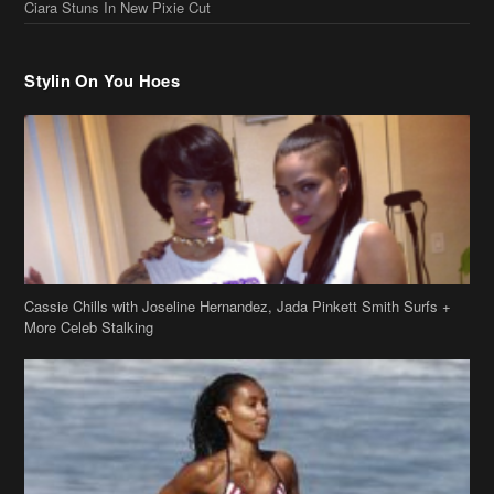
Cassie Chills with Joseline Hernandez, Jada Pinkett Smith Surfs +
More Celeb Stalking
Stop & Stare: Jada Pinkett Smith & Smith Family Show Skin on
Hawaii Vacay