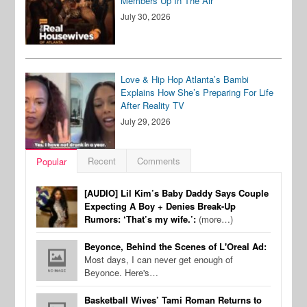
Members Up In The Air
July 30, 2026
Love & Hip Hop Atlanta’s Bambi
Explains How She’s Preparing For Life
After Reality TV
July 29, 2026
Recent
Comments
Popular
[AUDIO] Lil Kim’s Baby Daddy Says Couple
Expecting A Boy + Denies Break-Up
Rumors: ‘That’s my wife.’:
(more…)
Beyonce, Behind the Scenes of L'Oreal Ad:
Most days, I can never get enough of
Beyonce. Here's…
Basketball Wives’ Tami Roman Returns to