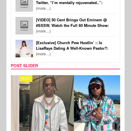
Twitter, “I’m mentally rejuvenated..”:
(more…)
[VIDEO] 50 Cent Brings Out Eminem @
#SXSW, Watch the Full 60 Minute Show:
(more…)
[Exclusive] Church Pew Hustlin’ :: Is
LisaRaye Dating A Well-Known Pastor?:
(more…)
POST SLIDER
MUSIC
FILM