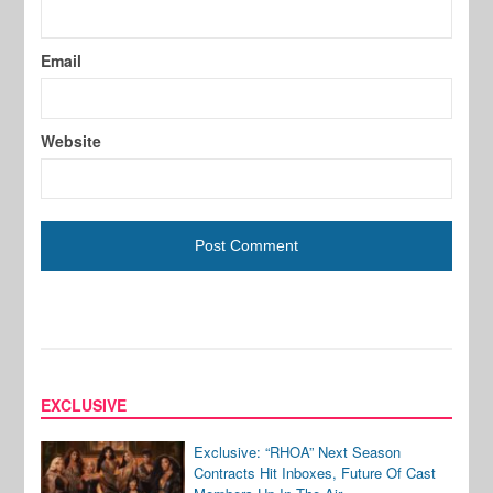
Email
Website
EXCLUSIVE
Exclusive: “RHOA” Next Season
Contracts Hit Inboxes, Future Of Cast