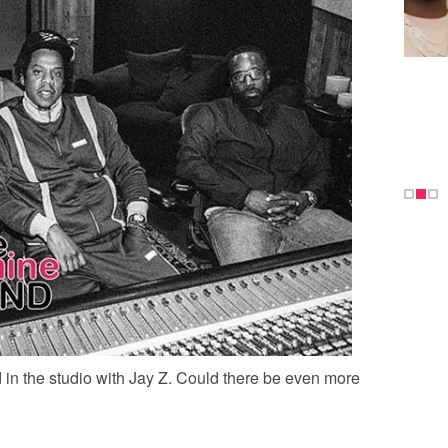
 in the studio with Jay Z. Could there be even more