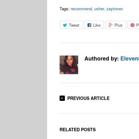
Tags:
recommend
,
usher
,
zaytoven
Tweet
Like
Plus
P
Authored by:
Eleven
PREVIOUS ARTICLE
RELATED POSTS