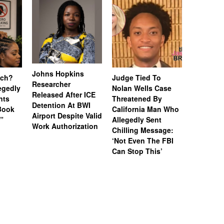
Johns Hopkins
uch?
Judge Tied To
Miami Se
Researcher
legedly
Nolan Wells Case
Service 
Released After ICE
nts
Threatened By
Charged 
Detention At BWI
Book
California Man Who
Felonies,
Airport Despite Valid
)”
Allegedly Sent
Attempte
Work Authorization
Chilling Message:
Manslaug
‘Not Even The FBI
Kappa Al
Can Stop This’
Hazing Th
One Vict
Intubate
Prevent F
Physical
Deteriora
De@th’