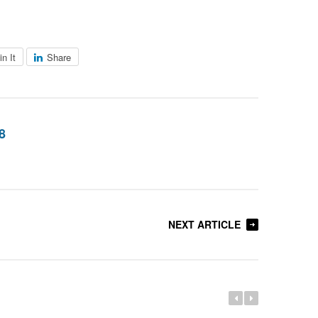
in It
Share
8
NEXT ARTICLE