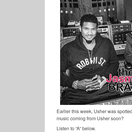
Earlier this week, Usher was spotted
music coming from Usher soon?
Listen to “A” below.