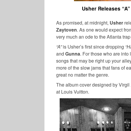
Usher Releases “A”
As promised, at midnight,
Usher
rel
Zaytoven
. As one would expect fro
very much an ode to the Atlanta tra
“A”
is Usher’s first since dropping
“Ha
and
Gunna
. For those who are into 
songs that may be right up your alle
more of the slow jams that fans of e
great no matter the genre.
The album cover designed by Virgil 
at Louis Vuitton.