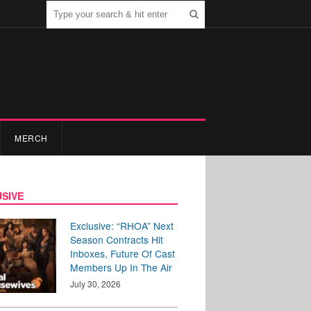
MERCH
SIVE
Exclusive: “RHOA” Next
Season Contracts Hit
Inboxes, Future Of Cast
Members Up In The Air
July 30, 2026