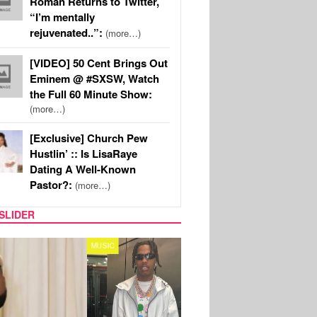
Roman Returns to Twitter,
“I’m mentally
rejuvenated..”:
(more…)
[VIDEO] 50 Cent Brings Out
Eminem @ #SXSW, Watch
the Full 60 Minute Show:
(more…)
[Exclusive] Church Pew
Hustlin’ :: Is LisaRaye
Dating A Well-Known
Pastor?:
(more…)
SLIDER
FILM