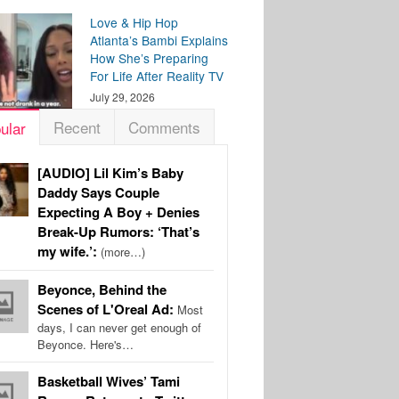
Love & Hip Hop
Atlanta’s Bambi Explains
How She’s Preparing
For Life After Reality TV
July 29, 2026
Recent
Comments
ular
[AUDIO] Lil Kim’s Baby
Daddy Says Couple
Expecting A Boy + Denies
Break-Up Rumors: ‘That’s
my wife.’:
(more…)
Beyonce, Behind the
Scenes of L'Oreal Ad:
Most
days, I can never get enough of
Beyonce. Here's…
Basketball Wives’ Tami