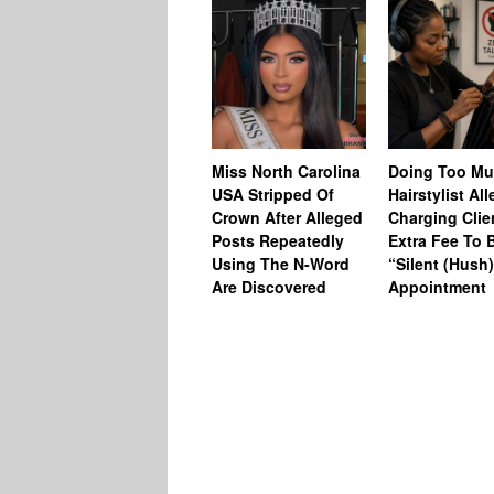
Miss North Carolina
Doing Too M
USA Stripped Of
Hairstylist Al
Crown After Alleged
Charging Clie
Posts Repeatedly
Extra Fee To 
Using The N-Word
“Silent (Hush
Are Discovered
Appointment