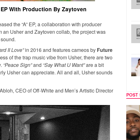
 EP With Production By Zaytoven
eased the “A” EP, a collaboration with producer
m an Usher and Zaytoven collab, the project was
p sound.
rd II Love”
in 2016 and features cameos by
Future
less of the trap music vibe from Usher, there are two
y.
“Peace Sign”
and
“Say What U Want”
are a bit
arly Usher can appreciate. All and all, Usher sounds
Abloh, CEO of Off-White and Men’s Artistic Director
POST 
CELEBRITY COUPLES
MUSIC