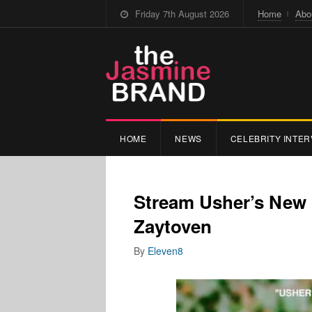
Friday 7th August 2026
Home
Abo
HOME
NEWS
CELEBRITY INTER
Stream Usher’s New
Zaytoven
By
Eleven8