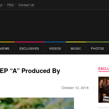
ut
FAQ
Contact Us
VIEWS
EXCLUSIVES
VIDEOS
MUSIC
PHOTOS
 EP “A” Produced By
EXCLU
October 12, 2018