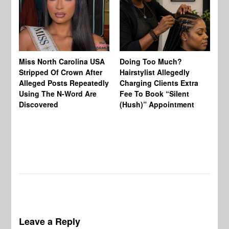
Jo
Miss North Carolina USA
Doing Too Much?
Re
Stripped Of Crown After
Hairstylist Allegedly
Af
Alleged Posts Repeatedly
Charging Clients Extra
BW
Using The N-Word Are
Fee To Book “Silent
Wo
Discovered
(Hush)” Appointment
Leave a Reply