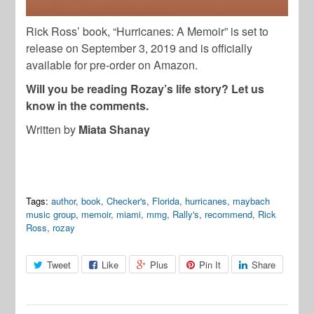
Rick Ross’ book, “Hurricanes: A Memoir” is set to
release on September 3, 2019 and is officially
available for pre-order on Amazon.
Will you be reading Rozay’s life story? Let us
know in the comments.
Written by
Miata Shanay
Tags:
author
,
book
,
Checker's
,
Florida
,
hurricanes
,
maybach
music group
,
memoir
,
miami
,
mmg
,
Rally's
,
recommend
,
Rick
Ross
,
rozay
Tweet
Like
Plus
Pin It
Share