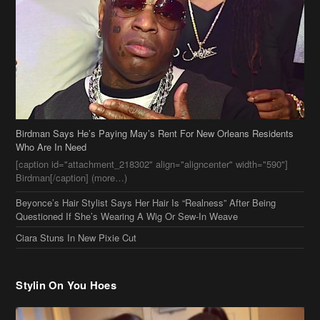
Birdman Says He’s Paying May’s Rent For New Orleans Residents
Who Are In Need
[caption id="attachment_218302" align="aligncenter" width="590"]
Birdman[/caption] (more…)
Beyonce’s Hair Stylist Says Her Hair Is “Realness” After Being
Questioned If She’s Wearing A Wig Or Sew-In Weave
Ciara Stuns In New Pixie Cut
Stylin On You Hoes