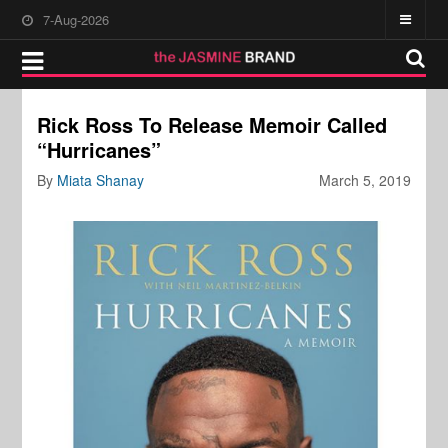
7-Aug-2026
Rick Ross To Release Memoir Called
“Hurricanes”
By
Miata Shanay
March 5, 2019