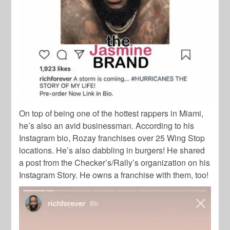
On top of being one of the hottest rappers in Miami,
he’s also an avid businessman. According to his
Instagram bio, Rozay franchises over 25 Wing Stop
locations. He’s also dabbling in burgers! He shared
a post from the Checker’s/Rally’s organization on his
Instagram Story. He owns a franchise with them, too!