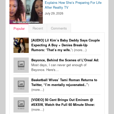
Explains How She’s Preparing For Life
After Reality TV
July 29, 2026
Recent
Comments
Popular
[AUDIO] Lil Kim’s Baby Daddy Says Couple
Expecting A Boy + Denies Break-Up
Rumors: ‘That’s my wife.’:
(more…)
Beyonce, Behind the Scenes of L'Oreal Ad:
Most days, I can never get enough of
Beyonce. Here's…
Basketball Wives’ Tami Roman Returns to
Twitter, “I’m mentally rejuvenated..”:
(more…)
[VIDEO] 50 Cent Brings Out Eminem @
#SXSW, Watch the Full 60 Minute Show:
(more…)