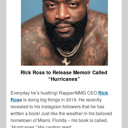
Rick Ross to Release Memoir Called
“Hurricanes”
Everyday he’s hustling! Rapper/MMG CEO
Rick
Ros
s
is doing big things in 2019. He recently
revealed to his Instagram followers that he has
written a book! Just like the weather in his beloved
hometown of Miami, Florida – his book is called,
“Hurricanes.” His caption read: