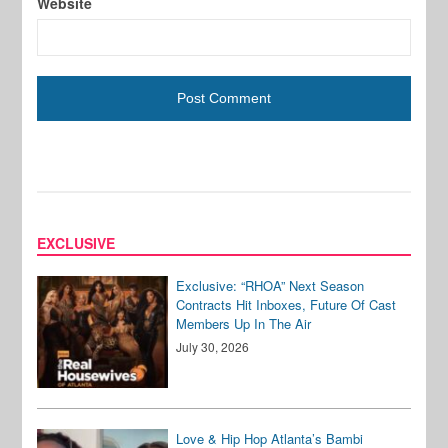
Website
EXCLUSIVE
Exclusive: “RHOA” Next Season
Contracts Hit Inboxes, Future Of Cast
Members Up In The Air
July 30, 2026
Love & Hip Hop Atlanta’s Bambi