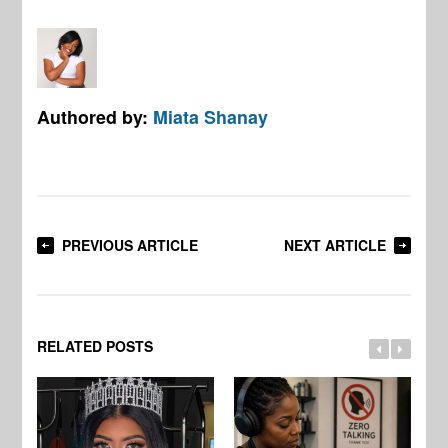
Authored by:
Miata Shanay
PREVIOUS ARTICLE
NEXT ARTICLE
RELATED POSTS