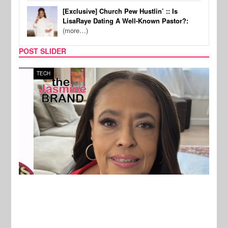
[Exclusive] Church Pew Hustlin’ :: Is
LisaRaye Dating A Well-Known Pastor?:
(more…)
POST SLIDER
TECH
SPOR
New Stories