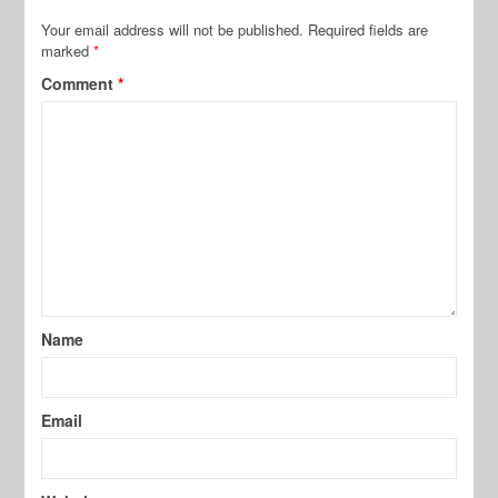
Your email address will not be published.
Required fields are
marked
*
Comment
*
Name
Email