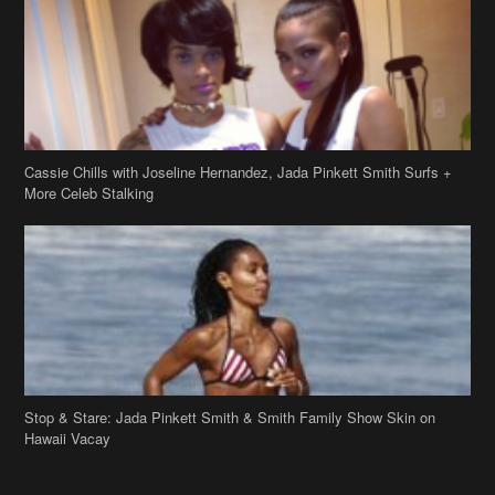
Cassie Chills with Joseline Hernandez, Jada Pinkett Smith Surfs +
More Celeb Stalking
Stop & Stare: Jada Pinkett Smith & Smith Family Show Skin on
Hawaii Vacay
Copyright 2019
theJasmineBRAND
Disclaimer
Privacy Policy