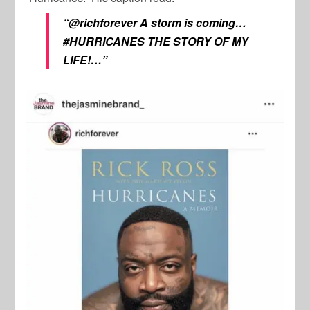
“@richforever A storm is coming…
#HURRICANES THE STORY OF MY
LIFE!…”