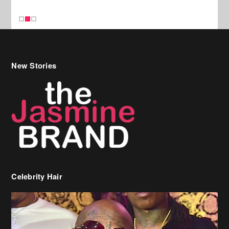
Celebrity Hair