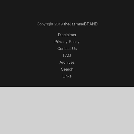
Copyright 2019
theJasmineBRAND
Disclaimer
Privacy Policy
Contact Us
FAQ
Archives
Search
Links