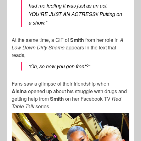
had me feeling it was just as an act.
YOU’RE JUST AN ACTRESS!! Putting on
a show.”
At the same time, a GIF of
Smith
from her role in
A
Low Down Dirty Shame
appears in the text that
reads,
“Oh, so now you gon front?”
Fans saw a glimpse of their friendship when
Alsina
opened up about his struggle with drugs and
getting help from
Smith
on her Facebook TV
Red
Table Talk
series.