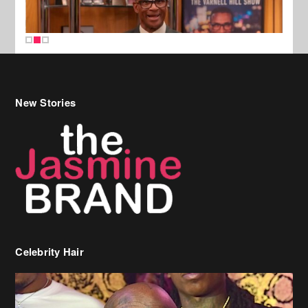
New Stories
Celebrity Hair