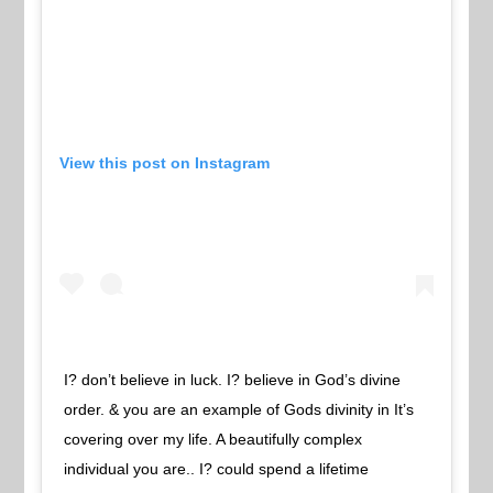
View this post on Instagram
I? don’t believe in luck. I? believe in God’s divine
order. & you are an example of Gods divinity in It’s
covering over my life. A beautifully complex
individual you are.. I? could spend a lifetime