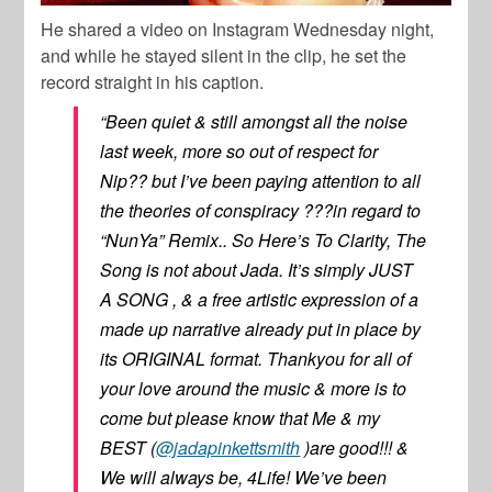
He shared a video on Instagram Wednesday night,
and while he stayed silent in the clip, he set the
record straight in his caption.
“Been quiet & still amongst all the noise
last week, more so out of respect for
Nip?? but I’ve been paying attention to all
the theories of conspiracy ???in regard to
“NunYa” Remix.. So Here’s To Clarity, The
Song is not about Jada. It’s simply JUST
A SONG , & a free artistic expression of a
made up narrative already put in place by
its ORIGINAL format. Thankyou for all of
your love around the music & more is to
come but please know that Me & my
BEST (
@jadapinkettsmith
)are good!!! &
We will always be, 4Life! We’ve been