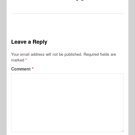
Leave a Reply
Your email address will not be published.
Required fields are
marked
*
Comment
*