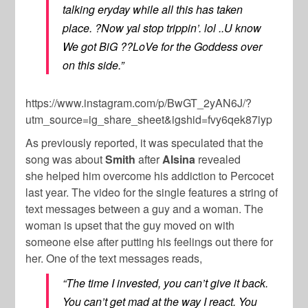
talking eryday while all this has taken
place. ?Now yal stop trippin’. lol ..U know
We got BiG ??LoVe for the Goddess over
on this side.”
https://www.instagram.com/p/BwGT_2yAN6J/?
utm_source=ig_share_sheet&igshid=fvy6qek87iyp
As previously reported, it was speculated that the
song was about
Smith
after
Alsina
revealed
she
helped him overcome his addiction to Percocet
last year. The video for the single features a string of
text messages between a guy and a woman. The
woman is upset that the guy moved on with
someone else after putting his feelings out there for
her. One of the text messages reads,
“The time I invested, you can’t give it back.
You can’t get mad at the way I react. You