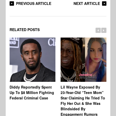
PREVIOUS ARTICLE
NEXT ARTICLE
RELATED POSTS
Diddy Reportedly Spent
Lil Wayne Exposed By
Ca
Up To $8 Million Fighting
23-Year-Old “Teen Mom”
To
Federal Criminal Case
Star Claiming He Tried To
Tr
Fly Her Out & She Was
Be
Blindsided By
Bo
Engagement Rumors