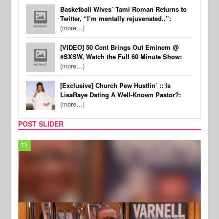
Basketball Wives’ Tami Roman Returns to
Twitter, “I’m mentally rejuvenated..”:
(more…)
[VIDEO] 50 Cent Brings Out Eminem @
#SXSW, Watch the Full 60 Minute Show:
(more…)
[Exclusive] Church Pew Hustlin’ :: Is
LisaRaye Dating A Well-Known Pastor?:
(more…)
POST SLIDER
TV
MUSI