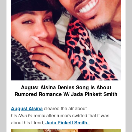
August Alsina Denies Song Is About
Rumored Romance W/ Jada Pinkett Smith
August Alsina
cleared the air about
his
NunYa
remix after rumors swirled that it was
about his friend,
Jada Pinkett Smith.