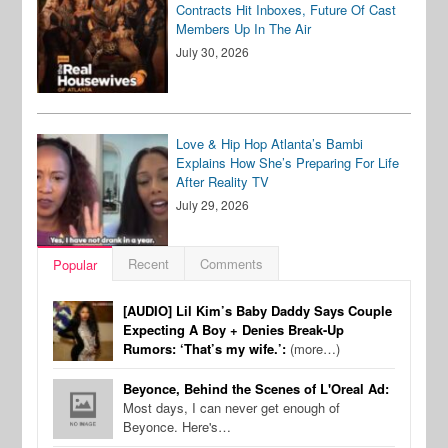
Contracts Hit Inboxes, Future Of Cast
Members Up In The Air
July 30, 2026
Love & Hip Hop Atlanta’s Bambi
Explains How She’s Preparing For Life
After Reality TV
July 29, 2026
Recent
Comments
Popular
[AUDIO] Lil Kim’s Baby Daddy Says Couple
Expecting A Boy + Denies Break-Up
Rumors: ‘That’s my wife.’:
(more…)
Beyonce, Behind the Scenes of L'Oreal Ad:
Most days, I can never get enough of
Beyonce. Here's…