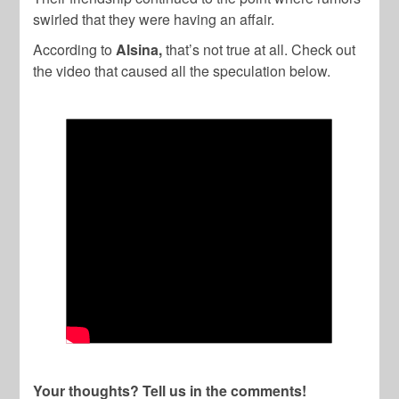
swirled that they were having an affair.
According to
Alsina,
that’s not true at all. Check out
the video that caused all the speculation below.
Your thoughts? Tell us in the comments!