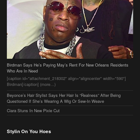
Birdman Says He’s Paying May’s Rent For New Orleans Residents
Who Are In Need
[caption id="attachment_218302" align="aligncenter" width="590"]
Birdman[/caption] (more…)
Beyonce’s Hair Stylist Says Her Hair Is “Realness” After Being
Questioned If She’s Wearing A Wig Or Sew-In Weave
Ciara Stuns In New Pixie Cut
Stylin On You Hoes