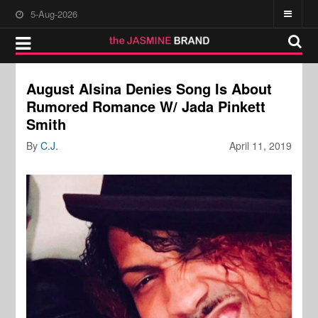
5-Aug-2026
August Alsina Denies Song Is About
Rumored Romance W/ Jada Pinkett
Smith
By
C.J.
April 11, 2019