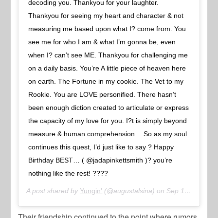
decoding you. Thankyou for your laughter.
Thankyou for seeing my heart and character & not
measuring me based upon what I? come from. You
see me for who I am & what I’m gonna be, even
when I? can’t see ME. Thankyou for challenging me
on a daily basis. You’re A little piece of heaven here
on earth. The Fortune in my cookie. The Vet to my
Rookie. You are LOVE personified. There hasn’t
been enough diction created to articulate or express
the capacity of my love for you. I?t is simply beyond
measure & human comprehension… So as my soul
continues this quest, I’d just like to say ? Happy
Birthday BEST… ( @jadapinkettsmith )? you’re
nothing like the rest! ????
A post shared by
Yungin’
(@augustalsina) on
Sep 18, 2018 at 1:55pm PDT
Their friendship continued to the point where rumors