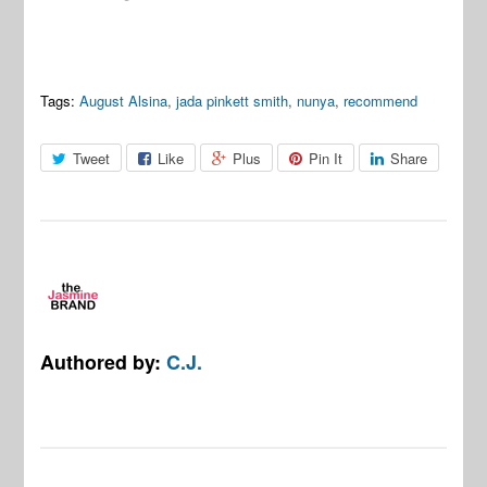
Tags:
August Alsina
,
jada pinkett smith
,
nunya
,
recommend
Tweet
Like
Plus
Pin It
Share
Authored by:
C.J.