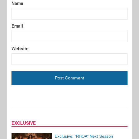
Name
Email
Website
EXCLUSIVE
Exclusive: “RHOA” Next Season