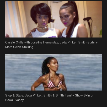
Cassie Chills with Joseline Hernandez, Jada Pinkett Smith Surfs +
More Celeb Stalking
Stop & Stare: Jada Pinkett Smith & Smith Family Show Skin on
Hawaii Vacay