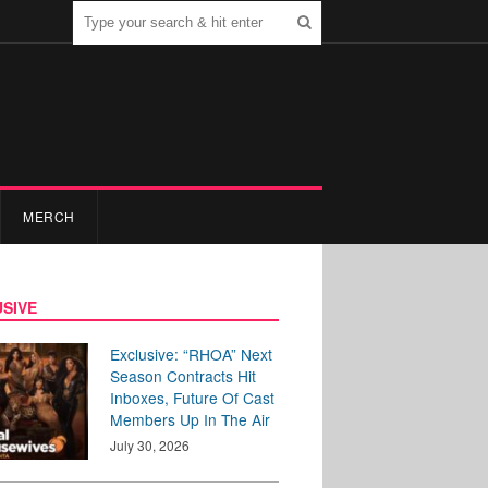
MERCH
SIVE
Exclusive: “RHOA” Next
Season Contracts Hit
Inboxes, Future Of Cast
Members Up In The Air
July 30, 2026