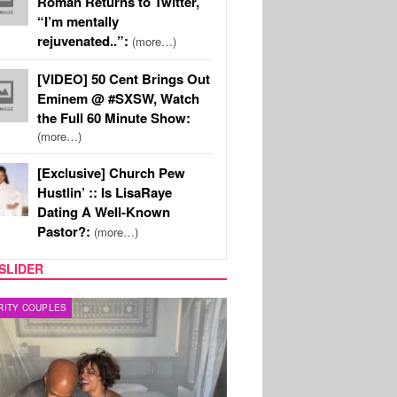
Roman Returns to Twitter,
“I’m mentally
rejuvenated..”:
(more…)
[VIDEO] 50 Cent Brings Out
Eminem @ #SXSW, Watch
the Full 60 Minute Show:
(more…)
[Exclusive] Church Pew
Hustlin’ :: Is LisaRaye
Dating A Well-Known
Pastor?:
(more…)
SLIDER
RITY COUPLES
SPORTS