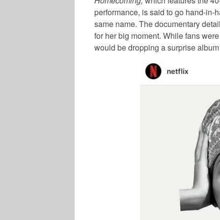
Homecoming,
which features the 40
performance, is said to go hand-in-
same name. The documentary details
for her big moment. While fans were 
would be dropping a surprise album 