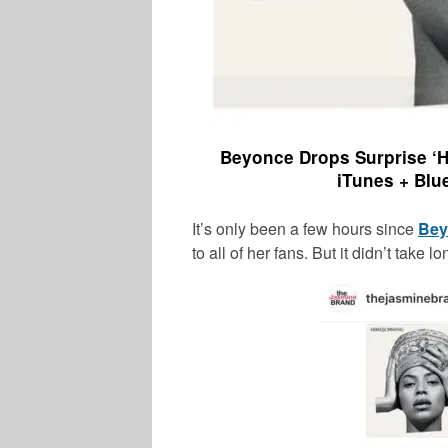
Beyonce Drops Surprise ‘H
iTunes + Blu
It’s only been a few hours since
Bey
to all of her fans. But it didn’t take l