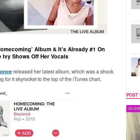
omecoming’ Album & It’s Already #1 On
e Ivy Shows Off Her Vocals
once
released her latest album, which was a shock
ong for it skyrocket to the top of the iTunes chart.
POST 
MUSIC
CELEB