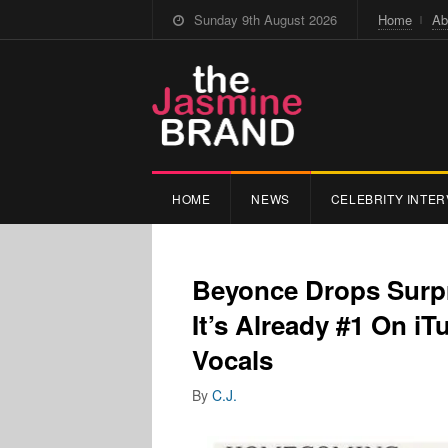
Sunday 9th August 2026
Home
Ab
HOME
NEWS
CELEBRITY INTER
Beyonce Drops Surp
It’s Already #1 On i
Vocals
By
C.J.