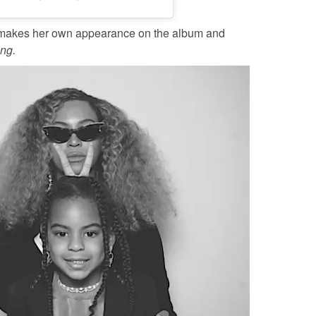
makes her own appearance on the album and
ing.