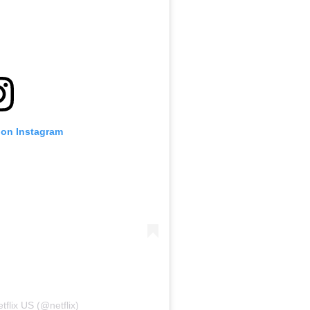
 on Instagram
tflix US (@netflix)