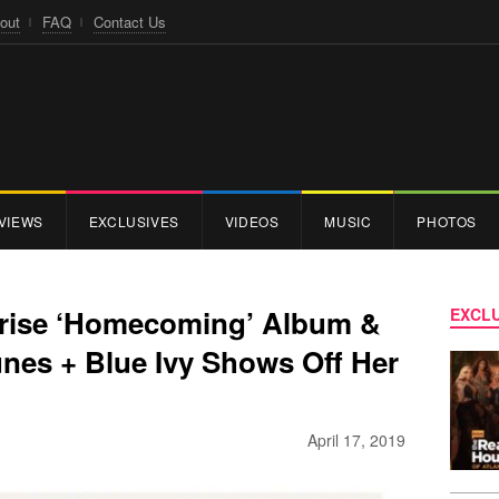
out
FAQ
Contact Us
VIEWS
EXCLUSIVES
VIDEOS
MUSIC
PHOTOS
rise ‘Homecoming’ Album &
EXCLU
Tunes + Blue Ivy Shows Off Her
April 17, 2019