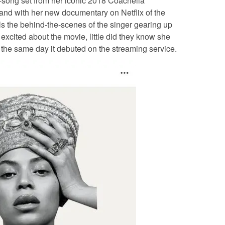
-song set from her iconic 2018 Coachella
hand with her new documentary on Netflix of the
 the behind-the-scenes of the singer
gearing up
excited about the movie, little did they know she
the same day it debuted on the streaming service.