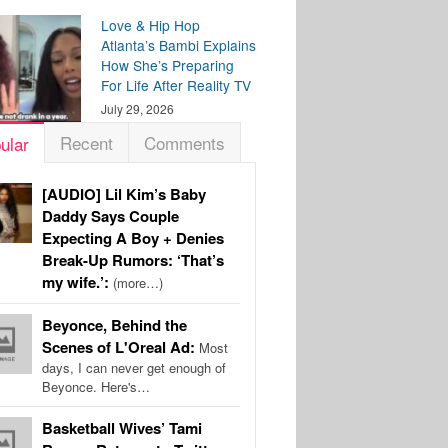
Love & Hip Hop
Atlanta’s Bambi Explains
How She’s Preparing
For Life After Reality TV
July 29, 2026
Recent
Comments
ular
[AUDIO] Lil Kim’s Baby
Daddy Says Couple
Expecting A Boy + Denies
Break-Up Rumors: ‘That’s
my wife.’:
(more…)
Beyonce, Behind the
Scenes of L'Oreal Ad:
Most
days, I can never get enough of
Beyonce. Here's…
Basketball Wives’ Tami