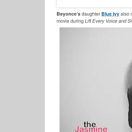
Beyonce’s
daughter
Blue Ivy
also 
movie during
Lift Every Voice and S