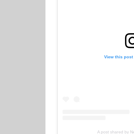
View this post
A post shared by Ne