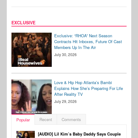
EXCLUSIVE
Exclusive: “RHOA” Next Season
Contracts Hit Inboxes, Future Of Cast
Members Up In The Air
July 30, 2026
Love & Hip Hop Atlanta’s Bambi
Explains How She’s Preparing For Life
After Reality TV
July 29, 2026
Recent
Comments
Popular
[AUDIO] Lil Kim’s Baby Daddy Says Couple