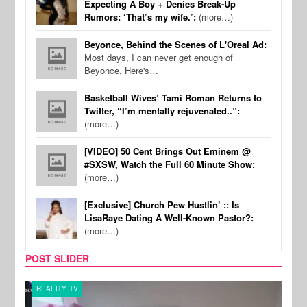
Expecting A Boy + Denies Break-Up
Rumors: ‘That’s my wife.’:
(more…)
Beyonce, Behind the Scenes of L'Oreal Ad:
Most days, I can never get enough of
Beyonce. Here's…
Basketball Wives’ Tami Roman Returns to
Twitter, “I’m mentally rejuvenated..”:
(more…)
[VIDEO] 50 Cent Brings Out Eminem @
#SXSW, Watch the Full 60 Minute Show:
(more…)
[Exclusive] Church Pew Hustlin’ :: Is
LisaRaye Dating A Well-Known Pastor?:
(more…)
POST SLIDER
REALITY TV
SPOR