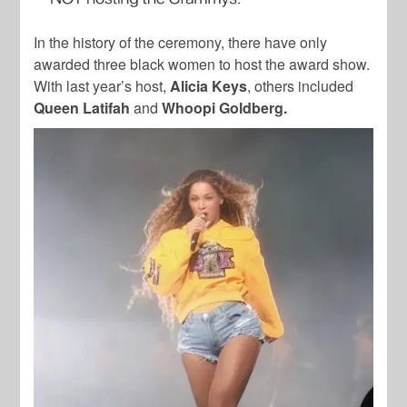
In the history of the ceremony, there have only
awarded three black women to host the award show.
With last year’s host,
Alicia Keys
, others included
Queen Latifah
and
Whoopi Goldberg.