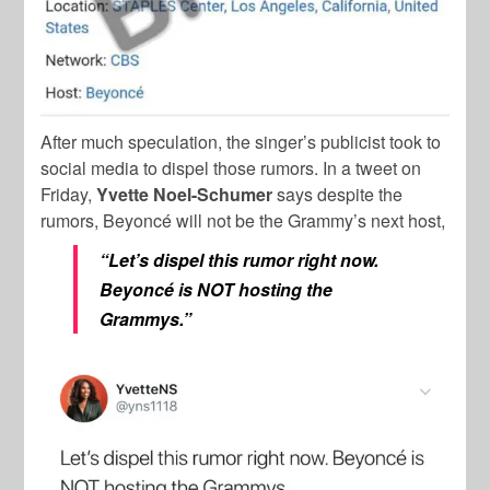
After much speculation, the singer’s publicist took to
social media to dispel those rumors. In a tweet on
Friday,
Yvette Noel-Schumer
says despite the
rumors, Beyoncé will not be the Grammy’s next host,
“Let’s dispel this rumor right now.
Beyoncé is NOT hosting the
Grammys.”