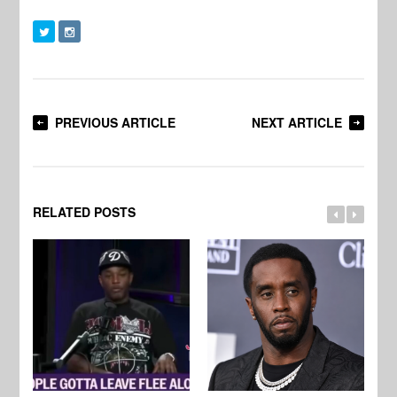
PREVIOUS ARTICLE
NEXT ARTICLE
RELATED POSTS