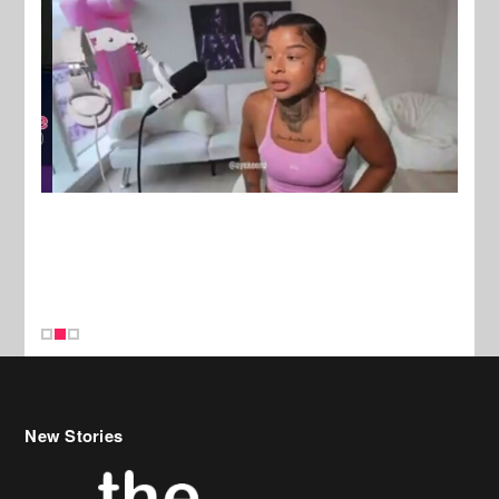
New Stories