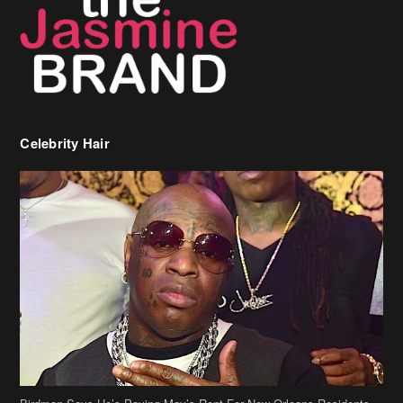
Celebrity Hair
Birdman Says He’s Paying May’s Rent For New Orleans Residents
Who Are In Need
[caption id="attachment_218302" align="aligncenter" width="590"]
Birdman[/caption] (more…)
Beyonce’s Hair Stylist Says Her Hair Is “Realness” After Being
Questioned If She’s Wearing A Wig Or Sew-In Weave