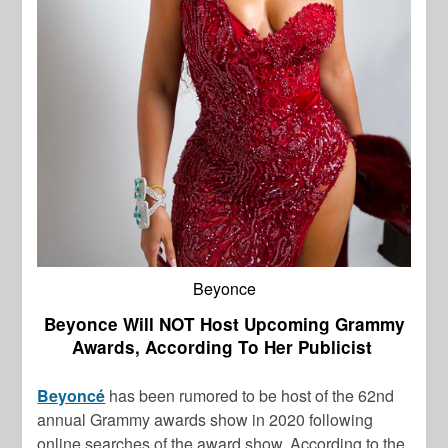
Beyonce
Beyonce Will NOT Host Upcoming Grammy
Awards, According To Her Publicist
Beyoncé
has been rumored to be host of the 62nd
annual Grammy awards show in 2020 following
online searches of the award show. According to the