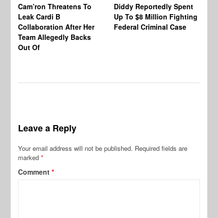
Cam’ron Threatens To
Diddy Reportedly Spent
Li
Leak Cardi B
Up To $8 Million Fighting
23
Collaboration After Her
Federal Criminal Case
St
Team Allegedly Backs
Fl
Out Of
Bl
En
Leave a Reply
Your email address will not be published.
Required fields are
marked
*
Comment
*