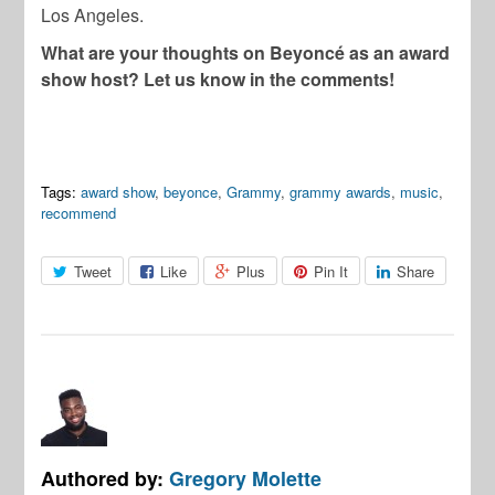
Los Angeles.
What are your thoughts on Beyoncé as an award
show host? Let us know in the comments!
Tags:
award show
,
beyonce
,
Grammy
,
grammy awards
,
music
,
recommend
Tweet
Like
Plus
Pin It
Share
Authored by:
Gregory Molette