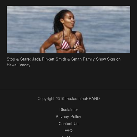
Stop & Stare: Jada Pinkett Smith & Smith Family Show Skin on
Hawaii Vacay
Copyright 2019
theJasmineBRAND
Disclaimer
Privacy Policy
Contact Us
FAQ
Archives
Search
Links