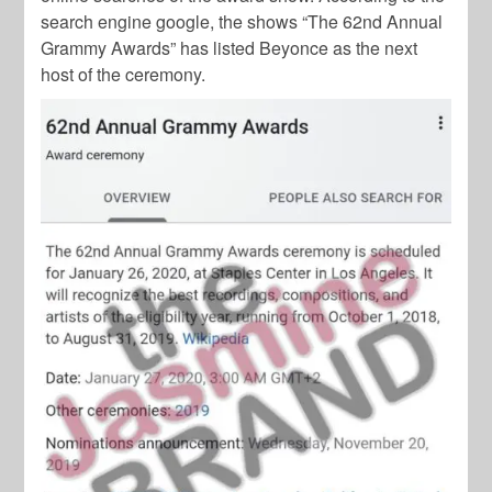
search engine google, the shows “The 62nd Annual
Grammy Awards” has listed Beyonce as the next
host of the ceremony.