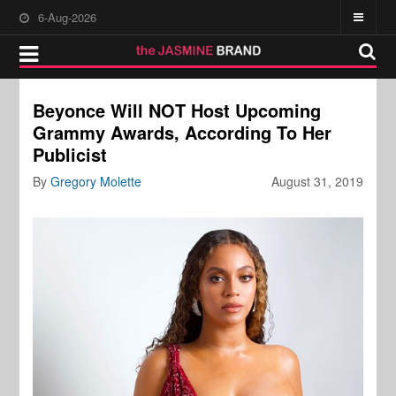
6-Aug-2026
Beyonce Will NOT Host Upcoming
Grammy Awards, According To Her
Publicist
By
Gregory Molette
August 31, 2019