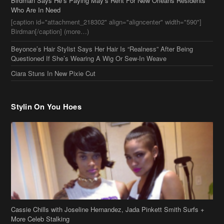
Ciara Stuns In New Pixie Cut
Stylin On You Hoes
Cassie Chills with Joseline Hernandez, Jada Pinkett Smith Surfs +
More Celeb Stalking