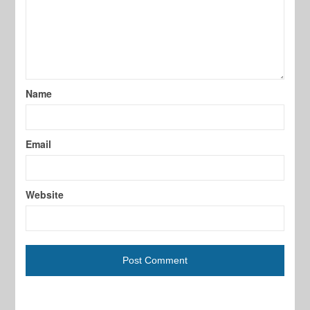
Name
Email
Website