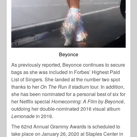
Beyonce
As previously reported, Beyonce continues to secure
bags as she was included in Forbes’ Highest Paid
List of Singers. She landed at the number two spot
thanks to her
On The Run II
stadium tour. In addition,
she has been nominated for a personal best of six for
her Netflix special
Homecoming: A Film by Beyoncé
,
outdoing her double-nominated 2016 visual album
Lemonade
in 2016.
The 62nd Annual Grammy Awards is scheduled to
take place on January 26, 2020 at Staples Center in