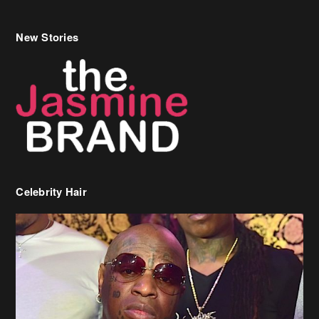
New Stories
Celebrity Hair