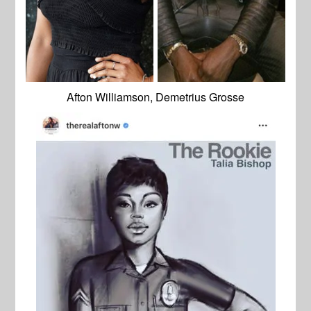
Afton Williamson, Demetrius Grosse