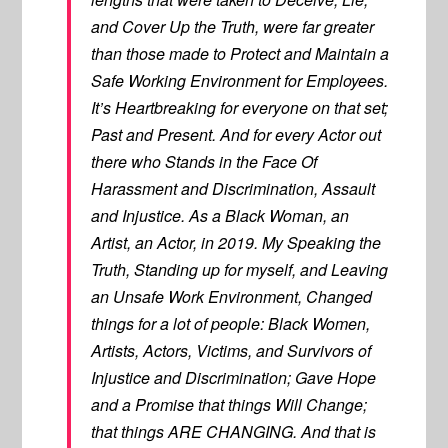
and Cover Up the Truth, were far greater
than those made to Protect and Maintain a
Safe Working Environment for Employees.
It’s Heartbreaking for everyone on that set;
Past and Present. And for every Actor out
there who Stands in the Face Of
Harassment and Discrimination, Assault
and Injustice. As a Black Woman, an
Artist, an Actor, in 2019. My Speaking the
Truth, Standing up for myself, and Leaving
an Unsafe Work Environment, Changed
things for a lot of people: Black Women,
Artists, Actors, Victims, and Survivors of
Injustice and Discrimination; Gave Hope
and a Promise that things Will Change;
that things ARE CHANGING. And that is