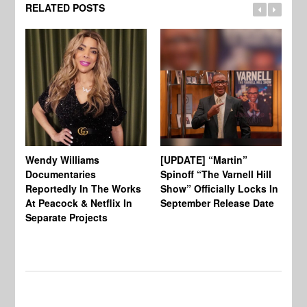
RELATED POSTS
Wendy Williams
[UPDATE] “Martin”
Ke
Documentaries
Spinoff “The Varnell Hill
“T
Reportedly In The Works
Show” Officially Locks In
Ca
At Peacock & Netflix In
September Release Date
Fr
Separate Projects
Ex