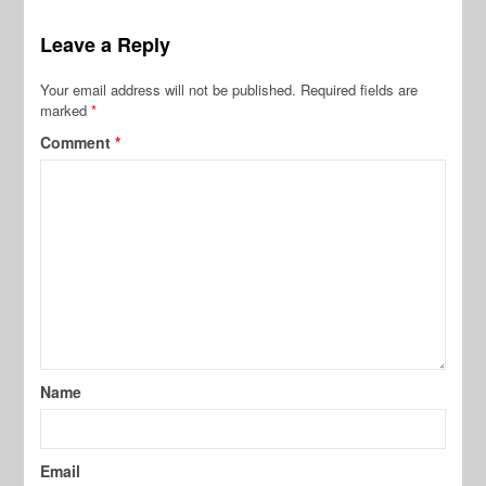
Leave a Reply
Your email address will not be published.
Required fields are
marked
*
Comment
*
Name
Email