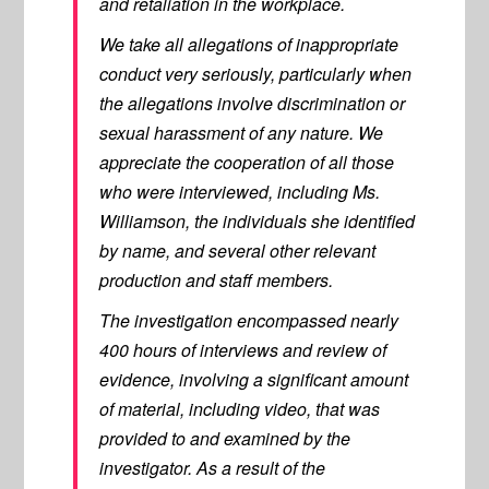
and retaliation in the workplace.
We take all allegations of inappropriate
conduct very seriously, particularly when
the allegations involve discrimination or
sexual harassment of any nature. We
appreciate the cooperation of all those
who were interviewed, including Ms.
Williamson, the individuals she identified
by name, and several other relevant
production and staff members.
The investigation encompassed nearly
400 hours of interviews and review of
evidence, involving a significant amount
of material, including video, that was
provided to and examined by the
investigator. As a result of the