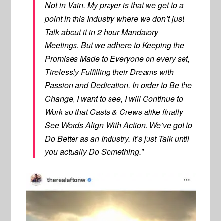
Not in Vain. My prayer is that we get to a
point in this Industry where we don’t just
Talk about it in 2 hour Mandatory
Meetings. But we adhere to Keeping the
Promises Made to Everyone on every set,
Tirelessly Fulfilling their Dreams with
Passion and Dedication. In order to Be the
Change, I want to see, I will Continue to
Work so that Casts & Crews alike finally
See Words Align With Action. We’ve got to
Do Better as an Industry. It’s just Talk until
you actually Do Something.”