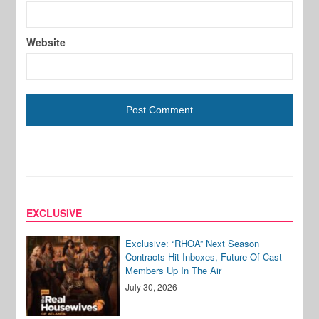
Website
EXCLUSIVE
Exclusive: “RHOA” Next Season
Contracts Hit Inboxes, Future Of Cast
Members Up In The Air
July 30, 2026