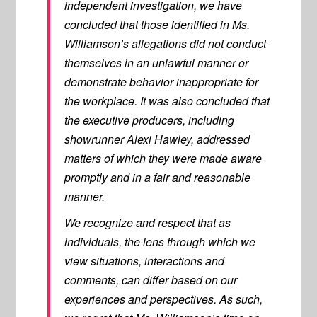
independent investigation, we have
concluded that those identified in Ms.
Williamson’s allegations did not conduct
themselves in an unlawful manner or
demonstrate behavior inappropriate for
the workplace. It was also concluded that
the executive producers, including
showrunner Alexi Hawley, addressed
matters of which they were made aware
promptly and in a fair and reasonable
manner.
We recognize and respect that as
individuals, the lens through which we
view situations, interactions and
comments, can differ based on our
experiences and perspectives. As such,