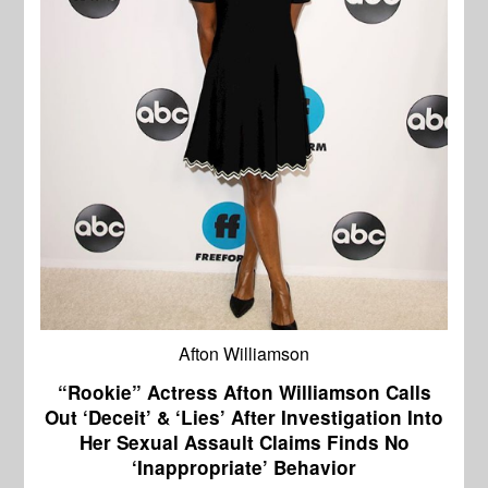
Afton Williamson
“Rookie” Actress Afton Williamson Calls
Out ‘Deceit’ & ‘Lies’ After Investigation Into
Her Sexual Assault Claims Finds No
‘Inappropriate’ Behavior