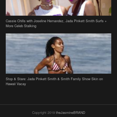
Cassie Chills with Joseline Hernandez, Jada Pinkett Smith Surfs +
More Celeb Stalking
Stop & Stare: Jada Pinkett Smith & Smith Family Show Skin on
Hawaii Vacay
Copyright 2019
theJasmineBRAND