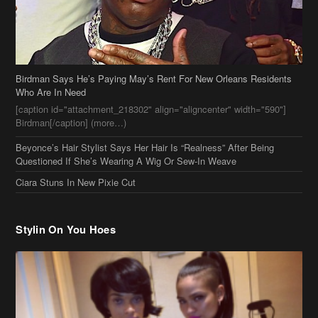
Birdman Says He’s Paying May’s Rent For New Orleans Residents
Who Are In Need
[caption id="attachment_218302" align="aligncenter" width="590"]
Birdman[/caption] (more…)
Beyonce’s Hair Stylist Says Her Hair Is “Realness” After Being
Questioned If She’s Wearing A Wig Or Sew-In Weave
Ciara Stuns In New Pixie Cut
Stylin On You Hoes