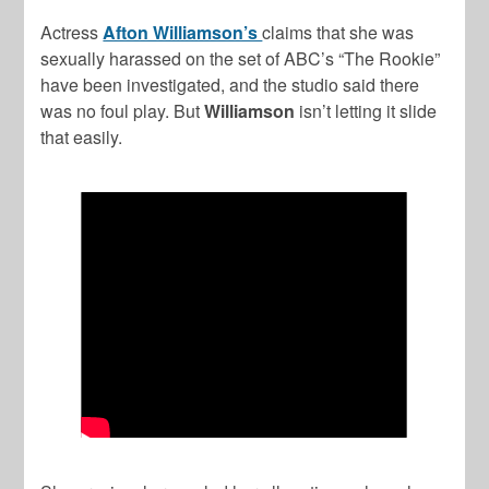
Actress
Afton Williamson’s
claims that she was
sexually harassed on the set of ABC’s “The Rookie”
have been investigated, and the studio said there
was no foul play. But
Williamson
isn’t letting it slide
that easily.