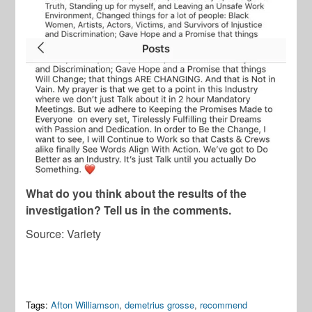
What do you think about the results of the
investigation? Tell us in the comments.
Source: Variety
Tags:
Afton Williamson
,
demetrius grosse
,
recommend