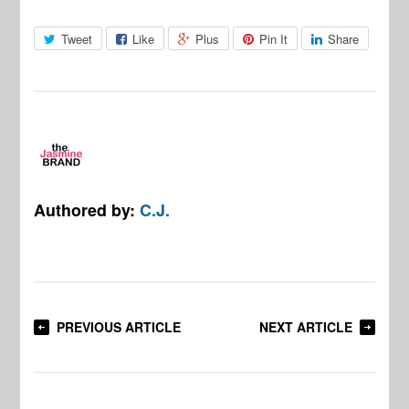
Tweet
Like
Plus
Pin It
Share
Authored by:
C.J.
PREVIOUS ARTICLE
NEXT ARTICLE