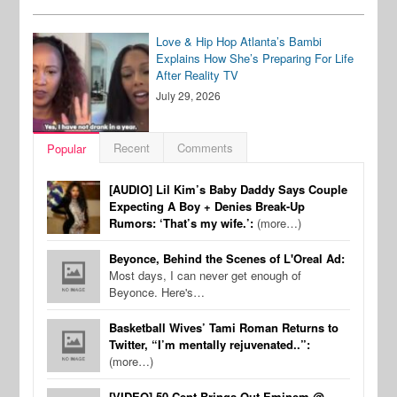
Love & Hip Hop Atlanta’s Bambi
Explains How She’s Preparing For Life
After Reality TV
July 29, 2026
Recent
Comments
Popular
[AUDIO] Lil Kim’s Baby Daddy Says Couple
Expecting A Boy + Denies Break-Up
Rumors: ‘That’s my wife.’:
(more…)
Beyonce, Behind the Scenes of L'Oreal Ad:
Most days, I can never get enough of
Beyonce. Here's…
Basketball Wives’ Tami Roman Returns to
Twitter, “I’m mentally rejuvenated..”:
(more…)
[VIDEO] 50 Cent Brings Out Eminem @