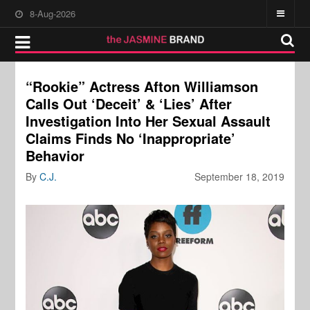
8-Aug-2026
“Rookie” Actress Afton Williamson
Calls Out ‘Deceit’ & ‘Lies’ After
Investigation Into Her Sexual Assault
Claims Finds No ‘Inappropriate’
Behavior
By
C.J.
September 18, 2019