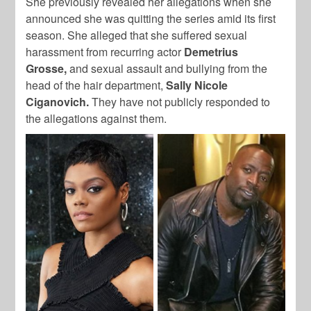
She previously revealed her allegations when she
announced she was quitting the series amid its first
season. She alleged that she suffered sexual
harassment from recurring actor
Demetrius
Grosse,
and sexual assault and bullying from the
head of the hair department,
Sally Nicole
Ciganovich.
They have not publicly responded to
the allegations against them.