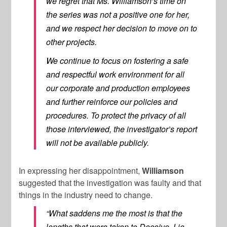
we regret that Ms. Williamson’s time on
the series was not a positive one for her,
and we respect her decision to move on to
other projects.
We continue to focus on fostering a safe
and respectful work environment for all
our corporate and production employees
and further reinforce our policies and
procedures. To protect the privacy of all
those interviewed, the investigator’s report
will not be available publicly.
In expressing her disappointment,
Williamson
suggested that the investigation was faulty and that
things in the industry need to change.
“What saddens me the most is that the
lengths that were taken to Deceive, Lie,