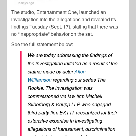
The studio, Entertainment One, launched an
investigation into the allegations and revealed its
findings Tuesday (Sept. 17), stating that there was
no “inappropriate” behavior on the set.
See the full statement below:
We are today addressing the findings of
the investigation initiated as a result of the
claims made by actor
Afton
Williamson
regarding our series The
Rookie. The investigation was
commissioned via law firm Mitchell
Silberberg & Knupp LLP who engaged
third-party firm EXTTI, recognized for their
extensive expertise in investigating
allegations of harassment, discrimination