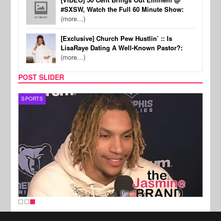
#SXSW, Watch the Full 60 Minute Show:
(more…)
[Exclusive] Church Pew Hustlin’ :: Is
LisaRaye Dating A Well-Known Pastor?:
(more…)
POST SLIDER
SPORTS