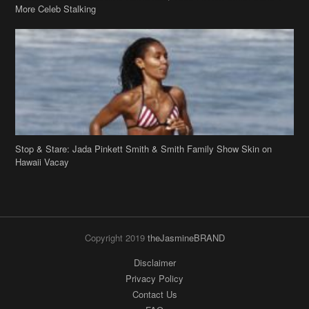
Stop & Stare: Jada Pinkett Smith & Smith Family Show Skin on
Hawaii Vacay
Copyright 2019
theJasmineBRAND
Disclaimer
Privacy Policy
Contact Us
FAQ
Archives