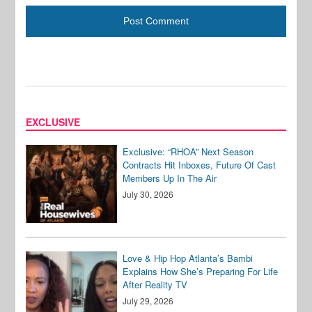
EXCLUSIVE
Exclusive: “RHOA” Next Season
Contracts Hit Inboxes, Future Of Cast
Members Up In The Air
July 30, 2026
Love & Hip Hop Atlanta’s Bambi
Explains How She’s Preparing For Life
After Reality TV
July 29, 2026