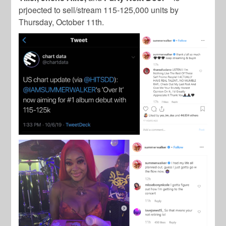
prjoected to sell/stream 115-125,000 units by
Thursday, October 11th.