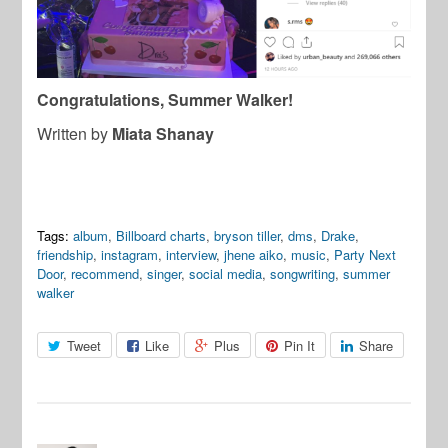
Congratulations, Summer Walker!
Written by
Miata Shanay
Tags:
album
,
Billboard charts
,
bryson tiller
,
dms
,
Drake
,
friendship
,
instagram
,
interview
,
jhene aiko
,
music
,
Party Next
Door
,
recommend
,
singer
,
social media
,
songwriting
,
summer
walker
Tweet
Like
Plus
Pin It
Share