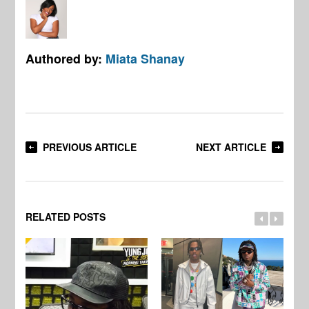
Authored by:
Miata Shanay
PREVIOUS ARTICLE
NEXT ARTICLE
RELATED POSTS