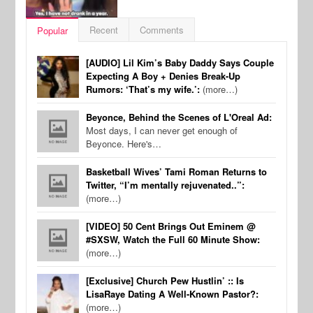
Recent
Comments
Popular
[AUDIO] Lil Kim’s Baby Daddy Says Couple
Expecting A Boy + Denies Break-Up
Rumors: ‘That’s my wife.’:
(more…)
Beyonce, Behind the Scenes of L'Oreal Ad:
Most days, I can never get enough of
Beyonce. Here's…
Basketball Wives’ Tami Roman Returns to
Twitter, “I’m mentally rejuvenated..”:
(more…)
[VIDEO] 50 Cent Brings Out Eminem @
#SXSW, Watch the Full 60 Minute Show:
(more…)
[Exclusive] Church Pew Hustlin’ :: Is
LisaRaye Dating A Well-Known Pastor?:
(more…)