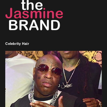
Celebrity Hair
Birdman Says He’s Paying May’s Rent For New Orleans Residents