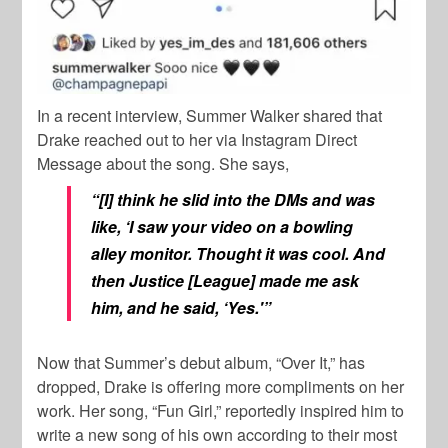
In a recent interview, Summer Walker shared that
Drake reached out to her via Instagram Direct
Message about the song. She says,
“[I] think he slid into the DMs and was
like, ‘I saw your video on a bowling
alley monitor. Thought it was cool. And
then Justice [League] made me ask
him, and he said, ‘Yes.'”
Now that Summer’s debut album, “Over It,” has
dropped, Drake is offering more compliments on her
work. Her song, “Fun Girl,” reportedly inspired him to
write a new song of his own according to their most