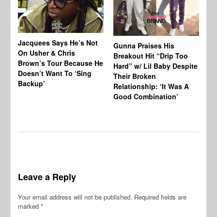
Jacquees Says He’s Not
To
Gunna Praises His
On Usher & Chris
Ne
Breakout Hit “Drip Too
Brown’s Tour Because He
De
Hard” w/ Lil Baby Despite
Doesn’t Want To ‘Sing
Al
Their Broken
Backup’
Relationship: ‘It Was A
Good Combination’
Leave a Reply
Your email address will not be published.
Required fields are
marked
*