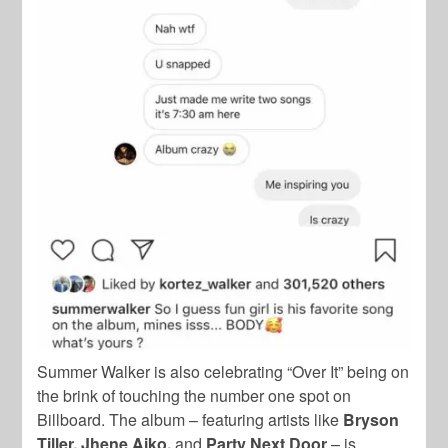
Summer Walker is also celebrating “Over It” being on
the brink of touching the number one spot on
Billboard. The album – featuring artists like
Bryson
Tiller, Jhene Aiko,
and
Party Next Door
– is