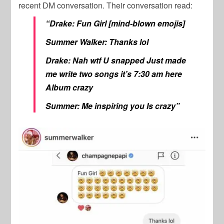
recent DM conversation. Their conversation read:
“Drake: Fun Girl [mind-blown emojis]
Summer Walker: Thanks lol
Drake: Nah wtf U snapped Just made
me write two songs it’s 7:30 am here
Album crazy
Summer: Me inspiring you Is crazy”