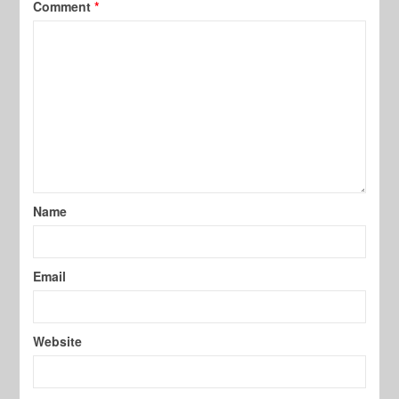
Comment
*
Name
Email
Website