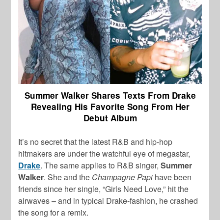
Summer Walker Shares Texts From Drake
Revealing His Favorite Song From Her
Debut Album
It’s no secret that the latest R&B and hip-hop
hitmakers are under the watchful eye of megastar,
Drake
. The same applies to R&B singer,
Summer
Walker
. She and the
Champagne Papi
have been
friends since her single, “Girls Need Love,” hit the
airwaves – and in typical Drake-fashion, he crashed
the song for a remix.