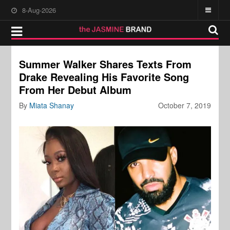
8-Aug-2026
Summer Walker Shares Texts From
Drake Revealing His Favorite Song
From Her Debut Album
By
Miata Shanay
October 7, 2019