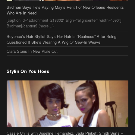
Who Are In Need
[caption id="attachment_218302" align="aligncenter" width="590"]
Birdman[/caption] (more…)
Beyonce’s Hair Stylist Says Her Hair Is “Realness” After Being
Questioned If She’s Wearing A Wig Or Sew-In Weave
Ciara Stuns In New Pixie Cut
Stylin On You Hoes
Cassie Chills with Joseline Hernandez, Jada Pinkett Smith Surfs +
More Celeb Stalking