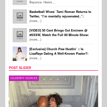
Beyonce. Here's…
Basketball Wives’ Tami Roman Returns to
Twitter, “I’m mentally rejuvenated..”:
(more…)
[VIDEO] 50 Cent Brings Out Eminem @
#SXSW, Watch the Full 60 Minute Show:
(more…)
[Exclusive] Church Pew Hustlin’ :: Is
LisaRaye Dating A Well-Known Pastor?:
(more…)
POST SLIDER
CELEBRITY COUPLES
SPOR