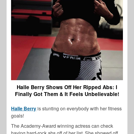
Halle Berry Shows Off Her Ripped Abs: I
Finally Got Them & It Feels Unbelievable!
Halle Berry
is stunting on everybody with her fitness
goals!
The Academy-Award winning actress can check
having hard-rock abs off of her list. She showed off