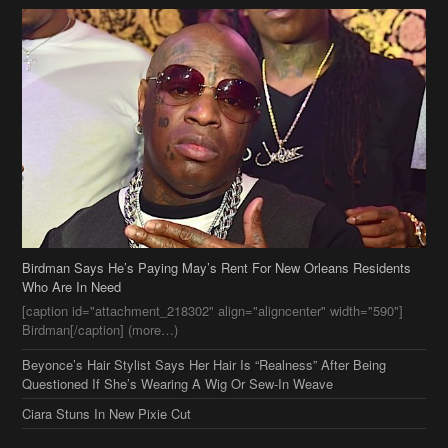
Birdman Says He’s Paying May’s Rent For New Orleans Residents
Who Are In Need
[caption id="attachment_218302" align="aligncenter" width="590"]
Birdman[/caption] (more…)
Beyonce’s Hair Stylist Says Her Hair Is “Realness” After Being
Questioned If She’s Wearing A Wig Or Sew-In Weave
Ciara Stuns In New Pixie Cut