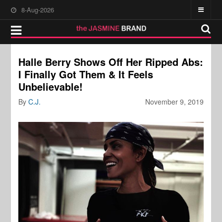
8-Aug-2026
Halle Berry Shows Off Her Ripped Abs:
I Finally Got Them & It Feels
Unbelievable!
By
C.J.
November 9, 2019