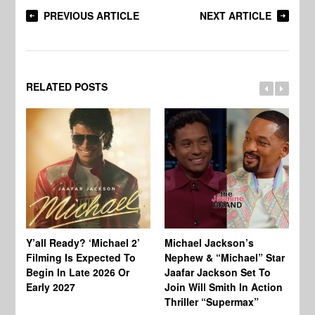
PREVIOUS ARTICLE
NEXT ARTICLE
RELATED POSTS
Ty
Tu
Y’all Ready? ‘Michael 2’
Michael Jackson’s
Ja
Filming Is Expected To
Nephew & “Michael” Star
Ha
Begin In Late 2026 Or
Jaafar Jackson Set To
Re
Early 2027
Join Will Smith In Action
Thriller “Supermax”