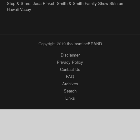
Copyright 2019
theJasmineBRAND
Disclaimer
Privacy Policy
Contact Us
FAQ
Archives
Search
Links