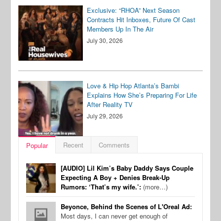
Exclusive: “RHOA” Next Season
Contracts Hit Inboxes, Future Of Cast
Members Up In The Air
July 30, 2026
Love & Hip Hop Atlanta’s Bambi
Explains How She’s Preparing For Life
After Reality TV
July 29, 2026
Recent
Comments
Popular
[AUDIO] Lil Kim’s Baby Daddy Says Couple
Expecting A Boy + Denies Break-Up
Rumors: ‘That’s my wife.’:
(more…)
Beyonce, Behind the Scenes of L'Oreal Ad:
Most days, I can never get enough of