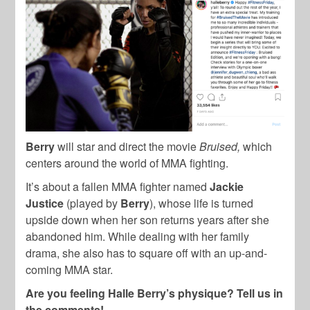
Berry
will star and direct the movie
Bruised,
which
centers around the world of MMA fighting.
It’s about a fallen MMA fighter named
Jackie
Justice
(played by
Berry
), whose life is turned
upside down when her son returns years after she
abandoned him. While dealing with her family
drama, she also has to square off with an up-and-
coming MMA star.
Are you feeling Halle Berry’s physique? Tell us in
the comments!