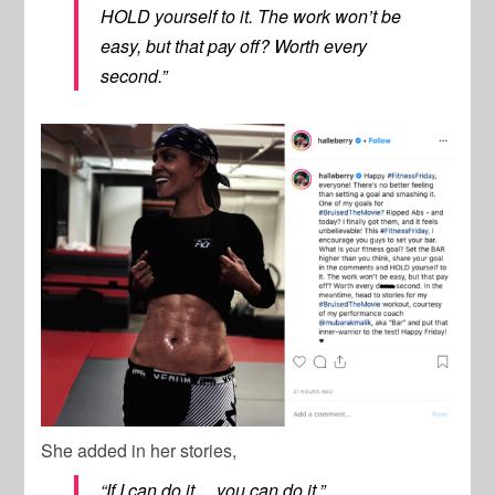
HOLD yourself to it. The work won’t be
easy, but that pay off? Worth every
second.”
She added in her stories,
“If I can do it… you can do it.”