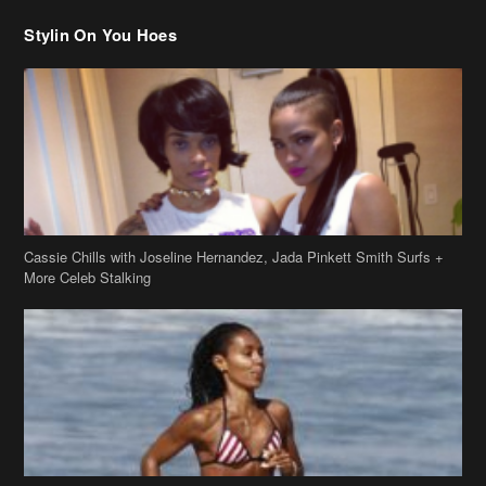
Stylin On You Hoes
Cassie Chills with Joseline Hernandez, Jada Pinkett Smith Surfs +
More Celeb Stalking
Stop & Stare: Jada Pinkett Smith & Smith Family Show Skin on
Hawaii Vacay