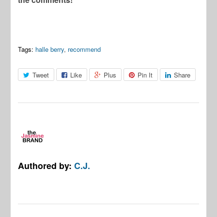
Tags:
halle berry
,
recommend
Tweet
Like
Plus
Pin It
Share
Authored by:
C.J.