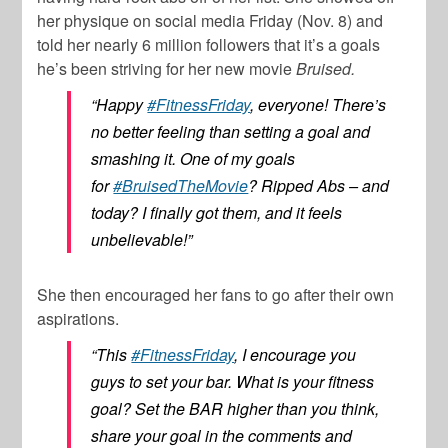
her physique on social media Friday (Nov. 8) and
told her nearly 6 million followers that it’s a goals
he’s been striving for her new movie
Bruised.
“Happy
#FitnessFriday
, everyone! There’s
no better feeling than setting a goal and
smashing it. One of my goals
for
#BruisedTheMovie
? Ripped Abs – and
today? I finally got them, and it feels
unbelievable!”
She then encouraged her fans to go after their own
aspirations.
“This
#FitnessFriday
, I encourage you
guys to set your bar. What is your fitness
goal? Set the BAR higher than you think,
share your goal in the comments and