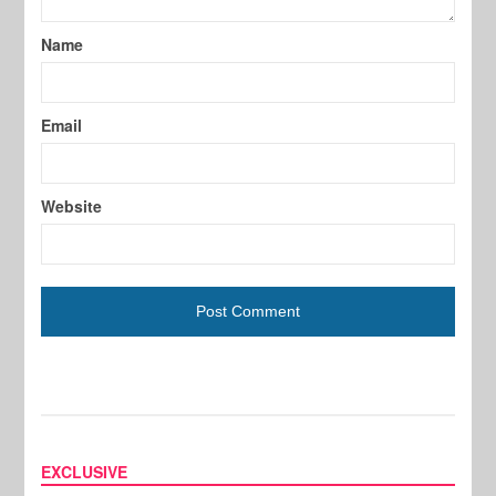
Name
Email
Website
EXCLUSIVE