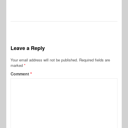
Leave a Reply
Your email address will not be published.
Required fields are
marked
*
Comment
*