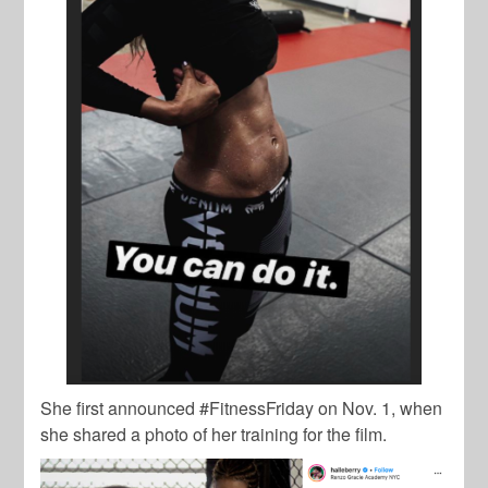
She first announced #FitnessFriday on Nov. 1, when
she shared a photo of her training for the film.