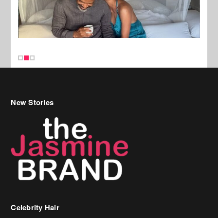
New Stories
Celebrity Hair