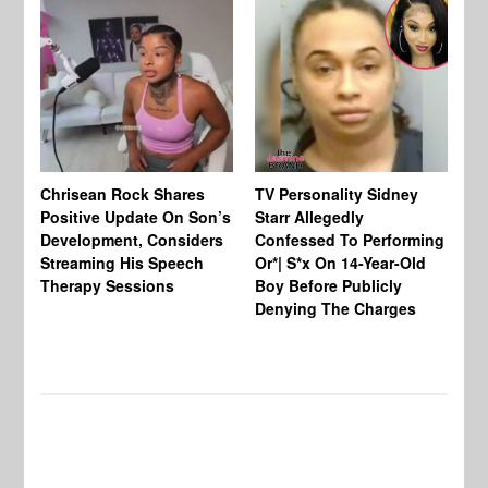
Chrisean Rock Shares
TV Personality Sidney
Ja
Positive Update On Son’s
Starr Allegedly
Fr
Development, Considers
Confessed To Performing
On
Streaming His Speech
Or*| S*x On 14-Year-Old
Th
Therapy Sessions
Boy Before Publicly
Fi
Denying The Charges