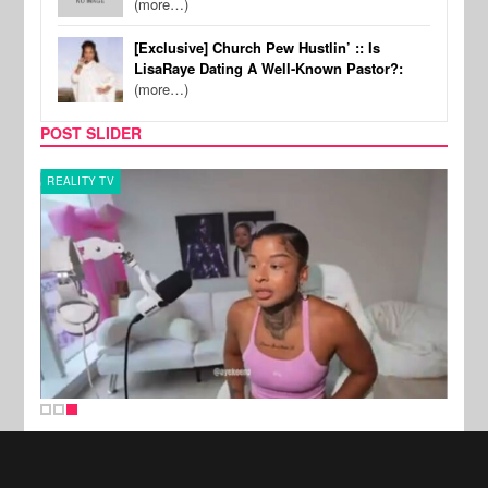
(more…)
[Exclusive] Church Pew Hustlin’ :: Is
LisaRaye Dating A Well-Known Pastor?:
(more…)
POST SLIDER
REALITY TV