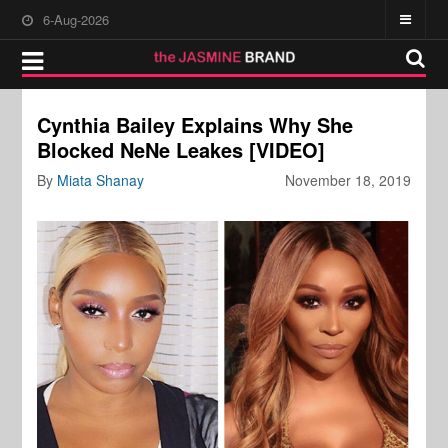
6-Aug-2026
Cynthia Bailey Explains Why She
Blocked NeNe Leakes [VIDEO]
By
Miata Shanay
November 18, 2019