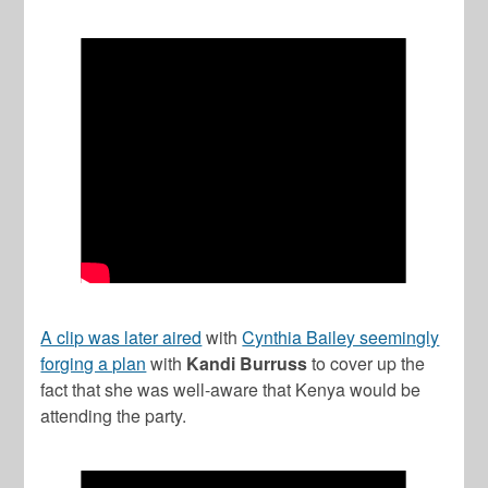
A clip was later aired
with
Cynthia Bailey seemingly
forging a plan
with
Kandi Burruss
to cover up the
fact that she was well-aware that Kenya would be
attending the party.