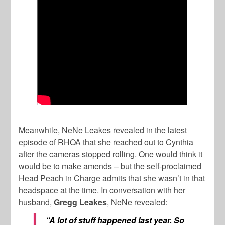
Meanwhile, NeNe Leakes revealed in the latest
episode of RHOA that she reached out to Cynthia
after the cameras stopped rolling. One would think it
would be to make amends – but the self-proclaimed
Head Peach in Charge admits that she wasn’t in that
headspace at the time. In conversation with her
husband,
Gregg Leakes
, NeNe revealed:
“A lot of stuff happened last year. So