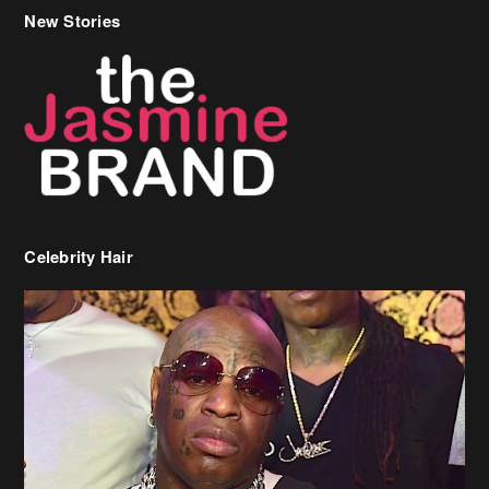
New Stories
Celebrity Hair