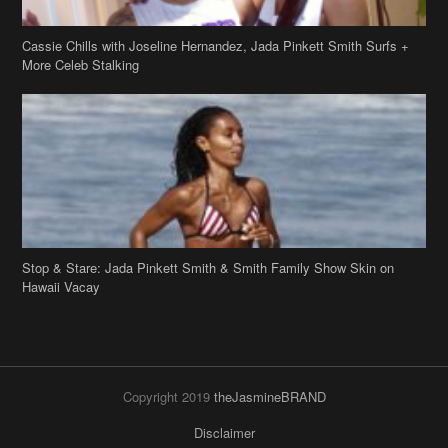
Cassie Chills with Joseline Hernandez, Jada Pinkett Smith Surfs +
More Celeb Stalking
Stop & Stare: Jada Pinkett Smith & Smith Family Show Skin on
Hawaii Vacay
Copyright 2019
theJasmineBRAND
Disclaimer