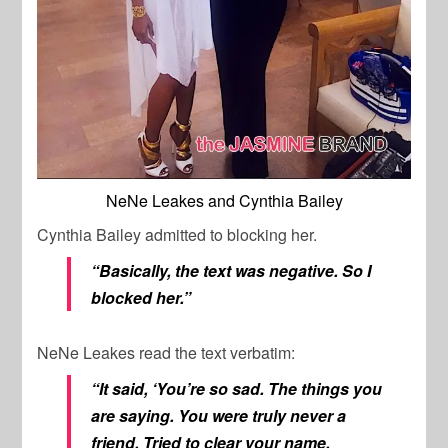
NeNe Leakes and Cynthia Bailey
Cynthia Bailey admitted to blocking her.
“Basically, the text was negative. So I
blocked her.”
NeNe Leakes read the text verbatim:
“It said, ‘You’re so sad. The things you
are saying. You were truly never a
friend. Tried to clear your name.