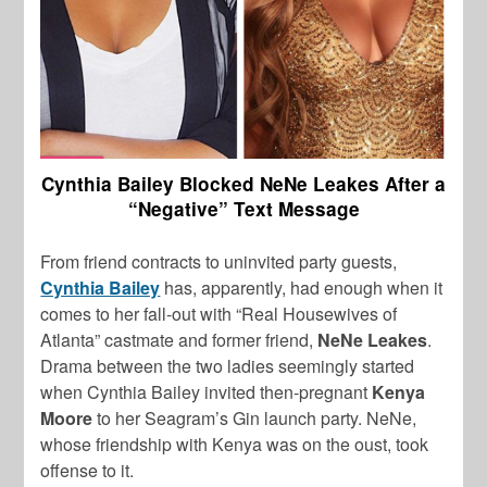
Cynthia Bailey Blocked NeNe Leakes After a
“Negative” Text Message
From friend contracts to uninvited party guests,
Cynthia Bailey
has, apparently, had enough when it
comes to her fall-out with “Real Housewives of
Atlanta” castmate and former friend,
NeNe Leakes
.
Drama between the two ladies seemingly started
when Cynthia Bailey invited then-pregnant
Kenya
Moore
to her Seagram’s Gin launch party. NeNe,
whose friendship with Kenya was on the oust, took
offense to it.