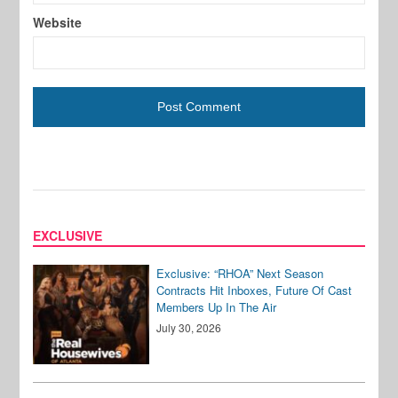
Website
EXCLUSIVE
Exclusive: “RHOA” Next Season
Contracts Hit Inboxes, Future Of Cast
Members Up In The Air
July 30, 2026