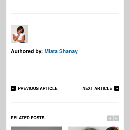
Authored by:
Miata Shanay
PREVIOUS ARTICLE
NEXT ARTICLE
RELATED POSTS