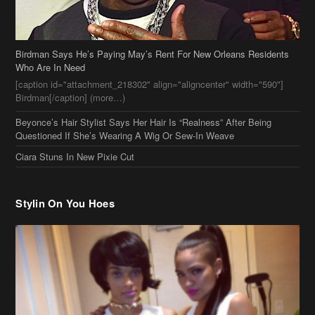
Birdman Says He’s Paying May’s Rent For New Orleans Residents
Who Are In Need
[caption id="attachment_218302" align="aligncenter" width="590"]
Birdman[/caption] (more…)
Beyonce’s Hair Stylist Says Her Hair Is “Realness” After Being
Questioned If She’s Wearing A Wig Or Sew-In Weave
Ciara Stuns In New Pixie Cut
Stylin On You Hoes