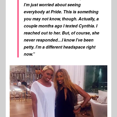
I’m just worried about seeing
everybody at Pride. This is something
you may not know, though. Actually, a
couple months ago I texted Cynthia. I
reached out to her. But, of course, she
never responded…I know I’ve been
petty. I’m a different headspace right
now.”