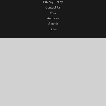
Privacy Policy
Contact Us
FAQ
Archives
Search
Links