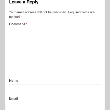
Leave a Reply
Your email address will not be published.
Required fields are
marked
*
Comment
*
Name
Email