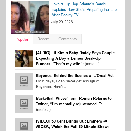
Love & Hip Hop Atlanta’s Bambi
Explains How She’s Preparing For Life
After Reality TV
July 29, 2026
Recent
Comments
Popular
[AUDIO] Lil Kim’s Baby Daddy Says Couple
Expecting A Boy + Denies Break-Up
Rumors: ‘That’s my wife.’:
(more…)
Beyonce, Behind the Scenes of L'Oreal Ad:
Most days, I can never get enough of
Beyonce. Here's…
Basketball Wives’ Tami Roman Returns to
Twitter, “I’m mentally rejuvenated..”:
(more…)
[VIDEO] 50 Cent Brings Out Eminem @
#SXSW, Watch the Full 60 Minute Show: