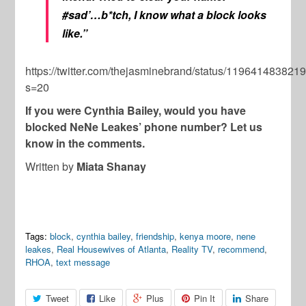
#sad’…b*tch, I know what a block looks
like.”
https://twitter.com/thejasminebrand/status/11964148382
s=20
If you were Cynthia Bailey, would you have
blocked NeNe Leakes’ phone number? Let us
know in the comments.
Written by
Miata Shanay
Tags:
block
,
cynthia bailey
,
friendship
,
kenya moore
,
nene
leakes
,
Real Housewives of Atlanta
,
Reality TV
,
recommend
,
RHOA
,
text message
Tweet
Like
Plus
Pin It
Share