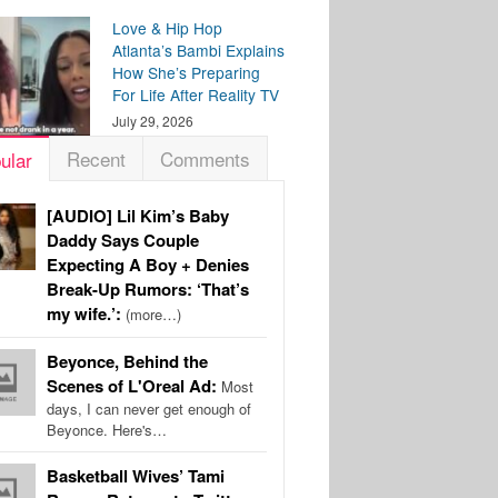
Love & Hip Hop
Atlanta’s Bambi Explains
How She’s Preparing
For Life After Reality TV
July 29, 2026
Recent
Comments
ular
[AUDIO] Lil Kim’s Baby
Daddy Says Couple
Expecting A Boy + Denies
Break-Up Rumors: ‘That’s
my wife.’:
(more…)
Beyonce, Behind the
Scenes of L'Oreal Ad:
Most
days, I can never get enough of
Beyonce. Here's…
Basketball Wives’ Tami