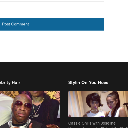
brity Hair
Stylin On You Hoes
Cassie Chills with Joseline