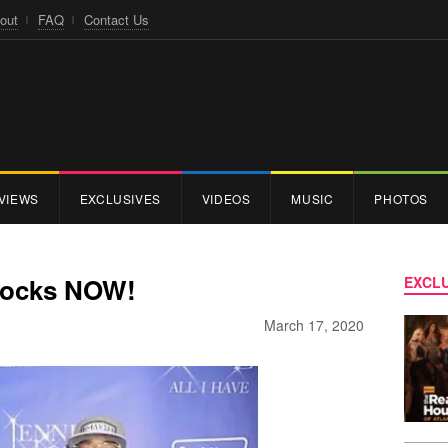
out
FAQ
Contact Us
VIEWS
EXCLUSIVES
VIDEOS
MUSIC
PHOTOS
Stocks NOW!
EXCLU
March 17, 2020