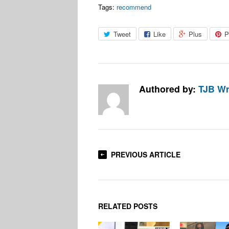
Tags:
recommend
Tweet
Like
Plus
P
Authored by:
TJB Wr
PREVIOUS ARTICLE
RELATED POSTS