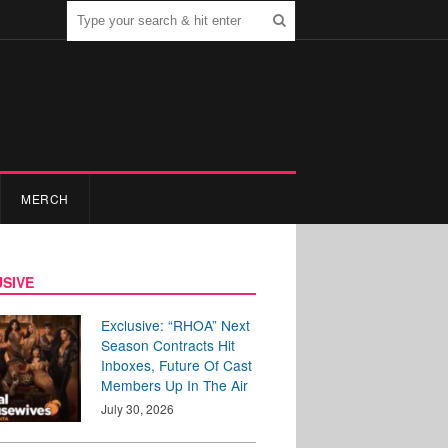
MERCH
SIVE
Exclusive: “RHOA” Next
Season Contracts Hit
Inboxes, Future Of Cast
Members Up In The Air
July 30, 2026