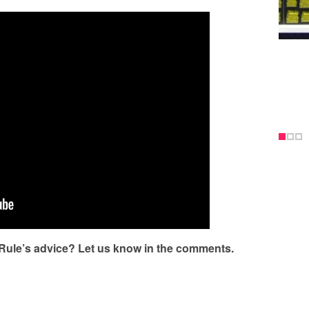
 Rule’s advice? Let us know in the comments.