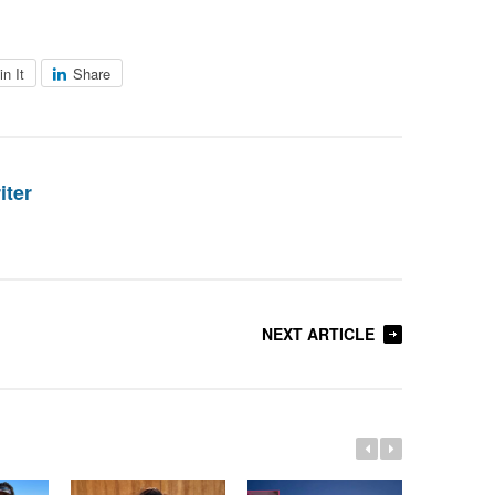
in It
Share
iter
NEXT ARTICLE