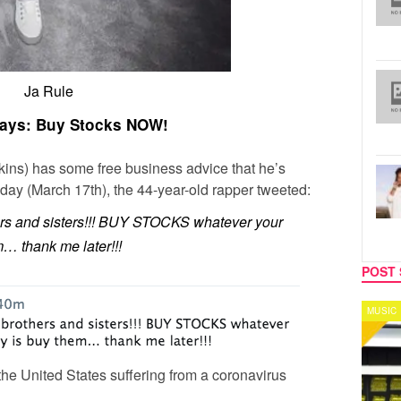
Ja Rule
Says: Buy Stocks NOW!
kins) has some free business advice that he’s
oday (March 17th), the 44-year-old rapper tweeted:
rs and sisters!!! BUY STOCKS whatever your
… thank me later!!!
POST 
MUSIC
CELEB
e United States suffering from a coronavirus