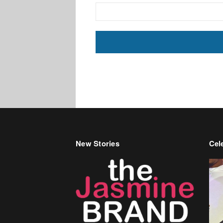
New Stories
Cele