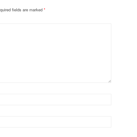
quired fields are marked
*