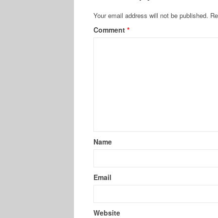
Your email address will not be published.
Re
Comment
*
Name
Email
Website