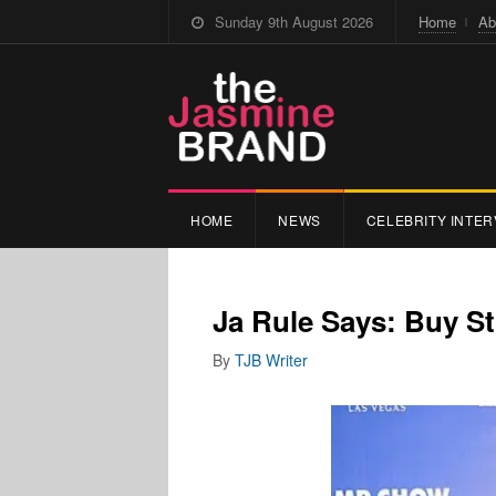
Sunday 9th August 2026
Home
Ab
HOME
NEWS
CELEBRITY INTER
Ja Rule Says: Buy 
By
TJB Writer