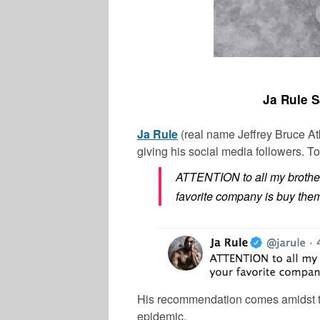
Ja Rule 
Ja Rule
(real name Jeffrey Bruce At
giving his social media followers. T
ATTENTION to all my brothe
favorite company is buy them
His recommendation comes amidst th
epidemic.