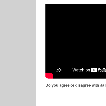
Do you agree or disagree with Ja