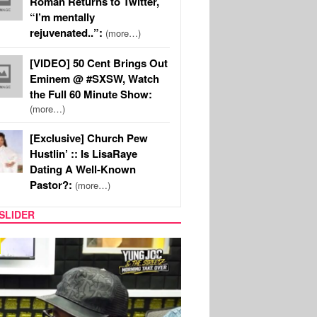
Roman Returns to Twitter,
“I’m mentally
rejuvenated..”:
(more…)
[VIDEO] 50 Cent Brings Out
Eminem @ #SXSW, Watch
the Full 60 Minute Show:
(more…)
[Exclusive] Church Pew
Hustlin’ :: Is LisaRaye
Dating A Well-Known
Pastor?:
(more…)
SLIDER
RITY COUPLES
SPORTS