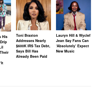
Toni Braxton
Lauryn Hill & Wyclef
Logo Des
s His
Addresses Nearly
Jean Say Fans Can
Peters A
“Drip
$600K IRS Tax Debt,
‘Absolutely’ Expect
After A$
il
Says Bill Has
New Music
Called H
Their
Already Been Paid
‘Distastef
Canceled
‘It
Collab F
Leaked 