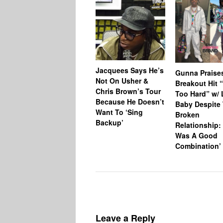
Jacquees Says He’s
Gunna Praise
Not On Usher &
Breakout Hit 
Chris Brown’s Tour
Too Hard” w/ L
Because He Doesn’t
Baby Despite 
Want To ‘Sing
Broken
Backup’
Relationship: 
Was A Good
Combination’
Leave a Reply