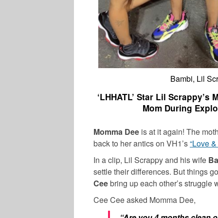
Bambi, Lil S
‘LHHATL’ Star Lil Scrappy’s 
Mom During Explo
Momma Dee
is at it again! The mot
back to her antics on VH1’s
“Love &
In a clip, Lil Scrappy and his wife
B
settle their differences. But thing
Cee
bring up each other’s struggle 
Cee Cee asked Momma Dee,
“Are you 4 months clean off