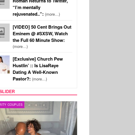
Roman Returns to Twitter,
“I’m mentally
rejuvenated..”:
(more…)
[VIDEO] 50 Cent Brings Out
Eminem @ #SXSW, Watch
the Full 60 Minute Show:
(more…)
[Exclusive] Church Pew
Hustlin’ :: Is LisaRaye
Dating A Well-Known
Pastor?:
(more…)
SLIDER
RITY COUPLES
SPORTS