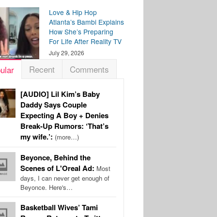
Love & Hip Hop
Atlanta’s Bambi Explains
How She’s Preparing
For Life After Reality TV
July 29, 2026
Recent
Comments
ular
[AUDIO] Lil Kim’s Baby
Daddy Says Couple
Expecting A Boy + Denies
Break-Up Rumors: ‘That’s
my wife.’:
(more…)
Beyonce, Behind the
Scenes of L'Oreal Ad:
Most
days, I can never get enough of
Beyonce. Here's…
Basketball Wives’ Tami