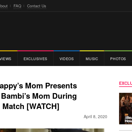
bout
FAQ
Contact Us
VIEWS
EXCLUSIVES
VIDEOS
MUSIC
PHOTOS
crappy’s Mom Presents
EXCLU
e Bambi’s Mom During
g Match [WATCH]
April 8, 2020