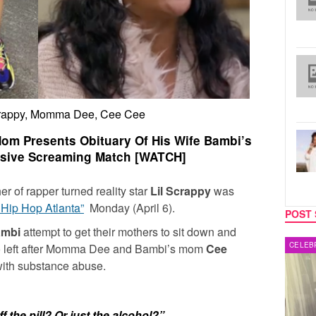
crappy, Momma Dee, Cee Cee
Mom Presents Obituary Of His Wife Bambi’s
sive Screaming Match [WATCH]
her of rapper turned reality star
Lil Scrappy
was
 Hip Hop Atlanta”
Monday (April 6).
POST 
ambi
attempt to get their mothers to sit down and
MUSIC
CELEB
s go left after Momma Dee and Bambi’s mom
Cee
with substance abuse.
 the pill? Or just the alcohol?”