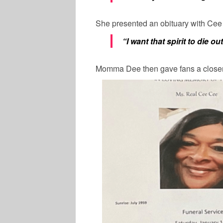
She presented an obituary with Cee
“I want that spirit to die ou
Momma Dee then gave fans a closer 