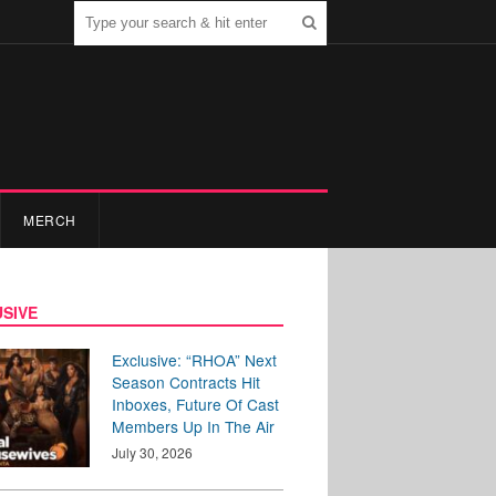
MERCH
SIVE
Exclusive: “RHOA” Next
Season Contracts Hit
Inboxes, Future Of Cast
Members Up In The Air
July 30, 2026