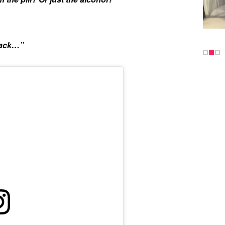
rack…”