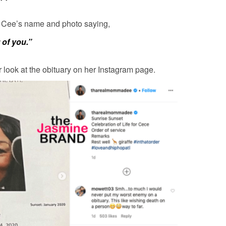
 Cee’s name and photo saying,
t of you.”
look at the obituary on her Instagram page.