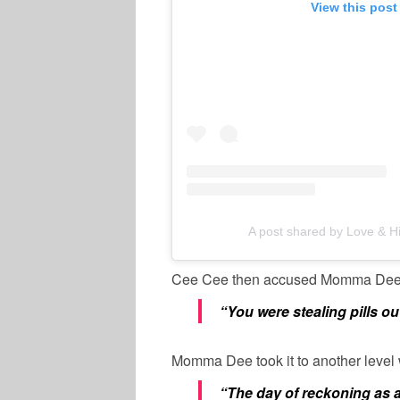
View this post
A post shared by Love & 
Cee Cee then accused Momma Dee
“You were stealing pills 
Momma Dee took it to another level
“The day of reckoning as