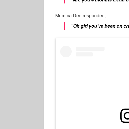
Momma Dee responded,
“Oh girl you’ve been on c