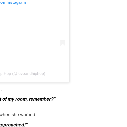
 on Instagram
Hip Hop (@loveandhiphop)
,
out of my room, remember?”
 when she warned,
 approached!”