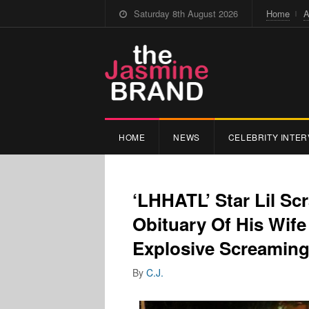
Saturday 8th August 2026
Home
A
HOME
NEWS
CELEBRITY INTER
‘LHHATL’ Star Lil S
Obituary Of His Wif
Explosive Screamin
By
C.J.