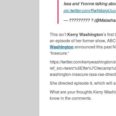
Issa and Yvonne talking abo
pic.twitter.com/RwN8ajgUuu
— ????????? ? (@Malasha
This isn’t
Kerry Washington
’s firs
an episode of her former show, ABC’
Washington
announced this past No
“Insecure.”
https://twitter.com/kerrywashingto
ref_src=twsrc%5Etfw%7Ctwcamp%
washington-insecure-issa-rae-dir
She directed episode 9, which will ai
What are your thoughts Kerry Washin
know in the comments.