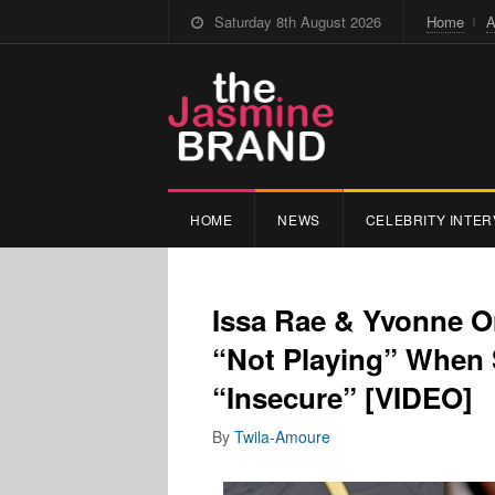
Saturday 8th August 2026
Home
A
HOME
NEWS
CELEBRITY INTER
Issa Rae & Yvonne O
“Not Playing” When 
“Insecure” [VIDEO]
By
Twila-Amoure