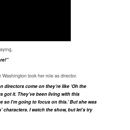
saying,
ere!”
 Washington took her role as director.
 directors come on they’re like ‘Oh the
s got it. They’ve been living with this
e so I’m going to focus on this.’ But she was
s’ characters. I watch the show, but let’s try