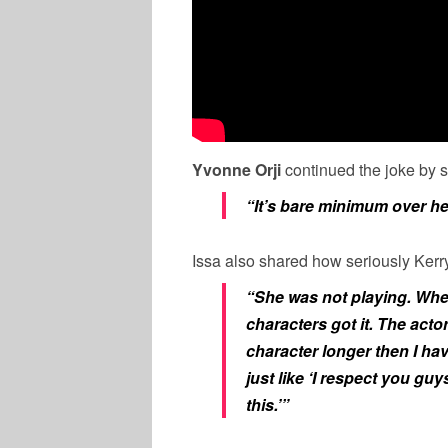
Yvonne Orji
continued the joke by 
“It’s bare minimum over h
Issa also shared how seriously Kerry
“She was not playing. When
characters got it. The actor
character longer then I hav
just like ‘I respect you guy
this.’”