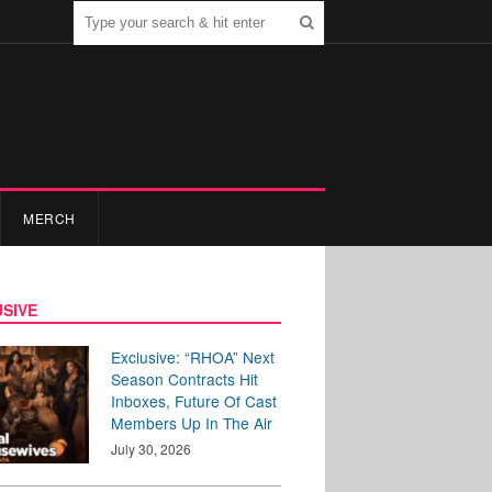
MERCH
SIVE
Exclusive: “RHOA” Next
Season Contracts Hit
Inboxes, Future Of Cast
Members Up In The Air
July 30, 2026