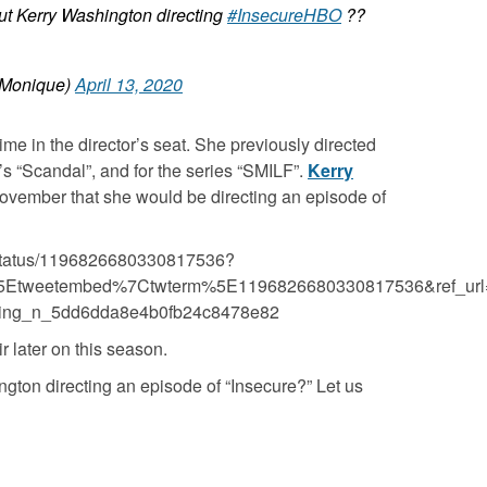
ut Kerry Washington directing
#InsecureHBO
??
Monique)
April 13, 2020
t time in the director’s seat. She previously directed
s “
Scandal”
,
and for the series “
SMILF”
.
Kerry
vember that she would be directing an episode of
n/status/1196826680330817536?
5Etweetembed%7Ctwterm%5E1196826680330817536&ref_url
ecting_n_5dd6dda8e4b0fb24c8478e82
r later on this season.
gton directing an episode of “Insecure?” Let us