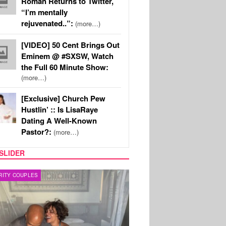
Roman Returns to Twitter,
“I’m mentally
rejuvenated..”:
(more…)
[VIDEO] 50 Cent Brings Out
Eminem @ #SXSW, Watch
the Full 60 Minute Show:
(more…)
[Exclusive] Church Pew
Hustlin’ :: Is LisaRaye
Dating A Well-Known
Pastor?:
(more…)
SLIDER
RITY COUPLES
SPORTS