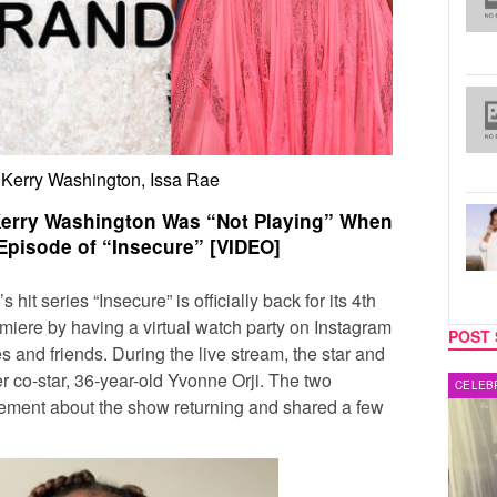
 Kerry Washington, Issa Rae
Kerry Washington Was “Not Playing” When
Episode of “Insecure” [VIDEO]
’s hit series “
Insecure”
is officially back for its 4th
emiere
by having a virtual watch party on Instagram
POST 
es and friends. During the live stream, the star and
r co-star, 36-year-old
Yvonne Orji.
The two
MUSIC
CELEB
tement about the show returning and shared a few