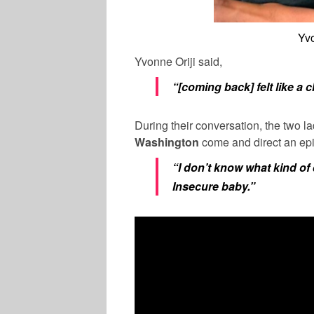
Yvo
Yvonne Oriji said,
“[coming back] felt like a c
During their conversation, the two l
Washington
come and direct an ep
“I don’t know what kind of 
Insecure baby.”