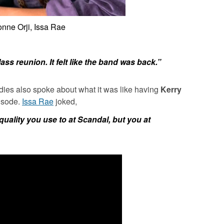
nne Orji, Issa Rae
lass reunion. It felt like the band was back.”
adies also spoke about what it was like having
Kerry
isode.
Issa Rae
joked,
quality you use to at
Scandal
, but you at