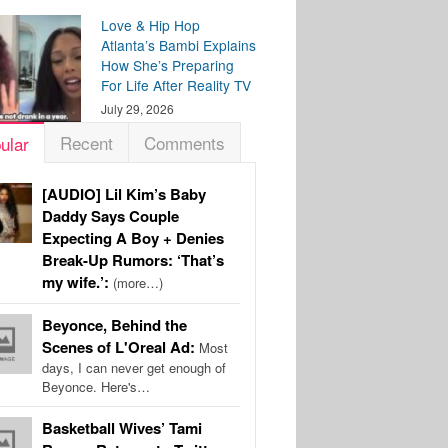
Love & Hip Hop
Atlanta’s Bambi Explains
How She’s Preparing
For Life After Reality TV
July 29, 2026
Recent
Comments
ular
[AUDIO] Lil Kim’s Baby
Daddy Says Couple
Expecting A Boy + Denies
Break-Up Rumors: ‘That’s
my wife.’:
(more…)
Beyonce, Behind the
Scenes of L'Oreal Ad:
Most
days, I can never get enough of
Beyonce. Here's…
Basketball Wives’ Tami