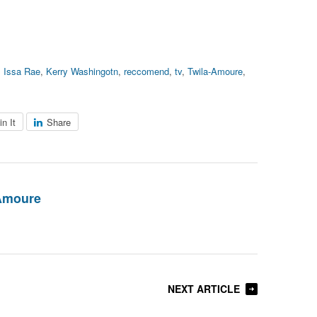
,
Issa Rae
,
Kerry Washingotn
,
reccomend
,
tv
,
Twila-Amoure
,
in It
Share
Amoure
NEXT ARTICLE