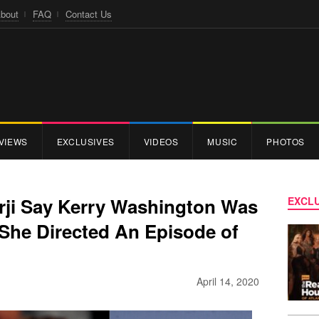
bout
FAQ
Contact Us
VIEWS
EXCLUSIVES
VIDEOS
MUSIC
PHOTOS
rji Say Kerry Washington Was
EXCLU
She Directed An Episode of
April 14, 2020