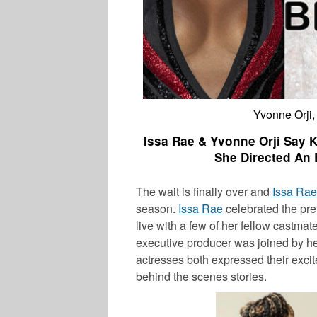
Yvonne Orji,
Issa Rae & Yvonne Orji Say 
She Directed An 
The wait is finally over and
Issa Rae
season.
Issa Rae
celebrated the pr
live with a few of her fellow castmat
executive producer was joined by he
actresses both expressed their exci
behind the scenes stories.