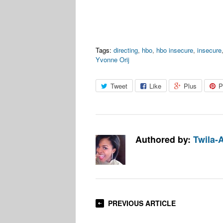
Tags:
directing
,
hbo
,
hbo insecure
,
insecure
Yvonne Orij
Tweet
Like
Plus
P
Authored by:
Twila-
PREVIOUS ARTICLE