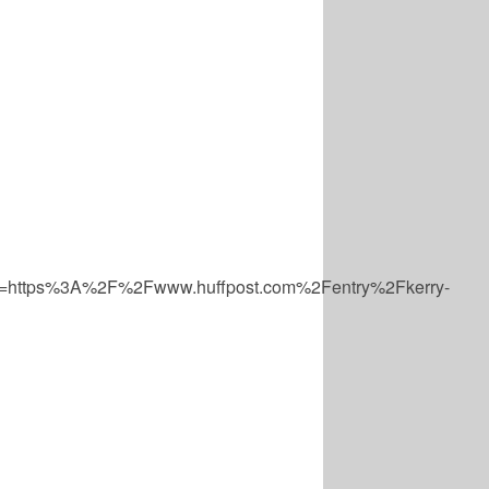
=https%3A%2F%2Fwww.huffpost.com%2Fentry%2Fkerry-