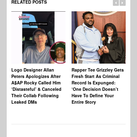
RELATED POSTS
Logo Designer Allan
Rapper Tee Grizzley Gets
Bo
Peters Apologizes After
Fresh Start As Criminal
Ke
A$AP Rocky Called Him
Record Is Expunged:
Ma
‘Distasteful’ & Canceled
‘One Decision Doesn’t
Of
Their Collab Following
Have To Define Your
Leaked DMs
Entire Story