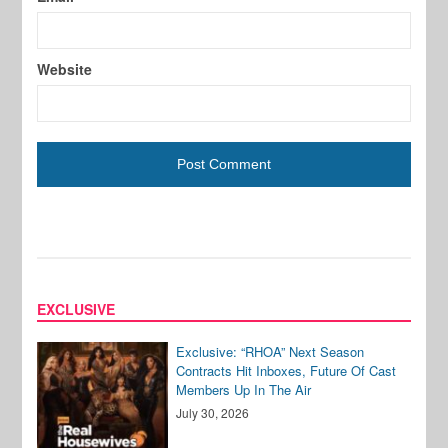
Website
EXCLUSIVE
Exclusive: “RHOA” Next Season
Contracts Hit Inboxes, Future Of Cast
Members Up In The Air
July 30, 2026