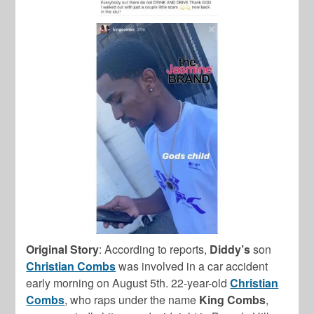
Original Story
: According to reports,
Diddy’s
son
Christian Combs
was involved in a car accident
early morning on August 5th. 22-year-old
Christian
Combs
, who raps under the name
King Combs
,