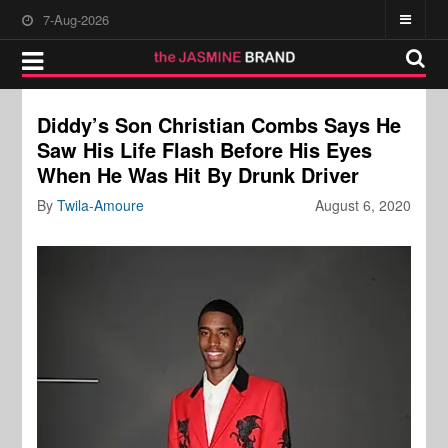
7-Aug-2026
Diddy’s Son Christian Combs Says He
Saw His Life Flash Before His Eyes
When He Was Hit By Drunk Driver
By
Twila-Amoure
August 6, 2020