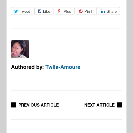
Tweet
Like
Plus
Pin It
Share
Authored by:
Twila-Amoure
PREVIOUS ARTICLE
NEXT ARTICLE