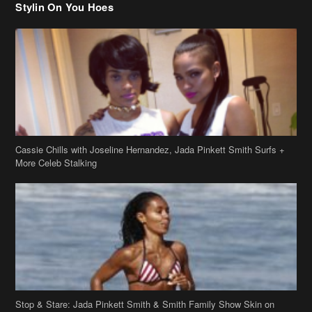
Cassie Chills with Joseline Hernandez, Jada Pinkett Smith Surfs +
More Celeb Stalking
Stop & Stare: Jada Pinkett Smith & Smith Family Show Skin on
Hawaii Vacay
Copyright 2019
theJasmineBRAND