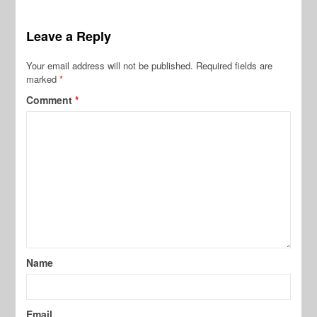
Leave a Reply
Your email address will not be published.
Required fields are
marked
*
Comment
*
Name
Email