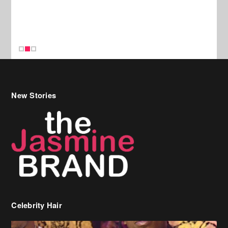
New Stories
Celebrity Hair