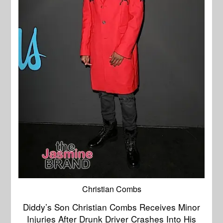
Christian Combs
Diddy’s Son Christian Combs Receives Minor
Injuries After Drunk Driver Crashes Into His