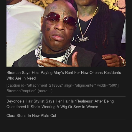
Birdman Says He’s Paying May’s Rent For New Orleans Residents
Who Are In Need
[caption id="attachment_218302" align="aligncenter" width="590"]
Birdman[/caption] (more…)
Beyonce’s Hair Stylist Says Her Hair Is “Realness” After Being
Questioned If She’s Wearing A Wig Or Sew-In Weave
Ciara Stuns In New Pixie Cut
Stylin On You Hoes