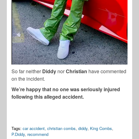
So far neither
Diddy
nor
Christian
have commented
on the incident.
We’re happy that no one was seriously injured
following this alleged accident.
Tags:
car accident
,
christian combs
,
diddy
,
King Combs
,
P.Diddy
,
recommend