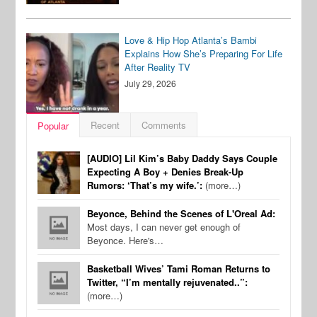
Love & Hip Hop Atlanta’s Bambi
Explains How She’s Preparing For Life
After Reality TV
July 29, 2026
Recent
Comments
Popular
[AUDIO] Lil Kim’s Baby Daddy Says Couple
Expecting A Boy + Denies Break-Up
Rumors: ‘That’s my wife.’:
(more…)
Beyonce, Behind the Scenes of L'Oreal Ad:
Most days, I can never get enough of
Beyonce. Here's…
Basketball Wives’ Tami Roman Returns to
Twitter, “I’m mentally rejuvenated..”:
(more…)