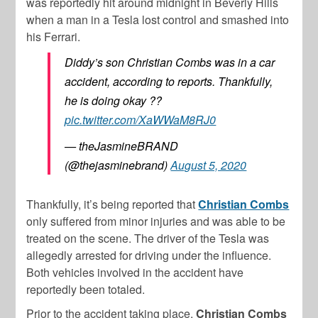
was reportedly hit around midnight in Beverly Hills
when a man in a Tesla lost control and smashed into
his Ferrari.
Diddy’s son Christian Combs was in a car
accident, according to reports. Thankfully,
he is doing okay ??
pic.twitter.com/XaWWaM8RJ0
— theJasmineBRAND
(@thejasminebrand)
August 5, 2020
Thankfully, it’s being reported that
Christian Combs
only suffered from minor injuries and was able to be
treated on the scene. The driver of the Tesla was
allegedly arrested for driving under the influence.
Both vehicles involved in the accident have
reportedly been totaled.
Prior to the accident taking place,
Christian Combs