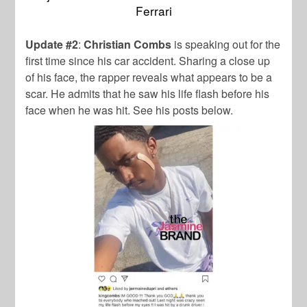
Ferrari
Update #2
:
Christian Combs
is speaking out for the
first time since his car accident. Sharing a close up
of his face, the rapper reveals what appears to be a
scar. He admits that he saw his life flash before his
face when he was hit. See his posts below.