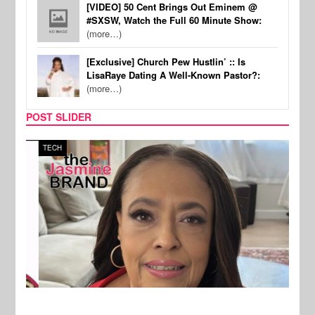
[VIDEO] 50 Cent Brings Out Eminem @
#SXSW, Watch the Full 60 Minute Show:
(more…)
[Exclusive] Church Pew Hustlin’ :: Is
LisaRaye Dating A Well-Known Pastor?:
(more…)
POST SLIDER
TECH
SPOR