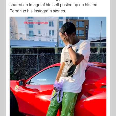
shared an image of himself posted up on his red
Ferrari to his Instagram stories.