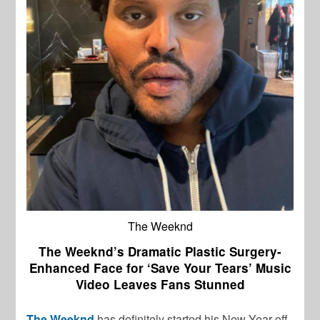
The Weeknd
The Weeknd’s Dramatic Plastic Surgery-
Enhanced Face for ‘Save Your Tears’ Music
Video Leaves Fans Stunned
The Weeknd
has definitely started his New Year off