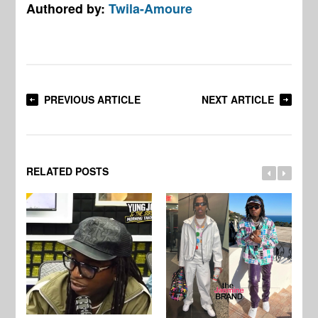
Authored by:
Twila-Amoure
PREVIOUS ARTICLE
NEXT ARTICLE
RELATED POSTS