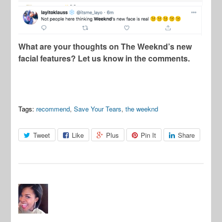
What are your thoughts on The Weeknd’s new
facial features? Let us know in the comments.
Tags:
recommend
,
Save Your Tears
,
the weeknd
Tweet
Like
Plus
Pin It
Share