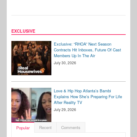
EXCLUSIVE
Exclusive: “RHOA” Next Season
Contracts Hit Inboxes, Future Of Cast
Members Up In The Air
July 30, 2026
Love & Hip Hop Atlanta’s Bambi
Explains How She’s Preparing For Life
After Reality TV
July 29, 2026
Recent
Comments
Popular