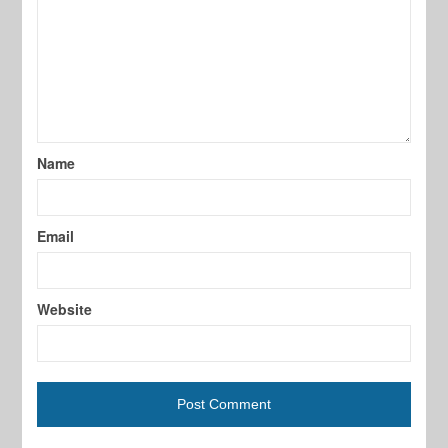
Name
Email
Website