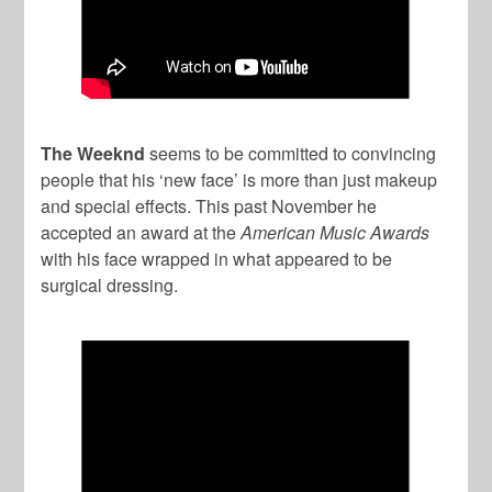
The Weeknd
seems to be committed to convincing
people that his ‘new face’ is more than just makeup
and special effects. This past November he
accepted an award at the
American Music Awards
with his face wrapped in what appeared to be
surgical dressing.