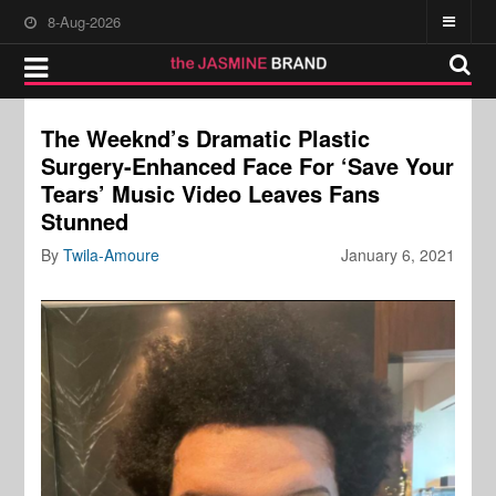
8-Aug-2026
The Weeknd’s Dramatic Plastic
Surgery-Enhanced Face For ‘Save Your
Tears’ Music Video Leaves Fans
Stunned
By
Twila-Amoure
January 6, 2021