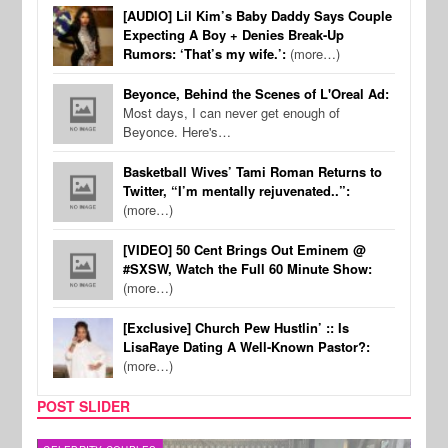
[AUDIO] Lil Kim’s Baby Daddy Says Couple
Expecting A Boy + Denies Break-Up
Rumors: ‘That’s my wife.’:
(more…)
Beyonce, Behind the Scenes of L'Oreal Ad:
Most days, I can never get enough of
Beyonce. Here's…
Basketball Wives’ Tami Roman Returns to
Twitter, “I’m mentally rejuvenated..”:
(more…)
[VIDEO] 50 Cent Brings Out Eminem @
#SXSW, Watch the Full 60 Minute Show:
(more…)
[Exclusive] Church Pew Hustlin’ :: Is
LisaRaye Dating A Well-Known Pastor?:
(more…)
POST SLIDER