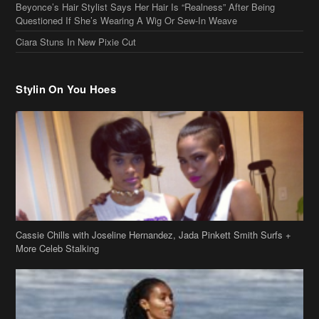
Beyonce’s Hair Stylist Says Her Hair Is “Realness” After Being
Questioned If She’s Wearing A Wig Or Sew-In Weave
Ciara Stuns In New Pixie Cut
Stylin On You Hoes
Cassie Chills with Joseline Hernandez, Jada Pinkett Smith Surfs +
More Celeb Stalking