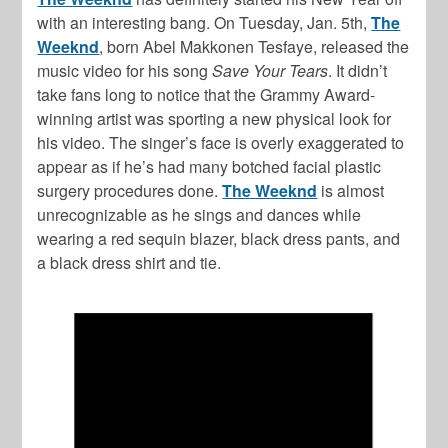
with an interesting bang. On Tuesday, Jan. 5th,
The
Weeknd
, born Abel Makkonen Tesfaye, released the
music video for his song
Save Your Tears
. It didn’t
take fans long to notice that the Grammy Award-
winning artist was sporting a new physical look for
his video. The singer’s face is overly exaggerated to
appear as if he’s had many botched facial plastic
surgery procedures done.
The Weeknd
is almost
unrecognizable as he sings and dances while
wearing a red sequin blazer, black dress pants, and
a black dress shirt and tie.