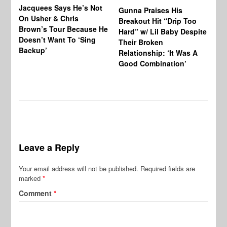
Jacquees Says He’s Not
To
Gunna Praises His
On Usher & Chris
Ne
Breakout Hit “Drip Too
Brown’s Tour Because He
De
Hard” w/ Lil Baby Despite
Doesn’t Want To ‘Sing
Al
Their Broken
Backup’
Relationship: ‘It Was A
Good Combination’
Leave a Reply
Your email address will not be published.
Required fields are
marked
*
Comment
*