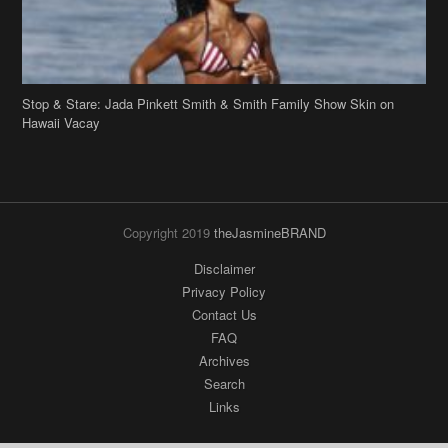
Stop & Stare: Jada Pinkett Smith & Smith Family Show Skin on
Hawaii Vacay
Copyright 2019
theJasmineBRAND
Disclaimer
Privacy Policy
Contact Us
FAQ
Archives
Search
Links