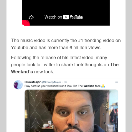
The music video is currently the #1 trending video on
Youtube and has more than 6 million views.
Following the release of his latest video, many
people took to Twitter to share their thoughts on
The
Weeknd’s
new look.