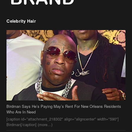
Celebrity Hair
Birdman Says He’s Paying May’s Rent For New Orleans Residents
Who Are In Need
[caption id="attachment_218302" align="aligncenter" width="590"]
Birdman[/caption] (more…)