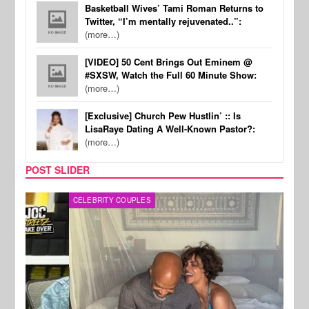
Basketball Wives’ Tami Roman Returns to
Twitter, “I’m mentally rejuvenated..”:
(more…)
[VIDEO] 50 Cent Brings Out Eminem @
#SXSW, Watch the Full 60 Minute Show:
(more…)
[Exclusive] Church Pew Hustlin’ :: Is
LisaRaye Dating A Well-Known Pastor?:
(more…)
POST SLIDER
CELEBRITY COUPLES
SPOR