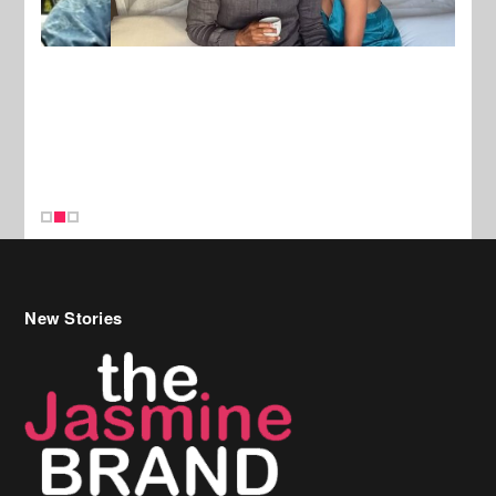
New Stories
Celebrity Hair