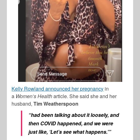
Kelly Rowland announced her pregnancy
in
a
Women’s Health
article. She said she and her
husband,
Tim Weatherspoon
“had been talking about it loosely, and
then COVID happened, and we were
just like, ‘Let’s see what happens.’”