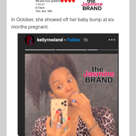
In October, she showed off her baby bump at six
months pregnant.