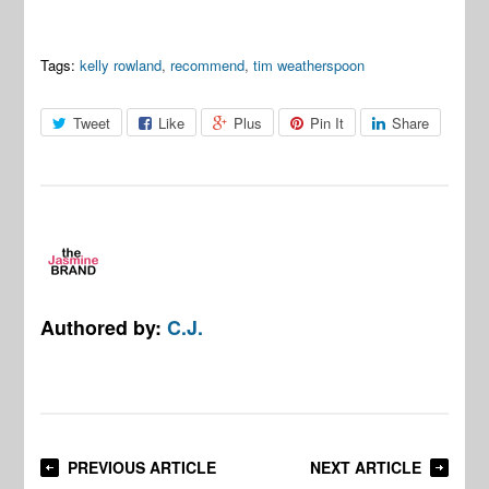
Tags:
kelly rowland
,
recommend
,
tim weatherspoon
Tweet
Like
Plus
Pin It
Share
Authored by:
C.J.
PREVIOUS ARTICLE
NEXT ARTICLE