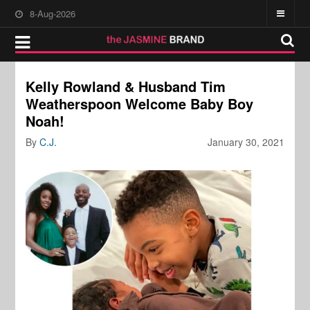
8-Aug-2026
Kelly Rowland & Husband Tim
Weatherspoon Welcome Baby Boy
Noah!
By
C.J.
January 30, 2021