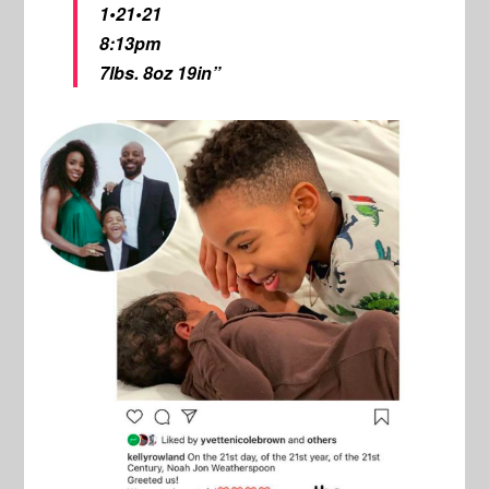
1•21•21
8:13pm
7lbs. 8oz 19in”