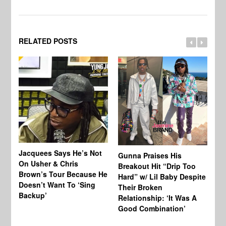
RELATED POSTS
Jacquees Says He’s Not
To
Gunna Praises His
On Usher & Chris
Ne
Breakout Hit “Drip Too
Brown’s Tour Because He
De
Hard” w/ Lil Baby Despite
Doesn’t Want To ‘Sing
Al
Their Broken
Backup’
Relationship: ‘It Was A
Good Combination’