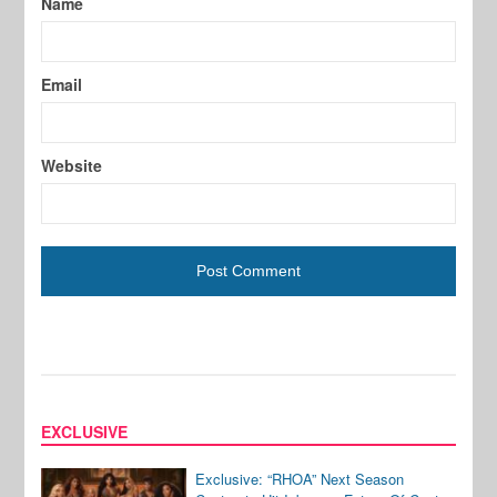
Name
Email
Website
EXCLUSIVE
Exclusive: “RHOA” Next Season