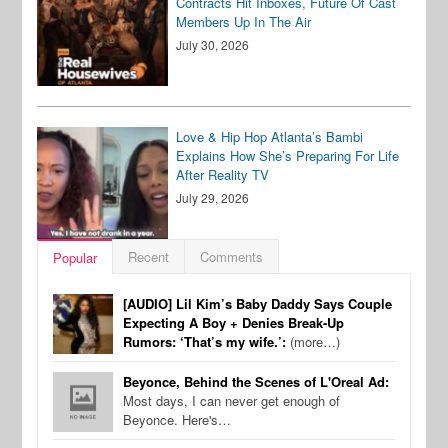
Contracts Hit Inboxes, Future Of Cast
Members Up In The Air
July 30, 2026
Love & Hip Hop Atlanta’s Bambi
Explains How She’s Preparing For Life
After Reality TV
July 29, 2026
Recent
Comments
Popular
[AUDIO] Lil Kim’s Baby Daddy Says Couple
Expecting A Boy + Denies Break-Up
Rumors: ‘That’s my wife.’:
(more…)
Beyonce, Behind the Scenes of L'Oreal Ad:
Most days, I can never get enough of
Beyonce. Here's…