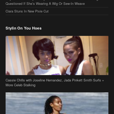
Cassie Chills with Joseline Hernandez, Jada Pinkett Smith Surfs +
More Celeb Stalking
Stop & Stare: Jada Pinkett Smith & Smith Family Show Skin on
Hawaii Vacay