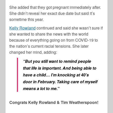
She added that they got pregnant immediately after.
She didn’t reveal her exact due date but said it’s
sometime this year.
Kelly Rowland
continued and said she wasn’t sure if
she wanted to share the news with the world
because of everything going on from COVID-19 to
the nation’s current racial tensions. She later
changed her mind, adding:
“But you still want to remind people
that life is important. And being able to
have a child… I’m knocking at 40’s
door in February. Taking care of myself
means a lot to me.”
Congrats Kelly Rowland & Tim Weatherspoon!