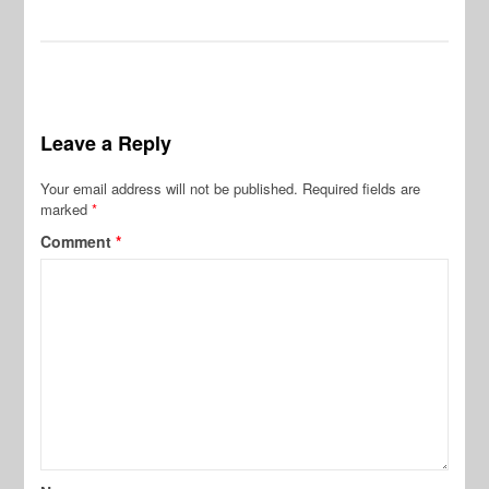
Leave a Reply
Your email address will not be published.
Required fields are
marked
*
Comment
*