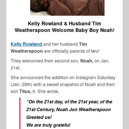
Kelly Rowland & Husband Tim
Weatherspoon Welcome Baby Boy Noah!
Kelly Rowland
and her husband
Tim
Weatherspoon
are officially parents of two!
They welcomed their second son,
Noah,
on Jan.
21st.
She announced the addition on Instagram Saturday
(Jan. 28th) with a sweet snapshot of Noah and their
son
Titus,
6. She wrote,
“On the 21st day, of the 21st year, of the
21st Century, Noah Jon Weatherspoon
Greeted us!
We are truly grateful