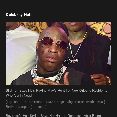
Birdman Says He’s Paying May’s Rent For New Orleans Residents
Who Are In Need
[caption id="attachment_218302" align="aligncenter" width="590"]
Birdman[/caption] (more…)
Beyonce’s Hair Stylist Says Her Hair Is “Realness” After Being
Questioned If She’s Wearing A Wig Or Sew-In Weave
Ciara Stuns In New Pixie Cut
Stylin On You Hoes