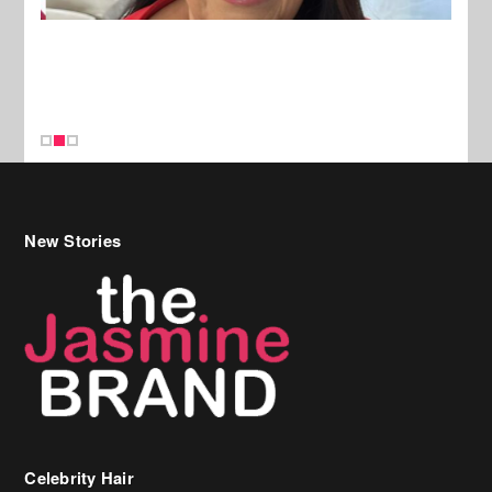
New Stories
Celebrity Hair