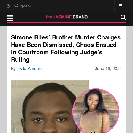
7-Aug-2026
Simone Biles’ Brother Murder Charges
Have Been Dismissed, Chaos Ensued
In Courtroom Following Judge’s
Ruling
By
Twila-Amoure
June 16, 2021