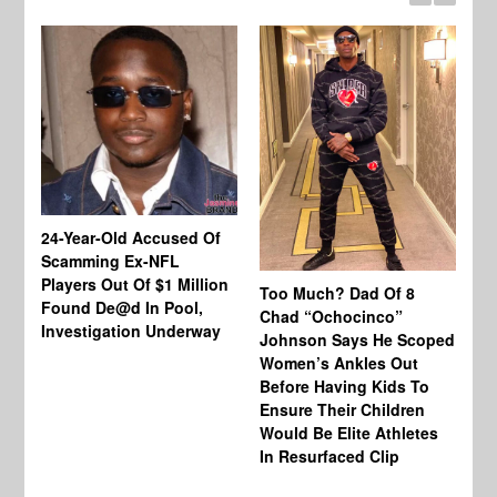
24-Year-Old Accused Of
Co
Scamming Ex-NFL
Mi
Players Out Of $1 Million
Ja
Too Much? Dad Of 8
Found De@d In Pool,
Fi
Chad “Ochocinco”
Investigation Underway
To
Johnson Says He Scoped
Gr
Women’s Ankles Out
Before Having Kids To
Ensure Their Children
Would Be Elite Athletes
In Resurfaced Clip