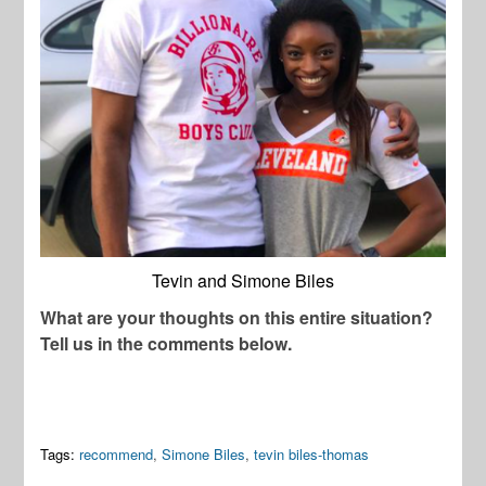
Tevin and Simone Biles
What are your thoughts on this entire situation?
Tell us in the comments below.
Tags:
recommend
,
Simone Biles
,
tevin biles-thomas