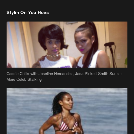
Cassie Chills with Joseline Hernandez, Jada Pinkett Smith Surfs +
More Celeb Stalking
Stop & Stare: Jada Pinkett Smith & Smith Family Show Skin on
Hawaii Vacay