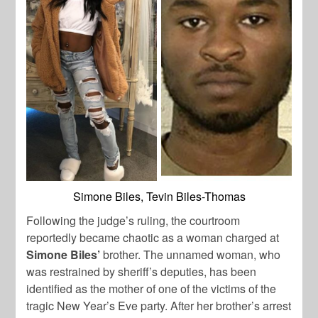
Simone Biles, Tevin Biles-Thomas
Following the judge’s ruling, the courtroom
reportedly became chaotic as a woman charged at
Simone Biles’
brother. The unnamed woman, who
was restrained by sheriff’s deputies, has been
identified as the mother of one of the victims of the
tragic New Year’s Eve party. After her brother’s arrest