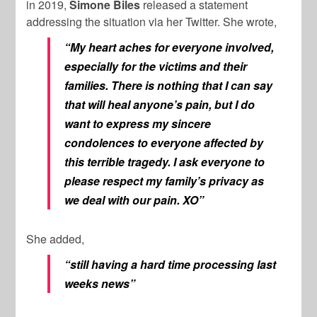
in 2019,
Simone Biles
released a statement
addressing the situation via her Twitter. She wrote,
“My heart aches for everyone involved,
especially for the victims and their
families. There is nothing that I can say
that will heal anyone’s pain, but I do
want to express my sincere
condolences to everyone affected by
this terrible tragedy. I ask everyone to
please respect my family’s privacy as
we deal with our pain. XO”
She added,
“still having a hard time processing last
weeks news”