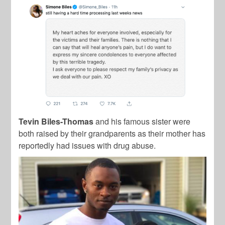
Tevin Biles-Thomas
and his famous sister were
both raised by their grandparents as their mother has
reportedly had issues with drug abuse.