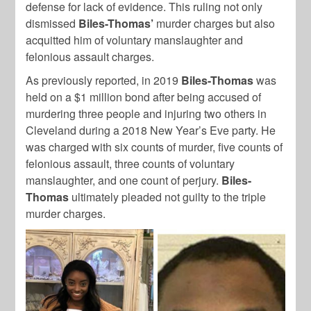
defense for lack of evidence. This ruling not only
dismissed
Biles-Thomas’
murder charges but also
acquitted him of voluntary manslaughter and
felonious assault charges.
As previously reported, in 2019
Biles-Thomas
was
held on a $1 million bond after being accused of
murdering three people and injuring two others in
Cleveland during a 2018 New Year’s Eve party. He
was charged with six counts of murder, five counts of
felonious assault, three counts of voluntary
manslaughter, and one count of perjury.
Biles-
Thomas
ultimately pleaded not guilty to the triple
murder charges.