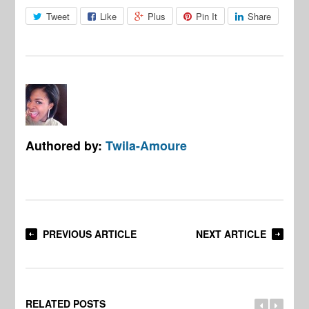
Tweet
Like
Plus
Pin It
Share
Authored by:
Twila-Amoure
PREVIOUS ARTICLE
NEXT ARTICLE
RELATED POSTS