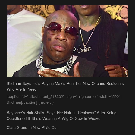
Birdman Says He’s Paying May’s Rent For New Orleans Residents
Who Are In Need
[caption id="attachment_218302" align="aligncenter" width="590"]
Birdman[/caption] (more…)
Beyonce’s Hair Stylist Says Her Hair Is “Realness” After Being
Questioned If She’s Wearing A Wig Or Sew-In Weave
Ciara Stuns In New Pixie Cut
Stylin On You Hoes