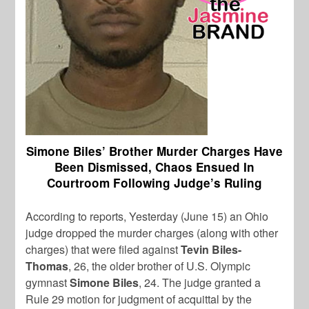
Simone Biles’ Brother Murder Charges Have
Been Dismissed, Chaos Ensued In
Courtroom Following Judge’s Ruling
According to reports, Yesterday (June 15) an Ohio
judge dropped the murder charges (along with other
charges) that were filed against
Tevin Biles-
Thomas
, 26, the older brother of U.S. Olympic
gymnast
Simone Biles
, 24. The judge granted a
Rule 29 motion for judgment of acquittal by the