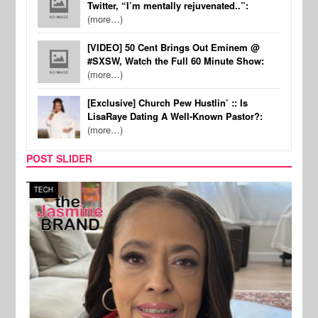
Twitter, “I’m mentally rejuvenated..”:
(more…)
[VIDEO] 50 Cent Brings Out Eminem @
#SXSW, Watch the Full 60 Minute Show:
(more…)
[Exclusive] Church Pew Hustlin’ :: Is
LisaRaye Dating A Well-Known Pastor?:
(more…)
POST SLIDER
TECH
SPOR