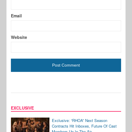
Email
Website
EXCLUSIVE
Exclusive: “RHOA” Next Season
Contracts Hit Inboxes, Future Of Cast
Members Up In The Air