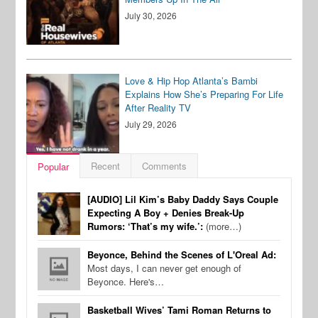
July 30, 2026
Love & Hip Hop Atlanta’s Bambi
Explains How She’s Preparing For Life
After Reality TV
July 29, 2026
Recent
Comments
Popular
[AUDIO] Lil Kim’s Baby Daddy Says Couple
Expecting A Boy + Denies Break-Up
Rumors: ‘That’s my wife.’:
(more…)
Beyonce, Behind the Scenes of L'Oreal Ad:
Most days, I can never get enough of
Beyonce. Here's…
Basketball Wives’ Tami Roman Returns to