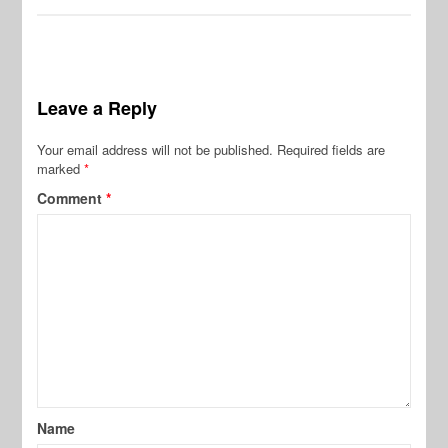
Leave a Reply
Your email address will not be published.
Required fields are
marked
*
Comment
*
Name