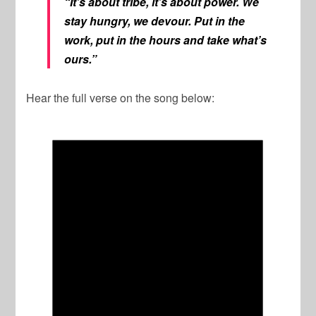
“It’s about tribe, it’s about power. We
stay hungry, we devour. Put in the
work, put in the hours and take what’s
ours.”
Hear the full verse on the song below: