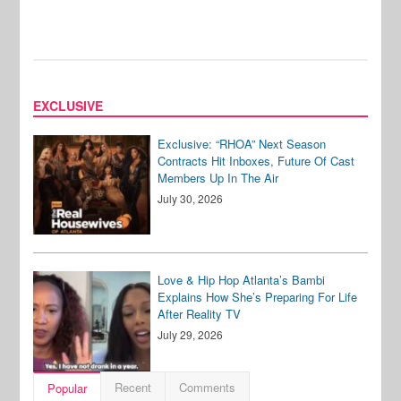
EXCLUSIVE
Exclusive: “RHOA” Next Season
Contracts Hit Inboxes, Future Of Cast
Members Up In The Air
July 30, 2026
Love & Hip Hop Atlanta’s Bambi
Explains How She’s Preparing For Life
After Reality TV
July 29, 2026
Recent
Comments
Popular