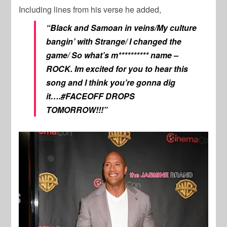
Including lines from his verse he added,
“Black and Samoan in veins/My culture
bangin’ with Strange/ I changed the
game/ So what’s m********** name –
ROCK. Im excited for you to hear this
song and I think you’re gonna dig
it….#FACEOFF DROPS
TOMORROW!!!”