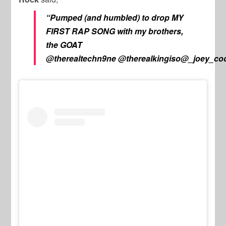
“Pumped (and humbled) to drop MY
FIRST RAP SONG with my brothers,
the GOAT
@therealtechn9ne
@therealkingiso@_joey_co