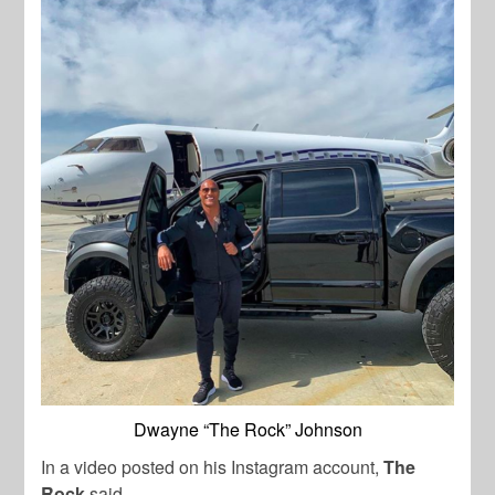
Dwayne “The Rock” Johnson
In a video posted on his Instagram account,
The
Rock
said,