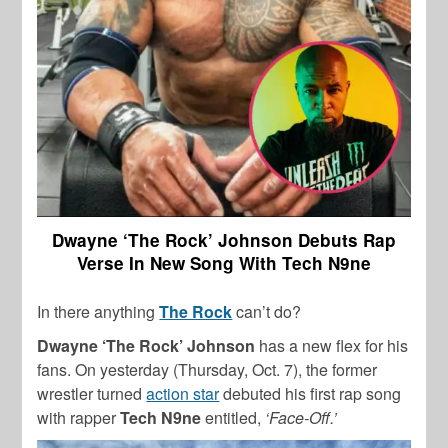
Dwayne ‘The Rock’ Johnson Debuts Rap
Verse In New Song With Tech N9ne
In there anything
The Rock
can’t do?
Dwayne ‘The Rock’ Johnson
has a new flex for his
fans. On yesterday (Thursday, Oct. 7), the former
wrestler turned
action star
debuted his first rap song
with rapper
Tech N9ne
entitled,
‘Face-Off.’