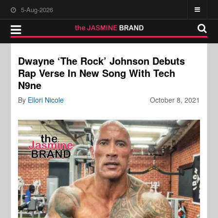
5-Aug-2026
Dwayne ‘The Rock’ Johnson Debuts
Rap Verse In New Song With Tech
N9ne
By
Ellori Nicole
October 8, 2021