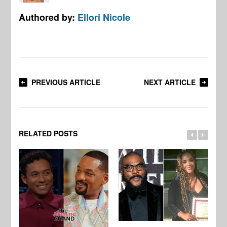
Authored by:
Ellori Nicole
PREVIOUS ARTICLE
NEXT ARTICLE
RELATED POSTS