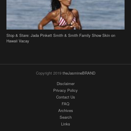
Stop & Stare: Jada Pinkett Smith & Smith Family Show Skin on
Hawaii Vacay
Copyright 2019
theJasmineBRAND
Disclaimer
Privacy Policy
Contact Us
FAQ
Archives
Search
Links