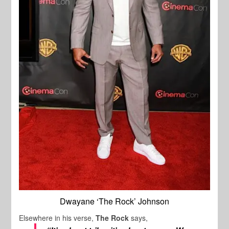
Dwayane ‘The Rock’ Johnson
Elsewhere in his verse,
The Rock
says,