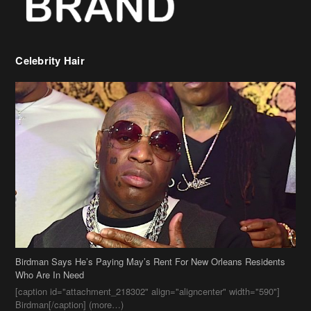
Celebrity Hair
Birdman Says He’s Paying May’s Rent For New Orleans Residents
Who Are In Need
[caption id="attachment_218302" align="aligncenter" width="590"]
Birdman[/caption] (more…)