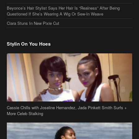
Beyonce’s Hair Stylist Says Her Hair Is “Realness” After Being
Questioned If She’s Wearing A Wig Or Sew-In Weave
Ciara Stuns In New Pixie Cut
Stylin On You Hoes
Cassie Chills with Joseline Hernandez, Jada Pinkett Smith Surfs +
More Celeb Stalking