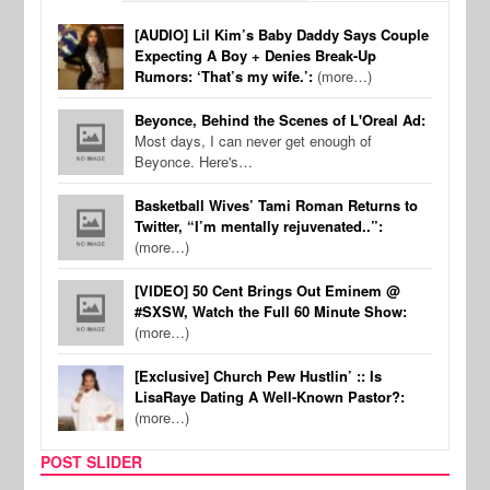
[AUDIO] Lil Kim’s Baby Daddy Says Couple
Expecting A Boy + Denies Break-Up
Rumors: ‘That’s my wife.’:
(more…)
Beyonce, Behind the Scenes of L'Oreal Ad:
Most days, I can never get enough of
Beyonce. Here's…
Basketball Wives’ Tami Roman Returns to
Twitter, “I’m mentally rejuvenated..”:
(more…)
[VIDEO] 50 Cent Brings Out Eminem @
#SXSW, Watch the Full 60 Minute Show:
(more…)
[Exclusive] Church Pew Hustlin’ :: Is
LisaRaye Dating A Well-Known Pastor?:
(more…)
POST SLIDER