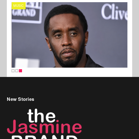
MUSIC
New Stories