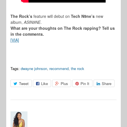
The Rock’s
feature will debut on
Tech N9ne’s
new
album,
ASIN9NE
.
What are your thoughts on The Rock rapping? Tell us
in the comments.
[VIA]
Tags:
dwayne johnson
,
recommend
,
the rock
Tweet
Like
Plus
Pin It
Share