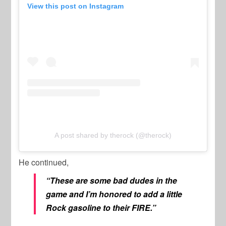
View this post on Instagram
A post shared by therock (@therock)
He continued,
“These are some bad dudes in the
game and I’m honored to add a little
Rock gasoline to their FIRE.”