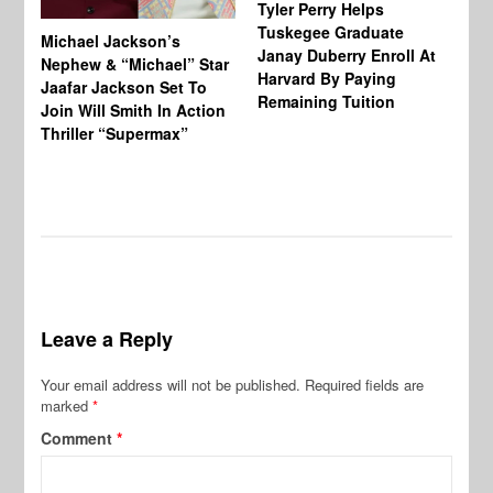
Tyler Perry Helps
Tuskegee Graduate
Michael Jackson’s
Ma
Janay Duberry Enroll At
Nephew & “Michael” Star
Ma
Harvard By Paying
Jaafar Jackson Set To
‘B
Remaining Tuition
Join Will Smith In Action
Bi
Thriller “Supermax”
Th
Mo
Do
Leave a Reply
Your email address will not be published.
Required fields are
marked
*
Comment
*