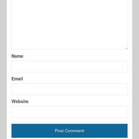
Name
Email
Website