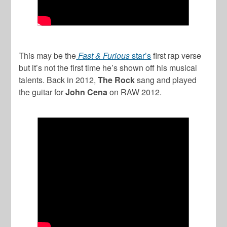
This may be the
Fast & Furious
star’s
first rap verse
but it’s not the first time he’s shown off his musical
talents. Back in 2012,
The Rock
sang and played
the guitar for
John Cena
on RAW 2012.