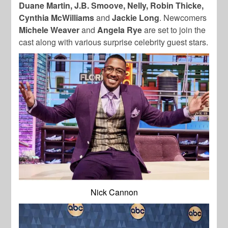
Duane Martin, J.B. Smoove, Nelly, Robin Thicke,
Cynthia McWilliams
and
Jackie Long
. Newcomers
Michele Weaver
and
Angela Rye
are set to join the
cast along with various surprise celebrity guest stars.
Nick Cannon