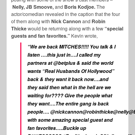
Nelly, JB Smoove,
and
Boris Kodjoe.
The
actor/comedian revealed in the caption that the four
of them along with
Nick Cannon
and
Robin
Thicke
would be returning along with a few
“special
guests and fan favorites.”
Kevin wrote,
“We are back MITCHES!!!!! You talk & I
listen ….this just in….I called my
partners at @betplus & said the world
wants “Real Husbands Of Hollywood”
back & they want it back now….and
they said then what in the hell are we
waiting for???? Give the people what
they want….The entire gang is back
people…. @nickcannon@robinthicke@nelly@
with some amazing special guest and
fan favorites…..Buckle up