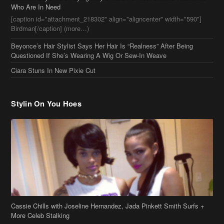
Who Are In Need
[caption id="attachment_218302" align="aligncenter" width="590"]
Birdman[/caption] (more…)
Beyonce’s Hair Stylist Says Her Hair Is “Realness” After Being
Questioned If She’s Wearing A Wig Or Sew-In Weave
Ciara Stuns In New Pixie Cut
Stylin On You Hoes
Cassie Chills with Joseline Hernandez, Jada Pinkett Smith Surfs +
More Celeb Stalking