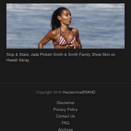
Stop & Stare: Jada Pinkett Smith & Smith Family Show Skin on
Hawaii Vacay
Copyright 2019
theJasmineBRAND
Disclaimer
Privacy Policy
Contact Us
FAQ
Archives