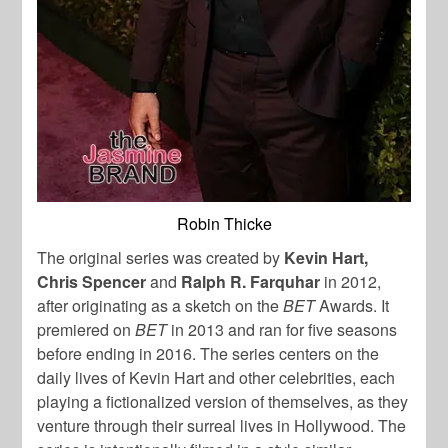
Robin Thicke
The original series was created by
Kevin Hart,
Chris Spencer
and
Ralph R. Farquhar
in 2012,
after originating as a sketch on the
BET
Awards. It
premiered on
BET
in 2013 and ran for five seasons
before ending in 2016. The series centers on the
daily lives of Kevin Hart and other celebrities, each
playing a fictionalized version of themselves, as they
venture through their surreal lives in Hollywood. The