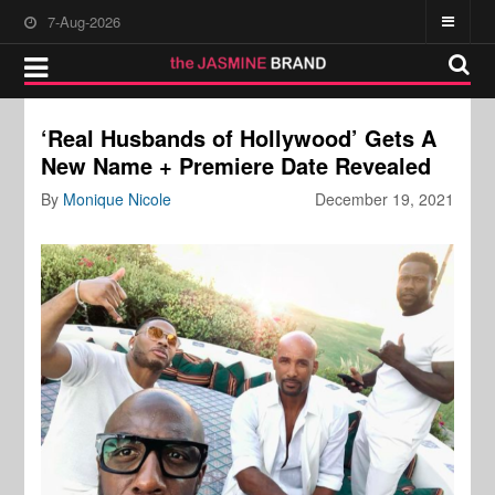
7-Aug-2026
‘Real Husbands of Hollywood’ Gets A
New Name + Premiere Date Revealed
By
Monique Nicole
December 19, 2021