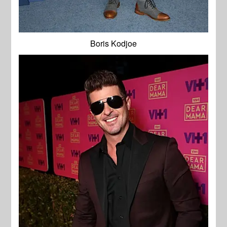
Boris Kodjoe