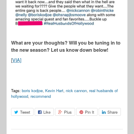
What are your thoughts? Will you be tuning in to
the new season? Let us know down below!
[
VIA]
Tags:
boris kodjoe
,
Kevin Hart
,
nick cannon
,
real husbands of
hollywood
,
recommend
Tweet
Like
Plus
Pin It
Share