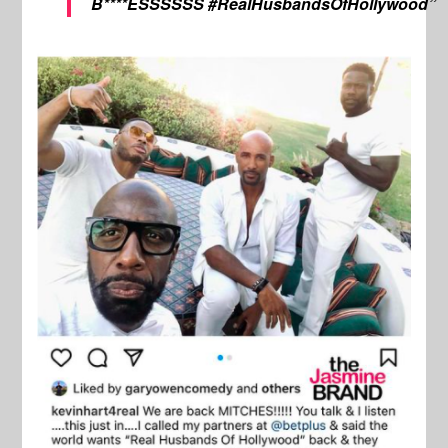
B****ESSSSSS #RealHusbandsOfHollywood”