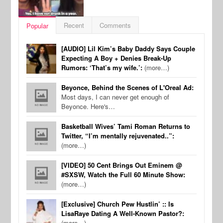
Recent
Comments
Popular
[AUDIO] Lil Kim’s Baby Daddy Says Couple
Expecting A Boy + Denies Break-Up
Rumors: ‘That’s my wife.’:
(more…)
Beyonce, Behind the Scenes of L'Oreal Ad:
Most days, I can never get enough of
Beyonce. Here's…
Basketball Wives’ Tami Roman Returns to
Twitter, “I’m mentally rejuvenated..”:
(more…)
[VIDEO] 50 Cent Brings Out Eminem @
#SXSW, Watch the Full 60 Minute Show:
(more…)
[Exclusive] Church Pew Hustlin’ :: Is
LisaRaye Dating A Well-Known Pastor?:
(more…)