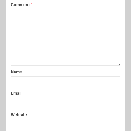
Comment
*
Name
Email
Website