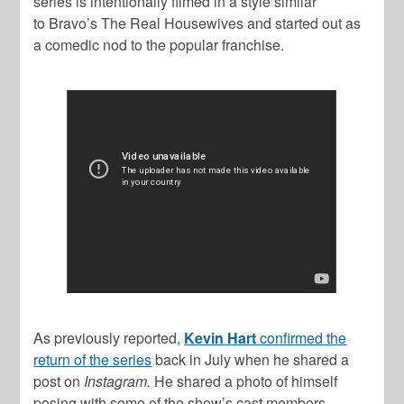
series is intentionally filmed in a style similar
to Bravo’s
The Real Housewives
and started out as
a comedic nod to the popular franchise.
As previously reported,
Kevin Hart
confirmed the
return of the series
back in July when he shared a
post on
Instagram.
He shared a photo of himself
posing with some of the show’s cast members –