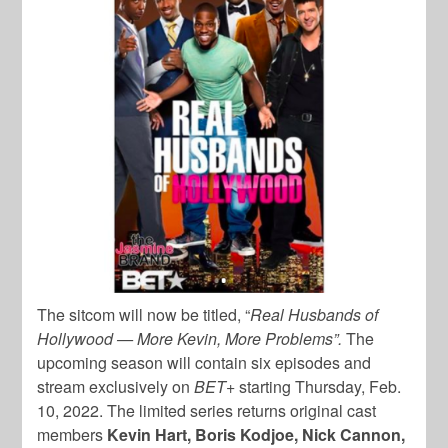
The sitcom will now be titled, “
Real Husbands of
Hollywood — More Kevin, More Problems”.
The
upcoming season will contain six episodes and
stream exclusively on
BET+
starting Thursday, Feb.
10, 2022. The limited series returns original cast
members
Kevin Hart, Boris Kodjoe, Nick Cannon,