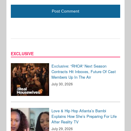
EXCLUSIVE
Exclusive: “RHOA” Next Season
Contracts Hit Inboxes, Future Of Cast
Members Up In The Air
July 30, 2026
Love & Hip Hop Atlanta’s Bambi
Explains How She’s Preparing For Life
After Reality TV
July 29, 2026