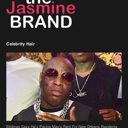
Celebrity Hair
Birdman Says He’s Paying May’s Rent For New Orleans Residents