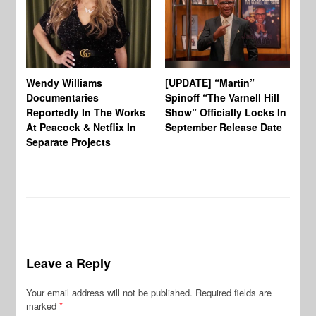
Wendy Williams
[UPDATE] “Martin”
Ke
Documentaries
Spinoff “The Varnell Hill
“T
Reportedly In The Works
Show” Officially Locks In
Ca
At Peacock & Netflix In
September Release Date
Fr
Separate Projects
Ex
Leave a Reply
Your email address will not be published.
Required fields are
marked
*