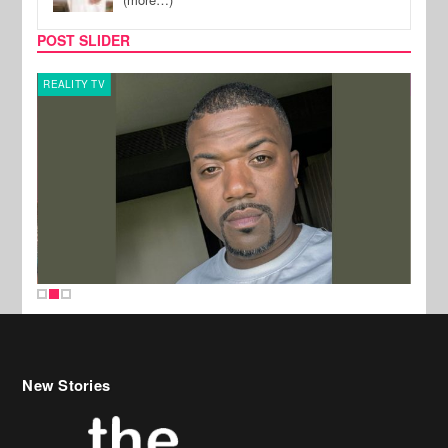
POST SLIDER
REALITY TV
CELE
New Stories