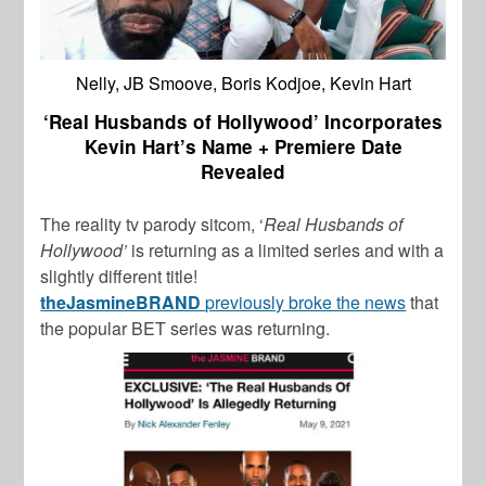
Nelly, JB Smoove, Boris Kodjoe, Kevin Hart
‘Real Husbands of Hollywood’ Incorporates
Kevin Hart’s Name + Premiere Date
Revealed
The reality tv parody sitcom, ‘
Real Husbands of
Hollywood’
is returning as a limited series and with a
slightly different title!
theJasmineBRAND
previously broke the news
that
the popular BET series was returning.