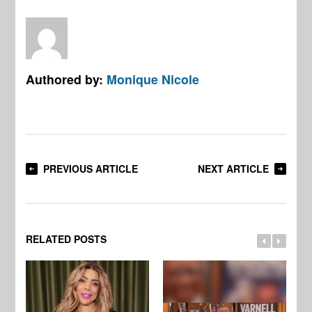
Authored by:
Monique Nicole
PREVIOUS ARTICLE
NEXT ARTICLE
RELATED POSTS