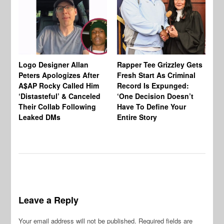
Logo Designer Allan
Rapper Tee Grizzley Gets
Bo
Peters Apologizes After
Fresh Start As Criminal
Ke
A$AP Rocky Called Him
Record Is Expunged:
Ma
‘Distasteful’ & Canceled
‘One Decision Doesn’t
Of
Their Collab Following
Have To Define Your
Leaked DMs
Entire Story
Leave a Reply
Your email address will not be published.
Required fields are