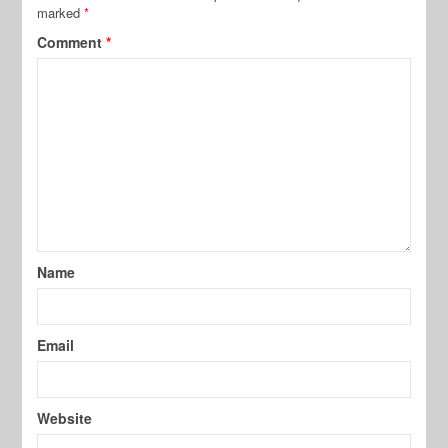
marked
*
Comment
*
Name
Email
Website