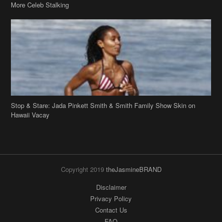
More Celeb Stalking
Stop & Stare: Jada Pinkett Smith & Smith Family Show Skin on
Hawaii Vacay
Copyright 2019
theJasmineBRAND
Disclaimer
Privacy Policy
Contact Us
FAQ