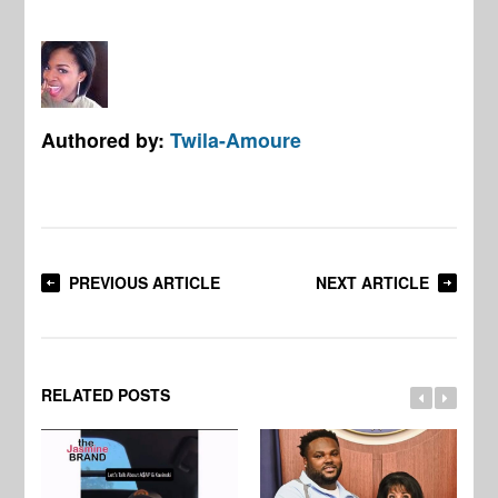
Authored by:
Twila-Amoure
PREVIOUS ARTICLE
NEXT ARTICLE
RELATED POSTS