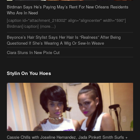
Birdman Says He’s Paying May’s Rent For New Orleans Residents
Who Are In Need
[caption id="attachment_218302" align="aligncenter" width="590"]
Birdman[/caption] (more…)
Beyonce’s Hair Stylist Says Her Hair Is “Realness” After Being
Questioned If She’s Wearing A Wig Or Sew-In Weave
Ciara Stuns In New Pixie Cut
Stylin On You Hoes
Cassie Chills with Joseline Hernandez, Jada Pinkett Smith Surfs +