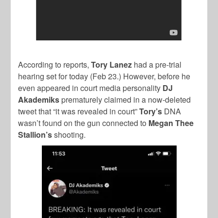
According to reports,
Tory Lanez
had a pre-trial
hearing set for today (Feb 23.) However, before he
even appeared in court media personality
DJ
Akademiks
prematurely claimed in a now-deleted
tweet that “it was revealed in court”
Tory’s
DNA
wasn’t found on the gun connected to
Megan Thee
Stallion’s
shooting.