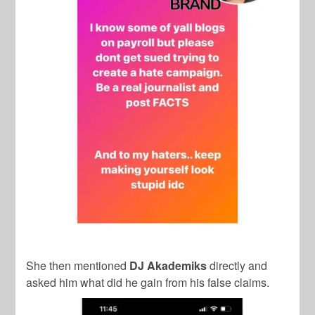
She then mentioned
DJ Akademiks
directly and
asked him what did he gain from his false claims.