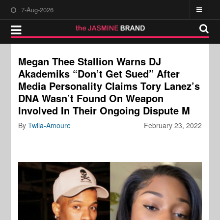
7-Aug-2026
Megan Thee Stallion Warns DJ
Akademiks “Don’t Get Sued” After
Media Personality Claims Tory Lanez’s
DNA Wasn’t Found On Weapon
Involved In Their Ongoing Dispute M
By
Twila-Amoure
February 23, 2022