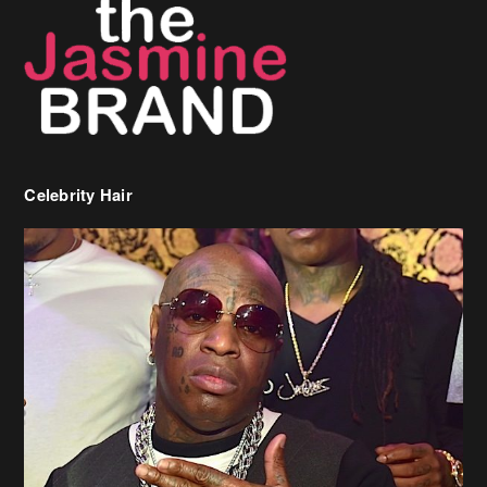
Celebrity Hair