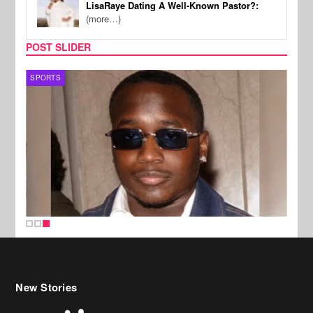
LisaRaye Dating A Well-Known Pastor?:
(more…)
POST SLIDER
SPORTS
New Stories