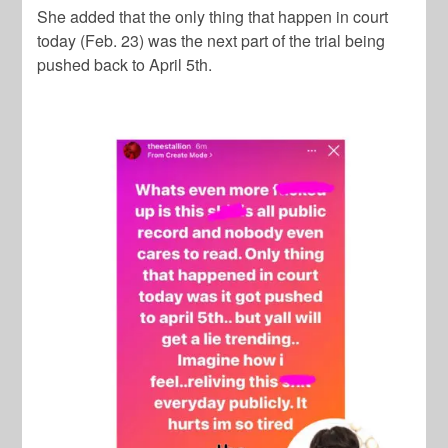
She added that the only thing that happen in court
today (Feb. 23) was the next part of the trial being
pushed back to April 5th.