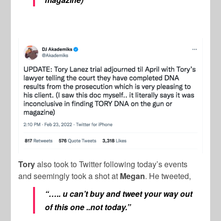
Tory
also took to Twitter following today’s events
and seemingly took a shot at
Megan
. He tweeted,
“….. u can’t buy and tweet your way out
of this one ..not today.”