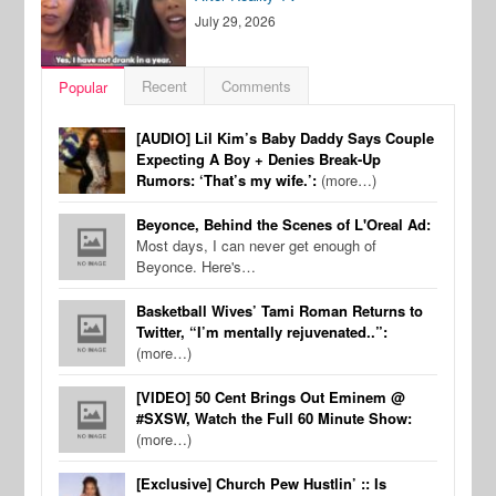
July 29, 2026
Recent
Comments
Popular
[AUDIO] Lil Kim’s Baby Daddy Says Couple
Expecting A Boy + Denies Break-Up
Rumors: ‘That’s my wife.’:
(more…)
Beyonce, Behind the Scenes of L'Oreal Ad:
Most days, I can never get enough of
Beyonce. Here's…
Basketball Wives’ Tami Roman Returns to
Twitter, “I’m mentally rejuvenated..”:
(more…)
[VIDEO] 50 Cent Brings Out Eminem @
#SXSW, Watch the Full 60 Minute Show:
(more…)
[Exclusive] Church Pew Hustlin’ :: Is