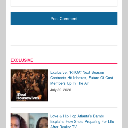
EXCLUSIVE
Exclusive: “RHOA” Next Season
Contracts Hit Inboxes, Future Of Cast
Members Up In The Air
July 30, 2026
Love & Hip Hop Atlanta’s Bambi
Explains How She’s Preparing For Life
After Reality TV