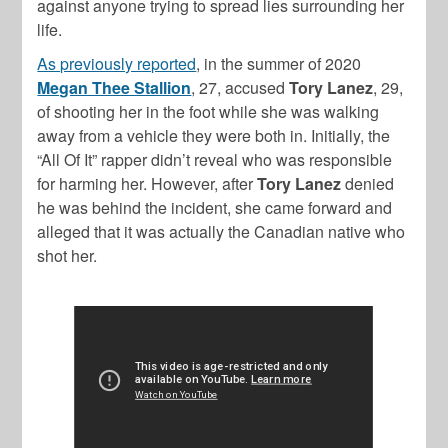
against anyone trying to spread lies surrounding her
life.
As previously reported
, in the summer of 2020
Megan Thee Stallion
, 27, accused
Tory Lanez
, 29,
of shooting her in the foot while she was walking
away from a vehicle they were both in. Initially, the
“All Of It” rapper didn’t reveal who was responsible
for harming her. However, after
Tory Lanez
denied
he was behind the incident, she came forward and
alleged that it was actually the Canadian native who
shot her.