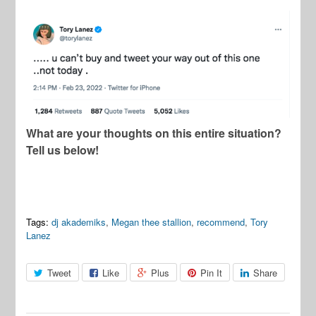
What are your thoughts on this entire situation?
Tell us below!
Tags:
dj akademiks
,
Megan thee stallion
,
recommend
,
Tory
Lanez
Tweet
Like
Plus
Pin It
Share