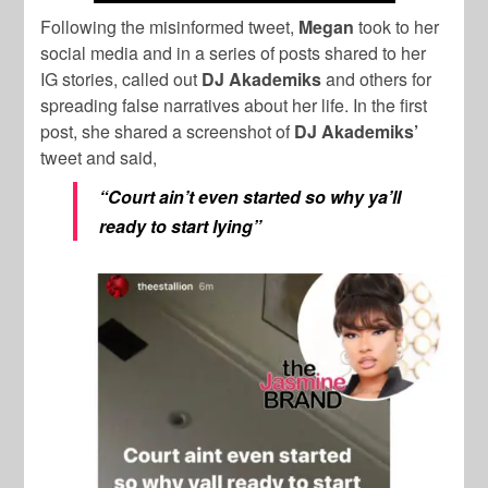
Following the misinformed tweet,
Megan
took to her
social media and in a series of posts shared to her
IG stories, called out
DJ Akademiks
and others for
spreading false narratives about her life. In the first
post, she shared a screenshot of
DJ Akademiks’
tweet and said,
“Court ain’t even started so why ya’ll
ready to start lying”