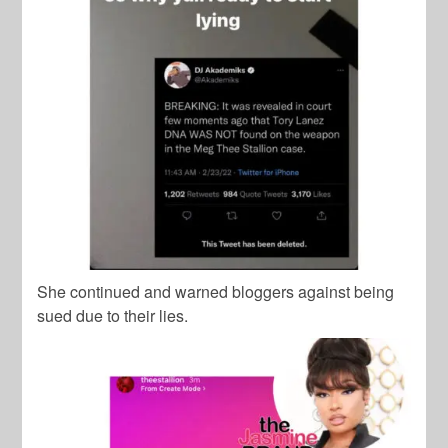
She continued and warned bloggers against being
sued due to their lies.