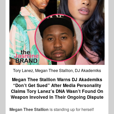
Tory Lanez, Megan Thee Stallion, DJ Akademiks
Megan Thee Stallion Warns DJ Akademiks
“Don’t Get Sued” After Media Personality
Claims Tory Lanez’s DNA Wasn’t Found On
Weapon Involved In Their Ongoing Dispute
Megan Thee Stallion
is standing up for herself