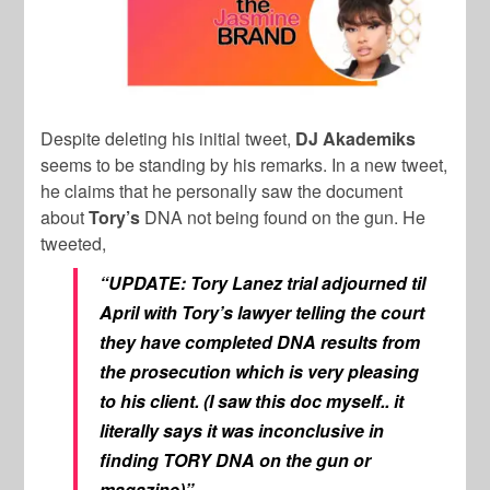
Despite deleting his initial tweet,
DJ Akademiks
seems to be standing by his remarks. In a new tweet,
he claims that he personally saw the document
about
Tory’s
DNA not being found on the gun. He
tweeted,
“UPDATE: Tory Lanez trial adjourned til
April with Tory’s lawyer telling the court
they have completed DNA results from
the prosecution which is very pleasing
to his client. (I saw this doc myself.. it
literally says it was inconclusive in
finding TORY DNA on the gun or
magazine)”