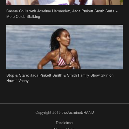
Cassie Chills with Joseline Hernandez, Jada Pinkett Smith Surfs +
More Celeb Stalking
Stop & Stare: Jada Pinkett Smith & Smith Family Show Skin on
Hawaii Vacay
Copyright 2019
theJasmineBRAND
Disclaimer