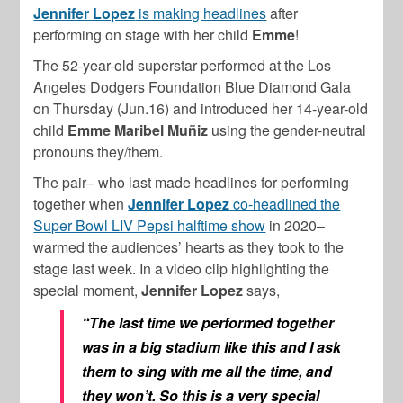
Jennifer Lopez
is making headlines
after
performing on stage with her child
Emme
!
The 52-year-old superstar performed at the Los
Angeles Dodgers Foundation Blue Diamond Gala
on Thursday (Jun.16) and introduced her 14-year-old
child
Emme Maribel Muñiz
using the gender-neutral
pronouns they/them.
The pair– who last made headlines for performing
together when
Jennifer Lopez
co-headlined the
Super Bowl LIV Pepsi halftime show
in 2020–
warmed the audiences’ hearts as they took to the
stage last week. In a video clip highlighting the
special moment,
Jennifer Lopez
says,
“The last time we performed together
was in a big stadium like this and I ask
them to sing with me all the time, and
they won’t. So this is a very special