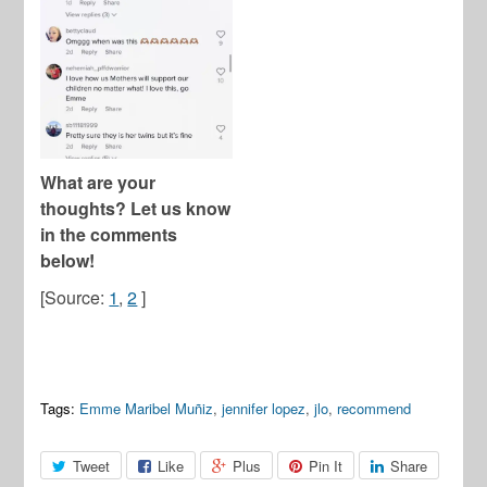
What are your
thoughts? Let us know
in the comments
below!
[Source:
1
,
2
]
Tags:
Emme Maribel Muñiz
,
jennifer lopez
,
jlo
,
recommend
Tweet
Like
Plus
Pin It
Share