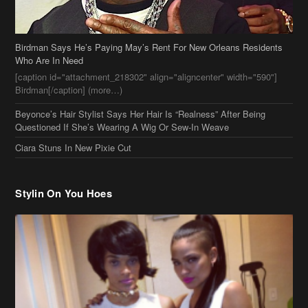
Birdman Says He’s Paying May’s Rent For New Orleans Residents
Who Are In Need
[caption id="attachment_218302" align="aligncenter" width="590"]
Birdman[/caption] (more…)
Beyonce’s Hair Stylist Says Her Hair Is “Realness” After Being
Questioned If She’s Wearing A Wig Or Sew-In Weave
Ciara Stuns In New Pixie Cut
Stylin On You Hoes