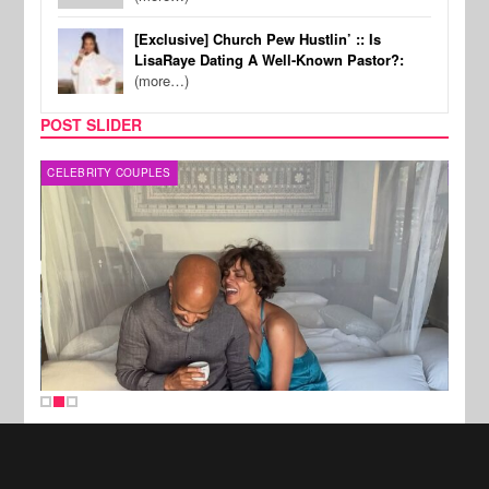
[Exclusive] Church Pew Hustlin’ :: Is
LisaRaye Dating A Well-Known Pastor?:
(more…)
POST SLIDER
CELEBRITY COUPLES
SPOR