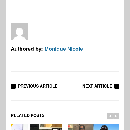
Authored by:
Monique Nicole
PREVIOUS ARTICLE
NEXT ARTICLE
RELATED POSTS