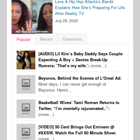
Love & Hip Hop Atlanta’s Bambi
Explains How She’s Preparing For Life
After Reality TV
July 29, 2026
Recent
Comments
Popular
[AUDIO] Lil Kim’s Baby Daddy Says Couple
Expecting A Boy + Denies Break-Up
Rumors: ‘That’s my wife.’:
(more…)
Beyonce, Behind the Scenes of L'Oreal Ad:
Most days, I can never get enough of
Beyonce. Here's…
Basketball Wives’ Tami Roman Returns to
Twitter, “I’m mentally rejuvenated..”:
(more…)
[VIDEO] 50 Cent Brings Out Eminem @
#SXSW, Watch the Full 60 Minute Show:
(more…)