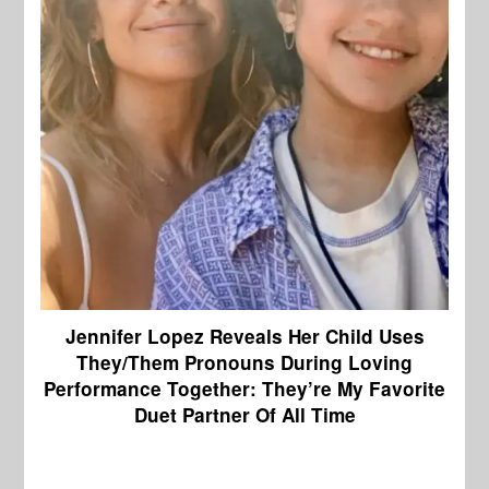
Jennifer Lopez Reveals Her Child Uses
They/Them Pronouns During Loving
Performance Together: They’re My Favorite
Duet Partner Of All Time