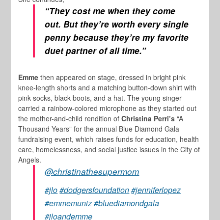
“They cost me when they come
out. But they’re worth every single
penny because they’re my favorite
duet partner of all time.”
Emme
then appeared on stage, dressed in bright pink
knee-length shorts and a matching button-down shirt with
pink socks, black boots, and a hat. The young singer
carried a rainbow-colored microphone as they started out
the mother-and-child rendition of
Christina Perri’s
“A
Thousand Years” for the annual Blue Diamond Gala
fundraising event, which raises funds for education, health
care, homelessness, and social justice issues in the City of
Angels.
@christinathesupermom
#jlo
#dodgersfoundation
#jenniferlopez
#emmemuniz
#bluediamondgala
#jloandemme