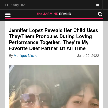
7-Aug-2026
Jennifer Lopez Reveals Her Child Uses
They/Them Pronouns During Loving
Performance Together: They’re My
Favorite Duet Partner Of All Time
By
Monique Nicole
June 20, 2022