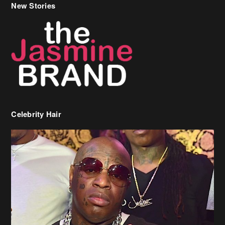
New Stories
Celebrity Hair