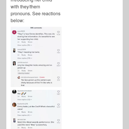
with they/them
pronouns. See reactions
below: