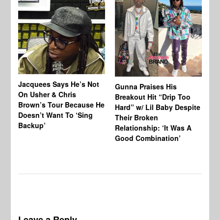
Jacquees Says He’s Not
To
Gunna Praises His
On Usher & Chris
Ne
Breakout Hit “Drip Too
Brown’s Tour Because He
De
Hard” w/ Lil Baby Despite
Doesn’t Want To ‘Sing
Al
Their Broken
Backup’
Relationship: ‘It Was A
Good Combination’
Leave a Reply