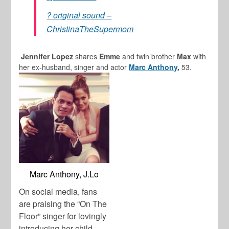
? original sound –
ChristinaTheSupermom
Jennifer Lopez
shares
Emme
and twin brother
Max
with
her ex-husband, singer and actor
Marc Anthony
,
53.
Marc Anthony, J.Lo
On social media, fans
are praising the “On The
Floor” singer for lovingly
introducing her child