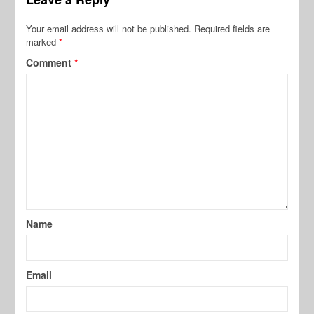
Your email address will not be published.
Required fields are
marked
*
Comment
*
Name
Email