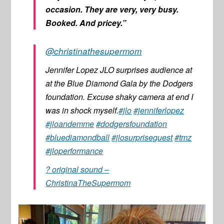
occasion. They are very, very busy.
Booked. And pricey.”
@christinathesupermom
Jennifer Lopez JLO surprises audience at
at the Blue Diamond Gala by the Dodgers
foundation. Excuse shaky camera at end I
was in shock myself.
#jlo
#jenniferlopez
#jloandemme
#dodgersfoundation
#bluediamondball
#jlosurpriseguest
#tmz
#jloperformance
? original sound –
ChristinaTheSupermom