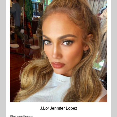
J.Lo/ Jennifer Lopez
She continues,