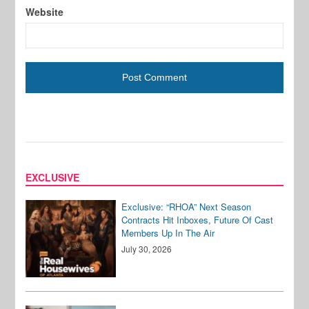
Website
EXCLUSIVE
Exclusive: “RHOA” Next Season
Contracts Hit Inboxes, Future Of Cast
Members Up In The Air
July 30, 2026