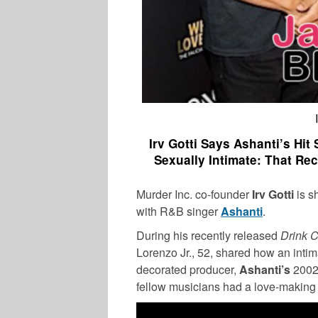
Irv Gotti Says Ashanti’s Hi
Sexually Intimate: That R
Murder Inc. co-founder
Irv Gotti
is s
with R&B singer
Ashanti
.
During his recently released
Drink 
TV
Lorenzo Jr., 52, shared how an intim
decorated producer,
Ashanti’s
2002 
fellow musicians had a love-making