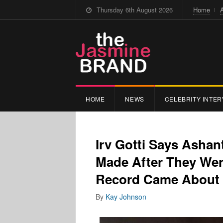
Thursday 6th August 2026
Home
HOME
NEWS
CELEBRITY INTER
Irv Gotti Says Ashant
Made After They Were
Record Came About 
By
Kay Johnson