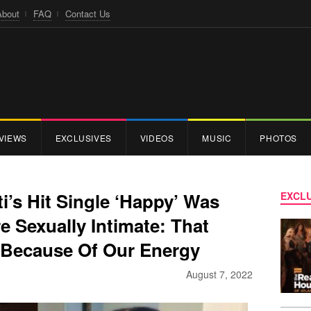
About
FAQ
Contact Us
VIEWS
EXCLUSIVES
VIDEOS
MUSIC
PHOTOS
i’s Hit Single ‘Happy’ Was
EXCLU
 Sexually Intimate: That
Because Of Our Energy
August 7, 2022