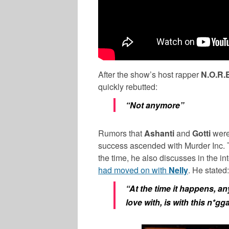
After the show’s host rapper
N.O.R.
quickly rebutted:
“Not anymore”
Rumors that
Ashanti
and
Gotti
were
success ascended with Murder Inc
the time, he also discusses in the i
had moved on with
Nelly
. He stated:
“At the time it happens, an
love with, is with this n*gga