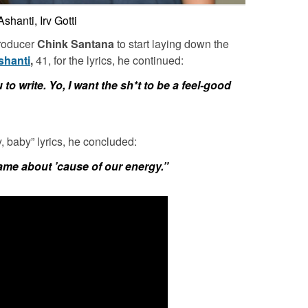
Ashanti, Irv Gotti
producer
Chink Santana
to start laying down the
shanti
,
41, for the lyrics, he continued:
 to write. Yo, I want the sh*t to be a feel-good
 baby” lyrics, he concluded:
ame about ’cause of our energy.”