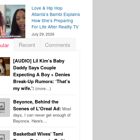
Love & Hip Hop
Atlanta’s Bambi Explains
How She’s Preparing
For Life After Reality TV
July 29, 2026
Recent
Comments
ular
[AUDIO] Lil Kim’s Baby
Daddy Says Couple
Expecting A Boy + Denies
Break-Up Rumors: ‘That’s
my wife.’:
(more…)
Beyonce, Behind the
Scenes of L'Oreal Ad:
Most
days, I can never get enough of
Beyonce. Here's…
Basketball Wives’ Tami