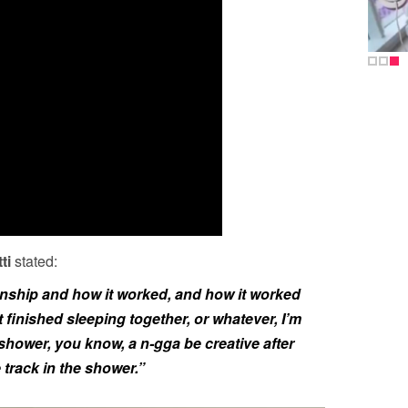
ti
stated:
onship and how it worked, and how it worked
finished sleeping together, or whatever, I’m
 shower, you know, a n-gga be creative after
e track in the shower.”