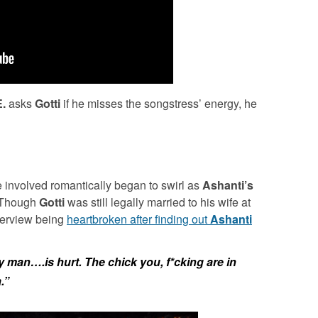
E.
asks
Gotti
if he misses the songstress’ energy, he
 involved romantically began to swirl as
Ashanti’s
. Though
Gotti
was still legally married to his wife at
nterview being
heartbroken after finding out
Ashanti
y man….is hurt. The chick you, f*cking are in
.”