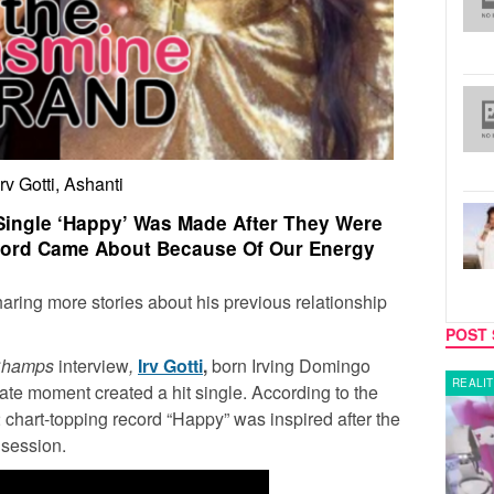
Irv Gotti, Ashanti
t Single ‘Happy’ Was Made After They Were
ecord Came About Because Of Our Energy
haring more stories about his previous relationship
POST 
Champs
interview
,
Irv Gotti
,
born Irving Domingo
MUSIC
REALIT
ate moment created a hit single. According to the
chart-topping record “Happy” was inspired after the
 session.