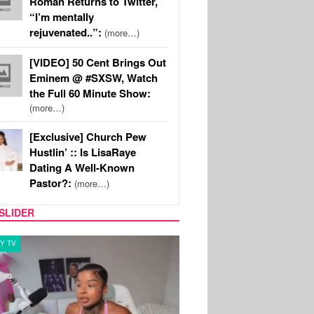
Roman Returns to Twitter,
“I’m mentally
rejuvenated..”:
(more…)
[VIDEO] 50 Cent Brings Out
Eminem @ #SXSW, Watch
the Full 60 Minute Show:
(more…)
[Exclusive] Church Pew
Hustlin’ :: Is LisaRaye
Dating A Well-Known
Pastor?:
(more…)
SLIDER
Y TV