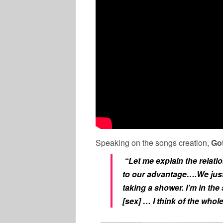
Speaking on the songs creation,
Got
“Let me explain the relati
to our advantage….We just 
taking a shower. I’m in the
[sex] … I think of the whol