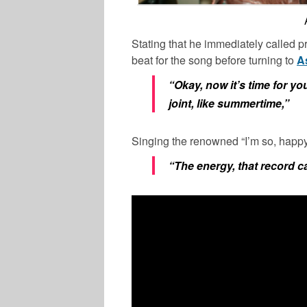
Stating that he immediately called 
beat for the song before turning to
A
“Okay, now it’s time for you
joint, like summertime,”
Singing the renowned “I’m so, happy,
“The energy, that record c