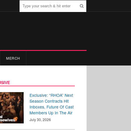
MERCH
SIVE
Exclusive: “RHOA” Next
Season Contracts Hit
Inboxes, Future Of Cast
Members Up In The Air
July 30, 2026