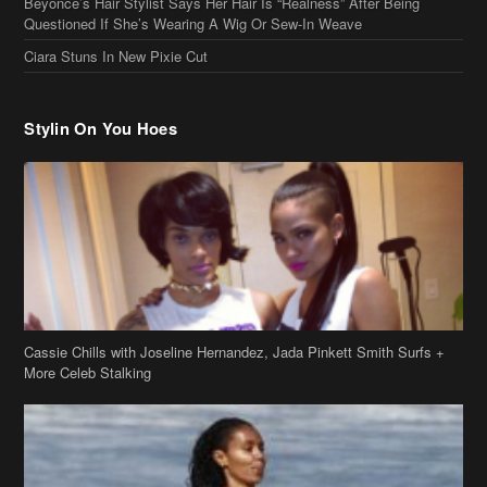
Ciara Stuns In New Pixie Cut
Stylin On You Hoes
Cassie Chills with Joseline Hernandez, Jada Pinkett Smith Surfs +
More Celeb Stalking