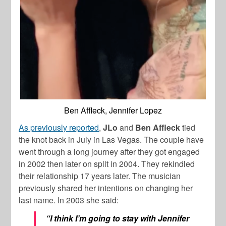
Ben Affleck, Jennifer Lopez
As previously reported
,
JLo
and
Ben
Affleck
tied
the knot back in July in Las Vegas. The couple have
went through a long journey after they got engaged
in 2002 then later on split in 2004. They rekindled
their relationship 17 years later. The musician
previously shared her intentions on changing her
last name. In 2003 she said:
“I think I’m going to stay with Jennifer