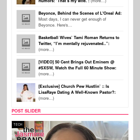
Rumors: ‘That’s my wife.’:
(more…)
Beyonce, Behind the Scenes of L'Oreal Ad:
Most days, I can never get enough of
Beyonce. Here's…
Basketball Wives’ Tami Roman Returns to
Twitter, “I’m mentally rejuvenated..”:
(more…)
[VIDEO] 50 Cent Brings Out Eminem @
#SXSW, Watch the Full 60 Minute Show:
(more…)
[Exclusive] Church Pew Hustlin’ :: Is
LisaRaye Dating A Well-Known Pastor?:
(more…)
POST SLIDER
TECH
SPOR