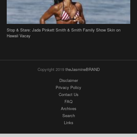
Stop & Stare: Jada Pinkett Smith & Smith Family Show Skin on
Hawaii Vacay
Copyright 2019
theJasmineBRAND
Disclaimer
Privacy Policy
Contact Us
FAQ
Archives
Search
Links