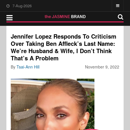
7-Aug-2026
Jennifer Lopez Responds To Criticism
Over Taking Ben Affleck’s Last Name:
We’re Husband & Wife, I Don’t Think
That’s A Problem
By
Tsai-Ann Hill
November 9, 2022