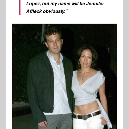
Lopez, but my name will be Jennifer
Affleck obviously.”