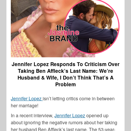
Jennifer Lopez Responds To Criticism Over
Taking Ben Affleck’s Last Name: We’re
Husband & Wife, I Don’t Think That’s A
Problem
Jennifer Lopez
isn’t letting critics come in between
her marriage!
In a recent interview,
Jennifer
Lopez
opened up
about ignoring the negative rumors about her taking
her husband
Ben
Affleck’s
last name. The 53-year-