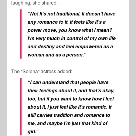
laughing, she shared:
“No! It’s not traditional. It doesn’t have
any romance to it. It feels like it’s a
power move, you know what I mean?
I’m very much in control of my own life
and destiny and feel empowered as a
woman and as a person.”
The “Selena” actress added:
“I can understand that people have
their feelings about it, and that’s okay,
too, but if you want to know how I feel
about it, I just feel like it’s romantic. It
still carries tradition and romance to
me, and maybe I’m just that kind of
girl.”