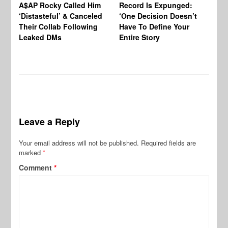
A$AP Rocky Called Him
Record Is Expunged:
Ma
‘Distasteful’ & Canceled
‘One Decision Doesn’t
Of
Their Collab Following
Have To Define Your
Leaked DMs
Entire Story
Leave a Reply
Your email address will not be published.
Required fields are
marked
*
Comment
*