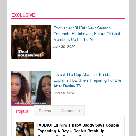
EXCLUSIVE
Exclusive: “RHOA” Next Season
Contracts Hit Inboxes, Future Of Cast
Members Up In The Air
July 30, 2026
Love & Hip Hop Atlanta’s Bambi
Explains How She’s Preparing For Life
After Reality TV
July 29, 2026
Recent
Comments
Popular
[AUDIO] Lil Kim’s Baby Daddy Says Couple
Expecting A Boy + Denies Break-Up