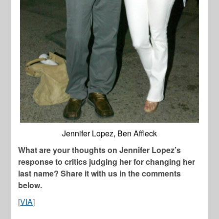
Jennifer Lopez, Ben Affleck
What are your thoughts on Jennifer Lopez’s
response to critics judging her for changing her
last name? Share it with us in the comments
below.
[
VIA
]