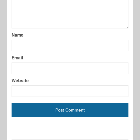
Name
Email
Website