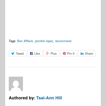
Tags:
Ben Affleck
,
jennifer lopez
,
recommend
Tweet
Like
Plus
Pin It
Share
Authored by:
Tsai-Ann Hill