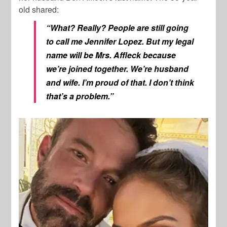
old shared:
“What? Really? People are still going
to call me Jennifer Lopez. But my legal
name will be Mrs. Affleck because
we’re joined together. We’re husband
and wife. I’m proud of that. I don’t think
that’s a problem.”