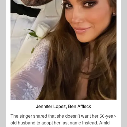
Jennifer Lopez, Ben Affleck
The singer shared that she doesn’t want her 50-year-
old husband to adopt her last name instead. Amid