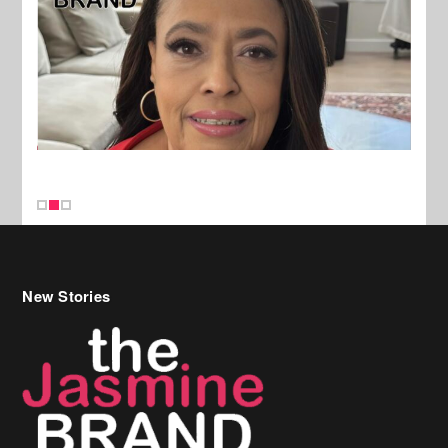
New Stories