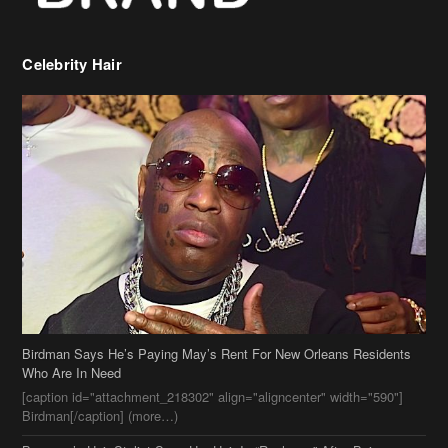
Celebrity Hair
Birdman Says He’s Paying May’s Rent For New Orleans Residents
Who Are In Need
[caption id="attachment_218302" align="aligncenter" width="590"]
Birdman[/caption] (more…)
Beyonce’s Hair Stylist Says Her Hair Is “Realness” After Being
Questioned If She’s Wearing A Wig Or Sew-In Weave