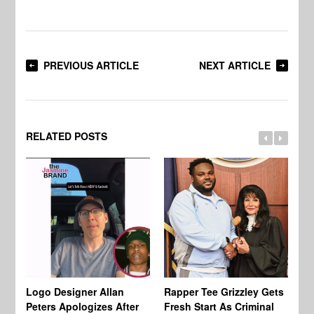
PREVIOUS ARTICLE
NEXT ARTICLE
RELATED POSTS
Logo Designer Allan
Rapper Tee Grizzley Gets
Bo
Peters Apologizes After
Fresh Start As Criminal
Ke