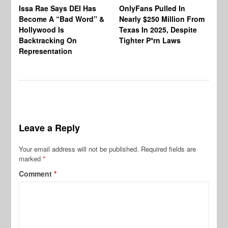
Co
Issa Rae Says DEI Has
OnlyFans Pulled In
Wa
Become A “Bad Word” &
Nearly $250 Million From
An
Hollywood Is
Texas In 2025, Despite
Mo
Backtracking On
Tighter P*rn Laws
Re
Representation
Leave a Reply
Your email address will not be published.
Required fields are
marked
*
Comment
*