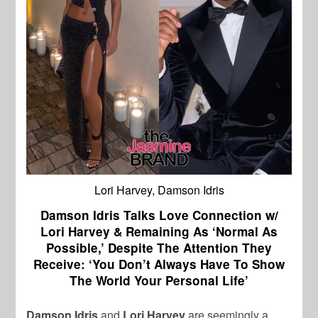
Lori Harvey, Damson Idris
Damson Idris Talks Love Connection w/
Lori Harvey & Remaining As ‘Normal As
Possible,’ Despite The Attention They
Receive: ‘You Don’t Always Have To Show
The World Your Personal Life’
Damson Idris
and
Lori Harvey
are seemingly a