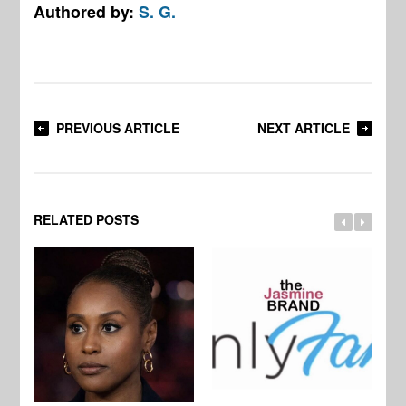
Authored by:
S. G.
PREVIOUS ARTICLE
NEXT ARTICLE
RELATED POSTS