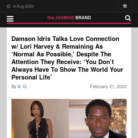
8-Aug-2026
Damson Idris Talks Love Connection
w/ Lori Harvey & Remaining As
‘Normal As Possible,’ Despite The
Attention They Receive: ‘You Don’t
Always Have To Show The World Your
Personal Life’
By
S. G.
February 21, 2023