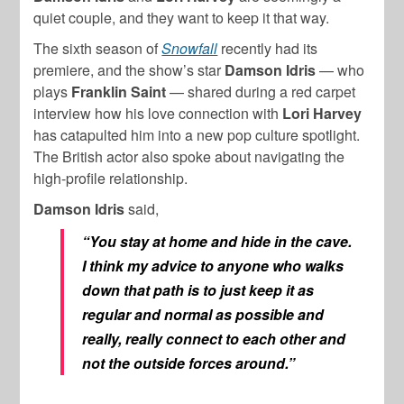
quiet couple, and they want to keep it that way.
The sixth season of
Snowfall
recently had its
premiere, and the show’s star
Damson Idris
— who
plays
Franklin Saint
— shared during a red carpet
interview how his love connection with
Lori Harvey
has catapulted him into a new pop culture spotlight.
The British actor also spoke about navigating the
high-profile relationship.
Damson Idris
said,
“You stay at home and hide in the cave.
I think my advice to anyone who walks
down that path is to just keep it as
regular and normal as possible and
really, really connect to each other and
not the outside forces around.”