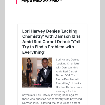
they’ll leave me alone.”