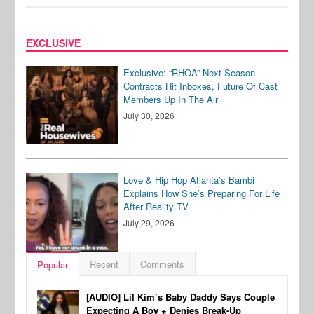
EXCLUSIVE
Exclusive: “RHOA” Next Season
Contracts Hit Inboxes, Future Of Cast
Members Up In The Air
July 30, 2026
Love & Hip Hop Atlanta’s Bambi
Explains How She’s Preparing For Life
After Reality TV
July 29, 2026
Recent
Comments
Popular
[AUDIO] Lil Kim’s Baby Daddy Says Couple
Expecting A Boy + Denies Break-Up