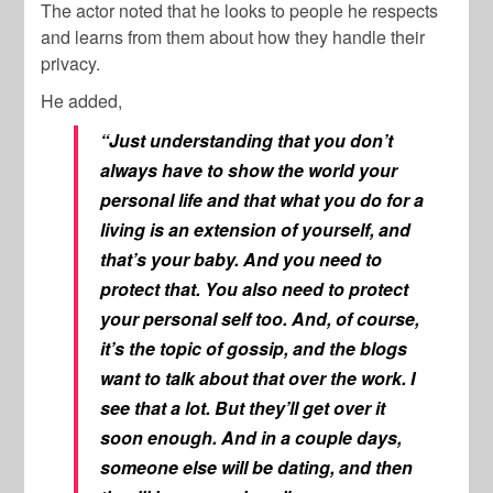
The actor noted that he looks to people he respects
and learns from them about how they handle their
privacy.
He added,
“Just understanding that you don’t
always have to show the world your
personal life and that what you do for a
living is an extension of yourself, and
that’s your baby. And you need to
protect that. You also need to protect
your personal self too. And, of course,
it’s the topic of gossip, and the blogs
want to talk about that over the work. I
see that a lot. But they’ll get over it
soon enough. And in a couple days,
someone else will be dating, and then