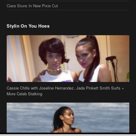
Ciara Stuns In New Pixie Cut
Stylin On You Hoes
Cassie Chills with Joseline Hernandez, Jada Pinkett Smith Surfs +
More Celeb Stalking