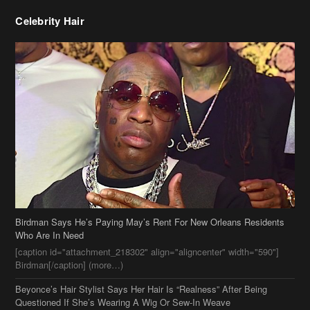
Celebrity Hair
Birdman Says He’s Paying May’s Rent For New Orleans Residents
Who Are In Need
[caption id="attachment_218302" align="aligncenter" width="590"]
Birdman[/caption] (more…)
Beyonce’s Hair Stylist Says Her Hair Is “Realness” After Being
Questioned If She’s Wearing A Wig Or Sew-In Weave