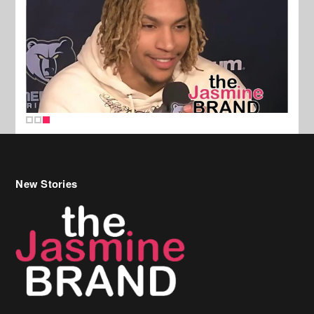
New Stories