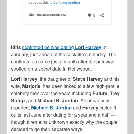
Idris
confirmed he was dating
Lori Harvey
in
January, just ahead of the socialite’s birthday. The
confirmation came just a month after the pair was
spotted on a secret date in Hollywood.
Lori Harvey
, the daughter of
Steve Harvey
and his
wife,
Marjorie
, has been linked to a few high-profile
celebrity men over the years including
Future, Trey
Songz,
and
Michael B. Jordan
. As previously
reported,
Michael B. Jordan
and
Harvey
called it
quits last June after dating for a year and a half —
though it remains unknown exactly why the couple
decided to go their separate ways.