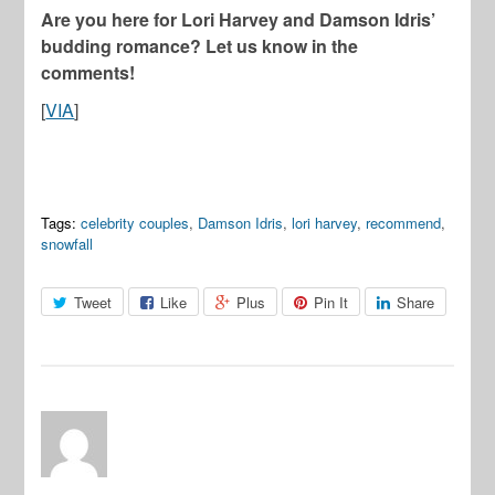
Are you here for Lori Harvey and Damson Idris’
budding romance? Let us know in the
comments!
[
VIA
]
Tags:
celebrity couples
,
Damson Idris
,
lori harvey
,
recommend
,
snowfall
Tweet
Like
Plus
Pin It
Share