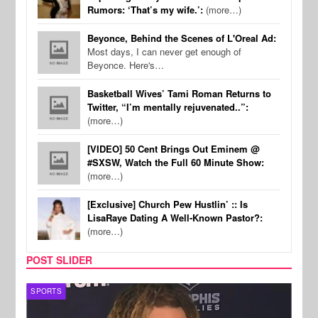
Rumors: ‘That’s my wife.’:
(more…)
Beyonce, Behind the Scenes of L'Oreal Ad:
Most days, I can never get enough of
Beyonce. Here's…
Basketball Wives’ Tami Roman Returns to
Twitter, “I’m mentally rejuvenated..”:
(more…)
[VIDEO] 50 Cent Brings Out Eminem @
#SXSW, Watch the Full 60 Minute Show:
(more…)
[Exclusive] Church Pew Hustlin’ :: Is
LisaRaye Dating A Well-Known Pastor?:
(more…)
POST SLIDER
SPORTS