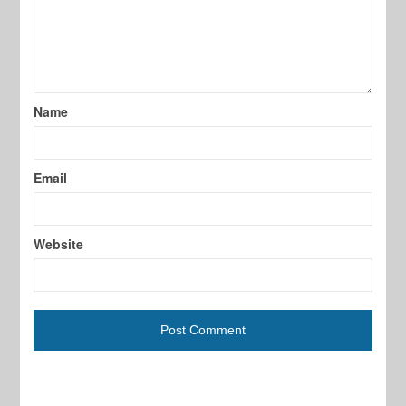
Name
Email
Website