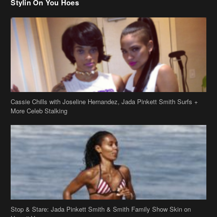
Stylin On You Hoes
Cassie Chills with Joseline Hernandez, Jada Pinkett Smith Surfs +
More Celeb Stalking
Stop & Stare: Jada Pinkett Smith & Smith Family Show Skin on