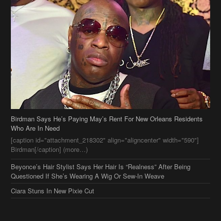
Birdman Says He’s Paying May’s Rent For New Orleans Residents
Who Are In Need
[caption id="attachment_218302" align="aligncenter" width="590"]
Birdman[/caption] (more…)
Beyonce’s Hair Stylist Says Her Hair Is “Realness” After Being
Questioned If She’s Wearing A Wig Or Sew-In Weave
Ciara Stuns In New Pixie Cut