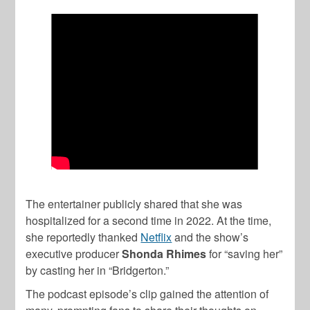
The entertainer publicly shared that she was
hospitalized for a second time in 2022. At the time,
she reportedly thanked
Netflix
and the show’s
executive producer
Shonda Rhimes
for “saving her”
by casting her in “Bridgerton.”
The podcast episode’s clip gained the attention of