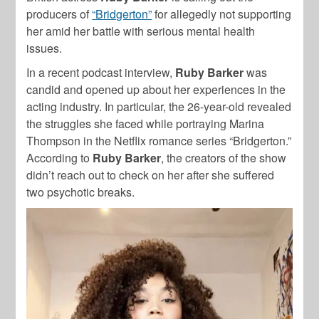
producers of
“Bridgerton”
for allegedly not supporting
her amid her battle with serious mental health
issues.
In a recent podcast interview,
Ruby Barker
was
candid and opened up about her experiences in the
acting industry. In particular, the 26-year-old revealed
the struggles she faced while portraying Marina
Thompson in the Netflix romance series “Bridgerton.”
According to
Ruby Barker
, the creators of the show
didn’t reach out to check on her after she suffered
two psychotic breaks.