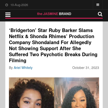
10-Aug-2026
‘Bridgerton’ Star Ruby Barker Slams
Netflix & Shonda Rhimes’ Production
Company Shondaland For Allegedly
Not Showing Support After She
Suffered Two Psychotic Breaks During
Filming
By
Ariel Whitely
October 31, 2023