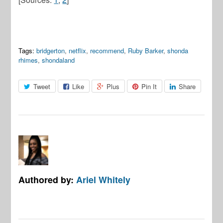
Tags:
bridgerton
,
netflix
,
recommend
,
Ruby Barker
,
shonda
rhimes
,
shondaland
Tweet
Like
Plus
Pin It
Share
Authored by:
Ariel Whitely