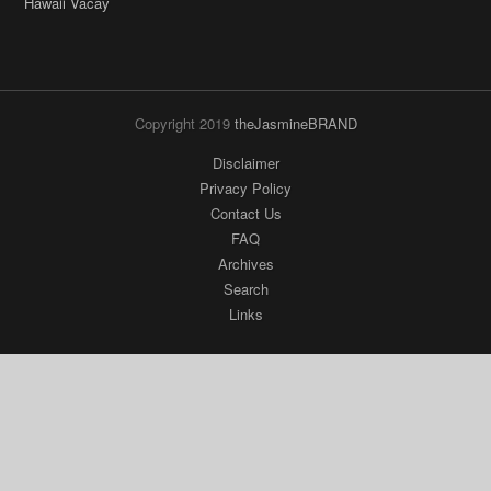
Hawaii Vacay
Copyright 2019
theJasmineBRAND
Disclaimer
Privacy Policy
Contact Us
FAQ
Archives
Search
Links