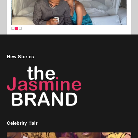
New Stories
Celebrity Hair