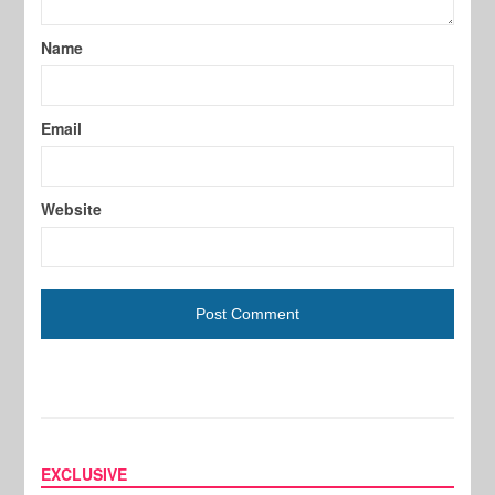
Name
Email
Website
EXCLUSIVE