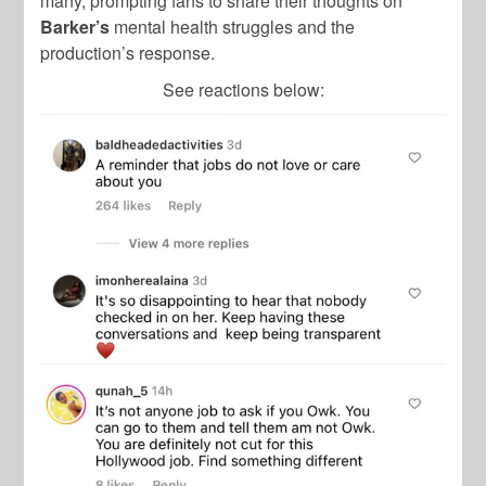
many, prompting fans to share their thoughts on
Barker’s
mental health struggles and the
production’s response.
See reactions below: