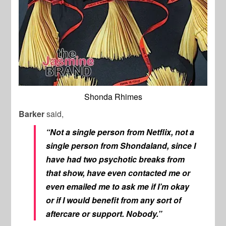
Shonda Rhimes
Barker
said,
“Not a single person from Netflix, not a
single person from Shondaland, since I
have had two psychotic breaks from
that show, have even contacted me or
even emailed me to ask me if I’m okay
or if I would benefit from any sort of
aftercare or support. Nobody.”