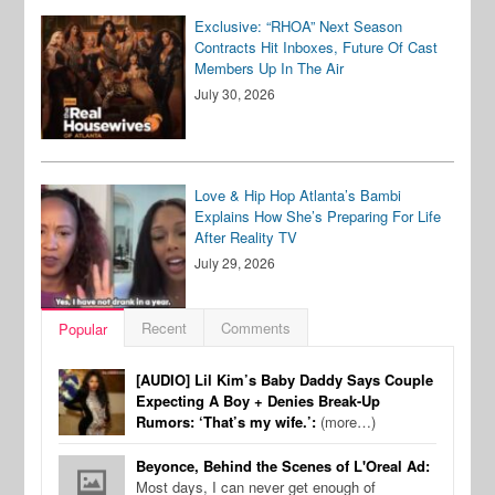
Exclusive: “RHOA” Next Season
Contracts Hit Inboxes, Future Of Cast
Members Up In The Air
July 30, 2026
Love & Hip Hop Atlanta’s Bambi
Explains How She’s Preparing For Life
After Reality TV
July 29, 2026
Recent
Comments
Popular
[AUDIO] Lil Kim’s Baby Daddy Says Couple
Expecting A Boy + Denies Break-Up
Rumors: ‘That’s my wife.’:
(more…)
Beyonce, Behind the Scenes of L'Oreal Ad:
Most days, I can never get enough of