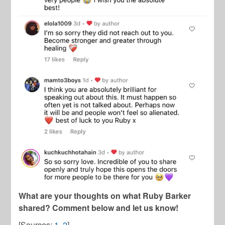
What are your thoughts on what Ruby Barker
shared? Comment below and let us know!
[Sources:
1
,
2
]