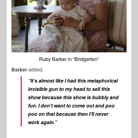
Ruby Barker in “Bridgerton”
Barker
added,
“It’s almost like I had this metaphorical
invisible gun to my head to sell this
show because this show is bubbly and
fun. I don’t want to come out and poo
poo on that because then I’ll never
work again.”