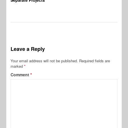
Leave a Reply
Your email address will not be published.
Required fields are
marked
*
Comment
*