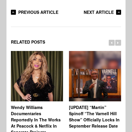
PREVIOUS ARTICLE
NEXT ARTICLE
RELATED POSTS
Wendy Williams
[UPDATE] “Martin”
Ke
Documentaries
Spinoff “The Varnell Hill
“T
Reportedly In The Works
Show” Officially Locks In
Ca
At Peacock & Netflix In
September Release Date
Fr
Separate Projects
Ex