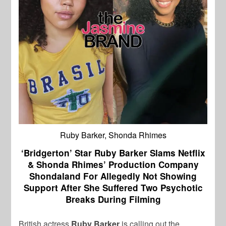
Ruby Barker, Shonda Rhimes
‘Bridgerton’ Star Ruby Barker Slams Netflix
& Shonda Rhimes’ Production Company
Shondaland For Allegedly Not Showing
Support After She Suffered Two Psychotic
Breaks During Filming
British actress
Ruby Barker
is calling out the