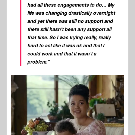
had all these engagements to do… My
life was changing drastically overnight
and yet there was still no support and
there still hasn’t been any support all
that time. So I was trying really, really
hard to act like it was ok and that I
could work and that it wasn’t a
problem.”