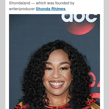
Shondaland — which was founded by
writer/producer
Shonda Rhimes
.