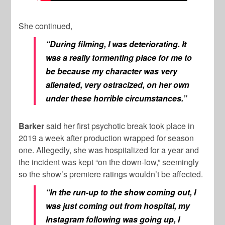
She continued,
“During filming, I was deteriorating. It
was a really tormenting place for me to
be because my character was very
alienated, very ostracized, on her own
under these horrible circumstances.”
Barker
said her first psychotic break took place in
2019 a week after production wrapped for season
one. Allegedly, she was hospitalized for a year and
the incident was kept “on the down-low,” seemingly
so the show’s premiere ratings wouldn’t be affected.
“In the run-up to the show coming out, I
was just coming out from hospital, my
Instagram following was going up, I