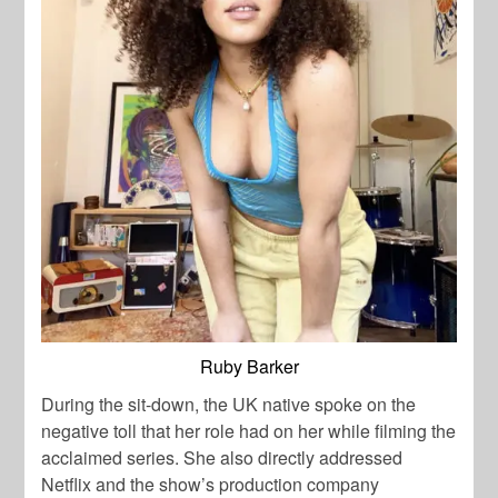
Ruby Barker
During the sit-down, the UK native spoke on the
negative toll that her role had on her while filming the
acclaimed series. She also directly addressed
Netflix and the show’s production company