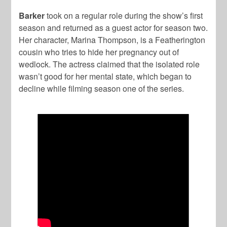
Barker
took on a regular role during the show’s first
season and returned as a guest actor for season two.
Her character, Marina Thompson, is a Featherington
cousin who tries to hide her pregnancy out of
wedlock. The actress claimed that the isolated role
wasn’t good for her mental state, which began to
decline while filming season one of the series.