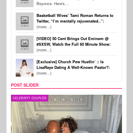
Beyonce. Here's…
Basketball Wives’ Tami Roman Returns to
Twitter, “I’m mentally rejuvenated..”:
(more…)
[VIDEO] 50 Cent Brings Out Eminem @
#SXSW, Watch the Full 60 Minute Show:
(more…)
[Exclusive] Church Pew Hustlin’ :: Is
LisaRaye Dating A Well-Known Pastor?:
(more…)
POST SLIDER
CELEBRITY COUPLES
SPOR