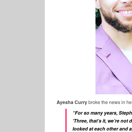
Ayesha Curry
broke the news in h
“For so many years, Steph
‘Three, that’s it, we’re not
looked at each other and a