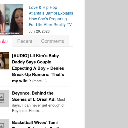
Love & Hip Hop
Atlanta’s Bambi Explains
How She’s Preparing
For Life After Reality TV
July 29, 2026
Recent
Comments
ular
[AUDIO] Lil Kim’s Baby
Daddy Says Couple
Expecting A Boy + Denies
Break-Up Rumors: ‘That’s
my wife.’:
(more…)
Beyonce, Behind the
Scenes of L'Oreal Ad:
Most
days, I can never get enough of
Beyonce. Here's…
Basketball Wives’ Tami