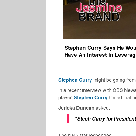
Stephen Curry Says He Woul
Have An Interest In Leverag
Stephen Curry
might be going from
In a recent interview with CBS New
player,
Stephen Curry
hinted that h
Jericka Duncan
asked,
“Steph Curry for Preside
The NBA star responded,