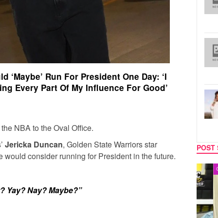
d ‘Maybe’ Run For President One Day: ‘I
ing Every Part Of My Influence For Good’
 the NBA to the Oval Office.
s’
Jericka Duncan
, Golden State Warriors star
POST 
e would consider running for President in the future.
MUSIC
CELEB
nt? Yay? Nay? Maybe?”