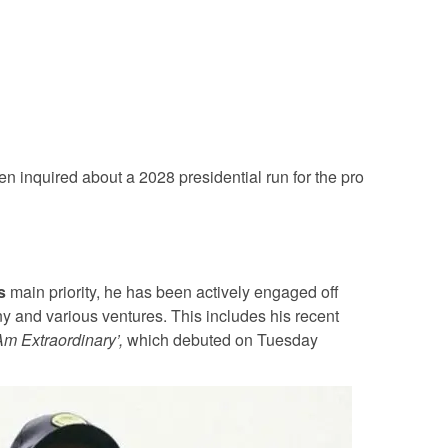
n inquired about a 2028 presidential run for the pro
s
main priority, he has been actively engaged off
y and various ventures. This includes his recent
 Am Extraordinary’,
which debuted on Tuesday