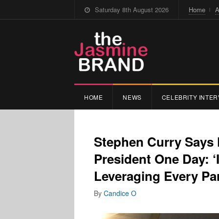
Saturday 8th August 2026
Home
A
HOME
NEWS
CELEBRITY INTER
Stephen Curry Says 
President One Day: ‘I
Leveraging Every Par
By
Candice O