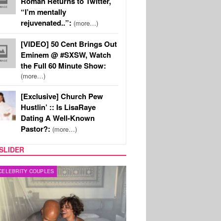
Roman Returns to Twitter,
“I’m mentally
rejuvenated..”:
(more…)
[VIDEO] 50 Cent Brings Out
Eminem @ #SXSW, Watch
the Full 60 Minute Show:
(more…)
[Exclusive] Church Pew
Hustlin’ :: Is LisaRaye
Dating A Well-Known
Pastor?:
(more…)
SLIDER
RITY COUPLES
SPORTS