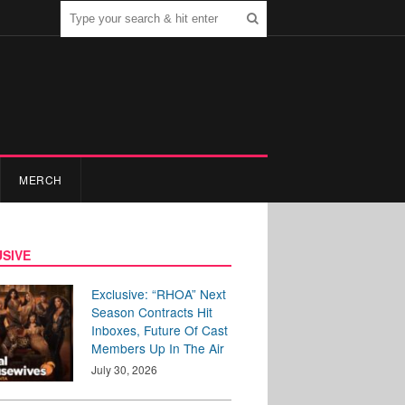
MERCH
SIVE
Exclusive: “RHOA” Next
Season Contracts Hit
Inboxes, Future Of Cast
Members Up In The Air
July 30, 2026