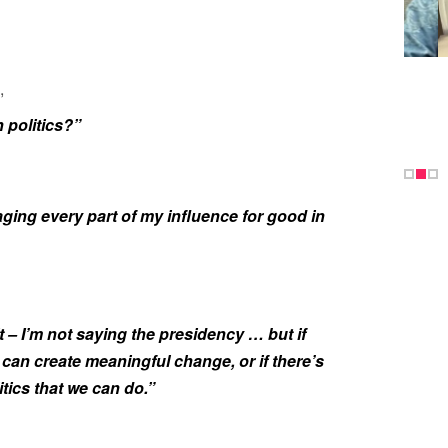
,
 politics?”
raging every part of my influence for good in
it – I’m not saying the presidency … but if
u can create meaningful change, or if there’s
tics that we can do.”