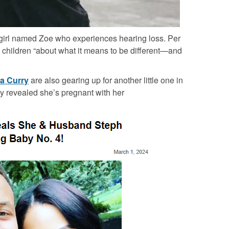
g girl named Zoe who experiences hearing loss. Per
h children “about what it means to be different—and
a Curry
are also gearing up for another little one in
ly revealed she’s pregnant with her