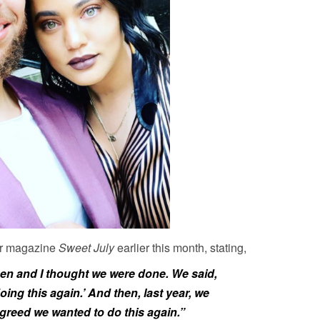
er magazine
Sweet July
earlier this month, stating,
en and I thought we were done. We said,
 doing this again.’ And then, last year, we
greed we wanted to do this again.”