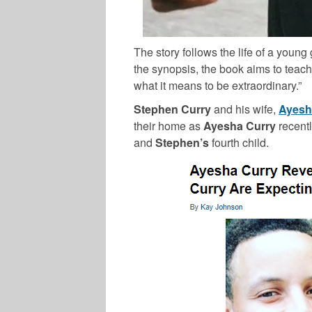
The story follows the life of a youn
the synopsis, the book aims to teac
what it means to be extraordinary.”
Stephen Curry
and his wife,
Ayesh
their home as
Ayesha Curry
recent
and
Stephen’s
fourth child.