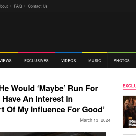
bout
FAQ
Contact Us
VIEWS
EXCLUSIVES
VIDEOS
MUSIC
PHOTOS
He Would ‘Maybe’ Run For
EXCLU
 Have An Interest In
t Of My Influence For Good’
March 13, 2024