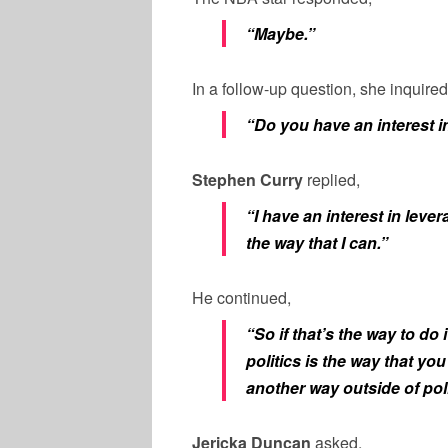
“Maybe.”
In a follow-up question, she inquired
“Do you have an interest in
Stephen Curry
replied,
“I have an interest in leve
the way that I can.”
He continued,
“So if that’s the way to do 
politics is the way that yo
another way outside of poli
Jericka Duncan
asked,