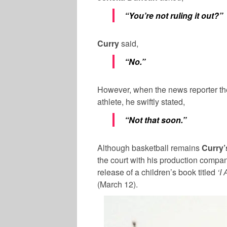
“You’re not ruling it out?”
Curry
said,
“No.”
However, when the news reporter the
athlete, he swiftly stated,
“Not that soon.”
Although basketball remains
Curry’
the court with his production compan
release of a children’s book titled
‘I
(March 12).