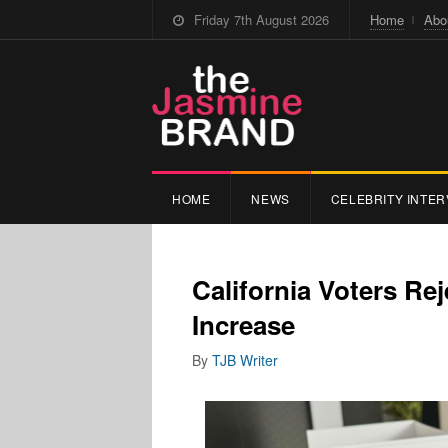
Friday 7th August 2026
Home
Abo
HOME
NEWS
CELEBRITY INTER
California Voters R
Increase
By
TJB Writer