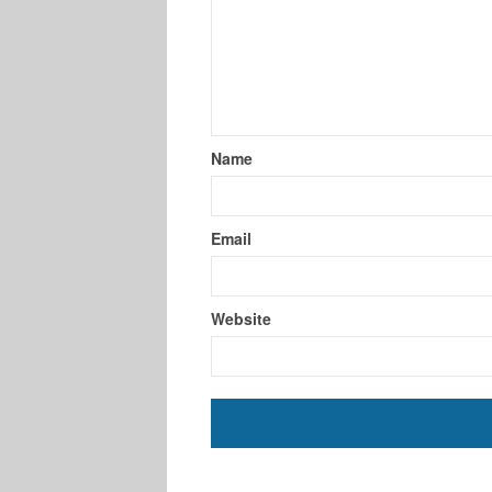
Name
Email
Website