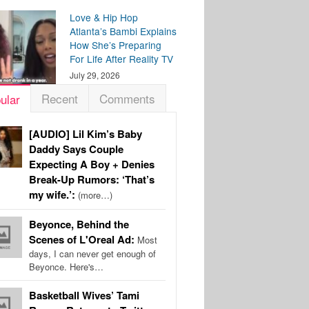
Love & Hip Hop
Atlanta’s Bambi Explains
How She’s Preparing
For Life After Reality TV
July 29, 2026
Recent
Comments
ular
[AUDIO] Lil Kim’s Baby
Daddy Says Couple
Expecting A Boy + Denies
Break-Up Rumors: ‘That’s
my wife.’:
(more…)
Beyonce, Behind the
Scenes of L'Oreal Ad:
Most
days, I can never get enough of
Beyonce. Here's…
Basketball Wives’ Tami