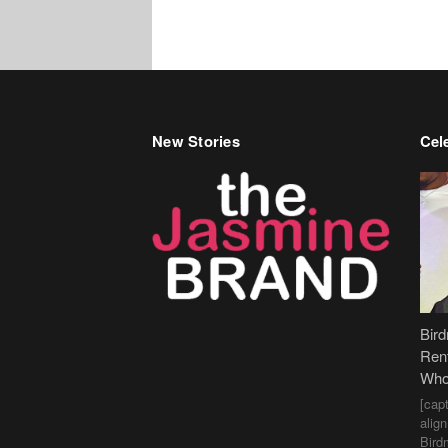
New Stories
Cele
Bir
Ren
Who
[cap
alig
Bird