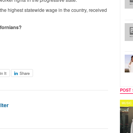
 the highest statewide wage in the country, received
lifornians?
in It
Share
POST 
CELEBRITY COUPLES
MUSIC
iter