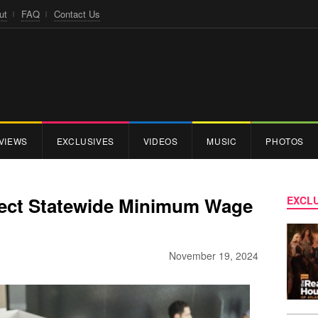
ut
FAQ
Contact Us
VIEWS
EXCLUSIVES
VIDEOS
MUSIC
PHOTOS
eject Statewide Minimum Wage
EXCLU
November 19, 2024