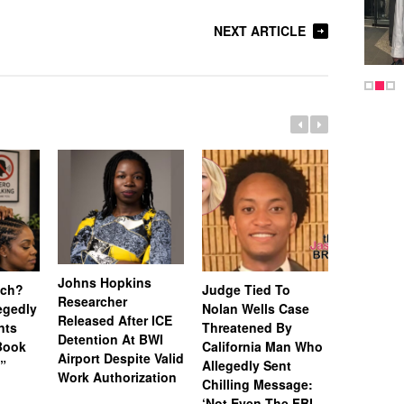
NEXT ARTICLE
Johns Hopkins
uch?
Judge Tied To
Miami Se
Researcher
legedly
Nolan Wells Case
Service 
Released After ICE
nts
Threatened By
Charged 
Detention At BWI
Book
California Man Who
Felonies,
Airport Despite Valid
)”
Allegedly Sent
Attempte
Work Authorization
Chilling Message:
Manslaug
‘Not Even The FBI
Kappa Al