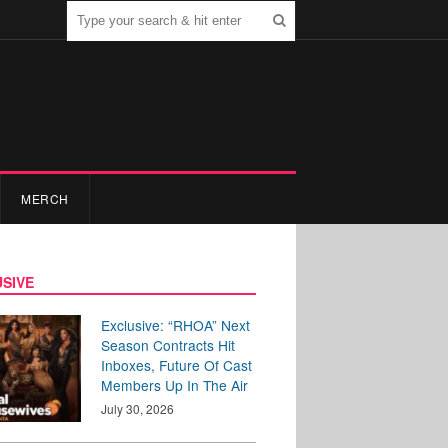
MERCH
SIVE
Exclusive: “RHOA” Next
Season Contracts Hit
Inboxes, Future Of Cast
Members Up In The Air
July 30, 2026