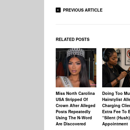
PREVIOUS ARTICLE
RELATED POSTS
Miss North Carolina
Doing Too M
USA Stripped Of
Hairstylist Al
Crown After Alleged
Charging Clie
Posts Repeatedly
Extra Fee To 
Using The N-Word
“Silent (Hush
Are Discovered
Appointment