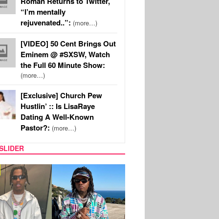
Roman Returns to Twitter,
“I’m mentally
rejuvenated..”:
(more…)
[VIDEO] 50 Cent Brings Out
Eminem @ #SXSW, Watch
the Full 60 Minute Show:
(more…)
[Exclusive] Church Pew
Hustlin’ :: Is LisaRaye
Dating A Well-Known
Pastor?:
(more…)
SLIDER
FILM