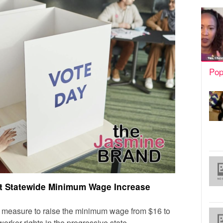
Pop
ect Statewide Minimum Wage Increase
 a measure to raise the minimum wage from $16 to
orker rights in the progressive state.