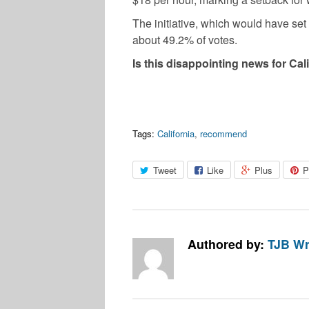
The initiative, which would have set
about 49.2% of votes.
Is this disappointing news for Ca
Tags:
California
,
recommend
Tweet
Like
Plus
P
Authored by:
TJB Wr