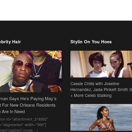
brity Hair
Stylin On You Hoes
Cassie Chills with Joseline
Hernandez, Jada Pinkett Smith S
+ More Celeb Stalking
dman Says He’s Paying May’s
t For New Orleans Residents
 Are In Need
tion id="attachment_218302"
n="aligncenter" width="590"]
man[/caption] (more…)