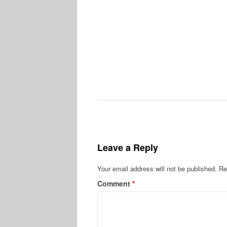
Leave a Reply
Your email address will not be published.
Re
Comment
*