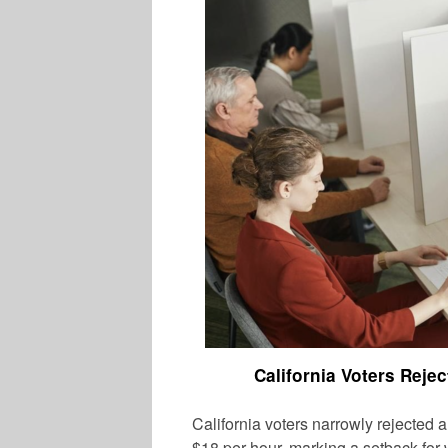
California Voters Rej
California voters narrowly rejected
$18 per hour, marking a setback for w