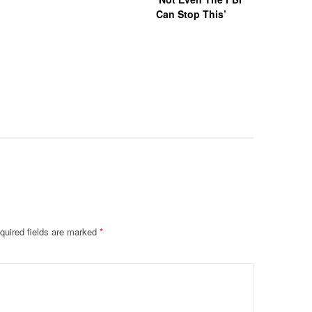
Can Stop This’
Hazing Th
One Vict
Intubate
Prevent F
Physical
Deteriora
De@th’
quired fields are marked
*