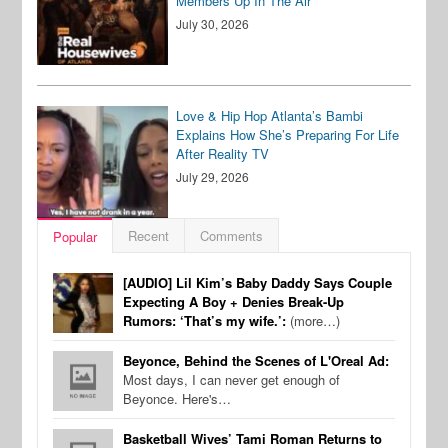
Members Up In The Air
July 30, 2026
Love & Hip Hop Atlanta’s Bambi
Explains How She’s Preparing For Life
After Reality TV
July 29, 2026
Recent
Comments
Popular
[AUDIO] Lil Kim’s Baby Daddy Says Couple
Expecting A Boy + Denies Break-Up
Rumors: ‘That’s my wife.’:
(more…)
Beyonce, Behind the Scenes of L'Oreal Ad:
Most days, I can never get enough of
Beyonce. Here's…
Basketball Wives’ Tami Roman Returns to