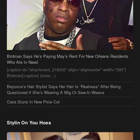
Birdman Says He’s Paying May’s Rent For New Orleans Residents
Who Are In Need
[caption id="attachment_218302" align="aligncenter" width="590"]
Birdman[/caption] (more…)
Beyonce’s Hair Stylist Says Her Hair Is “Realness” After Being
Questioned If She’s Wearing A Wig Or Sew-In Weave
Ciara Stuns In New Pixie Cut
Stylin On You Hoes