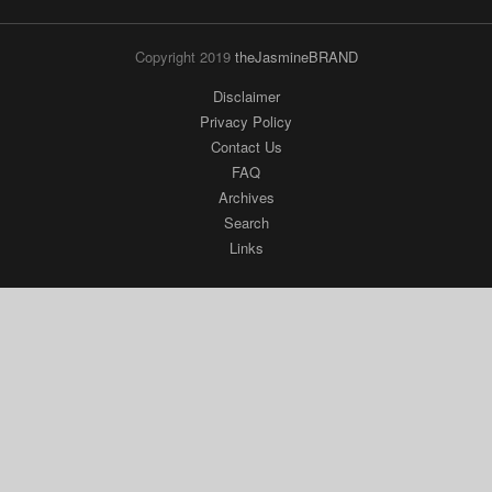
Copyright 2019
theJasmineBRAND
Disclaimer
Privacy Policy
Contact Us
FAQ
Archives
Search
Links