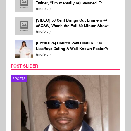
Twitter, “I’m mentally rejuvenated..”:
(more…)
[VIDEO] 50 Cent Brings Out Eminem @
#SXSW, Watch the Full 60 Minute Show:
(more…)
[Exclusive] Church Pew Hustlin’ :: Is
LisaRaye Dating A Well-Known Pastor?:
(more…)
POST SLIDER
SPORTS