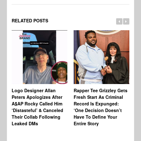
RELATED POSTS
Logo Designer Allan
Rapper Tee Grizzley Gets
Bo
Peters Apologizes After
Fresh Start As Criminal
Ke
A$AP Rocky Called Him
Record Is Expunged:
Ma
‘Distasteful’ & Canceled
‘One Decision Doesn’t
Of
Their Collab Following
Have To Define Your
Leaked DMs
Entire Story