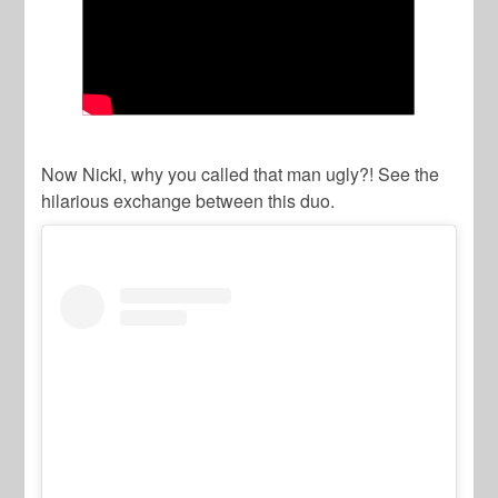
Now Nicki, why you called that man ugly?! See the
hilarious exchange between this duo.