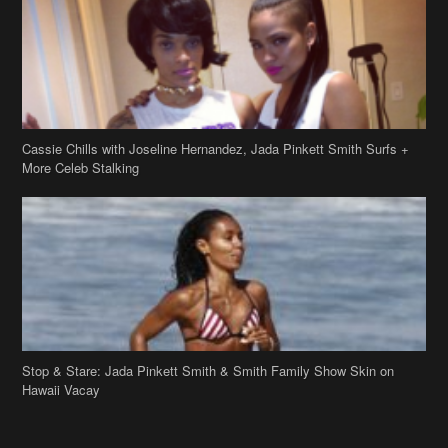
Cassie Chills with Joseline Hernandez, Jada Pinkett Smith Surfs +
More Celeb Stalking
Stop & Stare: Jada Pinkett Smith & Smith Family Show Skin on
Hawaii Vacay