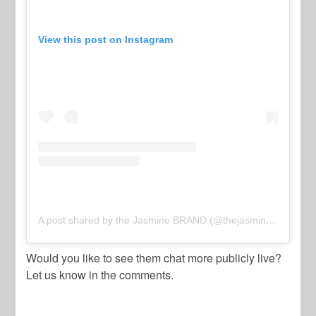
View this post on Instagram
A post shared by the Jasmine BRAND (@thejasminebrand)
Would you like to see them chat more publicly live?
Let us know in the comments.