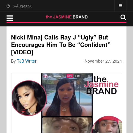
6-Aug-2026
Nicki Minaj Calls Ray J “Ugly” But
Encourages Him To Be “Confident”
[VIDEO]
By
TJB Writer
November 27, 2024