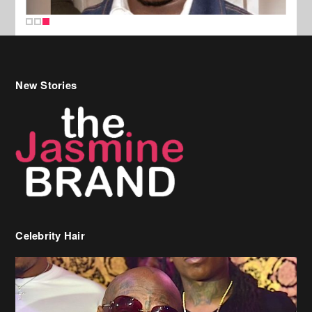
New Stories
Celebrity Hair