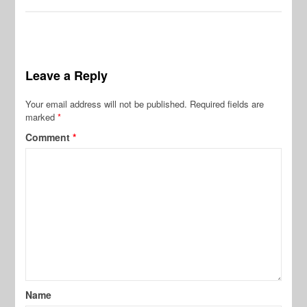
Leave a Reply
Your email address will not be published.
Required fields are
marked
*
Comment
*
Name