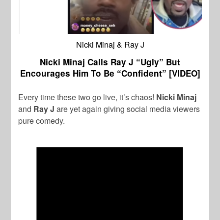
Nicki Minaj & Ray J
Nicki Minaj Calls Ray J “Ugly” But
Encourages Him To Be “Confident” [VIDEO]
Every time these two go live, it’s chaos!
Nicki Minaj
and
Ray J
are yet again giving social media viewers
pure comedy.