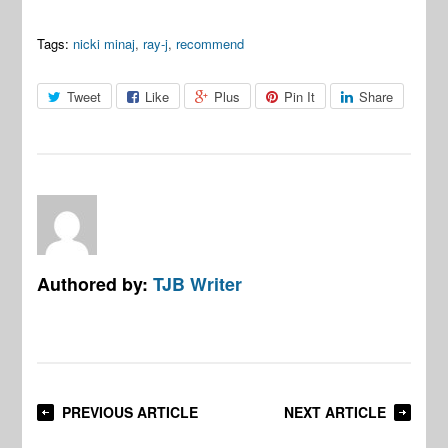
Tags:
nicki minaj
,
ray-j
,
recommend
Tweet
Like
Plus
Pin It
Share
Authored by:
TJB Writer
PREVIOUS ARTICLE
NEXT ARTICLE