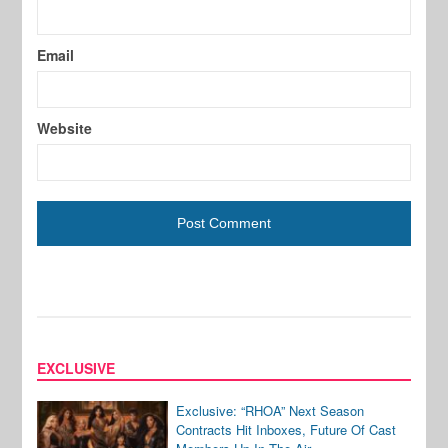
Email
Website
EXCLUSIVE
Exclusive: “RHOA” Next Season
Contracts Hit Inboxes, Future Of Cast