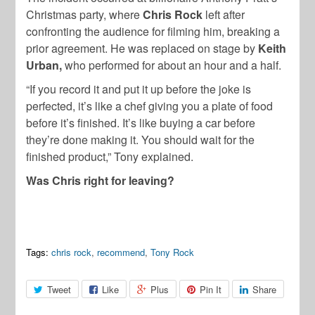
Christmas party, where
Chris Rock
left after
confronting the audience for filming him, breaking a
prior agreement. He was replaced on stage by
Keith
Urban,
who performed for about an hour and a half.
“If you record it and put it up before the joke is
perfected, it’s like a chef giving you a plate of food
before it’s finished. It’s like buying a car before
they’re done making it. You should wait for the
finished product,” Tony explained.
Was Chris right for leaving?
Tags:
chris rock
,
recommend
,
Tony Rock
Tweet
Like
Plus
Pin It
Share