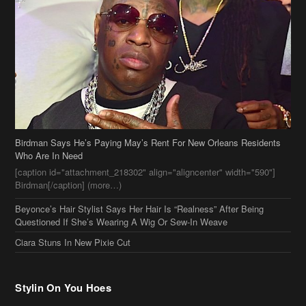
Birdman Says He’s Paying May’s Rent For New Orleans Residents
Who Are In Need
[caption id="attachment_218302" align="aligncenter" width="590"]
Birdman[/caption] (more…)
Beyonce’s Hair Stylist Says Her Hair Is “Realness” After Being
Questioned If She’s Wearing A Wig Or Sew-In Weave
Ciara Stuns In New Pixie Cut
Stylin On You Hoes