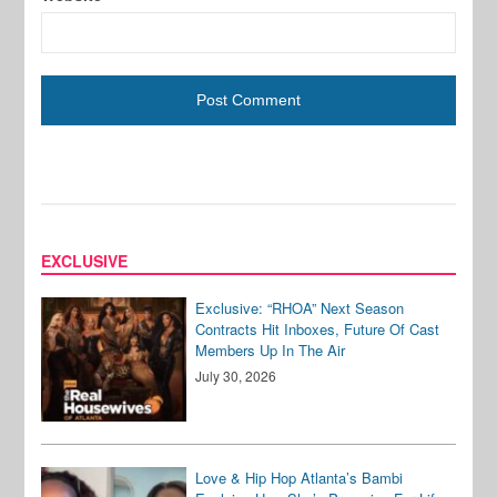
EXCLUSIVE
Exclusive: “RHOA” Next Season
Contracts Hit Inboxes, Future Of Cast
Members Up In The Air
July 30, 2026
Love & Hip Hop Atlanta’s Bambi