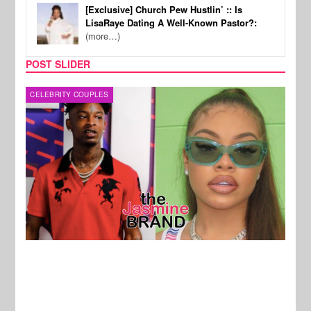
[Exclusive] Church Pew Hustlin’ :: Is
LisaRaye Dating A Well-Known Pastor?:
(more…)
POST SLIDER
CELEBRITY COUPLES
MUSI
New Stories