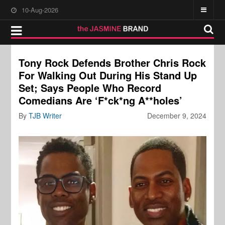
10-Aug-2026
Tony Rock Defends Brother Chris Rock
For Walking Out During His Stand Up
Set; Says People Who Record
Comedians Are ‘F*ck*ng A**holes’
By
TJB Writer
December 9, 2024