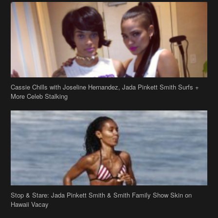
Cassie Chills with Joseline Hernandez, Jada Pinkett Smith Surfs +
More Celeb Stalking
Stop & Stare: Jada Pinkett Smith & Smith Family Show Skin on
Hawaii Vacay
Copyright 2019
theJasmineBRAND
Disclaimer
Privacy Policy