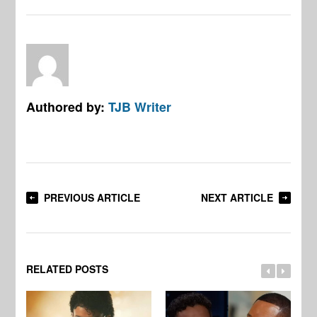
Authored by:
TJB Writer
PREVIOUS ARTICLE
NEXT ARTICLE
RELATED POSTS