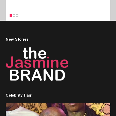
Celebrity Hair