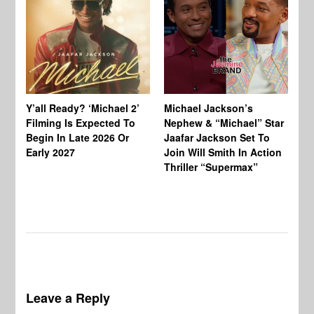
Ty
Tu
Y’all Ready? ‘Michael 2’
Michael Jackson’s
Ja
Filming Is Expected To
Nephew & “Michael” Star
Ha
Begin In Late 2026 Or
Jaafar Jackson Set To
Re
Early 2027
Join Will Smith In Action
Thriller “Supermax”
Leave a Reply