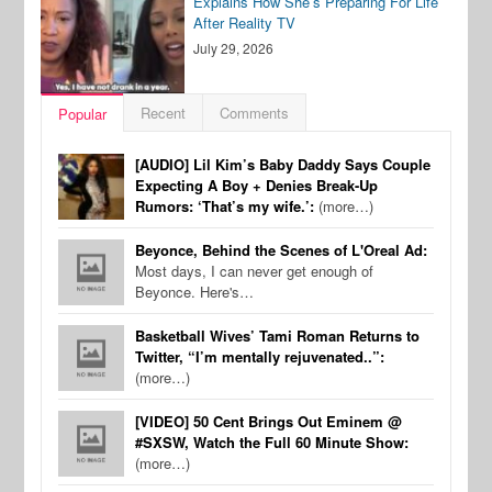
Explains How She’s Preparing For Life
After Reality TV
July 29, 2026
Recent
Comments
Popular
[AUDIO] Lil Kim’s Baby Daddy Says Couple
Expecting A Boy + Denies Break-Up
Rumors: ‘That’s my wife.’:
(more…)
Beyonce, Behind the Scenes of L'Oreal Ad:
Most days, I can never get enough of
Beyonce. Here's…
Basketball Wives’ Tami Roman Returns to
Twitter, “I’m mentally rejuvenated..”:
(more…)
[VIDEO] 50 Cent Brings Out Eminem @
#SXSW, Watch the Full 60 Minute Show:
(more…)