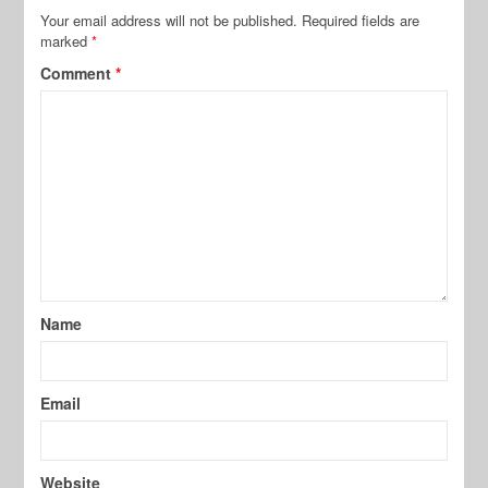
Your email address will not be published.
Required fields are
marked
*
Comment
*
Name
Email
Website