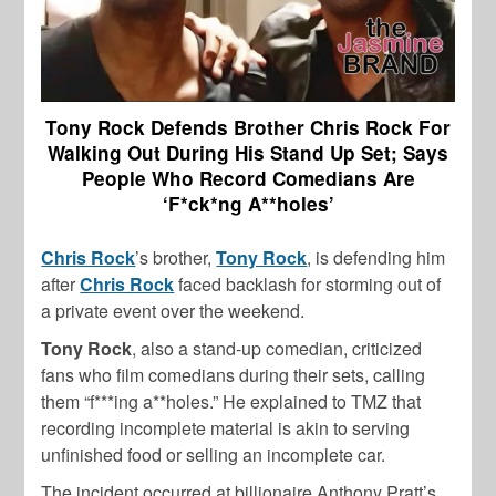
Tony Rock Defends Brother Chris Rock For
Walking Out During His Stand Up Set; Says
People Who Record Comedians Are
‘F*ck*ng A**holes’
Chris Rock
’s brother,
Tony Rock
, is defending him
after
Chris Rock
faced backlash for storming out of
a private event over the weekend.
Tony Rock
, also a stand-up comedian, criticized
fans who film comedians during their sets, calling
them “f***ing a**holes.” He explained to TMZ that
recording incomplete material is akin to serving
unfinished food or selling an incomplete car.
The incident occurred at billionaire Anthony Pratt’s