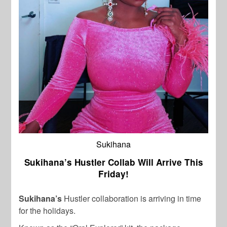
Sukihana
Sukihana’s Hustler Collab Will Arrive This
Friday!
Sukihana’s
Hustler collaboration is arriving in time
for the holidays.