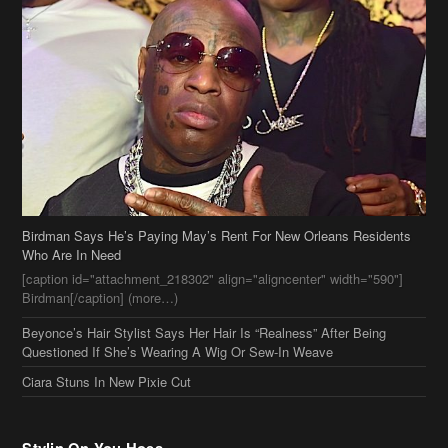
Birdman Says He’s Paying May’s Rent For New Orleans Residents
Who Are In Need
[caption id="attachment_218302" align="aligncenter" width="590"]
Birdman[/caption] (more…)
Beyonce’s Hair Stylist Says Her Hair Is “Realness” After Being
Questioned If She’s Wearing A Wig Or Sew-In Weave
Ciara Stuns In New Pixie Cut
Stylin On You Hoes