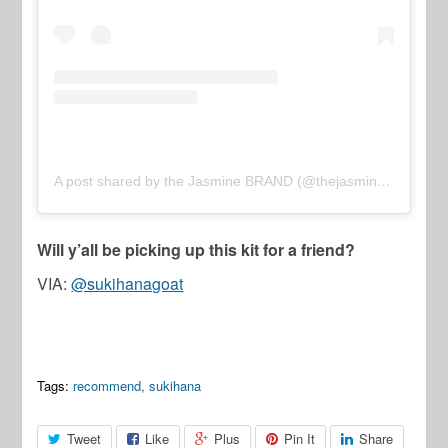
A post shared by the Jasmine BRAND (@thejasminebrand)
Will y’all be picking up this kit for a friend?
VIA:
@sukihanagoat
Tags:
recommend
,
sukihana
Tweet
Like
Plus
Pin It
Share