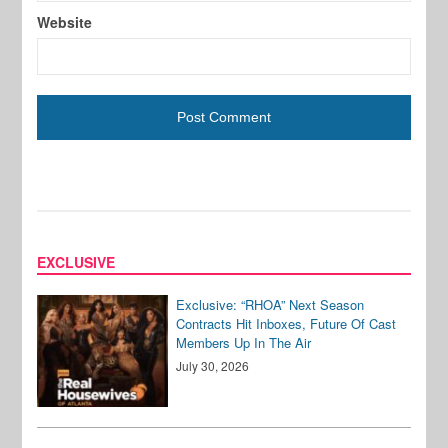
Website
EXCLUSIVE
Exclusive: “RHOA” Next Season
Contracts Hit Inboxes, Future Of Cast
Members Up In The Air
July 30, 2026