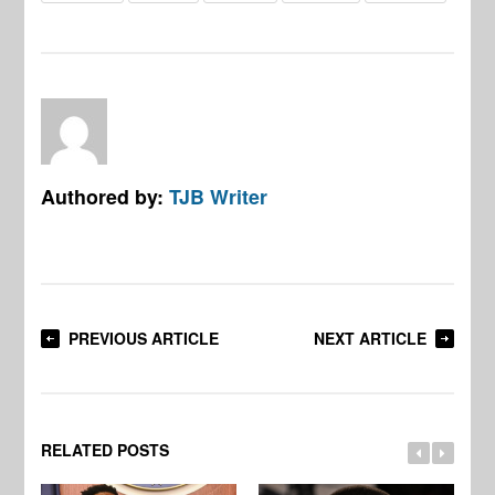
Authored by:
TJB Writer
PREVIOUS ARTICLE
NEXT ARTICLE
RELATED POSTS