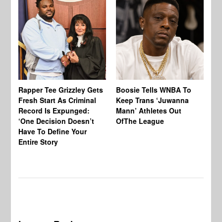
Rapper Tee Grizzley Gets
Boosie Tells WNBA To
St
Fresh Start As Criminal
Keep Trans ‘Juwanna
Bl
Record Is Expunged:
Mann’ Athletes Out
Cl
‘One Decision Doesn’t
OfThe League
Cr
Have To Define Your
‘B
Entire Story
Wo
To