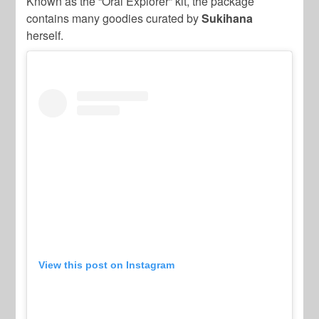
Known as the “Oral Explorer” kit, the package
contains many goodies curated by
Sukihana
herself.
View this post on Instagram