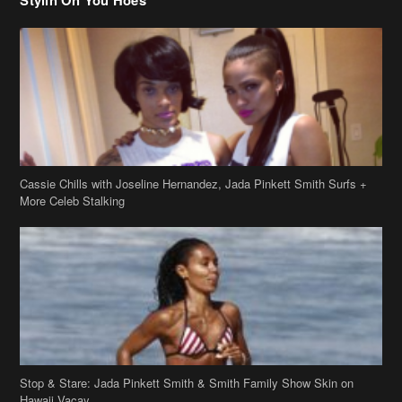
Cassie Chills with Joseline Hernandez, Jada Pinkett Smith Surfs +
More Celeb Stalking
Stop & Stare: Jada Pinkett Smith & Smith Family Show Skin on
Hawaii Vacay
Copyright 2019
theJasmineBRAND
Disclaimer