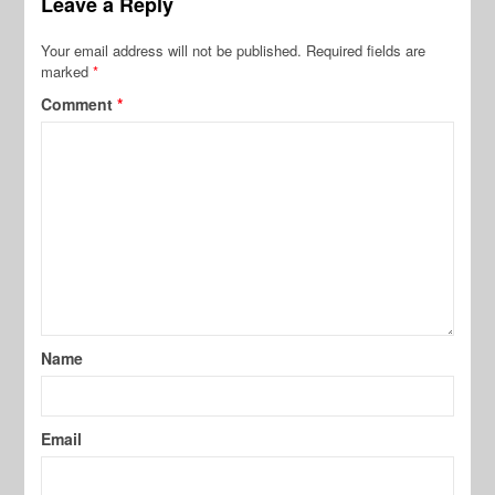
Leave a Reply
Your email address will not be published.
Required fields are
marked
*
Comment
*
Name
Email