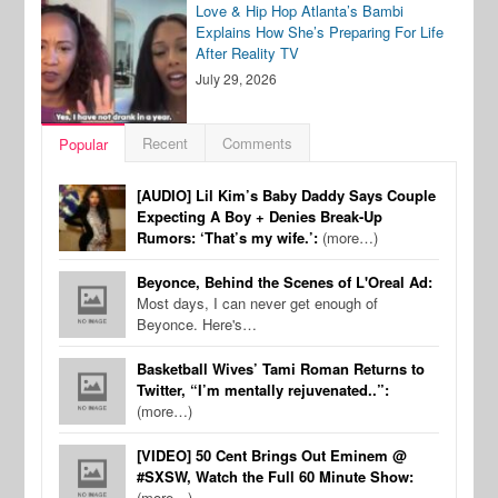
Love & Hip Hop Atlanta’s Bambi
Explains How She’s Preparing For Life
After Reality TV
July 29, 2026
Recent
Comments
Popular
[AUDIO] Lil Kim’s Baby Daddy Says Couple
Expecting A Boy + Denies Break-Up
Rumors: ‘That’s my wife.’:
(more…)
Beyonce, Behind the Scenes of L'Oreal Ad:
Most days, I can never get enough of
Beyonce. Here's…
Basketball Wives’ Tami Roman Returns to
Twitter, “I’m mentally rejuvenated..”:
(more…)
[VIDEO] 50 Cent Brings Out Eminem @
#SXSW, Watch the Full 60 Minute Show:
(more…)