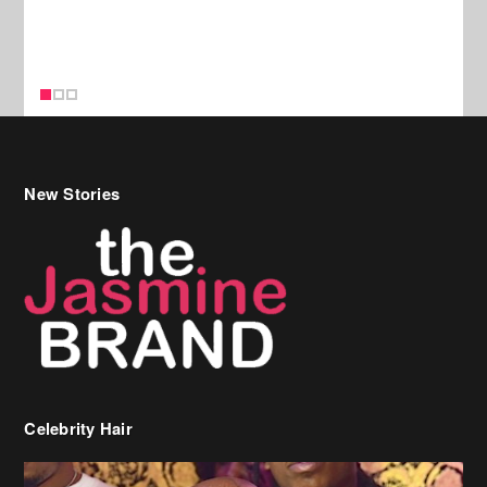
New Stories
Celebrity Hair