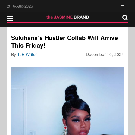
6-Aug-2026
Sukihana’s Hustler Collab Will Arrive
This Friday!
By
TJB Writer
December 10, 2024