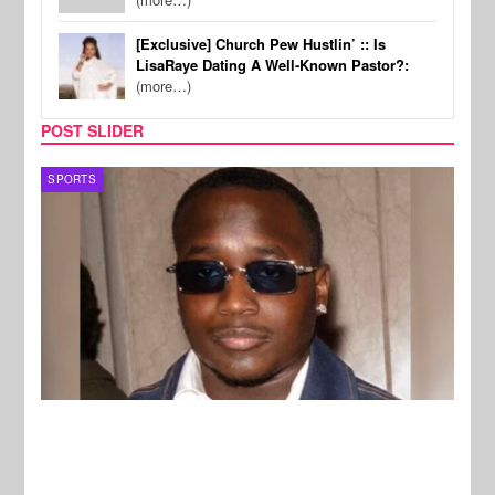
[Exclusive] Church Pew Hustlin’ :: Is
LisaRaye Dating A Well-Known Pastor?:
(more…)
POST SLIDER
MUSIC
MUSI