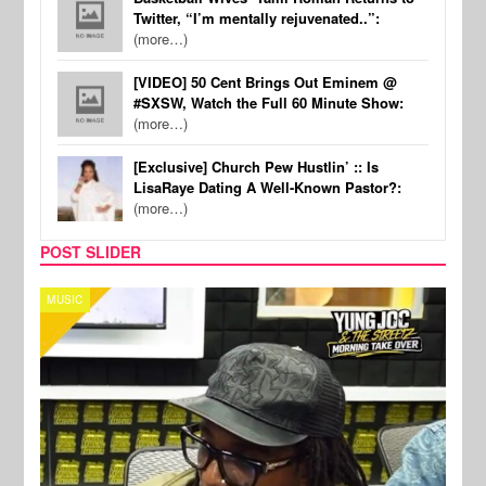
Twitter, “I’m mentally rejuvenated..”:
(more…)
[VIDEO] 50 Cent Brings Out Eminem @
#SXSW, Watch the Full 60 Minute Show:
(more…)
[Exclusive] Church Pew Hustlin’ :: Is
LisaRaye Dating A Well-Known Pastor?:
(more…)
POST SLIDER
CELEBRITY COUPLES
SPOR