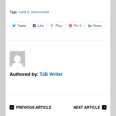
Tags:
cardi b
,
recommend
Tweet
Like
Plus
Pin It
Share
Authored by:
TJB Writer
PREVIOUS ARTICLE
NEXT ARTICLE