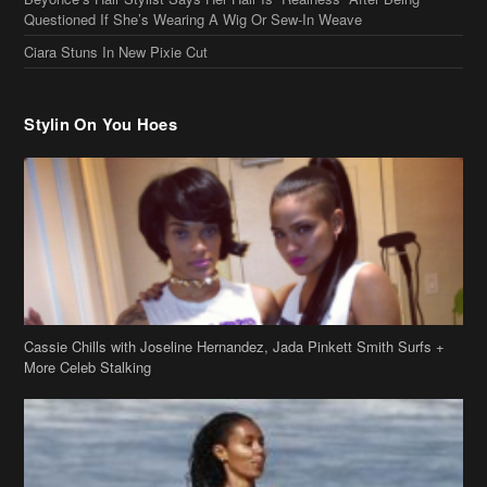
Cassie Chills with Joseline Hernandez, Jada Pinkett Smith Surfs +
More Celeb Stalking
Stop & Stare: Jada Pinkett Smith & Smith Family Show Skin on
Hawaii Vacay