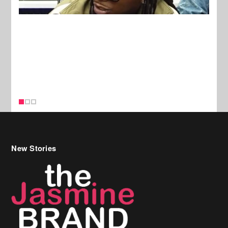
New Stories
Celebrity Hair