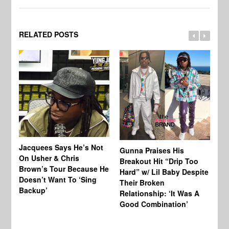
RELATED POSTS
Jacquees Says He’s Not
To
Gunna Praises His
On Usher & Chris
Ne
Breakout Hit “Drip Too
Brown’s Tour Because He
De
Hard” w/ Lil Baby Despite
Doesn’t Want To ‘Sing
Al
Their Broken
Backup’
Relationship: ‘It Was A
Good Combination’