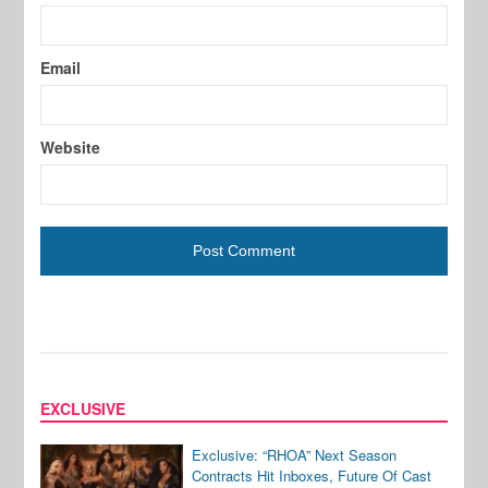
Email
Website
EXCLUSIVE
Exclusive: “RHOA” Next Season
Contracts Hit Inboxes, Future Of Cast