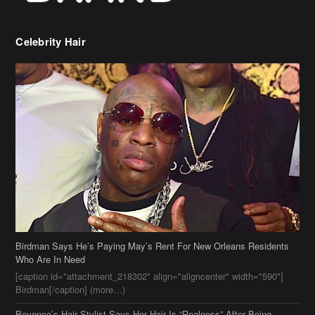
Birdman Says He’s Paying May’s Rent For New Orleans Residents
Who Are In Need
[caption id="attachment_218302" align="aligncenter" width="590"]
Birdman[/caption] (more…)
Beyonce’s Hair Stylist Says Her Hair Is “Realness” After Being
Questioned If She’s Wearing A Wig Or Sew-In Weave
Ciara Stuns In New Pixie Cut
Stylin On You Hoes