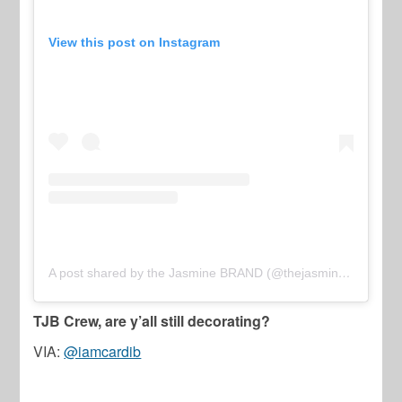
View this post on Instagram
A post shared by the Jasmine BRAND (@thejasminebrand)
TJB Crew, are y’all still decorating?
VIA:
@iamcardib