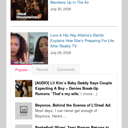
Members Up In The Air
July 30, 2026
Love & Hip Hop Atlanta’s Bambi
Explains How She’s Preparing For Life
After Reality TV
July 29, 2026
Recent
Comments
Popular
[AUDIO] Lil Kim’s Baby Daddy Says Couple
Expecting A Boy + Denies Break-Up
Rumors: ‘That’s my wife.’:
(more…)
Beyonce, Behind the Scenes of L'Oreal Ad:
Most days, I can never get enough of
Beyonce. Here's…
Basketball Wives’ Tami Roman Returns to