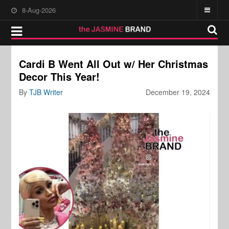
8-Aug-2026
Cardi B Went All Out w/ Her Christmas
Decor This Year!
By
TJB Writer
December 19, 2024