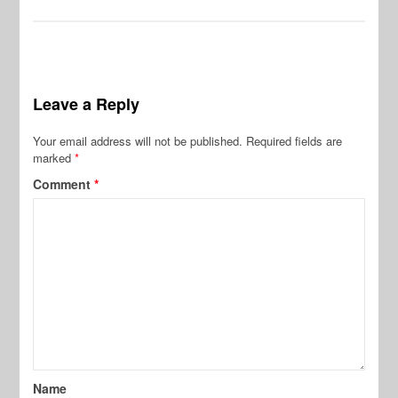
Leave a Reply
Your email address will not be published.
Required fields are
marked
*
Comment
*
Name