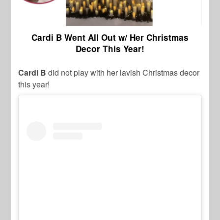
Cardi B Went All Out w/ Her Christmas
Decor This Year!
Cardi B
did not play with her lavish Christmas decor
this year!