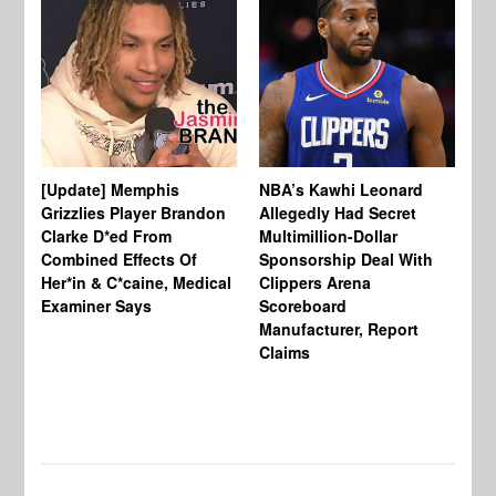
[Update] Memphis
NBA’s Kawhi Leonard
24
Grizzlies Player Brandon
Allegedly Had Secret
Sc
Clarke D*ed From
Multimillion-Dollar
Pl
Combined Effects Of
Sponsorship Deal With
Fo
Her*in & C*caine, Medical
Clippers Arena
In
Examiner Says
Scoreboard
Manufacturer, Report
Claims