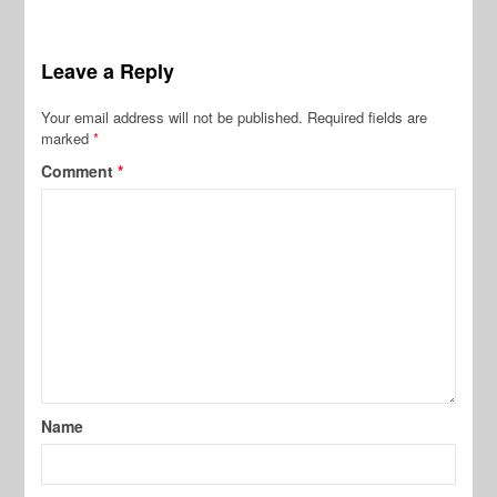
Leave a Reply
Your email address will not be published.
Required fields are
marked
*
Comment
*
Name