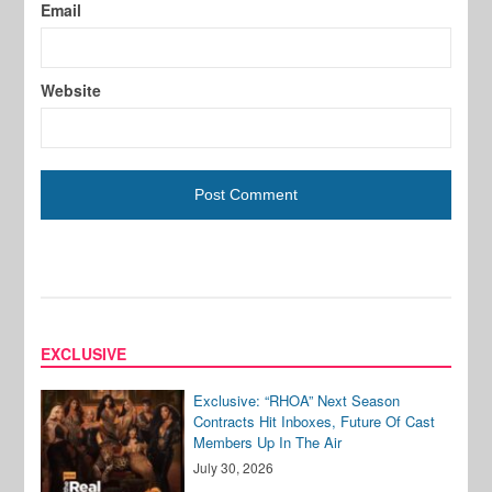
Email
Website
EXCLUSIVE
Exclusive: “RHOA” Next Season
Contracts Hit Inboxes, Future Of Cast
Members Up In The Air
July 30, 2026