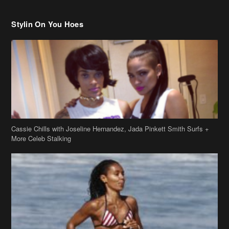
Cassie Chills with Joseline Hernandez, Jada Pinkett Smith Surfs +
More Celeb Stalking
Stop & Stare: Jada Pinkett Smith & Smith Family Show Skin on
Hawaii Vacay