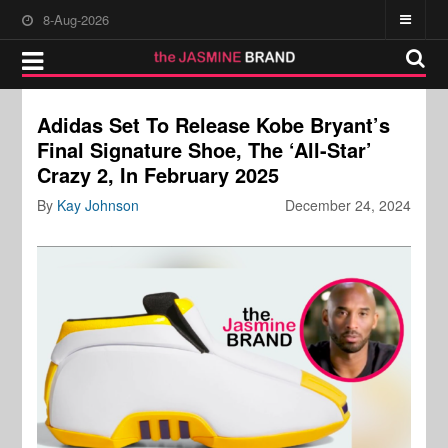
8-Aug-2026
Adidas Set To Release Kobe Bryant’s
Final Signature Shoe, The ‘All-Star’
Crazy 2, In February 2025
By
Kay Johnson
December 24, 2024