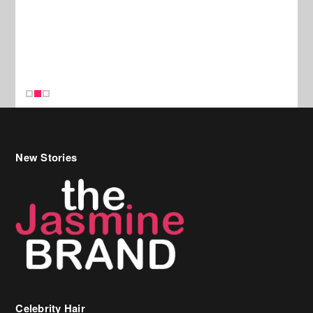
New Stories
Celebrity Hair