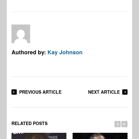
Authored by:
Kay Johnson
PREVIOUS ARTICLE
NEXT ARTICLE
RELATED POSTS