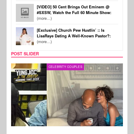
[VIDEO] 50 Cent Brings Out Eminem @
#SXSW, Watch the Full 60 Minute Show:
(more…)
[Exclusive] Church Pew Hustlin’ :: Is
LisaRaye Dating A Well-Known Pastor?:
(more…)
POST SLIDER
CELEBRITY COUPLES
SPOR