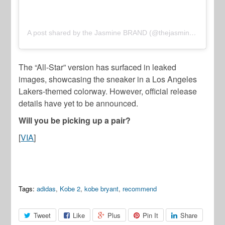
A post shared by the Jasmine BRAND (@thejasminebrand)
The “All-Star” version has surfaced in leaked
images, showcasing the sneaker in a Los Angeles
Lakers-themed colorway. However, official release
details have yet to be announced.
Will you be picking up a pair?
[
VIA
]
Tags:
adidas
,
Kobe 2
,
kobe bryant
,
recommend
Tweet
Like
Plus
Pin It
Share