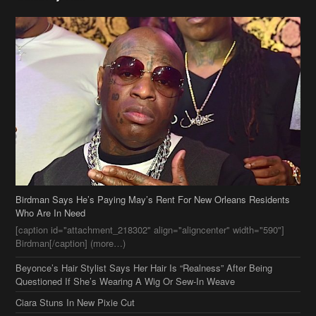
Birdman Says He’s Paying May’s Rent For New Orleans Residents
Who Are In Need
[caption id="attachment_218302" align="aligncenter" width="590"]
Birdman[/caption] (more…)
Beyonce’s Hair Stylist Says Her Hair Is “Realness” After Being
Questioned If She’s Wearing A Wig Or Sew-In Weave
Ciara Stuns In New Pixie Cut
Stylin On You Hoes