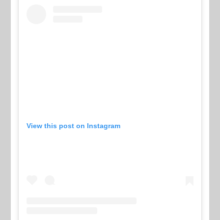
View this post on Instagram