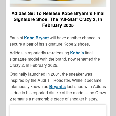
Adidas Set To Release Kobe Bryant’s Final
Signature Shoe, The ‘All-Star’ Crazy 2, In
February 2025
Fans of
Kobe Bryant
will have another chance to
secure a pair of his signature Kobe 2 shoes.
Adidas is reportedly re-releasing
Kobe’s
final
signature model with the brand, now renamed the
Crazy 2, in February 2025.
Originally launched in 2001, the sneaker was
inspired by the Audi TT Roadster. While it became
infamously known as
Bryant’s
last shoe with Adidas
—due to his reported dislike of the model—the Crazy
2 remains a memorable piece of sneaker history.