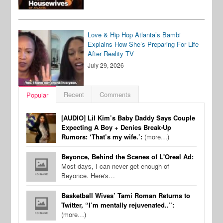
Love & Hip Hop Atlanta’s Bambi
Explains How She’s Preparing For Life
After Reality TV
July 29, 2026
Recent
Comments
Popular
[AUDIO] Lil Kim’s Baby Daddy Says Couple
Expecting A Boy + Denies Break-Up
Rumors: ‘That’s my wife.’:
(more…)
Beyonce, Behind the Scenes of L'Oreal Ad:
Most days, I can never get enough of
Beyonce. Here's…
Basketball Wives’ Tami Roman Returns to
Twitter, “I’m mentally rejuvenated..”:
(more…)