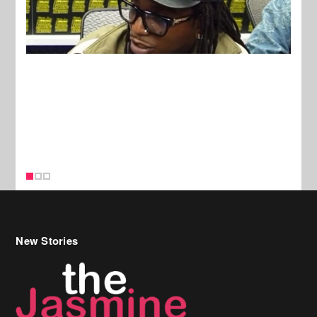
New Stories
Celebrity Hair