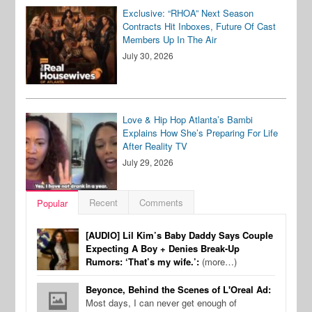
Exclusive: “RHOA” Next Season
Contracts Hit Inboxes, Future Of Cast
Members Up In The Air
July 30, 2026
Love & Hip Hop Atlanta’s Bambi
Explains How She’s Preparing For Life
After Reality TV
July 29, 2026
Recent
Comments
Popular
[AUDIO] Lil Kim’s Baby Daddy Says Couple
Expecting A Boy + Denies Break-Up
Rumors: ‘That’s my wife.’:
(more…)
Beyonce, Behind the Scenes of L'Oreal Ad:
Most days, I can never get enough of