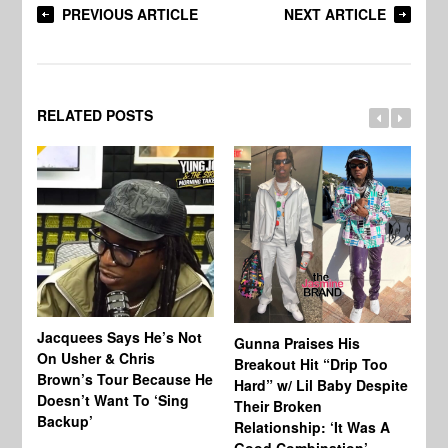
PREVIOUS ARTICLE
NEXT ARTICLE
RELATED POSTS
Jacquees Says He’s Not
To
Gunna Praises His
On Usher & Chris
Ne
Breakout Hit “Drip Too
Brown’s Tour Because He
De
Hard” w/ Lil Baby Despite
Doesn’t Want To ‘Sing
Al
Their Broken
Backup’
Relationship: ‘It Was A
Good Combination’