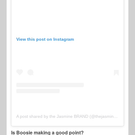
View this post on Instagram
A post shared by the Jasmine BRAND (@thejasminebrand)
Is Boosie making a good point?