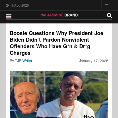
9-Aug-2026
Boosie Questions Why President Joe
Biden Didn’t Pardon Nonviolent
Offenders Who Have G*n & Dr*g
Charges
By
TJB Writer
January 17, 2025