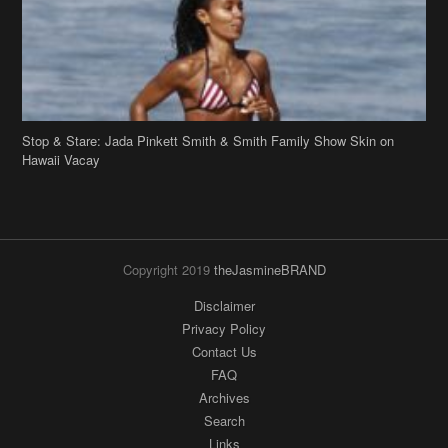
Copyright 2019
theJasmineBRAND
Disclaimer
Privacy Policy
Contact Us
FAQ
Archives
Search
Links