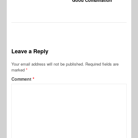
Leave a Reply
Your email address will not be published.
Required fields are
marked
*
Comment
*