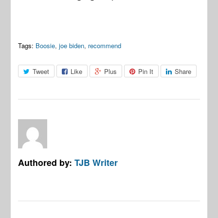
Tags:
Boosie
,
joe biden
,
recommend
Tweet
Like
Plus
Pin It
Share
Authored by:
TJB Writer