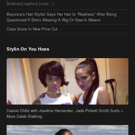
Cassie Chills with Joseline Hernandez, Jada Pinkett Smith Surfs +
More Celeb Stalking
Stop & Stare: Jada Pinkett Smith & Smith Family Show Skin on
Hawaii Vacay