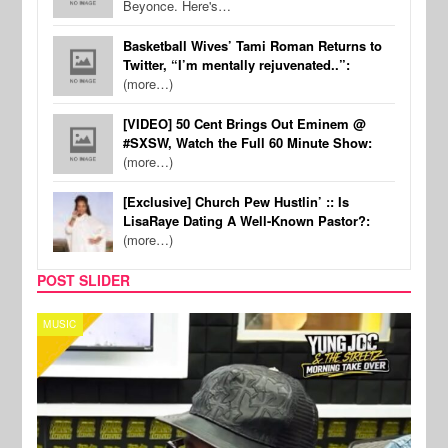
Beyonce. Here's…
Basketball Wives’ Tami Roman Returns to
Twitter, “I’m mentally rejuvenated..”:
(more…)
[VIDEO] 50 Cent Brings Out Eminem @
#SXSW, Watch the Full 60 Minute Show:
(more…)
[Exclusive] Church Pew Hustlin’ :: Is
LisaRaye Dating A Well-Known Pastor?:
(more…)
POST SLIDER
CELEBRITY COUPLES
SPOR