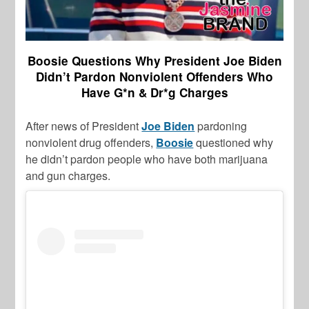
Boosie Questions Why President Joe Biden
Didn’t Pardon Nonviolent Offenders Who
Have G*n & Dr*g Charges
After news of President
Joe Biden
pardoning
nonviolent drug offenders,
Boosie
questioned why
he didn’t pardon people who have both marijuana
and gun charges.