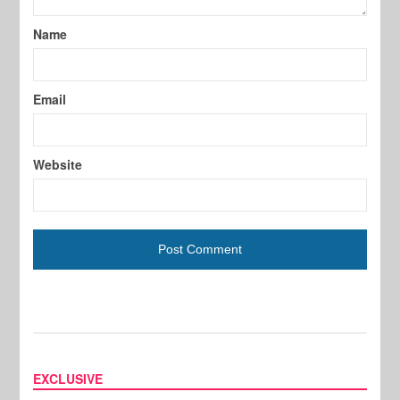
Name
Email
Website
EXCLUSIVE