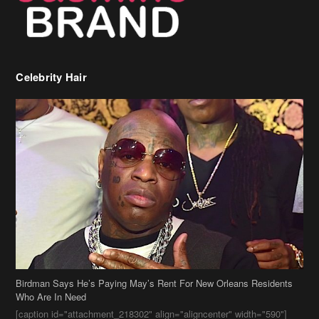
Birdman Says He’s Paying May’s Rent For New Orleans Residents
Who Are In Need
[caption id="attachment_218302" align="aligncenter" width="590"]
Birdman[/caption] (more…)
Beyonce’s Hair Stylist Says Her Hair Is “Realness” After Being
Questioned If She’s Wearing A Wig Or Sew-In Weave
Ciara Stuns In New Pixie Cut
Stylin On You Hoes