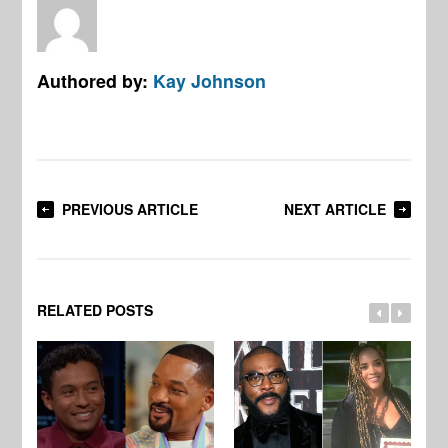
Authored by:
Kay Johnson
PREVIOUS ARTICLE
NEXT ARTICLE
RELATED POSTS