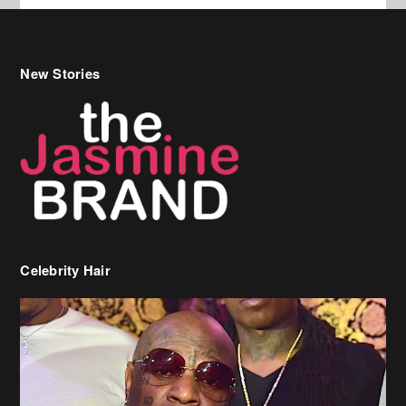
Celebrity Hair
Birdman Says He’s Paying May’s Rent For New Orleans Residents
Who Are In Need