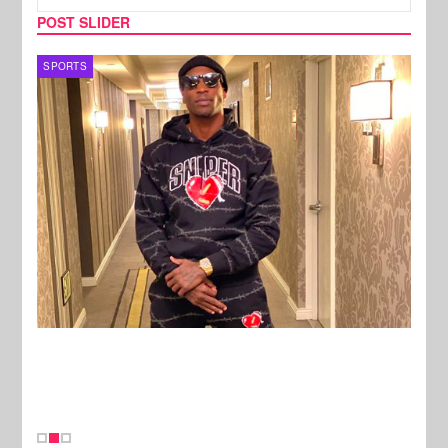
POST SLIDER
TV
MUSI
New Stories