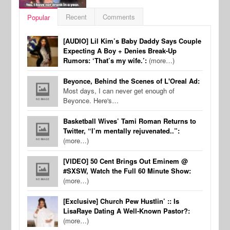
Recent
Comments
Popular
[AUDIO] Lil Kim’s Baby Daddy Says Couple
Expecting A Boy + Denies Break-Up
Rumors: ‘That’s my wife.’:
(more…)
Beyonce, Behind the Scenes of L'Oreal Ad:
Most days, I can never get enough of
Beyonce. Here's…
Basketball Wives’ Tami Roman Returns to
Twitter, “I’m mentally rejuvenated..”:
(more…)
[VIDEO] 50 Cent Brings Out Eminem @
#SXSW, Watch the Full 60 Minute Show:
(more…)
[Exclusive] Church Pew Hustlin’ :: Is
LisaRaye Dating A Well-Known Pastor?:
(more…)