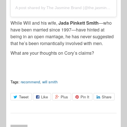
A post shared by The Jasmine Brand (@the.jasmine.brand)
While Will and his wife,
Jada Pinkett Smith
—who
have been married since 1997—have hinted at
being in an open marriage, he has never suggested
that he’s been romantically involved with men.
What are your thoughts on Cory’s claims?
Tags:
recommend
,
will smith
Tweet
Like
Plus
Pin It
Share