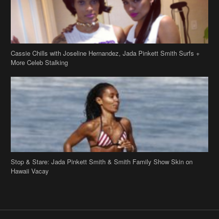
Stop & Stare: Jada Pinkett Smith & Smith Family Show Skin on
Hawaii Vacay
Copyright 2019
theJasmineBRAND
Disclaimer
Privacy Policy
Contact Us
FAQ
Archives
Search