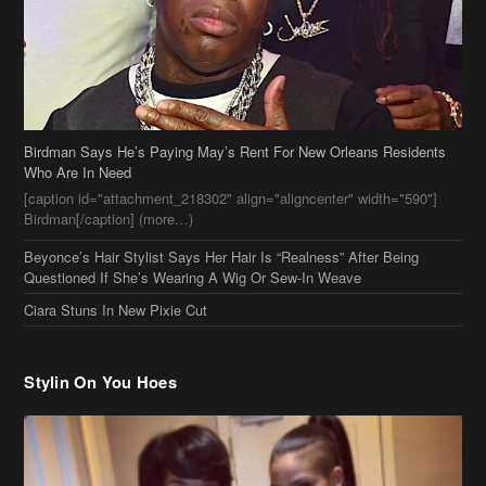
[caption id="attachment_218302" align="aligncenter" width="590"]
Birdman[/caption] (more…)
Beyonce’s Hair Stylist Says Her Hair Is “Realness” After Being
Questioned If She’s Wearing A Wig Or Sew-In Weave
Ciara Stuns In New Pixie Cut
Stylin On You Hoes
Cassie Chills with Joseline Hernandez, Jada Pinkett Smith Surfs +
More Celeb Stalking