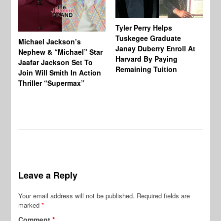
Tyler Perry Helps
Tuskegee Graduate
Michael Jackson’s
Ma
Janay Duberry Enroll At
Nephew & “Michael” Star
Ma
Harvard By Paying
Jaafar Jackson Set To
‘B
Remaining Tuition
Join Will Smith In Action
Bi
Thriller “Supermax”
Th
Mo
Do
Leave a Reply
Your email address will not be published.
Required fields are
marked
*
Comment
*