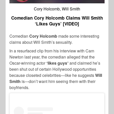
Cory Holcomb, Will Smith
Comedian Cory Holcomb Claims Will Smith
‘Likes Guys’ [VIDEO]
Comedian
Cory Holcomb
made some interesting
claims about Will Smith’s sexuality.
In a resurfaced clip from his interview with Cam
Newton last year, the comedian alleged that the
Oscar-winning actor “
likes guys
” and claimed he’s
been shut out of certain Hollywood opportunities
because closeted celebrities—like he suggests
Will
Smith
is—don’t want him seeing them with their
boyfriends.