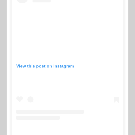
View this post on Instagram