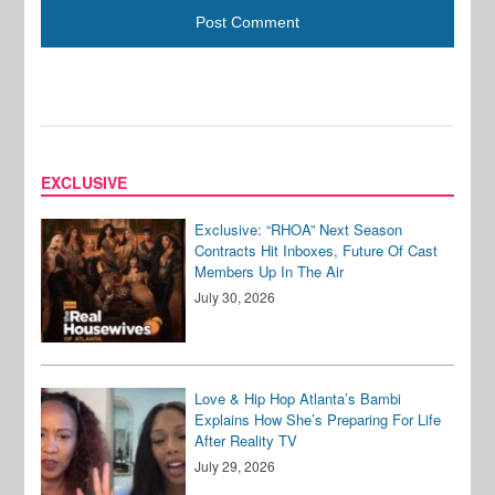
EXCLUSIVE
Exclusive: “RHOA” Next Season
Contracts Hit Inboxes, Future Of Cast
Members Up In The Air
July 30, 2026
Love & Hip Hop Atlanta’s Bambi
Explains How She’s Preparing For Life
After Reality TV
July 29, 2026