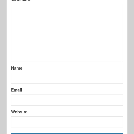
Name
Email
Website