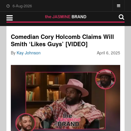
6-Aug-2026
Comedian Cory Holcomb Claims Will
Smith ‘Likes Guys’ [VIDEO]
By
Kay Johnson
April 6, 2025