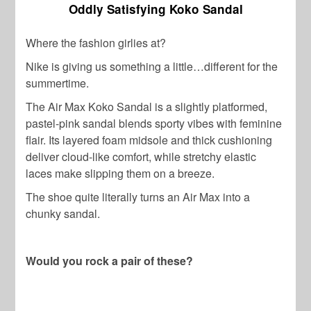
Oddly Satisfying Koko Sandal
Where the fashion girlies at?
Nike is giving us something a little…different for the
summertime.
The Air Max Koko Sandal is a slightly platformed,
pastel-pink sandal blends sporty vibes with feminine
flair. Its layered foam midsole and thick cushioning
deliver cloud-like comfort, while stretchy elastic
laces make slipping them on a breeze.
The shoe quite literally turns an Air Max into a
chunky sandal.
Would you rock a pair of these?