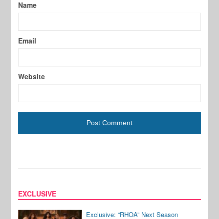
Name
Email
Website
EXCLUSIVE
Exclusive: “RHOA” Next Season