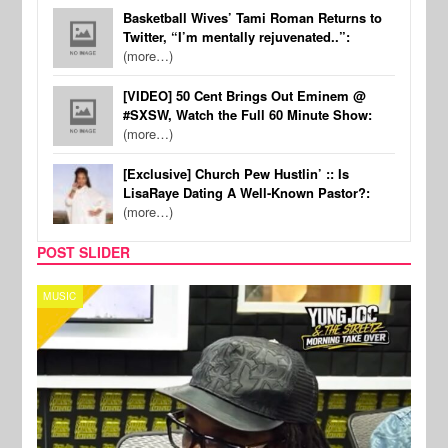
Basketball Wives’ Tami Roman Returns to
Twitter, “I’m mentally rejuvenated..”:
(more…)
[VIDEO] 50 Cent Brings Out Eminem @
#SXSW, Watch the Full 60 Minute Show:
(more…)
[Exclusive] Church Pew Hustlin’ :: Is
LisaRaye Dating A Well-Known Pastor?:
(more…)
POST SLIDER
CELEBRITY COUPLES
SPOR