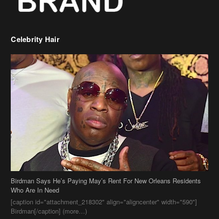
Birdman Says He’s Paying May’s Rent For New Orleans Residents
Who Are In Need
[caption id="attachment_218302" align="aligncenter" width="590"]
Birdman[/caption] (more…)
Beyonce’s Hair Stylist Says Her Hair Is “Realness” After Being
Questioned If She’s Wearing A Wig Or Sew-In Weave
Ciara Stuns In New Pixie Cut
Stylin On You Hoes