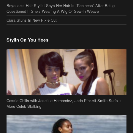
Cassie Chills with Joseline Hernandez, Jada Pinkett Smith Surfs +
More Celeb Stalking
Stop & Stare: Jada Pinkett Smith & Smith Family Show Skin on
Hawaii Vacay