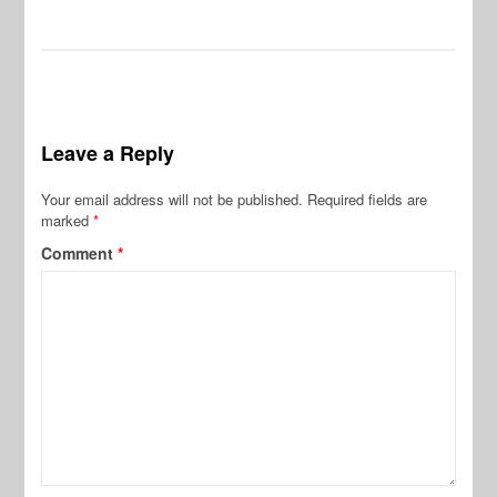
Leave a Reply
Your email address will not be published.
Required fields are
marked
*
Comment
*