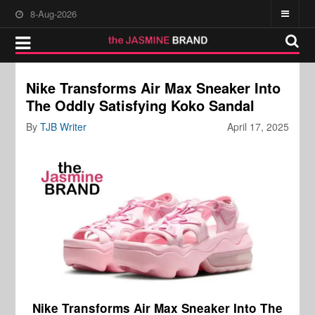
8-Aug-2026
Nike Transforms Air Max Sneaker Into
The Oddly Satisfying Koko Sandal
By
TJB Writer
April 17, 2025
Nike Transforms Air Max Sneaker Into The