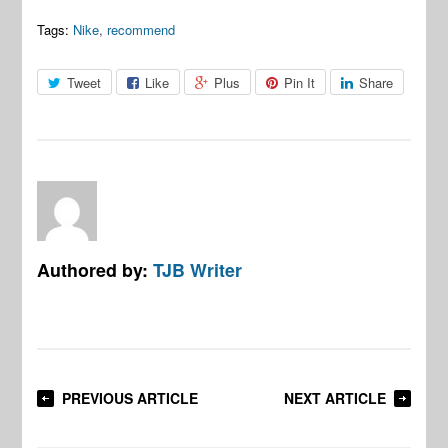
Tags:
Nike
,
recommend
Tweet
Like
Plus
Pin It
Share
Authored by:
TJB Writer
PREVIOUS ARTICLE
NEXT ARTICLE