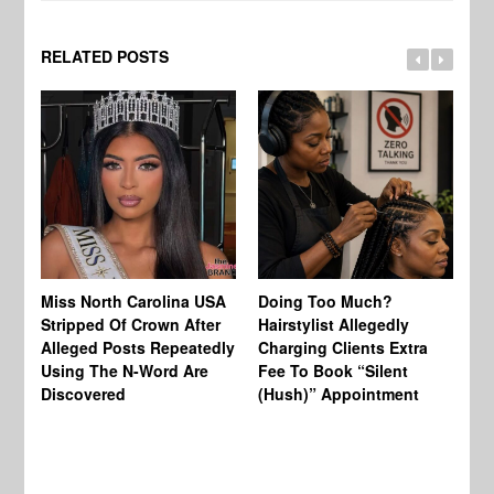
RELATED POSTS
Jo
Miss North Carolina USA
Doing Too Much?
Re
Stripped Of Crown After
Hairstylist Allegedly
Af
Alleged Posts Repeatedly
Charging Clients Extra
BW
Using The N-Word Are
Fee To Book “Silent
Wo
Discovered
(Hush)” Appointment