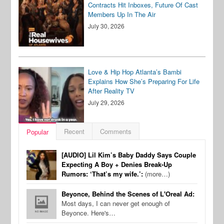
Contracts Hit Inboxes, Future Of Cast
Members Up In The Air
July 30, 2026
Love & Hip Hop Atlanta’s Bambi
Explains How She’s Preparing For Life
After Reality TV
July 29, 2026
Recent
Comments
Popular
[AUDIO] Lil Kim’s Baby Daddy Says Couple
Expecting A Boy + Denies Break-Up
Rumors: ‘That’s my wife.’:
(more…)
Beyonce, Behind the Scenes of L'Oreal Ad:
Most days, I can never get enough of
Beyonce. Here's…