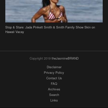
Copyright 2019
theJasmineBRAND
Disclaimer
Privacy Policy
Contact Us
FAQ
Archives
Search
Links