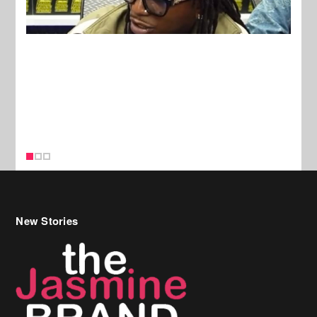
New Stories
Celebrity Hair