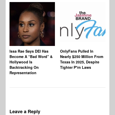
Co
Issa Rae Says DEI Has
OnlyFans Pulled In
Wa
Become A “Bad Word” &
Nearly $250 Million From
An
Hollywood Is
Texas In 2025, Despite
Mo
Backtracking On
Tighter P*rn Laws
Re
Representation
Leave a Reply