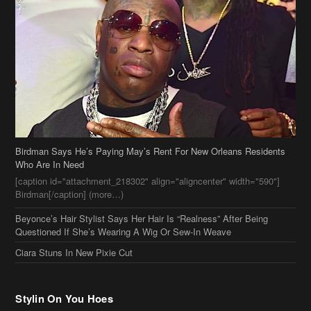
Birdman Says He’s Paying May’s Rent For New Orleans Residents
Who Are In Need
[caption id="attachment_218302" align="aligncenter" width="590"]
Birdman[/caption] (more…)
Beyonce’s Hair Stylist Says Her Hair Is “Realness” After Being
Questioned If She’s Wearing A Wig Or Sew-In Weave
Ciara Stuns In New Pixie Cut
Stylin On You Hoes