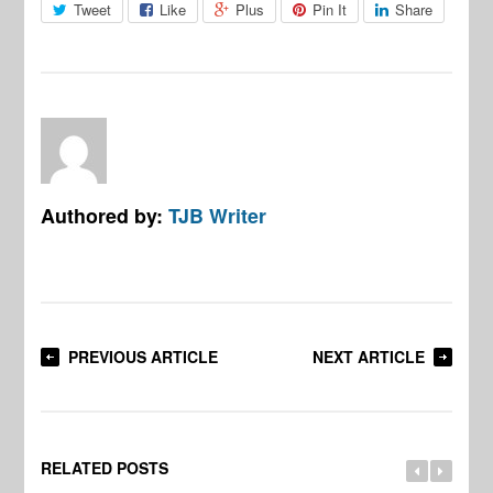
Tweet
Like
Plus
Pin It
Share
Authored by:
TJB Writer
PREVIOUS ARTICLE
NEXT ARTICLE
RELATED POSTS