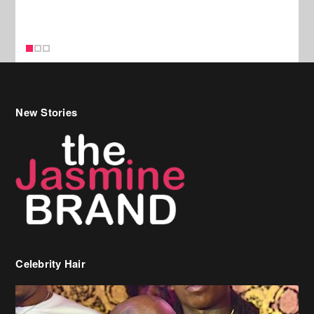
Celebrity Hair