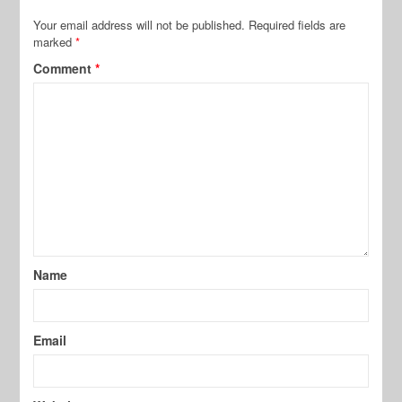
Your email address will not be published.
Required fields are
marked
*
Comment
*
Name
Email