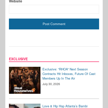
Website
EXCLUSIVE
Exclusive: “RHOA” Next Season
Contracts Hit Inboxes, Future Of Cast
Members Up In The Air
July 30, 2026
Love & Hip Hop Atlanta’s Bambi