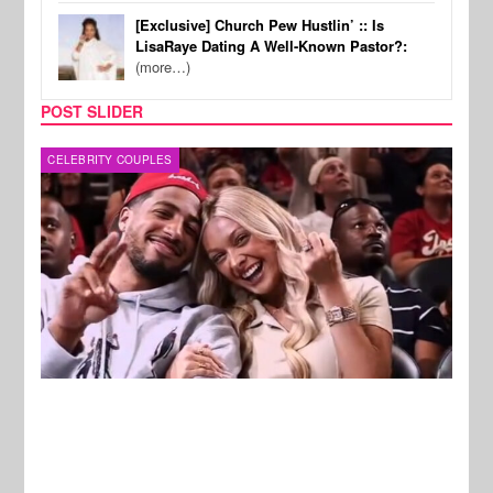
[Exclusive] Church Pew Hustlin’ :: Is
LisaRaye Dating A Well-Known Pastor?:
(more…)
POST SLIDER
REALITY TV
REALI
New Stories