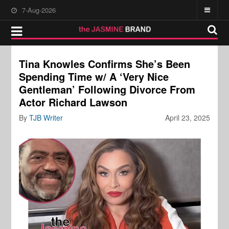
7-Aug-2026
Tina Knowles Confirms She’s Been
Spending Time w/ A ‘Very Nice
Gentleman’ Following Divorce From
Actor Richard Lawson
By
TJB Writer
April 23, 2025