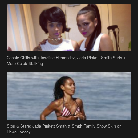
Cassie Chills with Joseline Hernandez, Jada Pinkett Smith Surfs +
More Celeb Stalking
Stop & Stare: Jada Pinkett Smith & Smith Family Show Skin on
Hawaii Vacay
Copyright 2019
theJasmineBRAND
Disclaimer
Privacy Policy