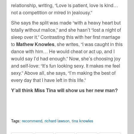
relationship, writing, “Love is patient, love is kind…
not a competition or mired in jealousy.”
She says the split was made “with a heavy heart but
totally without malice,” and she hasn’t “lost a night of
sleep over it.” Contrasting this with her first marriage
to
Mathew Knowles
, she writes, “I was caught in this
dance with him… He would cheat or act up, and I
would say I’d had enough.” Now, she’s choosing joy
and self-love: “It’s fun looking sexy. It makes me feel
sexy.” Above all, she says, “I’m making the best of
every day that I have left in this life.”
Y’all think Miss Tina will show us her new man?
Tags:
recommend
,
richard lawson
,
tina knowles