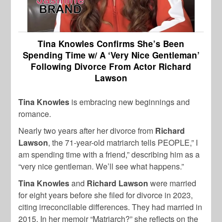
Tina Knowles Confirms She’s Been
Spending Time w/ A ‘Very Nice Gentleman’
Following Divorce From Actor Richard
Lawson
Tina Knowles
is embracing new beginnings and
romance.
Nearly two years after her divorce from
Richard
Lawson
, the 71-year-old matriarch tells PEOPLE,” I
am spending time with a friend,” describing him as a
“very nice gentleman. We’ll see what happens.”
Tina Knowles
and
Richard Lawson
were married
for eight years before she filed for divorce in 2023,
citing irreconcilable differences. They had married in
2015. In her memoir “Matriarch?” she reflects on the