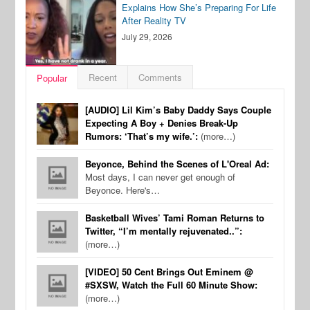
Explains How She’s Preparing For Life
After Reality TV
July 29, 2026
Recent
Comments
Popular
[AUDIO] Lil Kim’s Baby Daddy Says Couple
Expecting A Boy + Denies Break-Up
Rumors: ‘That’s my wife.’:
(more…)
Beyonce, Behind the Scenes of L'Oreal Ad:
Most days, I can never get enough of
Beyonce. Here's…
Basketball Wives’ Tami Roman Returns to
Twitter, “I’m mentally rejuvenated..”:
(more…)
[VIDEO] 50 Cent Brings Out Eminem @
#SXSW, Watch the Full 60 Minute Show:
(more…)