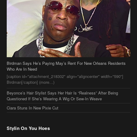
Birdman Says He’s Paying May’s Rent For New Orleans Residents
Who Are In Need
[caption id="attachment_218302" align="aligncenter" width="590"]
Birdman[/caption] (more…)
Beyonce’s Hair Stylist Says Her Hair Is “Realness” After Being
Questioned If She’s Wearing A Wig Or Sew-In Weave
Ciara Stuns In New Pixie Cut
Stylin On You Hoes