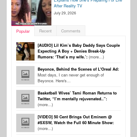
After Reality TV
July 29, 2026
Recent
Comments
Popular
[AUDIO] Lil Kim’s Baby Daddy Says Couple
Expecting A Boy + Denies Break-Up
Rumors: ‘That’s my wife.’:
(more…)
Beyonce, Behind the Scenes of L'Oreal Ad:
Most days, I can never get enough of
Beyonce. Here's…
Basketball Wives’ Tami Roman Returns to
Twitter, “I’m mentally rejuvenated..”:
(more…)
[VIDEO] 50 Cent Brings Out Eminem @
#SXSW, Watch the Full 60 Minute Show:
(more…)