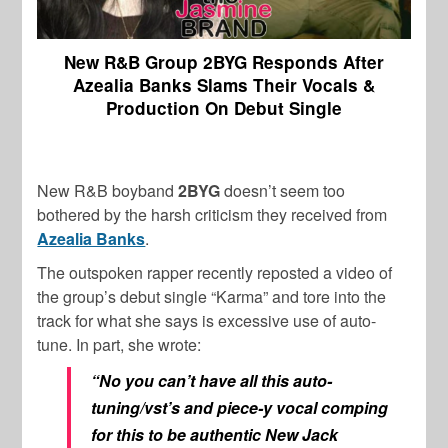
New R&B Group 2BYG Responds After
Azealia Banks Slams Their Vocals &
Production On Debut Single
New R&B boyband
2BYG
doesn’t seem too
bothered by the harsh criticism they received from
Azealia Banks
.
The outspoken rapper recently reposted a video of
the group’s debut single “Karma” and tore into the
track for what she says is excessive use of auto-
tune. In part, she wrote:
“No you can’t have all this auto-
tuning/vst’s and piece-y vocal comping
for this to be authentic New Jack