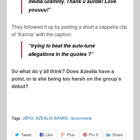
media Grammy. Thank u auntie! Love
youuuu!”
They followed it up by posting a short a cappella clip
of “Karma” with the caption:
“trying to beat the auto-tune
allegations in the quotes ?”
So what do y’all think? Does Azealia have a
point, or is she being too harsh on the group’s
debut?
Tags:
2BYG
,
AZEALIA BANKS
,
recommend
Tweet
Like
Plus
Pin It
Share