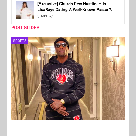
[Exclusive] Church Pew Hustlin’ :: Is
LisaRaye Dating A Well-Known Pastor?:
(more…)
POST SLIDER
TV
MUSI
New Stories