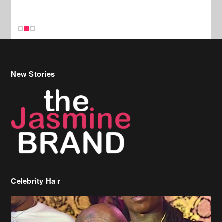
Celebrity Hair