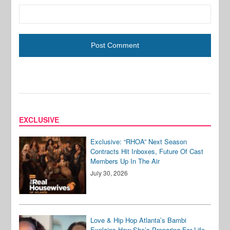
EXCLUSIVE
Exclusive: “RHOA” Next Season
Contracts Hit Inboxes, Future Of Cast
Members Up In The Air
July 30, 2026
Love & Hip Hop Atlanta’s Bambi
Explains How She’s Preparing For Life