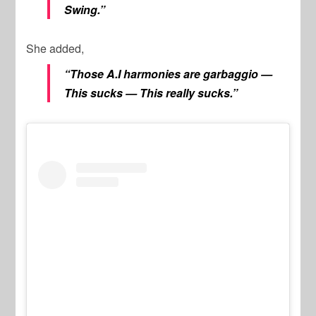
Swing.”
She added,
“Those A.I harmonies are garbaggio —
This sucks — This really sucks.”