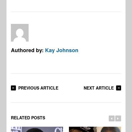
Authored by:
Kay Johnson
PREVIOUS ARTICLE
NEXT ARTICLE
RELATED POSTS