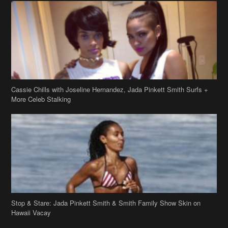
Cassie Chills with Joseline Hernandez, Jada Pinkett Smith Surfs +
More Celeb Stalking
Stop & Stare: Jada Pinkett Smith & Smith Family Show Skin on
Hawaii Vacay
Copyright 2019
theJasmineBRAND
Disclaimer
Privacy Policy
Contact Us