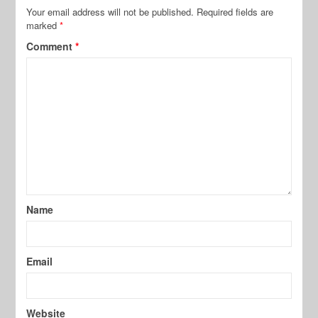
Your email address will not be published.
Required fields are
marked
*
Comment
*
Name
Email
Website