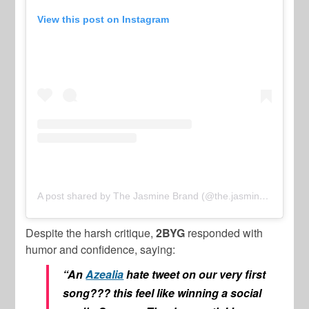
View this post on Instagram
A post shared by The Jasmine Brand (@the.jasmine.brand)
Despite the harsh critique,
2BYG
responded with
humor and confidence, saying:
“An
Azealia
hate tweet on our very first
song??? this feel like winning a social