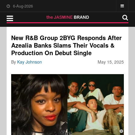
6-Aug-2026
New R&B Group 2BYG Responds After
Azealia Banks Slams Their Vocals &
Production On Debut Single
By
Kay Johnson
May 15, 2025