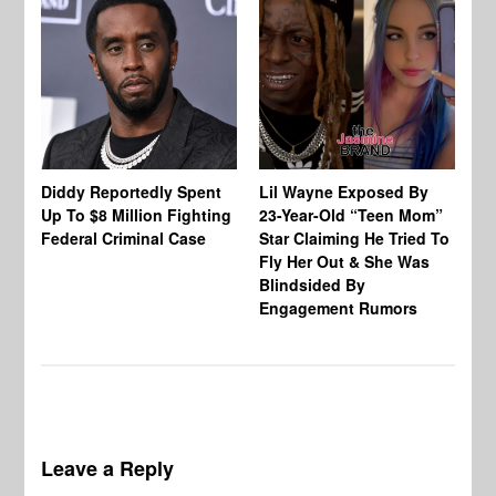
Diddy Reportedly Spent
Lil Wayne Exposed By
Ca
Up To $8 Million Fighting
23-Year-Old “Teen Mom”
To
Federal Criminal Case
Star Claiming He Tried To
Tr
Fly Her Out & She Was
Be
Blindsided By
Bo
Engagement Rumors
Leave a Reply