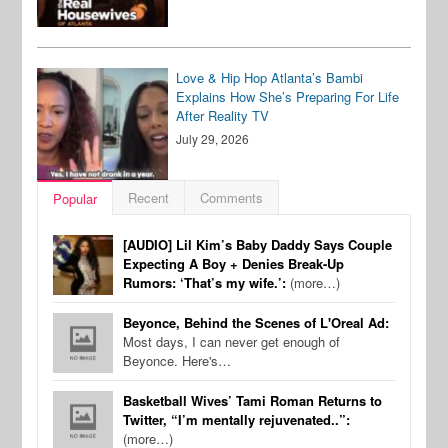
Love & Hip Hop Atlanta’s Bambi
Explains How She’s Preparing For Life
After Reality TV
July 29, 2026
Recent
Comments
Popular
[AUDIO] Lil Kim’s Baby Daddy Says Couple
Expecting A Boy + Denies Break-Up
Rumors: ‘That’s my wife.’:
(more…)
Beyonce, Behind the Scenes of L'Oreal Ad:
Most days, I can never get enough of
Beyonce. Here's…
Basketball Wives’ Tami Roman Returns to
Twitter, “I’m mentally rejuvenated..”:
(more…)