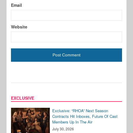
Email
Website
EXCLUSIVE
Exclusive: “RHOA” Next Season
Contracts Hit Inboxes, Future Of Cast
Members Up In The Air
July 30, 2026