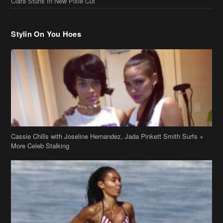
Cassie Chills with Joseline Hernandez, Jada Pinkett Smith Surfs +
More Celeb Stalking
Stop & Stare: Jada Pinkett Smith & Smith Family Show Skin on
Hawaii Vacay