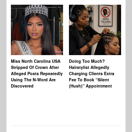
Jo
Miss North Carolina USA
Doing Too Much?
Re
Stripped Of Crown After
Hairstylist Allegedly
Af
Alleged Posts Repeatedly
Charging Clients Extra
BW
Using The N-Word Are
Fee To Book “Silent
Wo
Discovered
(Hush)” Appointment