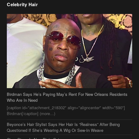
Birdman Says He’s Paying May’s Rent For New Orleans Residents
Who Are In Need
[caption id="attachment_218302" align="aligncenter" width="590"]
Birdman[/caption] (more…)
Beyonce’s Hair Stylist Says Her Hair Is “Realness” After Being
Questioned If She’s Wearing A Wig Or Sew-In Weave
Ciara Stuns In New Pixie Cut
Stylin On You Hoes