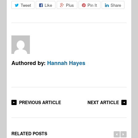
Tweet
Like
Plus
Pin It
Share
Authored by:
Hannah Hayes
PREVIOUS ARTICLE
NEXT ARTICLE
RELATED POSTS