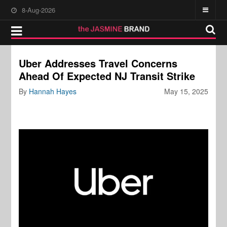
8-Aug-2026
Uber Addresses Travel Concerns
Ahead Of Expected NJ Transit Strike
By
Hannah Hayes
May 15, 2025