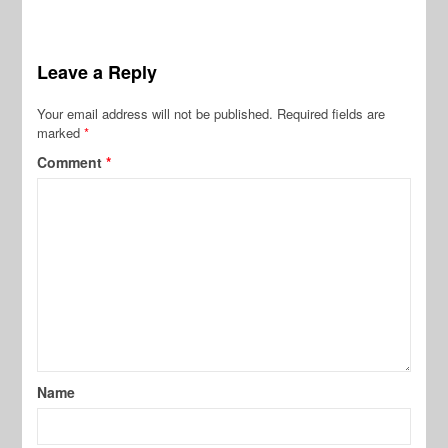
Leave a Reply
Your email address will not be published.
Required fields are
marked
*
Comment
*
Name