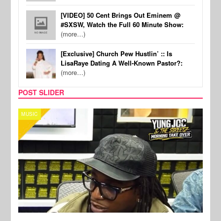
[VIDEO] 50 Cent Brings Out Eminem @
#SXSW, Watch the Full 60 Minute Show:
(more…)
[Exclusive] Church Pew Hustlin’ :: Is
LisaRaye Dating A Well-Known Pastor?:
(more…)
POST SLIDER
CELEBRITY COUPLES
SPOR