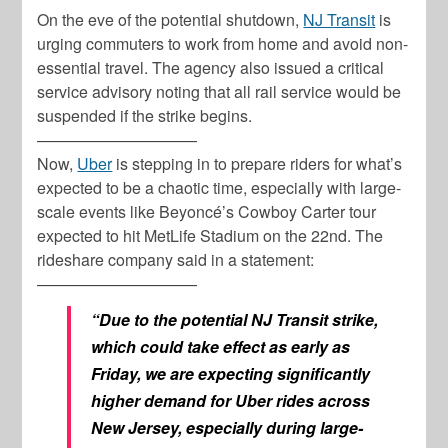
On the eve of the potential shutdown,
NJ Transit
is
urging commuters to work from home and avoid non-
essential travel. The agency also issued a critical
service advisory noting that all rail service would be
suspended if the strike begins.
——————————
Now,
Uber
is stepping in to prepare riders for what’s
expected to be a chaotic time, especially with large-
scale events like Beyoncé’s Cowboy Carter tour
expected to hit MetLife Stadium on the 22nd. The
rideshare company said in a statement:
——————————
“Due to the potential NJ Transit strike,
which could take effect as early as
Friday, we are expecting significantly
higher demand for Uber rides across
New Jersey, especially during large-