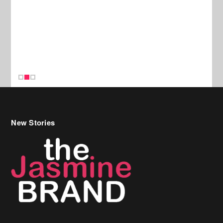
New Stories
Celebrity Hair