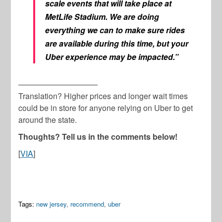
scale events that will take place at
MetLife Stadium. We are doing
everything we can to make sure rides
are available during this time, but your
Uber experience may be impacted.”
——————————
Translation? Higher prices and longer wait times
could be in store for anyone relying on Uber to get
around the state.
Thoughts? Tell us in the comments below!
[
VIA
]
Tags:
new jersey
,
recommend
,
uber