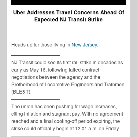
Uber Addresses Travel Concerns Ahead Of
Expected NJ Transit Strike
Heads up for those living in
New Jersey
.
——————————
NJ Transit could see its first rail strike in decades as
early as May 16, following failed contract
negotiations between the agency and the
Brotherhood of Locomotive Engineers and Trainmen
(BLE&T).
——————————
The union has been pushing for wage increases,
citing inflation and stagnant pay. With no agreement
reached and a final cooling-off period expiring, the
strike could officially begin at 12:01 a.m. on Friday.
——————————