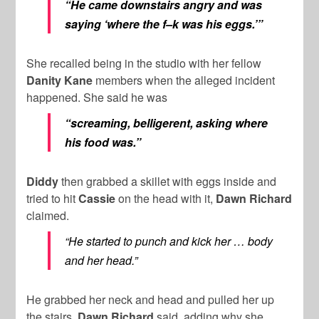
“He came downstairs angry and was
saying ‘where the f–k was his eggs.’”
She recalled being in the studio with her fellow
Danity Kane
members when the alleged incident
happened. She said he was
“screaming, belligerent, asking where
his food was.”
Diddy
then grabbed a skillet with eggs inside and
tried to hit
Cassie
on the head with it,
Dawn Richard
claimed.
“He started to punch and kick her … body
and her head.”
He grabbed her neck and head and pulled her up
the stairs,
Dawn Richard
said, adding why she