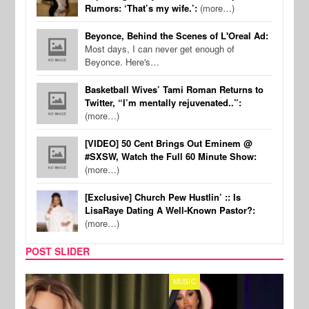
Rumors: ‘That’s my wife.’:
(more…)
Beyonce, Behind the Scenes of L'Oreal Ad:
Most days, I can never get enough of
Beyonce. Here's…
Basketball Wives’ Tami Roman Returns to
Twitter, “I’m mentally rejuvenated..”:
(more…)
[VIDEO] 50 Cent Brings Out Eminem @
#SXSW, Watch the Full 60 Minute Show:
(more…)
[Exclusive] Church Pew Hustlin’ :: Is
LisaRaye Dating A Well-Known Pastor?:
(more…)
POST SLIDER
MUSIC
REALI