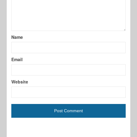
Name
Email
Website