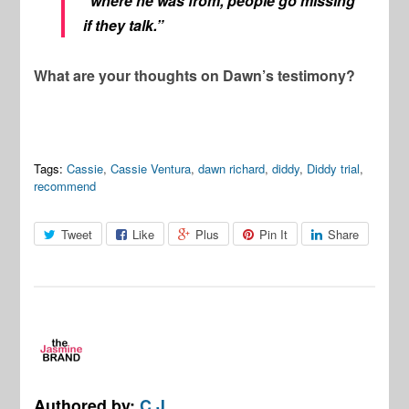
“where he was from, people go missing
if they talk.”
What are your thoughts on Dawn’s testimony?
Tags:
Cassie
,
Cassie Ventura
,
dawn richard
,
diddy
,
Diddy trial
,
recommend
Tweet
Like
Plus
Pin It
Share
Authored by:
C.J.