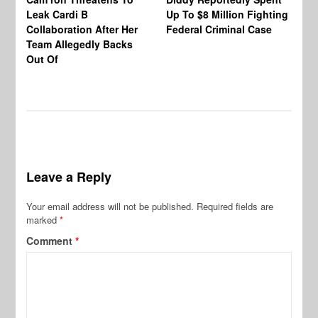
Leak Cardi B
Up To $8 Million Fighting
23
Collaboration After Her
Federal Criminal Case
St
Team Allegedly Backs
Fl
Out Of
Bl
En
Leave a Reply
Your email address will not be published.
Required fields are
marked
*
Comment
*