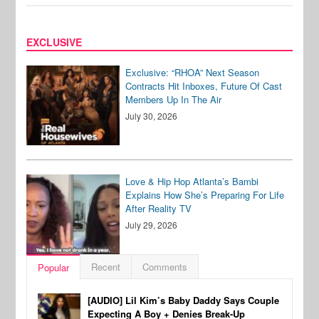
EXCLUSIVE
Exclusive: “RHOA” Next Season
Contracts Hit Inboxes, Future Of Cast
Members Up In The Air
July 30, 2026
Love & Hip Hop Atlanta’s Bambi
Explains How She’s Preparing For Life
After Reality TV
July 29, 2026
Recent
Comments
Popular
[AUDIO] Lil Kim’s Baby Daddy Says Couple
Expecting A Boy + Denies Break-Up