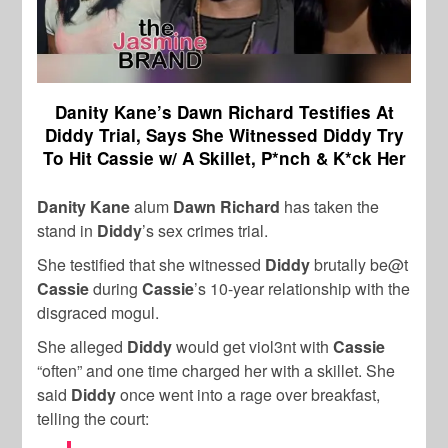
Danity Kane’s Dawn Richard Testifies At
Diddy Trial, Says She Witnessed Diddy Try
To Hit Cassie w/ A Skillet, P*nch & K*ck Her
Danity Kane
alum
Dawn Richard
has taken the
stand in
Diddy
’s sex crimes trial.
She testified that she witnessed
Diddy
brutally be@t
Cassie
during
Cassie
’s 10-year relationship with the
disgraced mogul.
She alleged
Diddy
would get viol3nt with
Cassie
“often” and one time charged her with a skillet. She
said
Diddy
once went into a rage over breakfast,
telling the court: