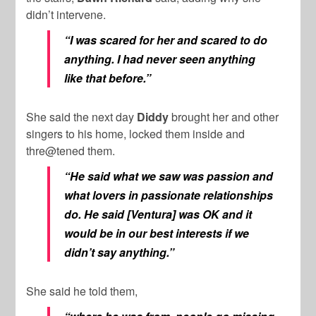
didn’t intervene.
“I was scared for her and scared to do
anything. I had never seen anything
like that before.”
She said the next day
Diddy
brought her and other
singers to his home, locked them inside and
thre@tened them.
“He said what we saw was passion and
what lovers in passionate relationships
do. He said [Ventura] was OK and it
would be in our best interests if we
didn’t say anything.”
She said he told them,