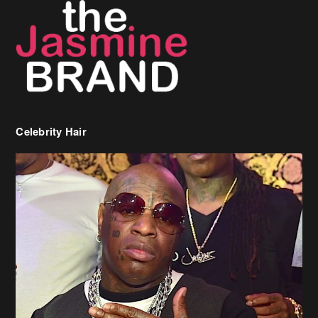
Celebrity Hair
Birdman Says He’s Paying May’s Rent For New Orleans Residents
Who Are In Need
[caption id="attachment_218302" align="aligncenter" width="590"]
Birdman[/caption] (more…)
Beyonce’s Hair Stylist Says Her Hair Is “Realness” After Being
Questioned If She’s Wearing A Wig Or Sew-In Weave