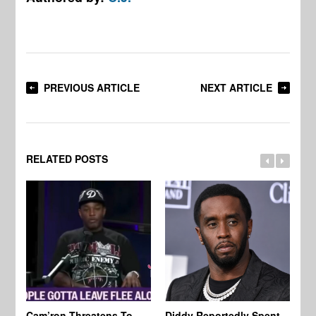
PREVIOUS ARTICLE
NEXT ARTICLE
RELATED POSTS
Cam’ron Threatens To
Diddy Reportedly Spent
Li