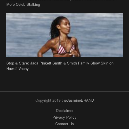
Stop & Stare: Jada Pinkett Smith & Smith Family Show Skin on
Hawaii Vacay
Copyright 2019
theJasmineBRAND
Disclaimer
Privacy Policy
Contact Us
FAQ
Archives
Search
Links