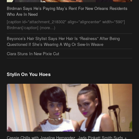
Ciara Stuns In New Pixie Cut
Stylin On You Hoes
Cassie Chills with Joseline Hernandez, Jada Pinkett Smith Surfs +
More Celeb Stalking