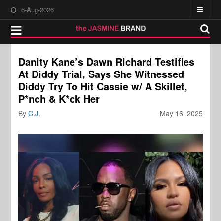
6-Aug-2026
Danity Kane’s Dawn Richard Testifies
At Diddy Trial, Says She Witnessed
Diddy Try To Hit Cassie w/ A Skillet,
P*nch & K*ck Her
By
C.J.
May 16, 2025