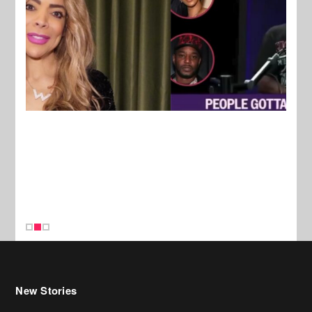
New Stories