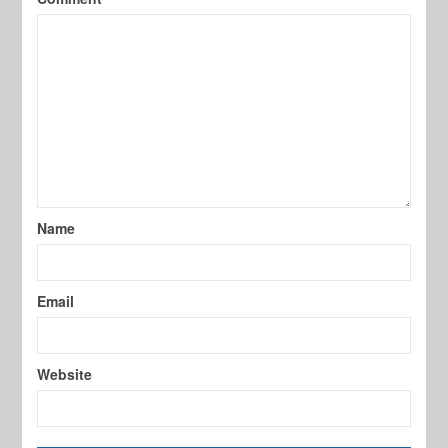
Name
Email
Website