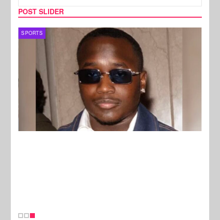
POST SLIDER
SPORTS