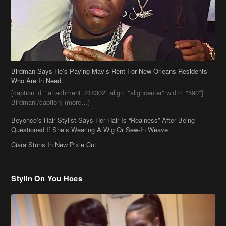
Birdman Says He’s Paying May’s Rent For New Orleans Residents
Who Are In Need
[caption id="attachment_218302" align="aligncenter" width="590"]
Birdman[/caption] (more…)
Beyonce’s Hair Stylist Says Her Hair Is “Realness” After Being
Questioned If She’s Wearing A Wig Or Sew-In Weave
Ciara Stuns In New Pixie Cut
Stylin On You Hoes