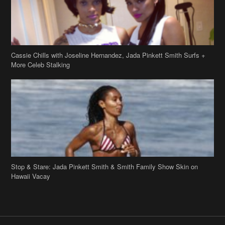
Cassie Chills with Joseline Hernandez, Jada Pinkett Smith Surfs +
More Celeb Stalking
Stop & Stare: Jada Pinkett Smith & Smith Family Show Skin on
Hawaii Vacay