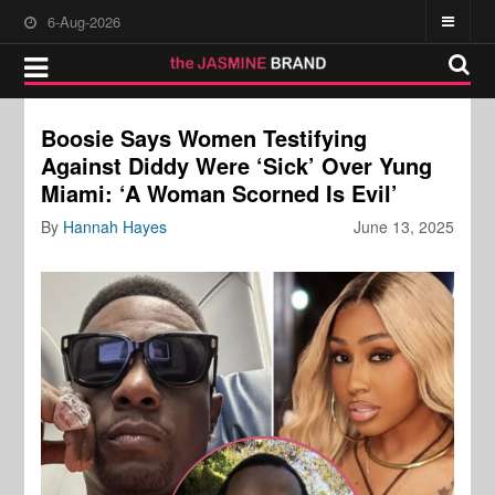
6-Aug-2026
Boosie Says Women Testifying
Against Diddy Were ‘Sick’ Over Yung
Miami: ‘A Woman Scorned Is Evil’
By
Hannah Hayes
June 13, 2025