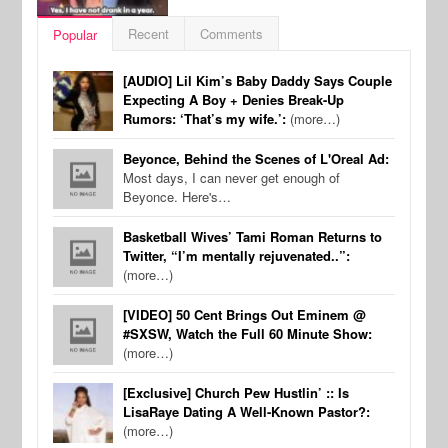
Recent
Comments
Popular
[AUDIO] Lil Kim’s Baby Daddy Says Couple
Expecting A Boy + Denies Break-Up
Rumors: ‘That’s my wife.’:
(more…)
Beyonce, Behind the Scenes of L'Oreal Ad:
Most days, I can never get enough of
Beyonce. Here's…
Basketball Wives’ Tami Roman Returns to
Twitter, “I’m mentally rejuvenated..”:
(more…)
[VIDEO] 50 Cent Brings Out Eminem @
#SXSW, Watch the Full 60 Minute Show:
(more…)
[Exclusive] Church Pew Hustlin’ :: Is
LisaRaye Dating A Well-Known Pastor?:
(more…)