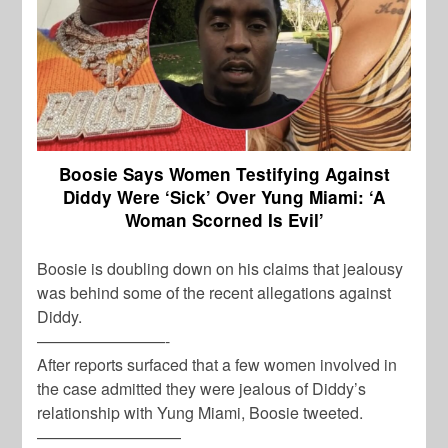
Boosie Says Women Testifying Against
Diddy Were ‘Sick’ Over Yung Miami: ‘A
Woman Scorned Is Evil’
Boosie is doubling down on his claims that jealousy
was behind some of the recent allegations against
Diddy.
————————-
After reports surfaced that a few women involved in
the case admitted they were jealous of Diddy’s
relationship with Yung Miami, Boosie tweeted.
—————————