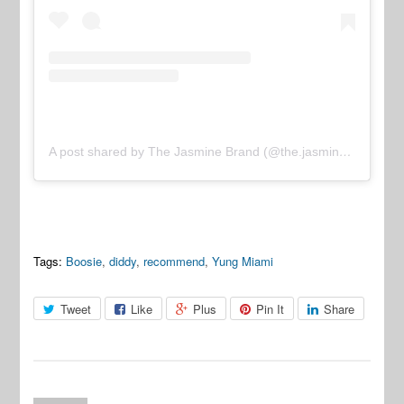
A post shared by The Jasmine Brand (@the.jasmine.brand)
Tags:
Boosie
,
diddy
,
recommend
,
Yung Miami
Tweet
Like
Plus
Pin It
Share