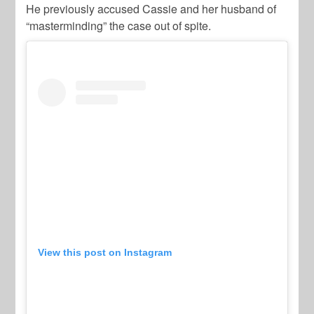
He previously accused Cassie and her husband of
“masterminding” the case out of spite.
View this post on Instagram