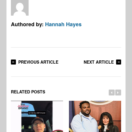
Authored by:
Hannah Hayes
PREVIOUS ARTICLE
NEXT ARTICLE
RELATED POSTS