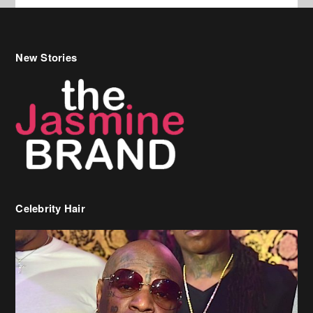
New Stories
Celebrity Hair