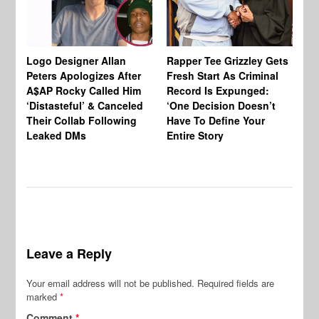
Logo Designer Allan
Rapper Tee Grizzley Gets
Bo
Peters Apologizes After
Fresh Start As Criminal
Ke
A$AP Rocky Called Him
Record Is Expunged:
Ma
‘Distasteful’ & Canceled
‘One Decision Doesn’t
Of
Their Collab Following
Have To Define Your
Leaked DMs
Entire Story
Leave a Reply
Your email address will not be published.
Required fields are
marked
*
Comment
*