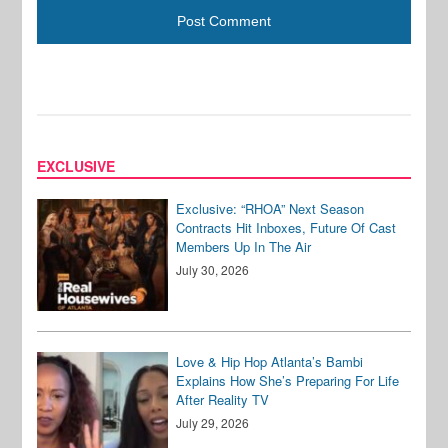
EXCLUSIVE
Exclusive: “RHOA” Next Season
Contracts Hit Inboxes, Future Of Cast
Members Up In The Air
July 30, 2026
Love & Hip Hop Atlanta’s Bambi
Explains How She’s Preparing For Life
After Reality TV
July 29, 2026