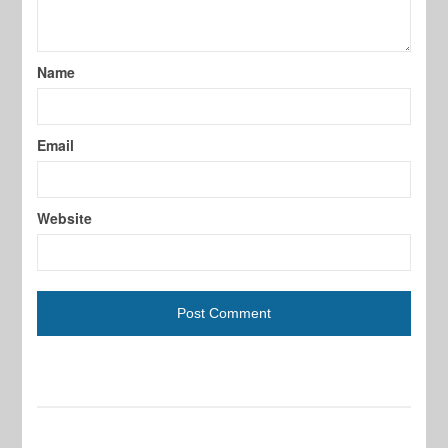
Name
Email
Website