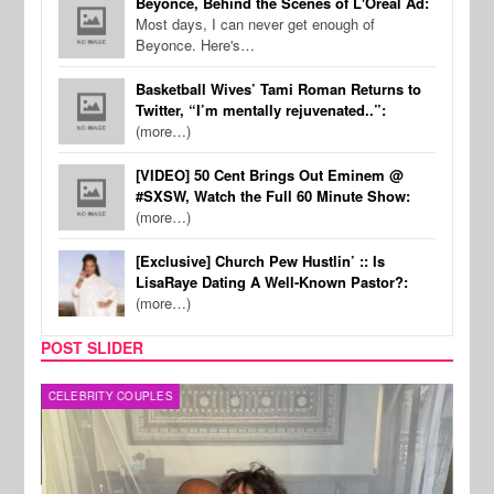
Beyonce, Behind the Scenes of L'Oreal Ad:
Most days, I can never get enough of
Beyonce. Here's…
Basketball Wives’ Tami Roman Returns to
Twitter, “I’m mentally rejuvenated..”:
(more…)
[VIDEO] 50 Cent Brings Out Eminem @
#SXSW, Watch the Full 60 Minute Show:
(more…)
[Exclusive] Church Pew Hustlin’ :: Is
LisaRaye Dating A Well-Known Pastor?:
(more…)
POST SLIDER
CELEBRITY COUPLES
SPOR