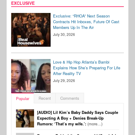
EXCLUSIVE
Exclusive: “RHOA” Next Season
Contracts Hit Inboxes, Future Of Cast
Members Up In The Air
July 30, 2026
Love & Hip Hop Atlanta’s Bambi
Explains How She’s Preparing For Life
After Reality TV
July 29, 2026
Recent
Comments
Popular
[AUDIO] Lil Kim’s Baby Daddy Says Couple
Expecting A Boy + Denies Break-Up
Rumors: ‘That’s my wife.’:
(more…)