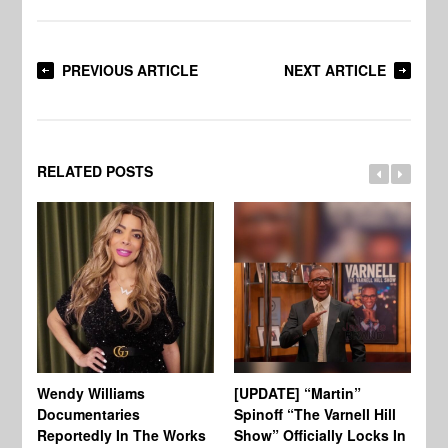
PREVIOUS ARTICLE
NEXT ARTICLE
RELATED POSTS
Wendy Williams
[UPDATE] “Martin”
Ke
Documentaries
Spinoff “The Varnell Hill
“T
Reportedly In The Works
Show” Officially Locks In
Ca