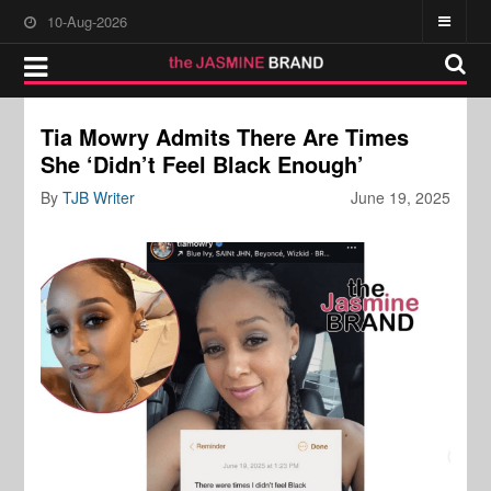
10-Aug-2026
Tia Mowry Admits There Are Times
She ‘Didn’t Feel Black Enough’
By
TJB Writer
June 19, 2025