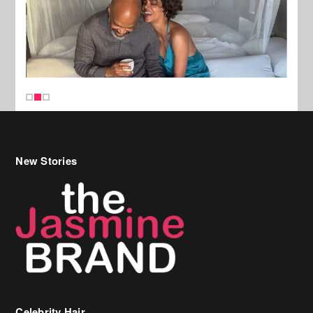
New Stories
Celebrity Hair