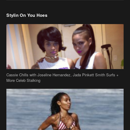
Stylin On You Hoes
Cassie Chills with Joseline Hernandez, Jada Pinkett Smith Surfs +
More Celeb Stalking