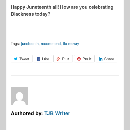
Happy Juneteenth all! How are you celebrating
Blackness today?
Tags:
juneteenth
,
recommend
,
tia mowry
Tweet
Like
Plus
Pin It
Share
Authored by:
TJB Writer