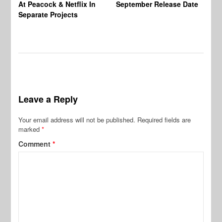
At Peacock & Netflix In
September Release Date
Fr
Separate Projects
Ex
Leave a Reply
Your email address will not be published.
Required fields are
marked
*
Comment
*