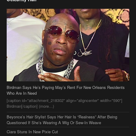
Birdman Says He’s Paying May’s Rent For New Orleans Residents
Who Are In Need
[caption id="attachment_218302" align="aligncenter" width="590"]
Birdman[/caption] (more…)
Beyonce’s Hair Stylist Says Her Hair Is “Realness” After Being
Questioned If She’s Wearing A Wig Or Sew-In Weave
Ciara Stuns In New Pixie Cut