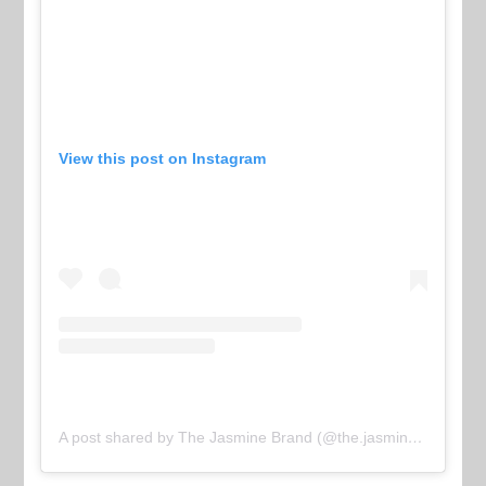
View this post on Instagram
A post shared by The Jasmine Brand (@the.jasmine.brand)