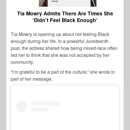
Tia Mowry Admits There Are Times She
‘Didn’t Feel Black Enough’
Tia Mowry is opening up about not feeling Black
enough during her life. In a powerful Juneteenth
post, the actress shared how being mixed-race often
led her to think that she was not accepted by her
community.
“I’m grateful to be a part of the culture,” she wrote in
part of her message.