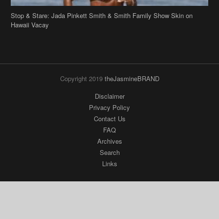
Stop & Stare: Jada Pinkett Smith & Smith Family Show Skin on
Hawaii Vacay
Copyright 2019
theJasmineBRAND
Disclaimer
Privacy Policy
Contact Us
FAQ
Archives
Search
Links